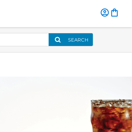
SEARCH