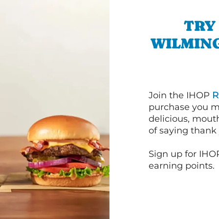
TRY
WILMIN
Join the IHOP
R
purchase you m
delicious, mout
of saying thank 
Sign up for IHO
earning points.