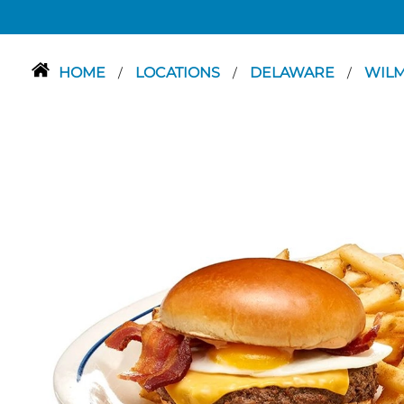
HOME
LOCATIONS
DELAWARE
WIL
/
/
/