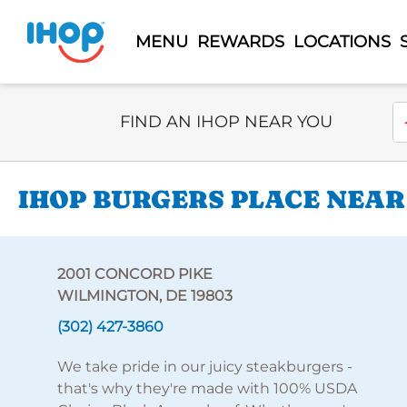
MENU
REWARDS
LOCATIONS
Select Search Type
En
FIND AN IHOP NEAR YOU
IHOP BURGERS PLACE NEAR
2001 CONCORD PIKE
WILMINGTON, DE 19803
(302) 427-3860
We take pride in our juicy steakburgers -
that's why they're made with 100% USDA