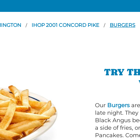
MINGTON
IHOP 2001 CONCORD PIKE
BURGERS
/
/
TRY TH
Our
Burgers
are
late night. Th
Black Angus bee
a side of fries,
Pancakes. Come 