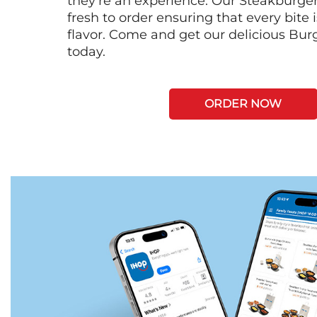
they're an experience. Our Steakburge
fresh to order ensuring that every bite
flavor. Come and get our delicious Bur
today.
ORDER NOW