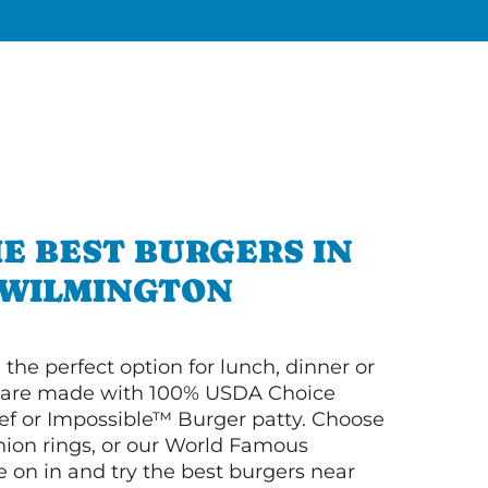
E BEST BURGERS IN
WILMINGTON
 the perfect option for lunch, dinner or
ey are made with 100% USDA Choice
f or Impossible™ Burger patty. Choose
 onion rings, or our World Famous
on in and try the best burgers near