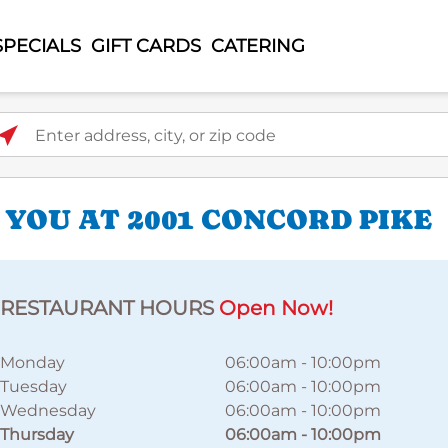
SPECIALS
GIFT CARDS
CATERING
ter address, city, or zip code
 YOU AT 2001 CONCORD PIKE
RESTAURANT HOURS
Open Now!
Monday
06:00am
-
10:00pm
Tuesday
06:00am
-
10:00pm
Wednesday
06:00am
-
10:00pm
Thursday
06:00am
-
10:00pm