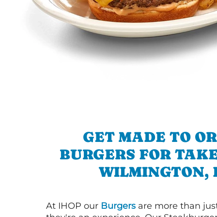
GET MADE TO O
BURGERS FOR TAKE
WILMINGTON, 
At IHOP our
Burgers
are more than just