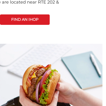
 are located near RTE 202 &
FIND AN IHOP