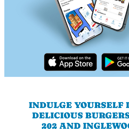
INDULGE YOURSELF I
DELICIOUS BURGERS
202 AND INGLEWO