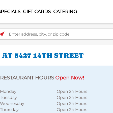
SPECIALS
GIFT CARDS
CATERING
ter address, city, or zip code
AT 5427 14TH STREET
RESTAURANT HOURS
Open Now!
Monday
Open 24 Hours
Tuesday
Open 24 Hours
Wednesday
Open 24 Hours
Thursday
Open 24 Hours