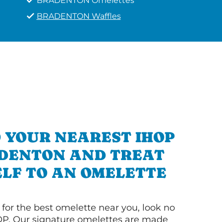
BRADENTON Omelettes
BRADENTON Waffles
 YOUR NEAREST IHOP
ADENTON AND TREAT
LF TO AN OMELETTE
g for the best omelette near you, look no
OP. Our signature omelettes are made