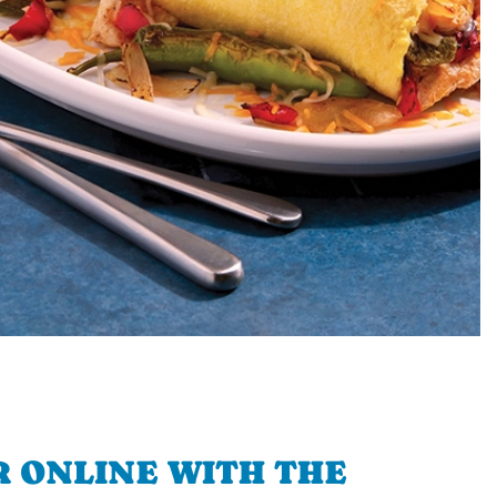
 ONLINE WITH THE