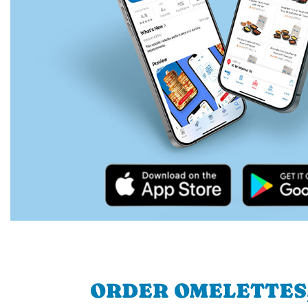
ORDER OMELETTES