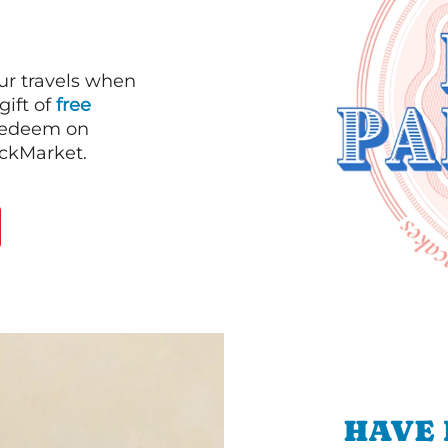
our travels when
gift of
free
 redeem on
ackMarket.
HAVE 