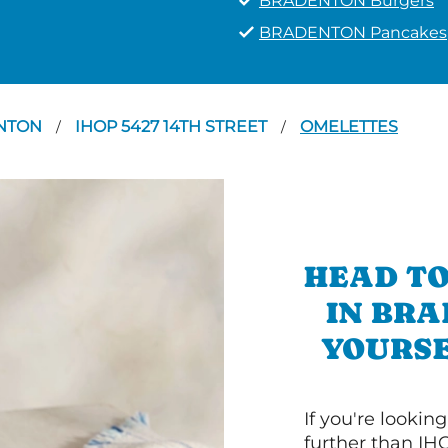
BRADENTON Burgers
BRADENTON Pancakes
NTON
IHOP 5427 14TH STREET
OMELETTES
/
/
HEAD TO
IN BR
YOURSE
If you're lookin
further than IH