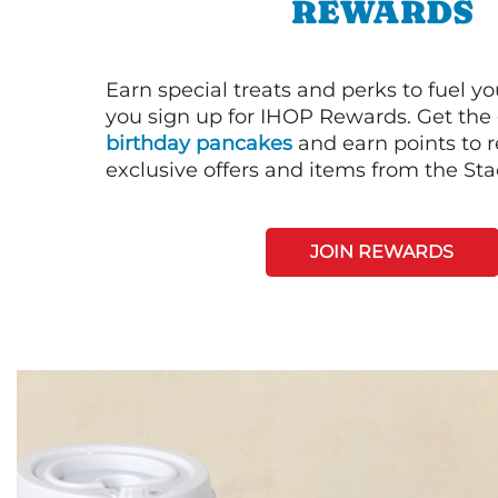
REWARDS
Earn special treats and perks to fuel y
you sign up for IHOP Rewards. Get the 
birthday pancakes
and earn points to
exclusive offers and items from the St
JOIN REWARDS