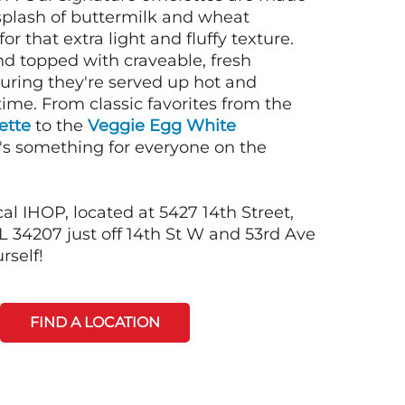
 splash of buttermilk and wheat
or that extra light and fluffy texture.
nd topped with craveable, fresh
suring they're served up hot and
time. From classic favorites from the
ette
to the
Veggie Egg White
e's something for everyone on the
al IHOP, located at 5427 14th Street,
34207 just off 14th St W and 53rd Ave
rself!
FIND A LOCATION