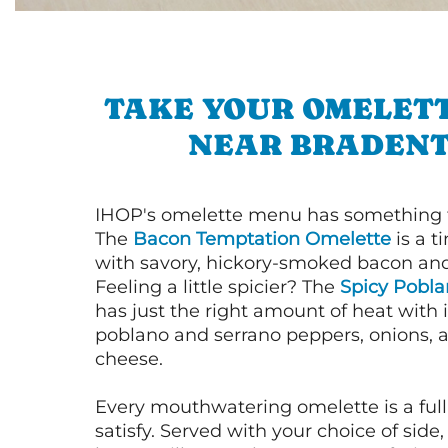
TAKE YOUR OMELETT
NEAR BRADEN
IHOP's omelette menu has something f
The
Bacon Temptation Omelette
is a t
with savory, hickory-smoked bacon an
Feeling a little spicier? The
Spicy Pobl
has just the right amount of heat with i
poblano and serrano peppers, onions, 
cheese.
Every mouthwatering omelette is a full
satisfy. Served with your choice of side,