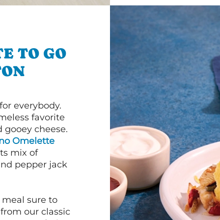
E TO GO
TON
or everybody.
imeless favorite
d gooey cheese.
ano Omelette
ts mix of
and pepper jack
 meal sure to
 from our classic