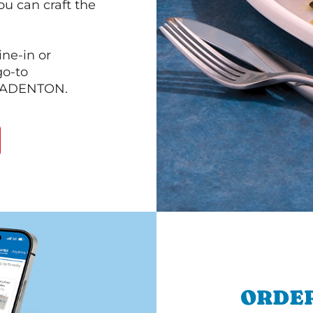
ou can craft the
ine-in or
go-to
 BRADENTON.
ORDER