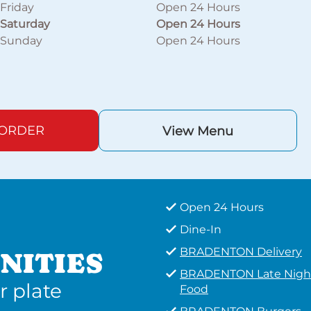
Friday
Open 24 Hours
Saturday
Open 24 Hours
Sunday
Open 24 Hours
 ORDER
View Menu
Open 24 Hours
Dine-In
BRADENTON Delivery
NITIES
BRADENTON Late Nigh
r plate
Food