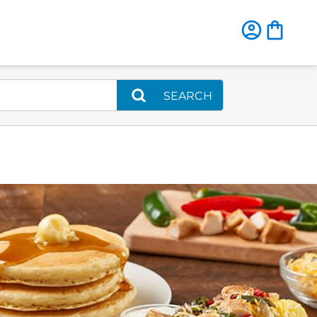
SEARCH