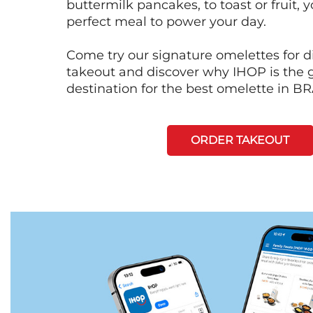
buttermilk pancakes, to toast or fruit, y
perfect meal to power your day.
Come try our signature omelettes for d
takeout and discover why IHOP is the 
destination for the best omelette in
ORDER TAKEOUT