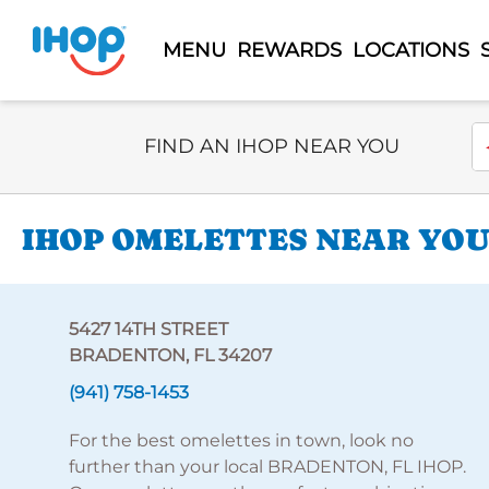
MENU
REWARDS
LOCATIONS
Select Search Type
En
FIND AN IHOP NEAR YOU
IHOP OMELETTES NEAR YOU 
5427 14TH STREET
BRADENTON, FL 34207
(941) 758-1453
For the best omelettes in town, look no
further than your local BRADENTON, FL IHOP.