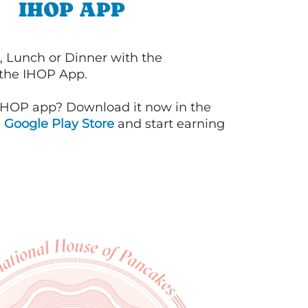
IHOP APP
, Lunch or Dinner with the
 the IHOP App.
IHOP app? Download it now in the
d
Google Play Store
and start earning