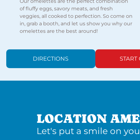
Our omelettes are the perfect combination
of fluffy eggs, savory meats, and fresh
veggies, all cooked to perfection. So come on
in, grab a booth, and let us show you why our
omelettes are the best around!
DIRECTIONS
START
LOCATION AME
Let's put a smile on you