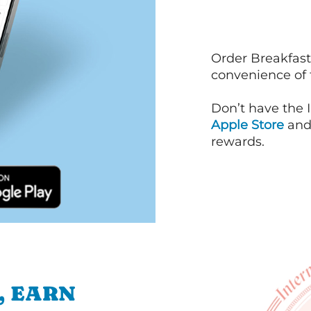
Order Breakfast
convenience of
Don’t have the 
Apple Store
an
rewards.
, EARN