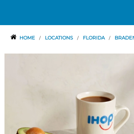
HOME
LOCATIONS
FLORIDA
BRADE
/
/
/