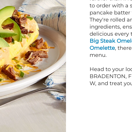
to order with a
pancake batter f
They're rolled a
ingredients, en
delicious every 
Big Steak Omel
Omelette
, ther
menu.
Head to your loc
BRADENTON, FL 
W, and treat you