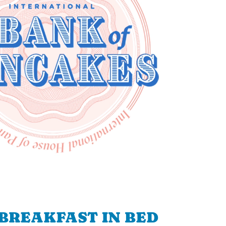
BREAKFAST IN BED