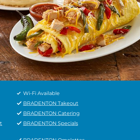
Wi-Fi Available
BRADENTON Takeout
BRADENTON Catering
t
BRADENTON Specials