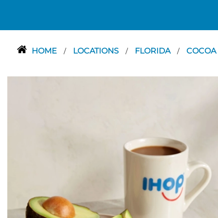
HOME
LOCATIONS
FLORIDA
COCOA
/
/
/