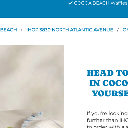
COCOA BEACH Waffles
 BEACH
IHOP 3830 NORTH ATLANTIC AVENUE
O
/
/
HEAD TO
IN COC
YOURSE
If you're lookin
further than IH
to order with a