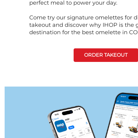
perfect meal to power your day.
Come try our signature omelettes for d
takeout and discover why IHOP is the 
destination for the best omelette in
ORDER TAKEOUT