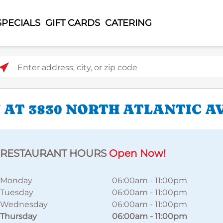
SPECIALS
GIFT CARDS
CATERING
ter address, city, or zip code
 AT 3830 NORTH ATLANTIC A
RESTAURANT HOURS
Open Now!
Monday
06:00am
-
11:00pm
Tuesday
06:00am
-
11:00pm
Wednesday
06:00am
-
11:00pm
Thursday
06:00am
-
11:00pm