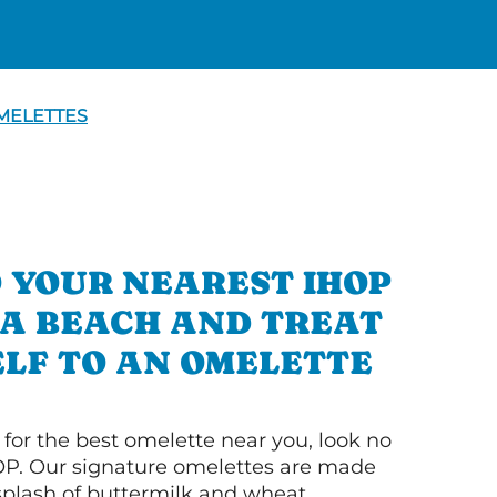
MELETTES
 YOUR NEAREST IHOP
OA BEACH AND TREAT
LF TO AN OMELETTE
g for the best omelette near you, look no
OP. Our signature omelettes are made
 splash of buttermilk and wheat