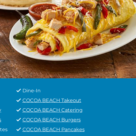
Dine-In
COCOA BEACH Takeout
y
COCOA BEACH Catering
s
COCOA BEACH Burgers
tes
COCOA BEACH Pancakes