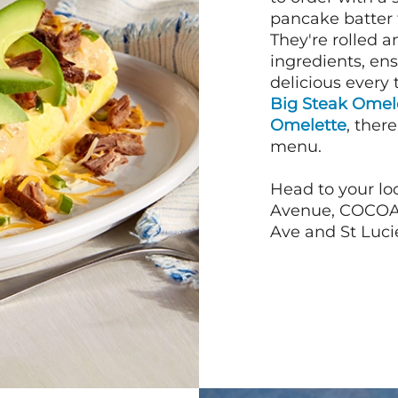
pancake batter f
They're rolled a
ingredients, en
delicious every 
Big Steak Omel
Omelette
, ther
menu.
Head to your loc
Avenue, COCOA B
Ave and St Lucie