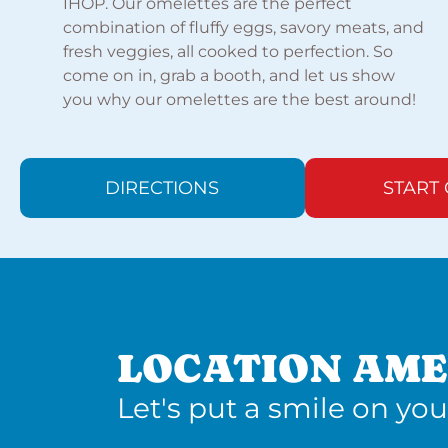
IHOP. Our omelettes are the perfect
combination of fluffy eggs, savory meats, and
fresh veggies, all cooked to perfection. So
come on in, grab a booth, and let us show
you why our omelettes are the best around!
DIRECTIONS
START
LOCATION AME
Let's put a smile on you