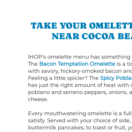
TAKE YOUR OMELETT
NEAR COCOA B
IHOP's omelette menu has something f
The
Bacon Temptation Omelette
is a t
with savory, hickory-smoked bacon an
Feeling a little spicier? The
Spicy Pobl
has just the right amount of heat with i
poblano and serrano peppers, onions, 
cheese.
Every mouthwatering omelette is a full
satisfy. Served with your choice of side,
buttermilk pancakes, to toast or fruit, y