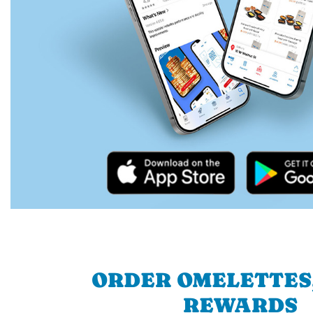
ORDER OMELETTES
REWARDS