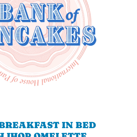
BREAKFAST IN BED
H IHOP OMELETTE