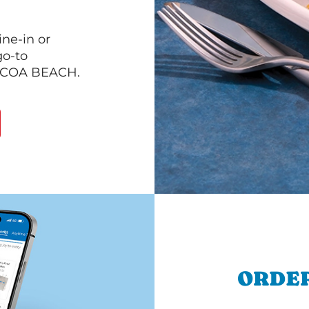
ine-in or
go-to
 COCOA BEACH.
ORDER