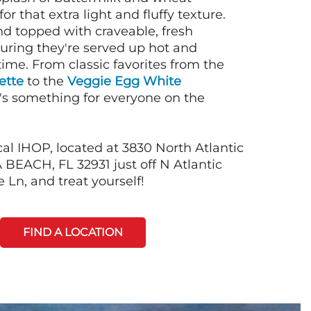
or that extra light and fluffy texture.
nd topped with craveable, fresh
suring they're served up hot and
time. From classic favorites from the
ette
to the
Veggie Egg White
e's something for everyone on the
al IHOP, located at 3830 North Atlantic
EACH, FL 32931 just off N Atlantic
 Ln, and treat yourself!
FIND A LOCATION