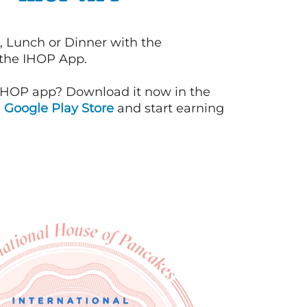
, Lunch or Dinner with the
 the IHOP App.
IHOP app? Download it now in the
d
Google Play Store
and start earning