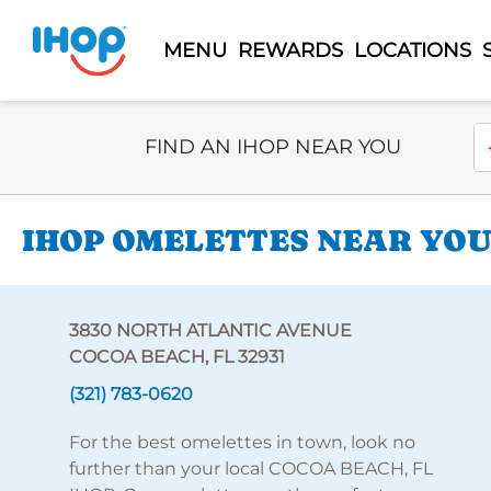
MENU
REWARDS
LOCATIONS
Select Search Type
En
FIND AN IHOP NEAR YOU
IHOP OMELETTES NEAR YOU
3830 NORTH ATLANTIC AVENUE
COCOA BEACH, FL 32931
(321) 783-0620
For the best omelettes in town, look no
further than your local COCOA BEACH, FL