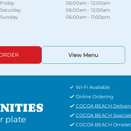
Friday
06:00am
-
12:00am
Saturday
06:00am
-
12:00am
Sunday
06:00am
-
11:00pm
 ORDER
View Menu
Wi-Fi Available
Online Ordering
NITIES
COCOA BEACH Deliver
COCOA BEACH Special
r plate
COCOA BEACH Omelet