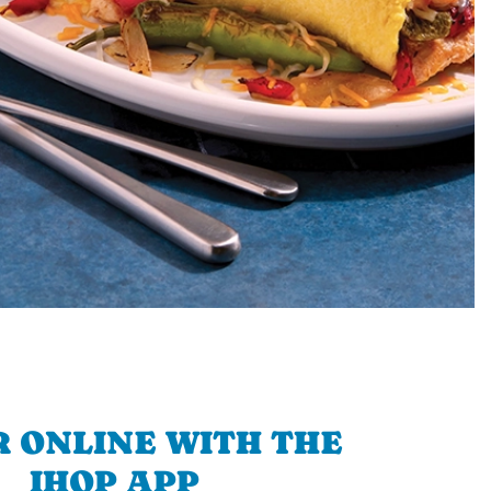
 ONLINE WITH THE
IHOP APP