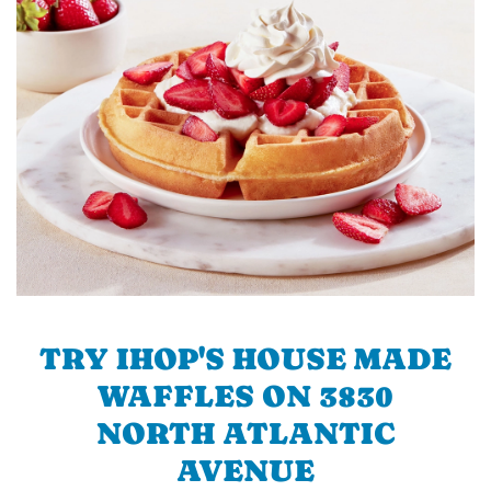
TRY IHOP'S HOUSE MADE
WAFFLES ON 3830
NORTH ATLANTIC
AVENUE