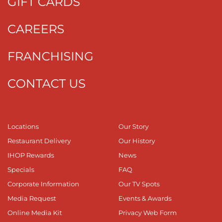
GIFT CARDS
CAREERS
FRANCHISING
CONTACT US
Locations
Our Story
Restaurant Delivery
Our History
IHOP Rewards
News
Specials
FAQ
Corporate Information
Our TV Spots
Media Request
Events & Awards
Online Media Kit
Privacy Web Form