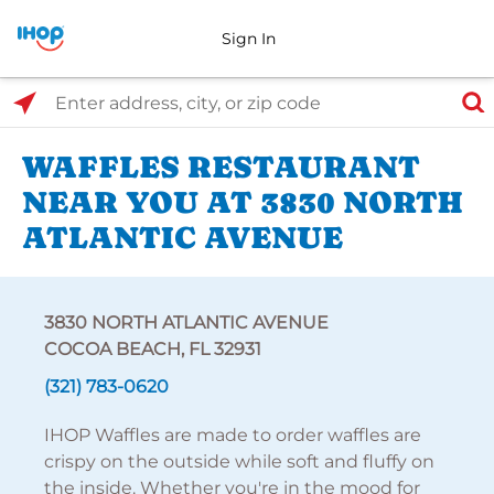
Sign In
Select Search Type
Enter address, city, or zip code
WAFFLES RESTAURANT
NEAR YOU AT 3830 NORTH
ATLANTIC AVENUE
3830 NORTH ATLANTIC AVENUE
COCOA BEACH, FL 32931
(321) 783-0620
IHOP Waffles are made to order waffles are
crispy on the outside while soft and fluffy on
the inside. Whether you're in the mood for