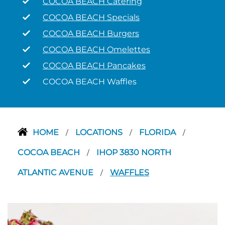
COCOA BEACH Catering
COCOA BEACH Specials
COCOA BEACH Burgers
COCOA BEACH Omelettes
COCOA BEACH Pancakes
COCOA BEACH Waffles
HOME
LOCATIONS
FLORIDA
/
/
/
COCOA BEACH
IHOP 3830 NORTH
/
ATLANTIC AVENUE
WAFFLES
/