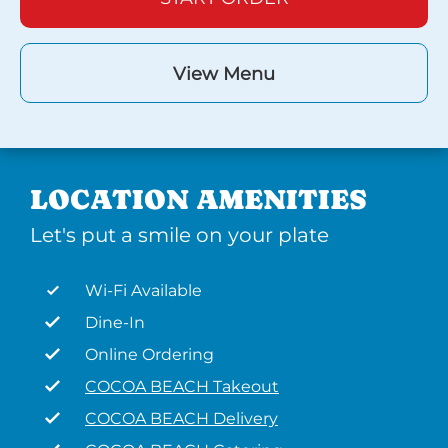
View Menu
LOCATION AMENITIES
Let's put a smile on your plate
Wi-Fi Available
Dine-In
Online Ordering
COCOA BEACH Takeout
COCOA BEACH Delivery