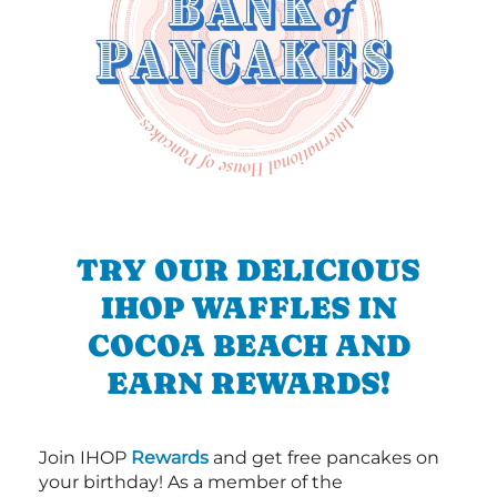
TRY OUR DELICIOUS
IHOP WAFFLES IN
COCOA BEACH AND
EARN REWARDS!
Join IHOP
Rewards
and get free pancakes on
your birthday! As a member of the