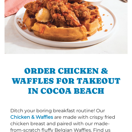
ORDER CHICKEN &
WAFFLES FOR TAKEOUT
IN COCOA BEACH
Ditch your boring breakfast routine! Our
Chicken & Waffles
are made with crispy fried
chicken breast and paired with our made-
from-scratch fluffy Belgian Waffles. Find us