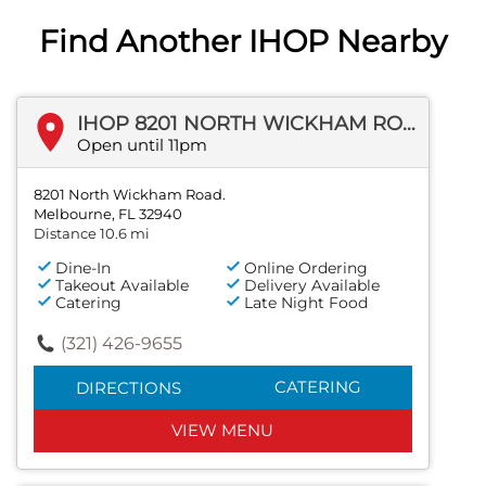
Find Another IHOP Nearby
IHOP 8201 NORTH WICKHAM ROAD.
Open until 11pm
8201 North Wickham Road.
Melbourne, FL 32940
Distance 10.6 mi
Dine-In
Online Ordering
Takeout Available
Delivery Available
Catering
Late Night Food
(321) 426-9655
CATERING
DIRECTIONS
VIEW MENU