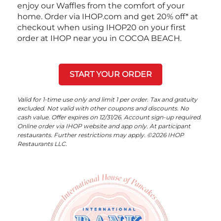
enjoy our Waffles from the comfort of your
home. Order via IHOP.com and get 20% off* at
checkout when using IHOP20 on your first
order at IHOP near you in COCOA BEACH.
START YOUR ORDER
Valid for 1-time use only and limit 1 per order. Tax and gratuity
excluded. Not valid with other coupons and discounts. No
cash value. Offer expires on 12/31/26. Account sign-up required.
Online order via IHOP website and app only. At participant
restaurants. Further restrictions may apply. ©2026 IHOP
Restaurants LLC.