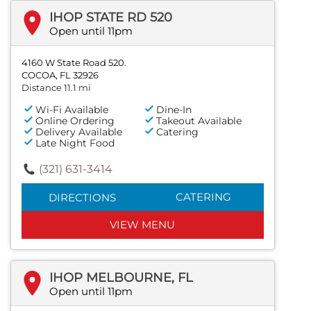
IHOP STATE RD 520
Open until 11pm
4160 W State Road 520.
COCOA, FL 32926
Distance 11.1 mi
Wi-Fi Available
Dine-In
Online Ordering
Takeout Available
Delivery Available
Catering
Late Night Food
(321) 631-3414
CATERING
DIRECTIONS
VIEW MENU
IHOP MELBOURNE, FL
Open until 11pm