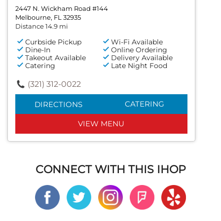
2447 N. Wickham Road #144
Melbourne, FL 32935
Distance 14.9 mi
Curbside Pickup
Wi-Fi Available
Dine-In
Online Ordering
Takeout Available
Delivery Available
Catering
Late Night Food
(321) 312-0022
CATERING
DIRECTIONS
VIEW MENU
CONNECT WITH THIS IHOP