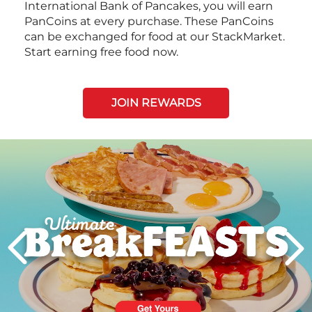
International Bank of Pancakes, you will earn
PanCoins at every purchase. These PanCoins
can be exchanged for food at our StackMarket.
Start earning free food now.
JOIN REWARDS
Next