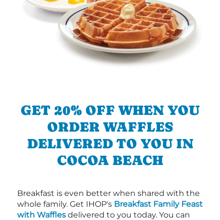
GET 20% OFF WHEN YOU
ORDER WAFFLES
DELIVERED TO YOU IN
COCOA BEACH
Breakfast is even better when shared with the
whole family. Get IHOP's
Breakfast Family Feast
with Waffles
delivered to you today. You can