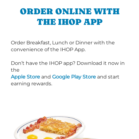
ORDER ONLINE WITH
THE IHOP APP
Order Breakfast, Lunch or Dinner with the
convenience of the IHOP App.
Don’t have the IHOP app? Download it now in
the
Apple Store
and
Google Play Store
and start
earning rewards.