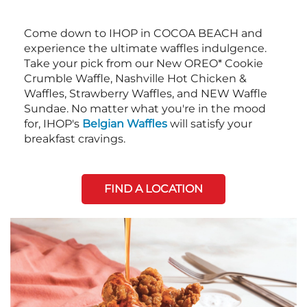
Come down to IHOP in COCOA BEACH and
experience the ultimate waffles indulgence.
Take your pick from our New OREO* Cookie
Crumble Waffle, Nashville Hot Chicken &
Waffles, Strawberry Waffles, and NEW Waffle
Sundae. No matter what you're in the mood
for, IHOP's
Belgian Waffles
will satisfy your
breakfast cravings.
FIND A LOCATION