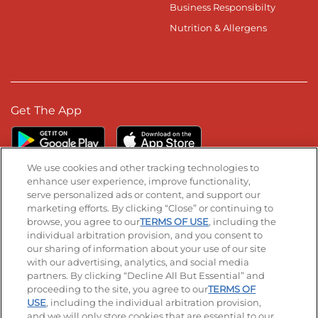
Business Responsibilty
Nutrition & Allergens
Get The App
We use cookies and other tracking technologies to
enhance user experience, improve functionality,
serve personalized ads or content, and support our
Stay Connected
marketing efforts. By clicking “Close” or continuing to
browse, you agree to our
TERMS OF USE
, including the
Visit our Facebook page
Visit our TikTok page
Visit our Instagram page
Visit our YouTube page
Visit our LinkedIn page
individual arbitration provision, and you consent to
our sharing of information about your use of our site
with our advertising, analytics, and social media
partners. By clicking “Decline All But Essential” and
© 2026 IHOP Restaurants LLC
proceeding to the site, you agree to our
TERMS OF
USE
, including the individual arbitration provision,
Accessibility
Privacy Policy
Terms of Use
and we will only store cookies that are essential to our