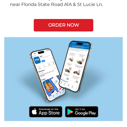
near Florida State Road A1A & St Lucie Ln.
ORDER NOW