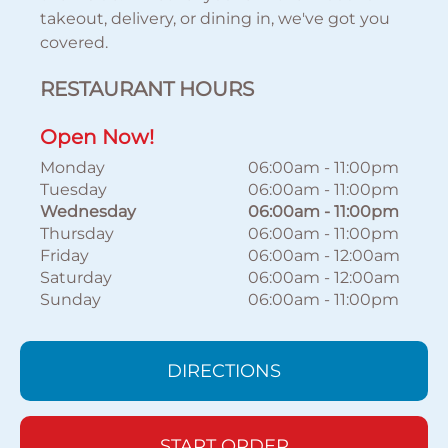
takeout, delivery, or dining in, we've got you
covered.
RESTAURANT HOURS
Open Now!
Monday
06:00am
-
11:00pm
Tuesday
06:00am
-
11:00pm
Wednesday
06:00am
-
11:00pm
Thursday
06:00am
-
11:00pm
Friday
06:00am
-
12:00am
Saturday
06:00am
-
12:00am
Sunday
06:00am
-
11:00pm
DIRECTIONS
START ORDER