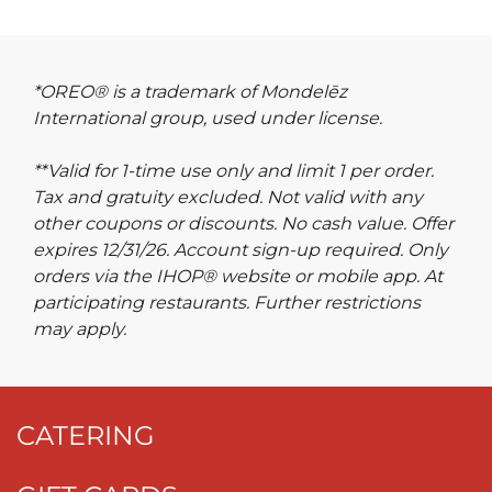
*OREO® is a trademark of Mondelēz
International group, used under license.
**Valid for 1-time use only and limit 1 per order.
Tax and gratuity excluded. Not valid with any
other coupons or discounts. No cash value. Offer
expires 12/31/26. Account sign-up required. Only
orders via the IHOP® website or mobile app. At
participating restaurants. Further restrictions
may apply.
CATERING