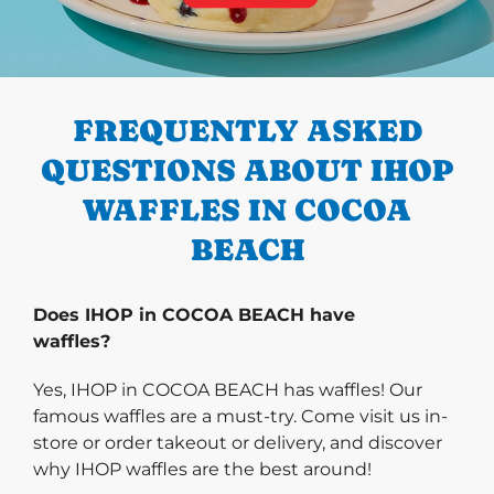
PREVIOUS
FREQUENTLY ASKED
QUESTIONS ABOUT IHOP
WAFFLES IN COCOA
BEACH
Does IHOP in COCOA BEACH have
waffles?
Yes, IHOP in COCOA BEACH has waffles! Our
famous waffles are a must-try. Come visit us in-
store or order takeout or delivery, and discover
why IHOP waffles are the best around!