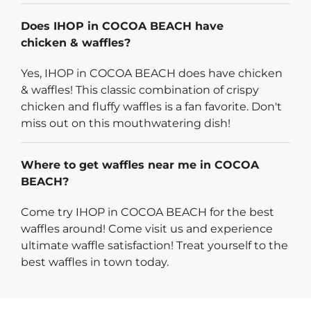
Does IHOP in COCOA BEACH have
chicken & waffles?
Yes, IHOP in COCOA BEACH does have chicken
& waffles! This classic combination of crispy
chicken and fluffy waffles is a fan favorite. Don't
miss out on this mouthwatering dish!
Where to get waffles near me in COCOA
BEACH?
Come try IHOP in COCOA BEACH for the best
waffles around! Come visit us and experience
ultimate waffle satisfaction! Treat yourself to the
best waffles in town today.