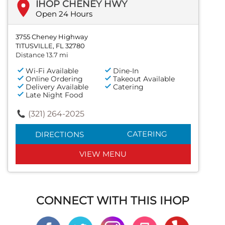
IHOP CHENEY HWY
Open 24 Hours
3755 Cheney Highway
TITUSVILLE, FL 32780
Distance 13.7 mi
Wi-Fi Available
Dine-In
Online Ordering
Takeout Available
Delivery Available
Catering
Late Night Food
(321) 264-2025
CATERING
DIRECTIONS
VIEW MENU
CONNECT WITH THIS IHOP