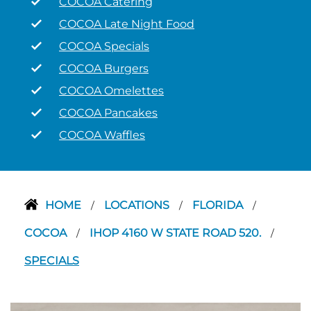
COCOA Catering
COCOA Late Night Food
COCOA Specials
COCOA Burgers
COCOA Omelettes
COCOA Pancakes
COCOA Waffles
HOME
LOCATIONS
FLORIDA
/
/
/
COCOA
IHOP 4160 W STATE ROAD 520.
/
/
SPECIALS