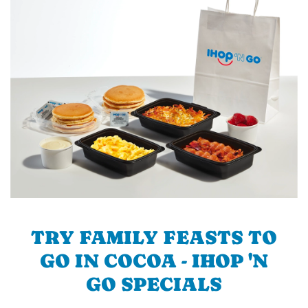
TRY FAMILY FEASTS TO
GO IN COCOA - IHOP 'N
GO SPECIALS