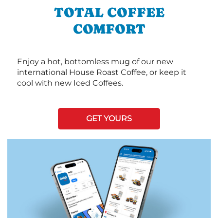
TOTAL COFFEE
COMFORT
Enjoy a hot, bottomless mug of our new
international House Roast Coffee, or keep it
cool with new Iced Coffees.
GET YOURS