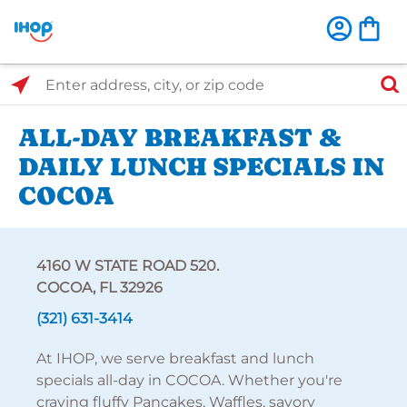
Select Search Type
Enter address, city, or zip code
ALL-DAY BREAKFAST &
DAILY LUNCH SPECIALS IN
COCOA
4160 W STATE ROAD 520.
COCOA, FL 32926
(321) 631-3414
At IHOP, we serve breakfast and lunch
specials all-day in COCOA. Whether you're
craving fluffy Pancakes, Waffles, savory