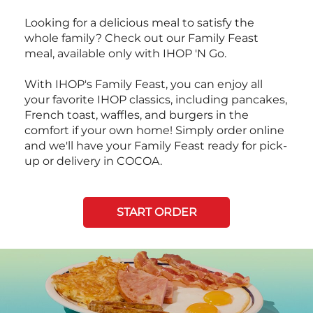
Looking for a delicious meal to satisfy the
whole family? Check out our Family Feast
meal, available only with IHOP 'N Go.
With IHOP's Family Feast, you can enjoy all
your favorite IHOP classics, including pancakes,
French toast, waffles, and burgers in the
comfort if your own home! Simply order online
and we'll have your Family Feast ready for pick-
up or delivery in COCOA.
START ORDER
Next