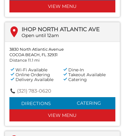
VIEW MENU
IHOP NORTH ATLANTIC AVE
Open until 12am
3830 North Atlantic Avenue
COCOA BEACH, FL 32931
Distance 11.1 mi
Wi-Fi Available
Dine-In
Online Ordering
Takeout Available
Delivery Available
Catering
(321) 783-0620
CATERING
DIRECTIONS
VIEW MENU