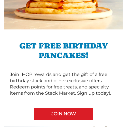
GET FREE BIRTHDAY
PANCAKES!
Join IHOP rewards and get the gift of a free
birthday stack and other exclusive offers.
Redeem points for free treats, and specialty
items from the Stack Market. Sign up today!.
JOIN NOW