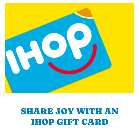
SHARE JOY WITH AN
IHOP GIFT CARD