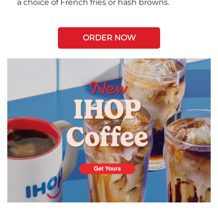
a choice of French fries or hash browns.
ORDER NOW