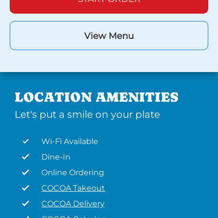
View Menu
LOCATION AMENITIES
Let's put a smile on your plate
Wi-Fi Available
Dine-In
Online Ordering
COCOA Takeout
COCOA Delivery