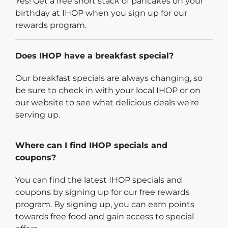
Yes! Get a free short stack of pancakes on your
birthday at IHOP when you sign up for our
rewards program.
Does IHOP have a breakfast special?
Our breakfast specials are always changing, so
be sure to check in with your local IHOP or on
our website to see what delicious deals we're
serving up.
Where can I find IHOP specials and
coupons?
You can find the latest IHOP specials and
coupons by signing up for our free rewards
program. By signing up, you can earn points
towards free food and gain access to special