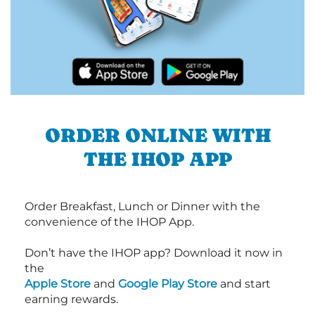
ORDER ONLINE WITH
THE IHOP APP
Order Breakfast, Lunch or Dinner with the
convenience of the IHOP App.
Don’t have the IHOP app? Download it now in
the
Apple Store
and
Google Play Store
and start
earning rewards.