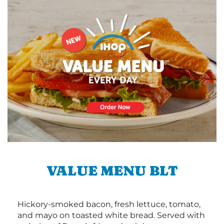
VALUE MENU BLT
Hickory-smoked bacon, fresh lettuce, tomato,
and mayo on toasted white bread. Served with