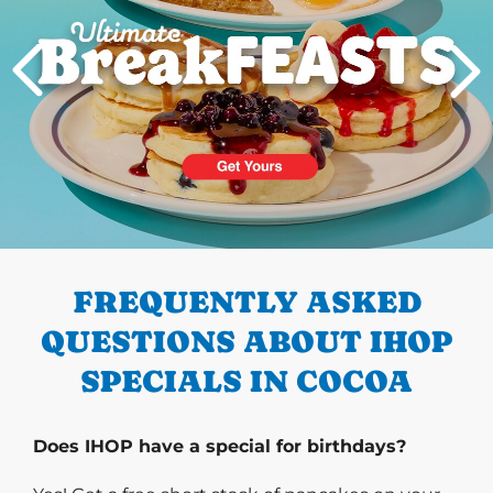
PREVIOUS
FREQUENTLY ASKED
QUESTIONS ABOUT IHOP
SPECIALS IN COCOA
Does IHOP have a special for birthdays?