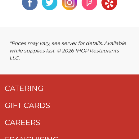
*Prices may vary, see server for details. Available
while supplies last. © 2026 IHOP Restaurants
LLC.
CATERING
GIFT CARDS
CAREERS