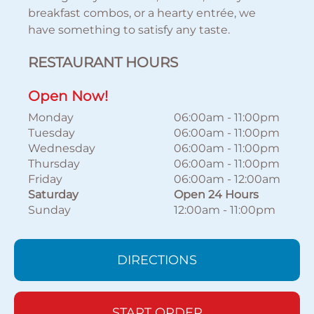
breakfast combos, or a hearty entrée, we
have something to satisfy any taste.
RESTAURANT HOURS
Open Now!
Monday
06:00am
-
11:00pm
Tuesday
06:00am
-
11:00pm
Wednesday
06:00am
-
11:00pm
Thursday
06:00am
-
11:00pm
Friday
06:00am
-
12:00am
Saturday
Open 24 Hours
Sunday
12:00am
-
11:00pm
DIRECTIONS
START ORDER