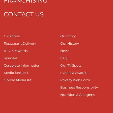
FRANCHISING
CONTACT US
Locations
Our Story
Restaurant Delivery
Our History
IHOP Rewards
News
Specials
FAQ
Corporate Information
Our TV Spots
Media Request
Events & Awards
Online Media Kit
Privacy Web Form
Business Responsibilty
Nutrition & Allergens