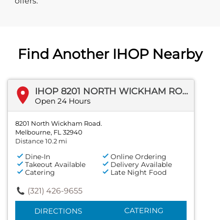
offers.
Find Another IHOP Nearby
IHOP 8201 NORTH WICKHAM ROAD.
Open 24 Hours
8201 North Wickham Road.
Melbourne, FL 32940
Distance 10.2 mi
Dine-In
Online Ordering
Takeout Available
Delivery Available
Catering
Late Night Food
(321) 426-9655
CATERING
DIRECTIONS