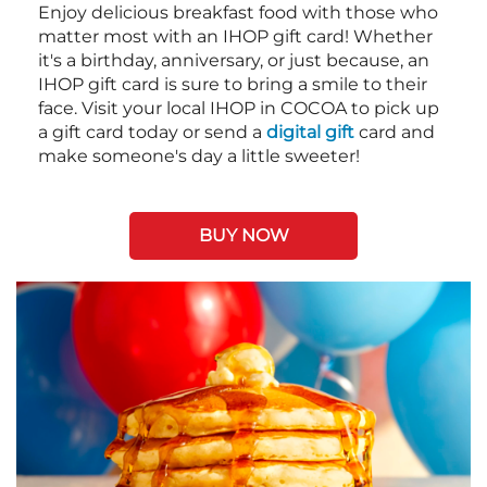
Enjoy delicious breakfast food with those who
matter most with an IHOP gift card! Whether
it's a birthday, anniversary, or just because, an
IHOP gift card is sure to bring a smile to their
face. Visit your local IHOP in COCOA to pick up
a gift card today or send a
digital gift
card and
make someone's day a little sweeter!
BUY NOW