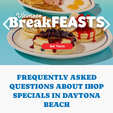
PREVIOUS
FREQUENTLY ASKED
QUESTIONS ABOUT IHOP
SPECIALS IN DAYTONA
BEACH