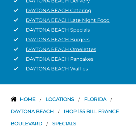
DAYTONA BEACH Delivery
DAYTONA BEACH Catering
DAYTONA BEACH Late Night Food
DAYTONA BEACH Specials
DAYTONA BEACH Burgers
DAYTONA BEACH Omelettes
DAYTONA BEACH Pancakes
DAYTONA BEACH Waffles
HOME
LOCATIONS
FLORIDA
/
/
/
DAYTONA BEACH
IHOP 155 BILL FRANCE
/
BOULEVARD
SPECIALS
/