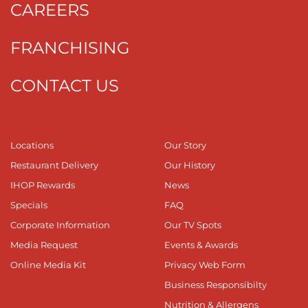
CAREERS
FRANCHISING
CONTACT US
Locations
Our Story
Restaurant Delivery
Our History
IHOP Rewards
News
Specials
FAQ
Corporate Information
Our TV Spots
Media Request
Events & Awards
Online Media Kit
Privacy Web Form
Business Responsibilty
Nutrition & Allergens