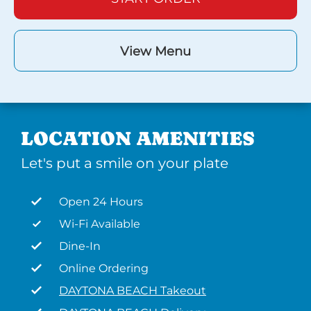
View Menu
LOCATION AMENITIES
Let's put a smile on your plate
Open 24 Hours
Wi-Fi Available
Dine-In
Online Ordering
DAYTONA BEACH Takeout