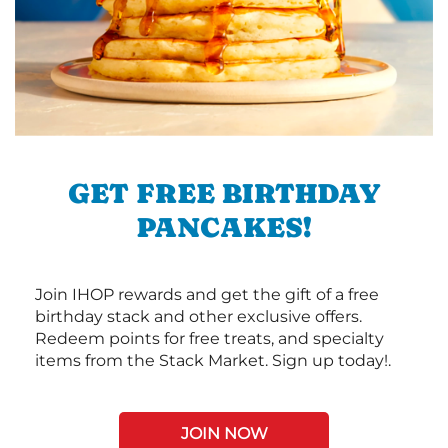
GET FREE BIRTHDAY
PANCAKES!
Join IHOP rewards and get the gift of a free
birthday stack and other exclusive offers.
Redeem points for free treats, and specialty
items from the Stack Market. Sign up today!.
JOIN NOW