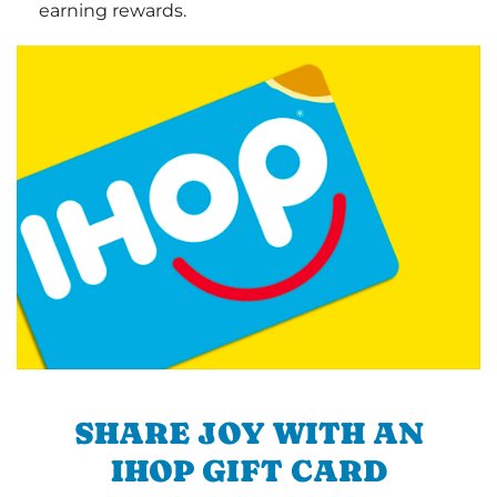
earning rewards.
SHARE JOY WITH AN
IHOP GIFT CARD