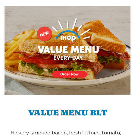
VALUE MENU BLT
Hickory-smoked bacon, fresh lettuce, tomato,