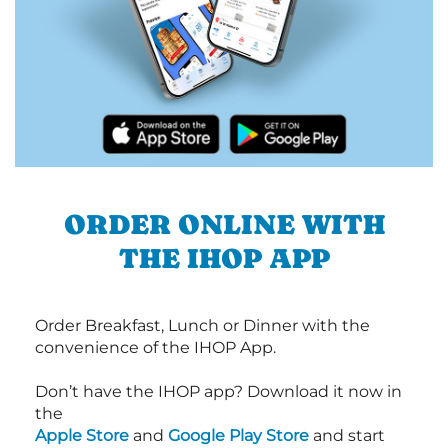
ORDER ONLINE WITH
THE IHOP APP
Order Breakfast, Lunch or Dinner with the
convenience of the IHOP App.
Don’t have the IHOP app? Download it now in
the
Apple Store
and
Google Play Store
and start