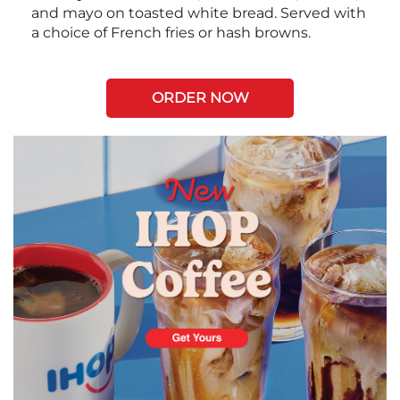
and mayo on toasted white bread. Served with
a choice of French fries or hash browns.
ORDER NOW