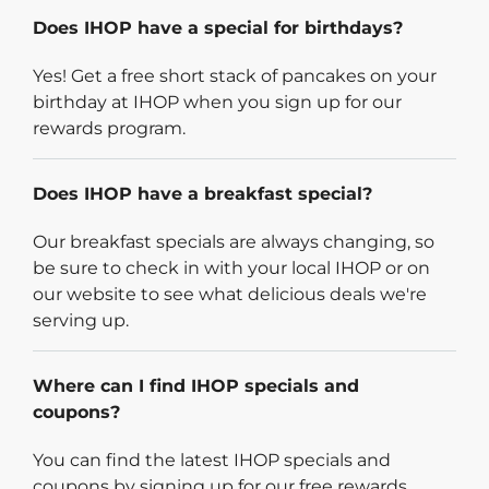
Does IHOP have a special for birthdays?
Yes! Get a free short stack of pancakes on your
birthday at IHOP when you sign up for our
rewards program.
Does IHOP have a breakfast special?
Our breakfast specials are always changing, so
be sure to check in with your local IHOP or on
our website to see what delicious deals we're
serving up.
Where can I find IHOP specials and
coupons?
You can find the latest IHOP specials and
coupons by signing up for our free rewards