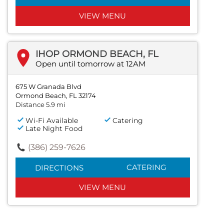
VIEW MENU
IHOP ORMOND BEACH, FL
Open until tomorrow at 12AM
675 W Granada Blvd
Ormond Beach, FL 32174
Distance 5.9 mi
Wi-Fi Available
Catering
Late Night Food
(386) 259-7626
CATERING
DIRECTIONS
VIEW MENU