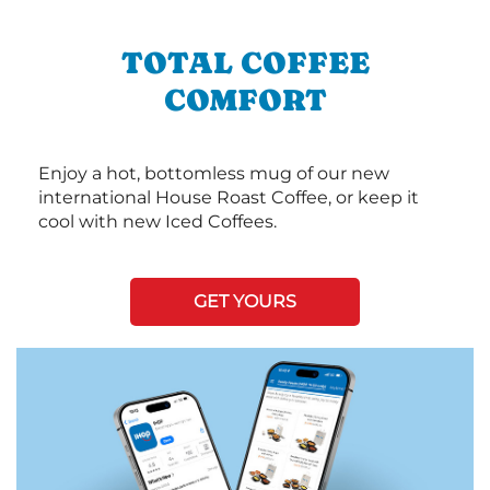
TOTAL COFFEE
COMFORT
Enjoy a hot, bottomless mug of our new
international House Roast Coffee, or keep it
cool with new Iced Coffees.
GET YOURS