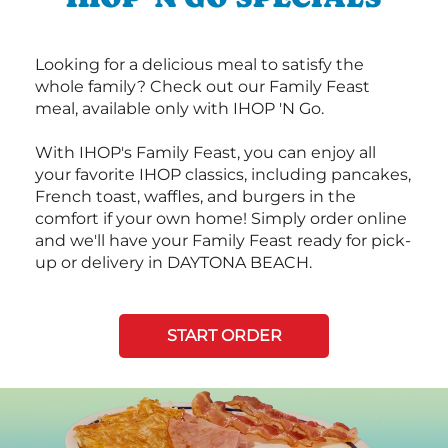
Looking for a delicious meal to satisfy the
whole family? Check out our Family Feast
meal, available only with IHOP 'N Go.
With IHOP's Family Feast, you can enjoy all
your favorite IHOP classics, including pancakes,
French toast, waffles, and burgers in the
comfort if your own home! Simply order online
and we'll have your Family Feast ready for pick-
up or delivery in DAYTONA BEACH.
START ORDER
Next