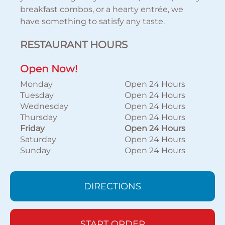
breakfast combos, or a hearty entrée, we
have something to satisfy any taste.
RESTAURANT HOURS
Open Now!
Monday
Open 24 Hours
Tuesday
Open 24 Hours
Wednesday
Open 24 Hours
Thursday
Open 24 Hours
Friday
Open 24 Hours
Saturday
Open 24 Hours
Sunday
Open 24 Hours
DIRECTIONS
START ORDER