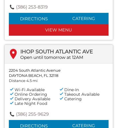
(386) 253-8319
CATERING
DIRECTIONS
VIEW MENU
IHOP SOUTH ATLANTIC AVE
Open until tomorrow at 12AM
2204 South Atlantic Avenue
DAYTONA BEACH, FL 32118
Distance 4.5 mi
Wi-Fi Available
Dine-In
Online Ordering
Takeout Available
Delivery Available
Catering
Late Night Food
(386) 255-9629
CATERING
DIRECTIONS