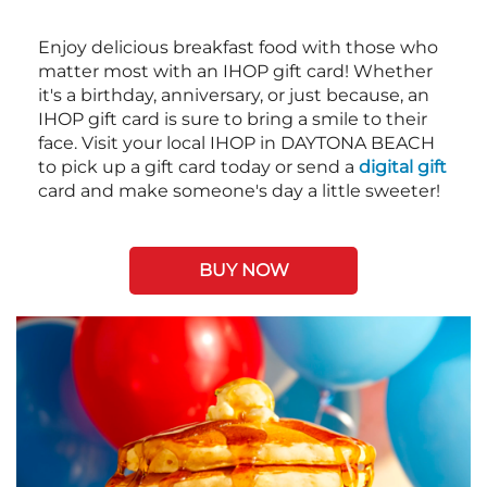
Enjoy delicious breakfast food with those who
matter most with an IHOP gift card! Whether
it's a birthday, anniversary, or just because, an
IHOP gift card is sure to bring a smile to their
face. Visit your local IHOP in DAYTONA BEACH
to pick up a gift card today or send a
digital gift
card and make someone's day a little sweeter!
BUY NOW