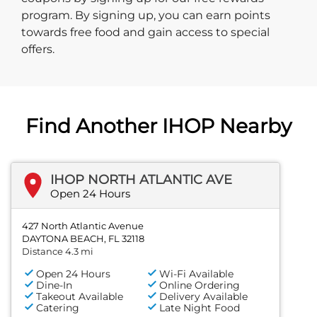
program. By signing up, you can earn points
towards free food and gain access to special
offers.
Find Another IHOP Nearby
IHOP NORTH ATLANTIC AVE
Open 24 Hours
427 North Atlantic Avenue
DAYTONA BEACH, FL 32118
Distance 4.3 mi
Open 24 Hours
Wi-Fi Available
Dine-In
Online Ordering
Takeout Available
Delivery Available
Catering
Late Night Food