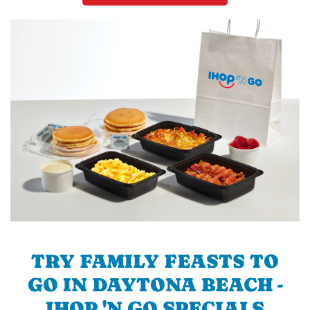
TRY FAMILY FEASTS TO
GO IN DAYTONA BEACH -
IHOP 'N GO SPECIALS