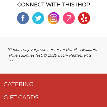
CONNECT WITH THIS IHOP
*Prices may vary, see server for details. Available
while supplies last. © 2026 IHOP Restaurants
LLC.
CATERING
GIFT CARDS