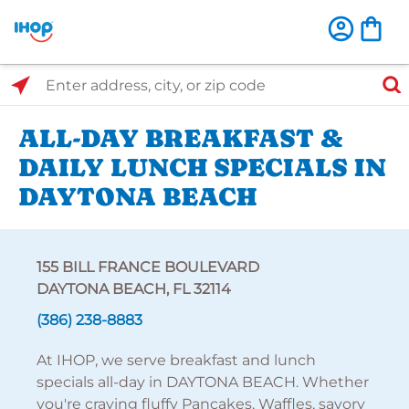
Select Search Type
Enter address, city, or zip code
ALL-DAY BREAKFAST &
DAILY LUNCH SPECIALS IN
DAYTONA BEACH
155 BILL FRANCE BOULEVARD
DAYTONA BEACH, FL 32114
(386) 238-8883
At IHOP, we serve breakfast and lunch
specials all-day in DAYTONA BEACH. Whether
you're craving fluffy Pancakes, Waffles, savory