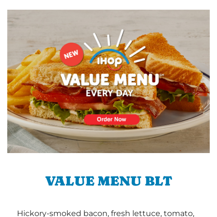
VALUE MENU BLT
Hickory-smoked bacon, fresh lettuce, tomato,