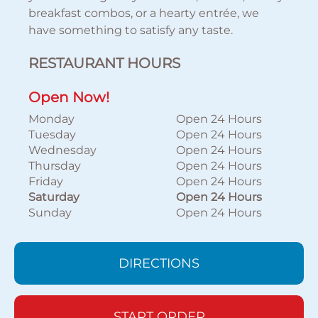
breakfast combos, or a hearty entrée, we
have something to satisfy any taste.
RESTAURANT HOURS
Open Now!
Monday
Open 24 Hours
Tuesday
Open 24 Hours
Wednesday
Open 24 Hours
Thursday
Open 24 Hours
Friday
Open 24 Hours
Saturday
Open 24 Hours
Sunday
Open 24 Hours
DIRECTIONS
START ORDER