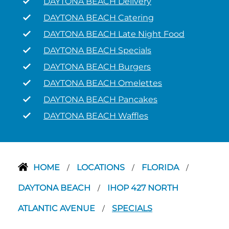
DAYTONA BEACH Delivery
DAYTONA BEACH Catering
DAYTONA BEACH Late Night Food
DAYTONA BEACH Specials
DAYTONA BEACH Burgers
DAYTONA BEACH Omelettes
DAYTONA BEACH Pancakes
DAYTONA BEACH Waffles
HOME
LOCATIONS
FLORIDA
/
/
/
DAYTONA BEACH
IHOP 427 NORTH
/
ATLANTIC AVENUE
SPECIALS
/