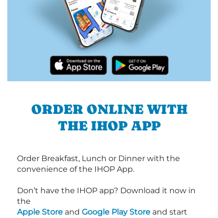
ORDER ONLINE WITH
THE IHOP APP
Order Breakfast, Lunch or Dinner with the
convenience of the IHOP App.
Don’t have the IHOP app? Download it now in
the
Apple Store
and
Google Play Store
and start