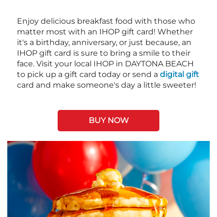
Enjoy delicious breakfast food with those who
matter most with an IHOP gift card! Whether
it's a birthday, anniversary, or just because, an
IHOP gift card is sure to bring a smile to their
face. Visit your local IHOP in DAYTONA BEACH
to pick up a gift card today or send a
digital gift
card and make someone's day a little sweeter!
BUY NOW