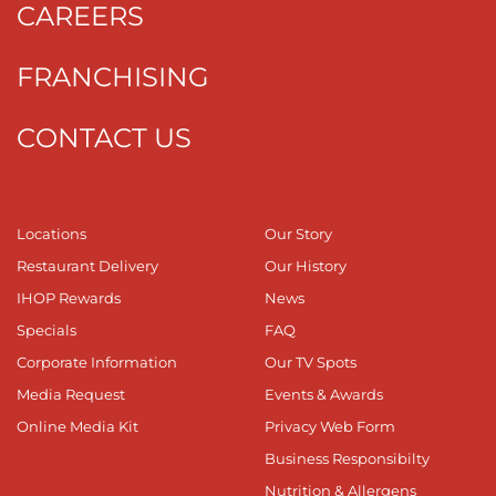
CAREERS
FRANCHISING
CONTACT US
Locations
Our Story
Restaurant Delivery
Our History
IHOP Rewards
News
Specials
FAQ
Corporate Information
Our TV Spots
Media Request
Events & Awards
Online Media Kit
Privacy Web Form
Business Responsibilty
Nutrition & Allergens