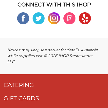
CONNECT WITH THIS IHOP
*Prices may vary, see server for details. Available
while supplies last. © 2026 IHOP Restaurants
LLC.
CATERING
GIFT CARDS