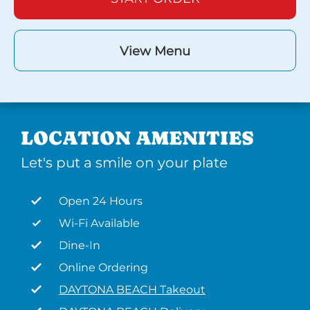
View Menu
LOCATION AMENITIES
Let's put a smile on your plate
Open 24 Hours
Wi-Fi Available
Dine-In
Online Ordering
DAYTONA BEACH Takeout