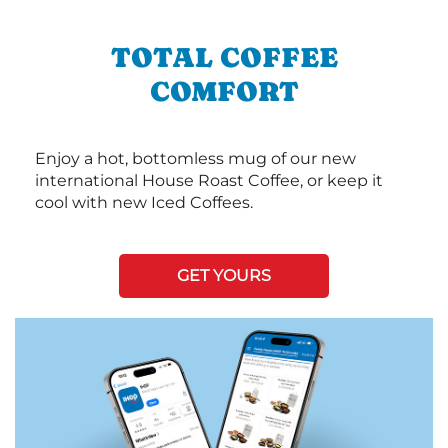
TOTAL COFFEE
COMFORT
Enjoy a hot, bottomless mug of our new
international House Roast Coffee, or keep it
cool with new Iced Coffees.
GET YOURS