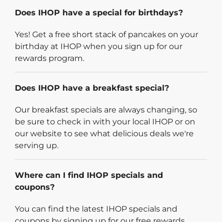
Does IHOP have a special for birthdays?
Yes! Get a free short stack of pancakes on your
birthday at IHOP when you sign up for our
rewards program.
Does IHOP have a breakfast special?
Our breakfast specials are always changing, so
be sure to check in with your local IHOP or on
our website to see what delicious deals we're
serving up.
Where can I find IHOP specials and
coupons?
You can find the latest IHOP specials and
coupons by signing up for our free rewards