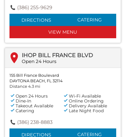
(386) 255-9629
CATERING
DIRECTIONS
VIEW MENU
IHOP BILL FRANCE BLVD
Open 24 Hours
155 Bill France Boulevard
DAYTONA BEACH, FL 32114
Distance 4.3 mi
Open 24 Hours
Wi-Fi Available
Dine-In
Online Ordering
Takeout Available
Delivery Available
Catering
Late Night Food
(386) 238-8883
CATERING
DIRECTIONS