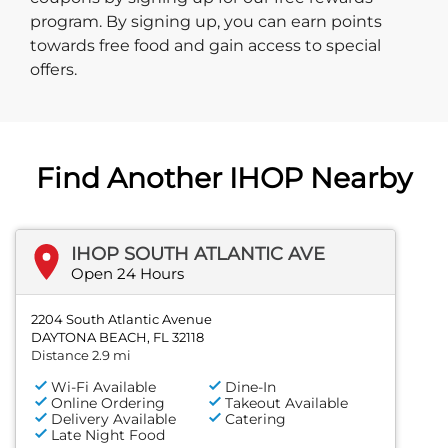
program. By signing up, you can earn points
towards free food and gain access to special
offers.
Find Another IHOP Nearby
IHOP SOUTH ATLANTIC AVE
Open 24 Hours
2204 South Atlantic Avenue
DAYTONA BEACH, FL 32118
Distance 2.9 mi
Wi-Fi Available
Dine-In
Online Ordering
Takeout Available
Delivery Available
Catering
Late Night Food