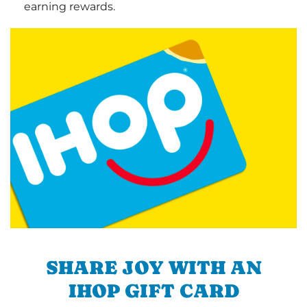
earning rewards.
SHARE JOY WITH AN
IHOP GIFT CARD