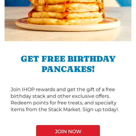
GET FREE BIRTHDAY
PANCAKES!
Join IHOP rewards and get the gift of a free
birthday stack and other exclusive offers.
Redeem points for free treats, and specialty
items from the Stack Market. Sign up today!.
JOIN NOW