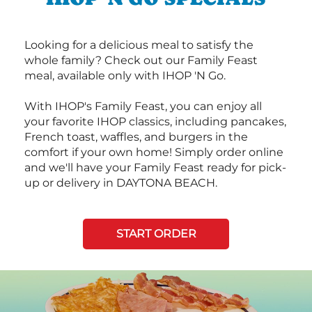
Looking for a delicious meal to satisfy the
whole family? Check out our Family Feast
meal, available only with IHOP 'N Go.
With IHOP's Family Feast, you can enjoy all
your favorite IHOP classics, including pancakes,
French toast, waffles, and burgers in the
comfort if your own home! Simply order online
and we'll have your Family Feast ready for pick-
up or delivery in DAYTONA BEACH.
START ORDER
Next