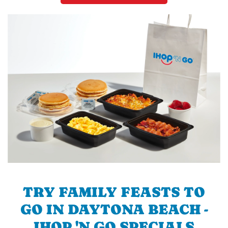
TRY FAMILY FEASTS TO
GO IN DAYTONA BEACH -
IHOP 'N GO SPECIALS