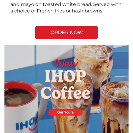
and mayo on toasted white bread. Served with
a choice of French fries or hash browns.
ORDER NOW