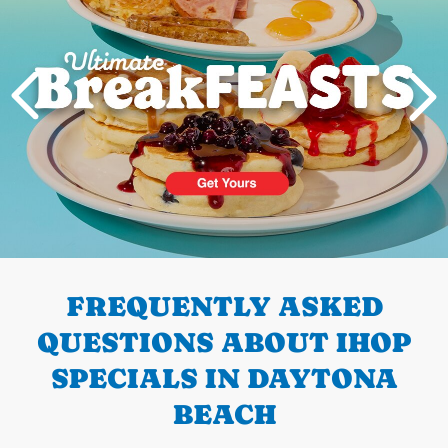
PREVIOUS
FREQUENTLY ASKED
QUESTIONS ABOUT IHOP
SPECIALS IN DAYTONA
BEACH