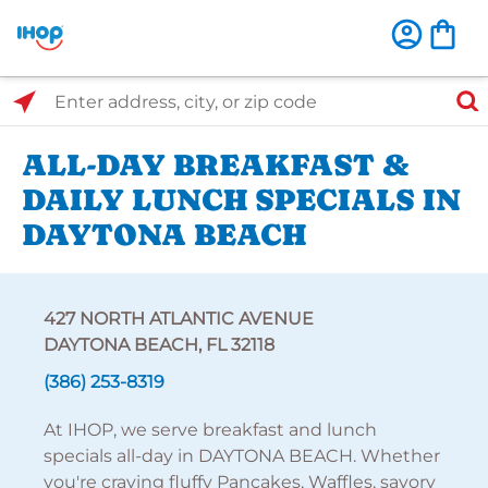
Select Search Type
Enter address, city, or zip code
ALL-DAY BREAKFAST &
DAILY LUNCH SPECIALS IN
DAYTONA BEACH
427 NORTH ATLANTIC AVENUE
DAYTONA BEACH, FL 32118
(386) 253-8319
At IHOP, we serve breakfast and lunch
specials all-day in DAYTONA BEACH. Whether
you're craving fluffy Pancakes, Waffles, savory