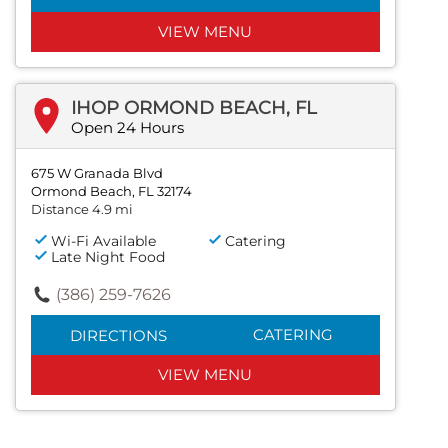
VIEW MENU
IHOP ORMOND BEACH, FL
Open 24 Hours
675 W Granada Blvd
Ormond Beach, FL 32174
Distance 4.9 mi
Wi-Fi Available
Catering
Late Night Food
(386) 259-7626
CATERING
DIRECTIONS
VIEW MENU