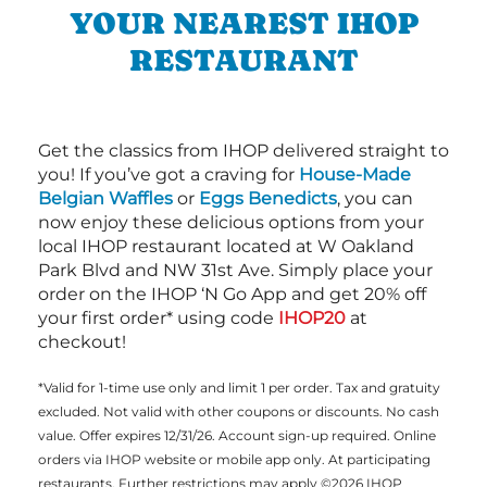
YOUR NEAREST IHOP
RESTAURANT
Get the classics from IHOP delivered straight to
you! If you’ve got a craving for
House-Made
Belgian Waffles
or
Eggs Benedicts
, you can
now enjoy these delicious options from your
local IHOP restaurant located at W Oakland
Park Blvd and NW 31st Ave. Simply place your
order on the IHOP ‘N Go App and get 20% off
your first order* using code
IHOP20
at
checkout!
*Valid for 1-time use only and limit 1 per order. Tax and gratuity
excluded. Not valid with other coupons or discounts. No cash
value. Offer expires 12/31/26. Account sign-up required. Online
orders via IHOP website or mobile app only. At participating
restaurants. Further restrictions may apply ©2026 IHOP