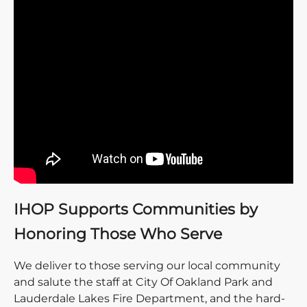
IHOP Supports Communities by
Honoring Those Who Serve
We deliver to those serving our local community
and salute the staff at City Of Oakland Park and
Lauderdale Lakes Fire Department, and the hard-