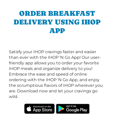
ORDER BREAKFAST
DELIVERY USING IHOP
APP
Satisfy your IHOP cravings faster and easier
than ever with the IHOP ‘N Go App! Our user-
friendly app allows you to order your favorite
IHOP meals and organize delivery to you!
Embrace the ease and speed of online
ordering with the IHOP 'N Go App, and enjoy
the scrumptious flavors of IHOP wherever you
are. Download now and let your cravings go
wild.