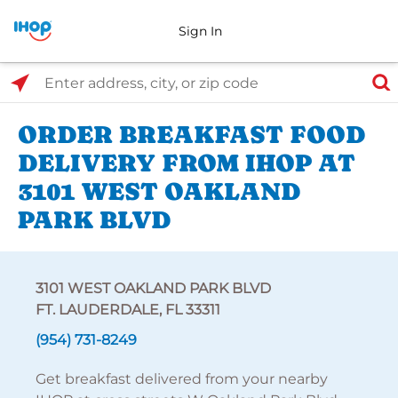
Sign In
Select Search Type
Enter address, city, or zip code
ORDER BREAKFAST FOOD
DELIVERY FROM IHOP AT
3101 WEST OAKLAND
PARK BLVD
3101 WEST OAKLAND PARK BLVD
FT. LAUDERDALE, FL 33311
(954) 731-8249
Get breakfast delivered from your nearby