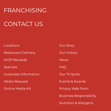
FRANCHISING
CONTACT US
Locations
Our Story
Restaurant Delivery
Our History
IHOP Rewards
News
Specials
FAQ
Corporate Information
Our TV Spots
Media Request
Events & Awards
Online Media Kit
Privacy Web Form
Business Responsibilty
Nutrition & Allergens