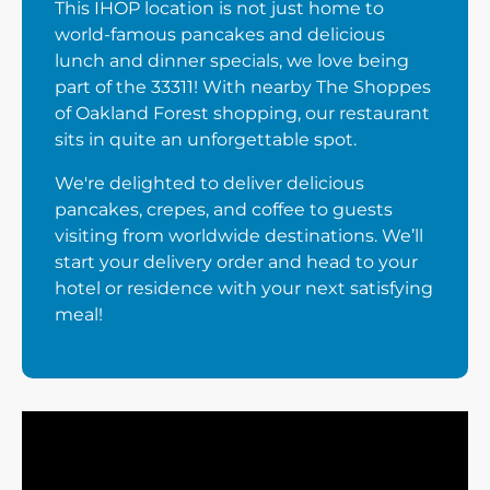
This IHOP location is not just home to
world-famous pancakes and delicious
lunch and dinner specials, we love being
part of the 33311! With nearby The Shoppes
of Oakland Forest shopping, our restaurant
sits in quite an unforgettable spot.
We're delighted to deliver delicious
pancakes, crepes, and coffee to guests
visiting from worldwide destinations. We’ll
start your delivery order and head to your
hotel or residence with your next satisfying
meal!