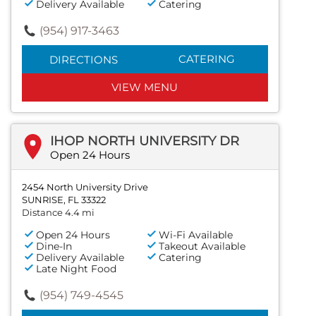
Delivery Available
Catering
(954) 917-3463
CATERING
DIRECTIONS
VIEW MENU
IHOP NORTH UNIVERSITY DR
Open 24 Hours
2454 North University Drive
SUNRISE, FL 33322
Distance 4.4 mi
Open 24 Hours
Wi-Fi Available
Dine-In
Takeout Available
Delivery Available
Catering
Late Night Food
(954) 749-4545