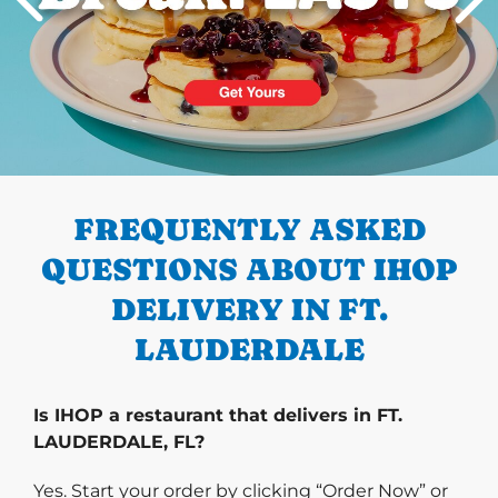
PREVIOUS
FREQUENTLY ASKED
QUESTIONS ABOUT IHOP
DELIVERY IN FT.
LAUDERDALE
Is IHOP a restaurant that delivers in FT.
LAUDERDALE, FL?
Yes. Start your order by clicking “Order Now” or