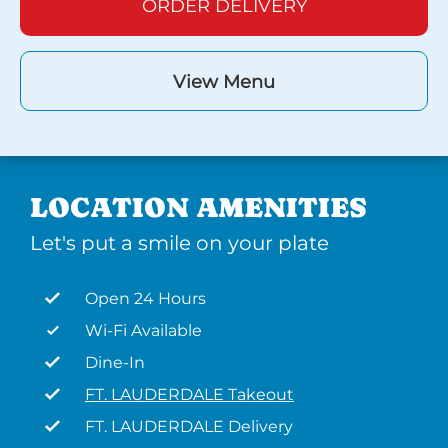
ORDER DELIVERY
View Menu
LOCATION AMENITIES
Let's put a smile on your plate
Open 24 Hours
Wi-Fi Available
Dine-In
FT. LAUDERDALE Takeout
FT. LAUDERDALE Delivery