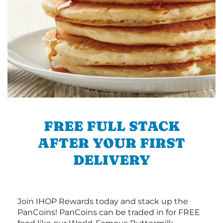
FREE FULL STACK
AFTER YOUR FIRST
DELIVERY
Join IHOP Rewards today and stack up the
PanCoins! PanCoins can be traded in for FREE