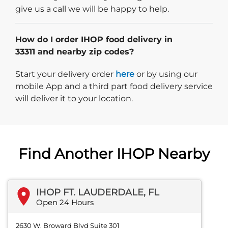
give us a call we will be happy to help.
How do I order IHOP food delivery in
33311 and nearby zip codes?
Start delivery order. Click
Start your delivery order
here
or by using our
mobile App and a third part food delivery service
will deliver it to your location.
Find Another IHOP Nearby
IHOP FT. LAUDERDALE, FL
Open 24 Hours
2630 W. Broward Blvd Suite 301