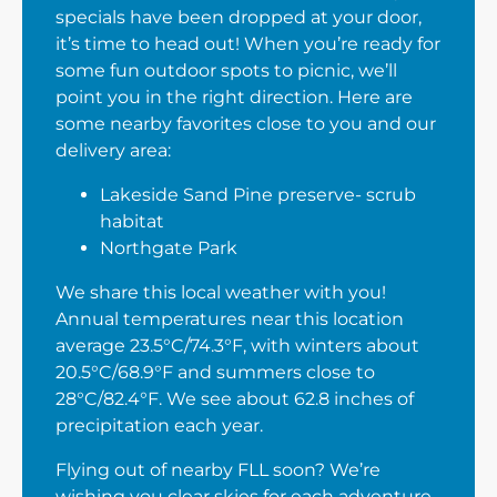
specials have been dropped at your door,
it’s time to head out! When you’re ready for
some fun outdoor spots to picnic, we’ll
point you in the right direction. Here are
some nearby favorites close to you and our
delivery area:
Lakeside Sand Pine preserve- scrub
habitat
Northgate Park
We share this local weather with you!
Annual temperatures near this location
average 23.5°C/74.3°F, with winters about
20.5°C/68.9°F and summers close to
28°C/82.4°F. We see about 62.8 inches of
precipitation each year.
Flying out of nearby FLL soon? We’re
wishing you clear skies for each adventure