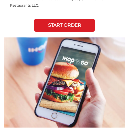
Restaurants LLC.
START ORDER