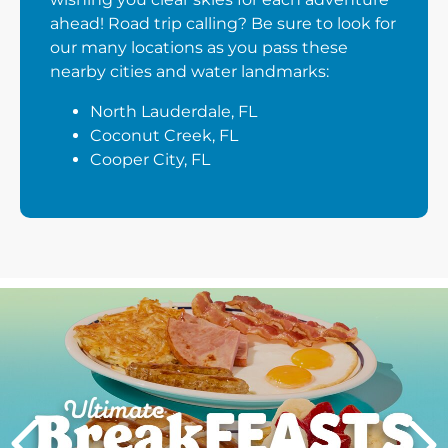
ahead! Road trip calling? Be sure to look for
our many locations as you pass these
nearby cities and water landmarks:
North Lauderdale, FL
Coconut Creek, FL
Cooper City, FL
Next