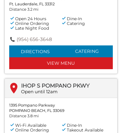
Ft. Lauderdale, FL 33312
Distance 3.2 mi
Open 24 Hours
Dine-In
Online Ordering
Catering
Late Night Food
(954) 656-3648
CATERING
DIRECTIONS
VIEW MENU
IHOP S POMPANO PKWY
Open until 12am
1395 Pompano Parkway
POMPANO BEACH, FL 33069
Distance 3.8 mi
Wi-Fi Available
Dine-In
Online Ordering
Takeout Available