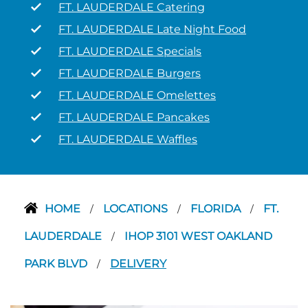
FT. LAUDERDALE Catering
FT. LAUDERDALE Late Night Food
FT. LAUDERDALE Specials
FT. LAUDERDALE Burgers
FT. LAUDERDALE Omelettes
FT. LAUDERDALE Pancakes
FT. LAUDERDALE Waffles
HOME
LOCATIONS
FLORIDA
FT.
/
/
/
LAUDERDALE
IHOP 3101 WEST OAKLAND
/
PARK BLVD
DELIVERY
/