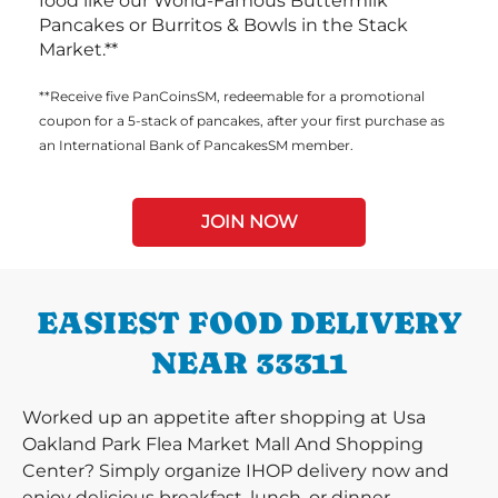
food like our World-Famous Buttermilk
Pancakes or Burritos & Bowls in the Stack
Market.**
**Receive five PanCoinsSM, redeemable for a promotional
coupon for a 5-stack of pancakes, after your first purchase as
an International Bank of PancakesSM member.
JOIN NOW
EASIEST FOOD DELIVERY
NEAR 33311
Worked up an appetite after shopping at Usa
Oakland Park Flea Market Mall And Shopping
Center? Simply organize IHOP delivery now and
enjoy delicious breakfast, lunch, or dinner