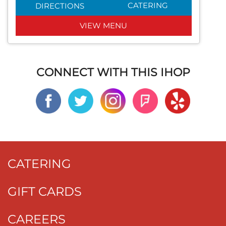
CATERING
DIRECTIONS
VIEW MENU
CONNECT WITH THIS IHOP
CATERING
GIFT CARDS
CAREERS