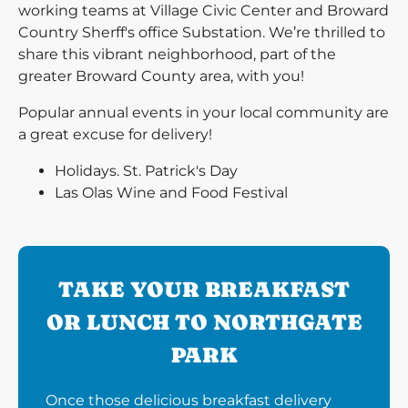
working teams at Village Civic Center and Broward
Country Sherff's office Substation. We’re thrilled to
share this vibrant neighborhood, part of the
greater Broward County area, with you!
Popular annual events in your local community are
a great excuse for delivery!
Holidays. St. Patrick's Day
Las Olas Wine and Food Festival
TAKE YOUR BREAKFAST
OR LUNCH TO NORTHGATE
PARK
Once those delicious breakfast delivery