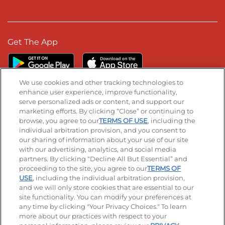
Get The App
We use cookies and other tracking technologies to
enhance user experience, improve functionality,
serve personalized ads or content, and support our
Stay Connected
marketing efforts. By clicking “Close” or continuing to
browse, you agree to our
TERMS OF USE
, including the
Visit our Facebook page
Visit our TikTok page
Visit our Instagram page
Visit our YouTube page
Visit our LinkedIn page
individual arbitration provision, and you consent to
our sharing of information about your use of our site
with our advertising, analytics, and social media
partners. By clicking “Decline All But Essential” and
© 2026 IHOP Restaurants LLC
proceeding to the site, you agree to our
TERMS OF
USE
, including the individual arbitration provision,
Accessibility
Privacy Policy
Terms of Use
and we will only store cookies that are essential to our
site functionality. You can modify your preferences at
Terms and Conditions
Unsolicited Ideas Policy
any time by clicking "Your Privacy Choices." To learn
more about our practices with respect to your