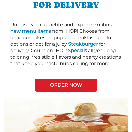
FOR DELIVERY
Unleash your appetite and explore exciting
new menu items
from IHOP! Choose from
delicious takes on popular breakfast and lunch
options or opt for a juicy
Steakburger
for
delivery. Count on IHOP
Specials
all year long
to bring irresistible flavors and hearty creations
that keep your taste buds calling for more.
ORDER NOW