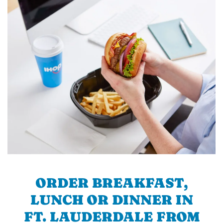
ORDER BREAKFAST,
LUNCH OR DINNER IN
FT. LAUDERDALE FROM