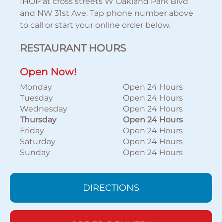
IHOP at cross streets W Oakland Park Blvd
and NW 31st Ave. Tap phone number above
to call or start your online order below.
RESTAURANT HOURS
Open Now!
Monday
Open 24 Hours
Tuesday
Open 24 Hours
Wednesday
Open 24 Hours
Thursday
Open 24 Hours
Friday
Open 24 Hours
Saturday
Open 24 Hours
Sunday
Open 24 Hours
DIRECTIONS