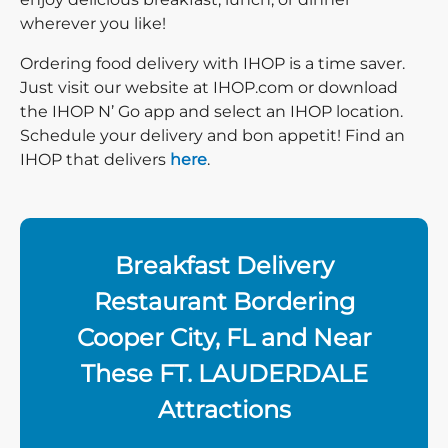
wherever you like!
Ordering food delivery with IHOP is a time saver.
Just visit our website at IHOP.com or download
the IHOP N’ Go app and select an IHOP location.
Schedule your delivery and bon appetit! Find an
IHOP that delivers
here
.
Breakfast Delivery
Restaurant Bordering
Cooper City, FL and Near
These FT. LAUDERDALE
Attractions