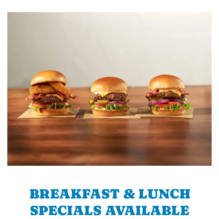
BREAKFAST & LUNCH
SPECIALS AVAILABLE