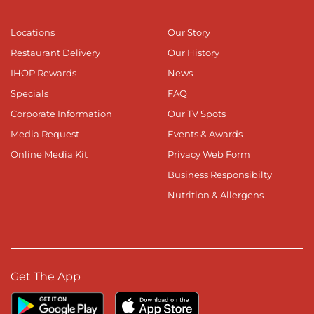
Locations
Our Story
Restaurant Delivery
Our History
IHOP Rewards
News
Specials
FAQ
Corporate Information
Our TV Spots
Media Request
Events & Awards
Online Media Kit
Privacy Web Form
Business Responsibilty
Nutrition & Allergens
Get The App