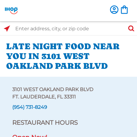
Select Search Type
Enter address, city, or zip code
LATE NIGHT FOOD NEAR
YOU IN 3101 WEST
OAKLAND PARK BLVD
3101 WEST OAKLAND PARK BLVD
FT. LAUDERDALE, FL 33311
(954) 731-8249
RESTAURANT HOURS