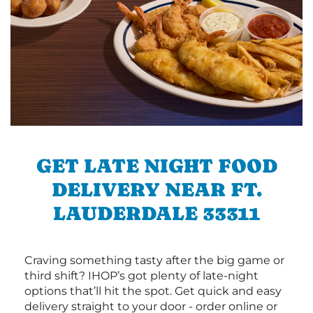
GET LATE NIGHT FOOD
DELIVERY NEAR FT.
LAUDERDALE 33311
Craving something tasty after the big game or
third shift? IHOP’s got plenty of late-night
options that’ll hit the spot. Get quick and easy
delivery straight to your door - order online or