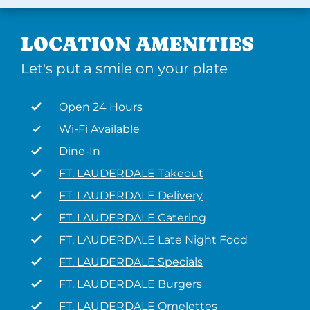
LOCATION AMENITIES
Let's put a smile on your plate
Open 24 Hours
Wi-Fi Available
Dine-In
FT. LAUDERDALE Takeout
FT. LAUDERDALE Delivery
FT. LAUDERDALE Catering
FT. LAUDERDALE Late Night Food
FT. LAUDERDALE Specials
FT. LAUDERDALE Burgers
FT. LAUDERDALE Omelettes