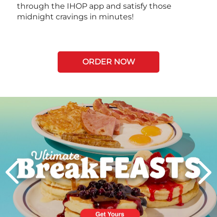
through the IHOP app and satisfy those
midnight cravings in minutes!
ORDER NOW
Next