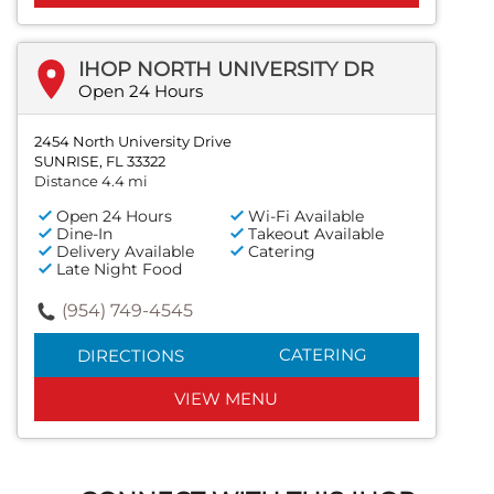
IHOP NORTH UNIVERSITY DR
Open 24 Hours
2454 North University Drive
SUNRISE, FL 33322
Distance 4.4 mi
Open 24 Hours
Wi-Fi Available
Dine-In
Takeout Available
Delivery Available
Catering
Late Night Food
(954) 749-4545
CATERING
DIRECTIONS
VIEW MENU