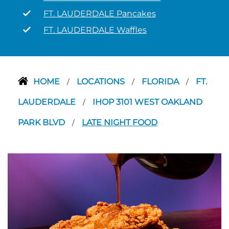
FT. LAUDERDALE Pancakes
FT. LAUDERDALE Waffles
HOME
LOCATIONS
FLORIDA
FT.
/
/
/
LAUDERDALE
IHOP 3101 WEST OAKLAND
/
PARK BLVD
LATE NIGHT FOOD
/