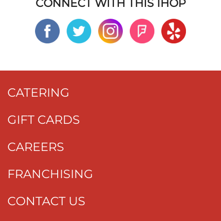
CONNECT WITH THIS IHOP
CATERING
GIFT CARDS
CAREERS
FRANCHISING
CONTACT US