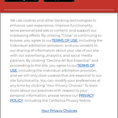
Stay Connected
We use cookies and other tracking technologies to
enhance user experience, improve functionality,
serve personalized ads or content, and support our
Visit our Facebook page
Visit our TikTok page
Visit our Instagram page
Visit our YouTube page
Visit our LinkedIn page
marketing efforts. By clicking “Close” or continuing to
browse, you agree to our
TERMS OF USE
, including the
individual arbitration provision, and you consent to
our sharing of information about your use of our site
Accessibility
Privacy Policy
Terms of Use
with our advertising, analytics, and social media
partners. By clicking “Decline All But Essential” and
Terms and Conditions
Unsolicited Ideas Policy
proceeding to the site, you agree to our
TERMS OF
USE
, including the individual arbitration provision,
and we will only store cookies that are essential to our
Applicant & Employee Privacy Notice
Site map
site functionality. You can modify your preferences at
any time by clicking "Your Privacy Choices." To learn
Your Privacy Choices
more about our practices with respect to your
personal information, please review our
PRIVACY
© 2026 IHOP Restaurants LLC
POLICY
, including the California Privacy Notice.
Your Privacy Choices