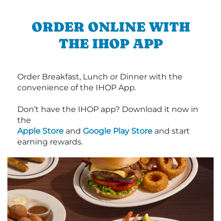
ORDER ONLINE WITH
THE IHOP APP
Order Breakfast, Lunch or Dinner with the
convenience of the IHOP App.
Don’t have the IHOP app? Download it now in
the
Apple Store
and
Google Play Store
and start
earning rewards.