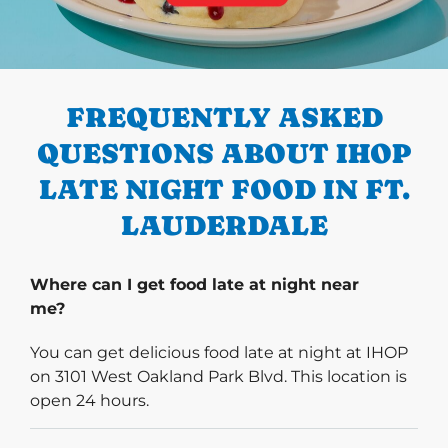
PREVIOUS
FREQUENTLY ASKED
QUESTIONS ABOUT IHOP
LATE NIGHT FOOD IN FT.
LAUDERDALE
Where can I get food late at night near
me?
You can get delicious food late at night at IHOP
on 3101 West Oakland Park Blvd. This location is
open 24 hours.