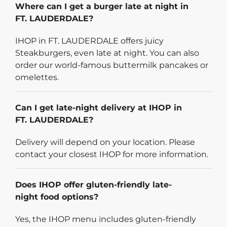
Where can I get a burger late at night in
FT. LAUDERDALE?
IHOP in FT. LAUDERDALE offers juicy
Steakburgers, even late at night. You can also
order our world-famous buttermilk pancakes or
omelettes.
Can I get late-night delivery at IHOP in
FT. LAUDERDALE?
Delivery will depend on your location. Please
contact your closest IHOP for more information.
Does IHOP offer gluten-friendly late-
night food options?
Yes, the IHOP menu includes gluten-friendly