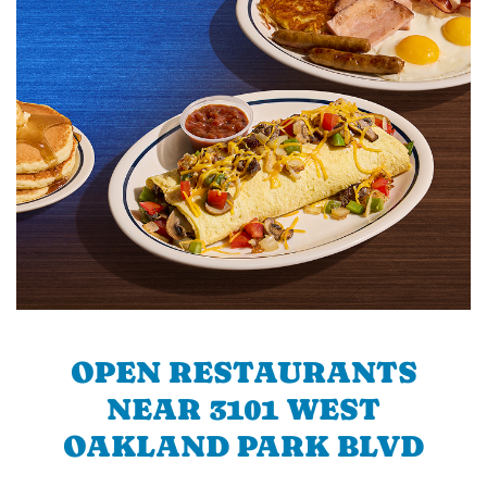
OPEN RESTAURANTS
NEAR 3101 WEST
OAKLAND PARK BLVD