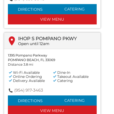
CATERING
DIRECTIONS
VIEW MENU
IHOP S POMPANO PKWY
Open until 12am
1395 Pompano Parkway
POMPANO BEACH, FL 33069
Distance 3.8 mi
Wi-Fi Available
Dine-In
Online Ordering
Takeout Available
Delivery Available
Catering
(954) 917-3463
CATERING
DIRECTIONS
VIEW MENU