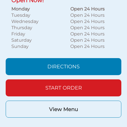
Open Now!
Monday
Open 24 Hours
Tuesday
Open 24 Hours
Wednesday
Open 24 Hours
Thursday
Open 24 Hours
Friday
Open 24 Hours
Saturday
Open 24 Hours
Sunday
Open 24 Hours
DIRECTIONS
START ORDER
View Menu