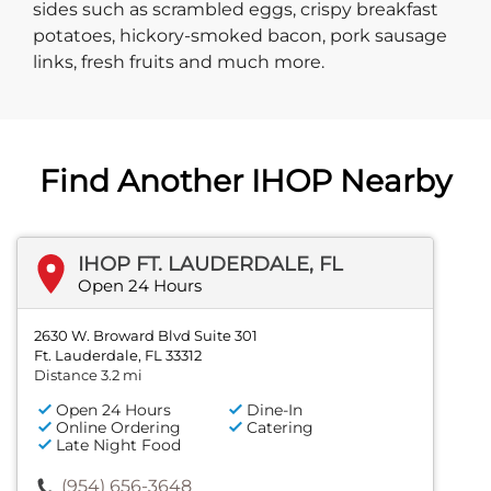
sides such as scrambled eggs, crispy breakfast
potatoes, hickory-smoked bacon, pork sausage
links, fresh fruits and much more.
Find Another IHOP Nearby
IHOP FT. LAUDERDALE, FL
Open 24 Hours
2630 W. Broward Blvd Suite 301
Ft. Lauderdale, FL 33312
Distance 3.2 mi
Open 24 Hours
Dine-In
Online Ordering
Catering
Late Night Food
(954) 656-3648