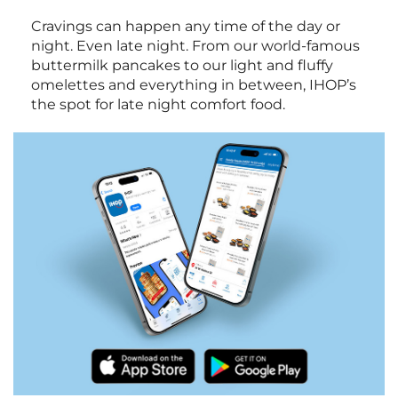
Cravings can happen any time of the day or
night. Even late night. From our world-famous
buttermilk pancakes to our light and fluffy
omelettes and everything in between, IHOP’s
the spot for late night comfort food.