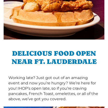
DELICIOUS FOOD OPEN
NEAR FT. LAUDERDALE
Working late? Just got out of an amazing
event and now you’re hungry? We’re here for
you! IHOP’s open late, so if you’re craving
pancakes, French Toast, omelettes, or all of the
above, we’ve got you covered.