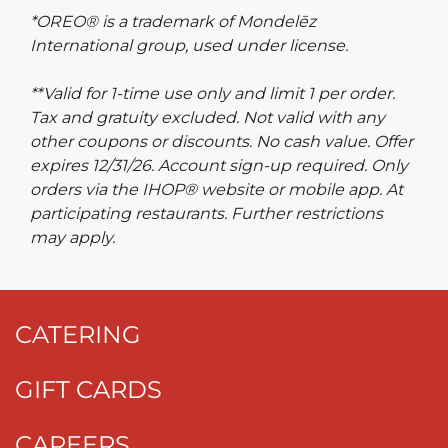
*OREO® is a trademark of Mondelēz
International group, used under license.
**Valid for 1-time use only and limit 1 per order.
Tax and gratuity excluded. Not valid with any
other coupons or discounts. No cash value. Offer
expires 12/31/26. Account sign-up required. Only
orders via the IHOP® website or mobile app. At
participating restaurants. Further restrictions
may apply.
CATERING
GIFT CARDS
CAREERS