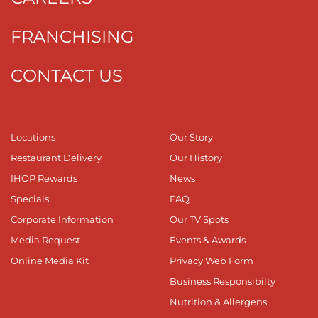
FRANCHISING
CONTACT US
Locations
Our Story
Restaurant Delivery
Our History
IHOP Rewards
News
Specials
FAQ
Corporate Information
Our TV Spots
Media Request
Events & Awards
Online Media Kit
Privacy Web Form
Business Responsibilty
Nutrition & Allergens