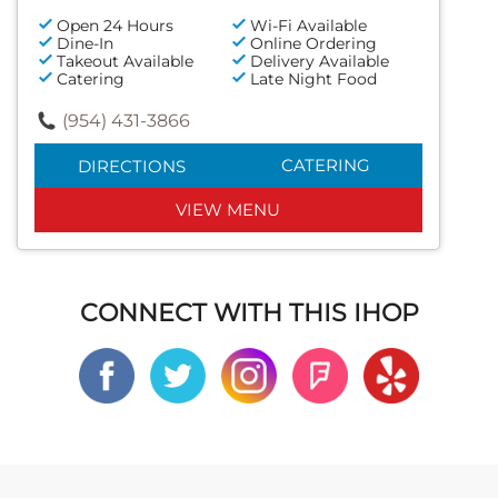
Open 24 Hours
Wi-Fi Available
Dine-In
Online Ordering
Takeout Available
Delivery Available
Catering
Late Night Food
(954) 431-3866
CATERING
DIRECTIONS
VIEW MENU
CONNECT WITH THIS IHOP