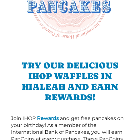
TRY OUR DELICIOUS
IHOP WAFFLES IN
HIALEAH AND EARN
REWARDS!
Join IHOP
Rewards
and get free pancakes on
your birthday! As a member of the
International Bank of Pancakes, you will earn
PanCoins at every purchase. These PanCoins