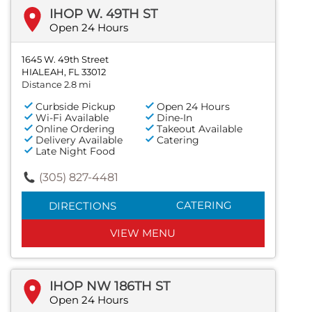
IHOP W. 49TH ST
Open 24 Hours
1645 W. 49th Street
HIALEAH, FL 33012
Distance 2.8 mi
Curbside Pickup
Open 24 Hours
Wi-Fi Available
Dine-In
Online Ordering
Takeout Available
Delivery Available
Catering
Late Night Food
(305) 827-4481
CATERING
DIRECTIONS
VIEW MENU
IHOP NW 186TH ST
Open 24 Hours