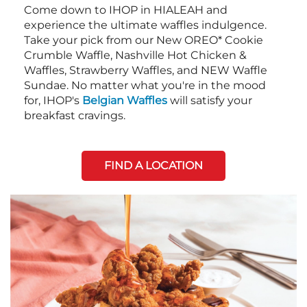
Come down to IHOP in HIALEAH and
experience the ultimate waffles indulgence.
Take your pick from our New OREO* Cookie
Crumble Waffle, Nashville Hot Chicken &
Waffles, Strawberry Waffles, and NEW Waffle
Sundae. No matter what you're in the mood
for, IHOP's
Belgian Waffles
will satisfy your
breakfast cravings.
FIND A LOCATION