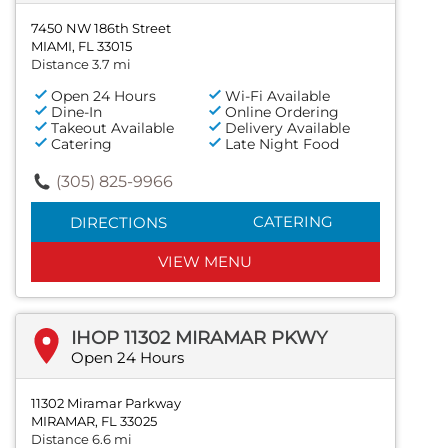
7450 NW 186th Street
MIAMI, FL 33015
Distance 3.7 mi
Open 24 Hours
Wi-Fi Available
Dine-In
Online Ordering
Takeout Available
Delivery Available
Catering
Late Night Food
(305) 825-9966
CATERING
DIRECTIONS
VIEW MENU
IHOP 11302 MIRAMAR PKWY
Open 24 Hours
11302 Miramar Parkway
MIRAMAR, FL 33025
Distance 6.6 mi