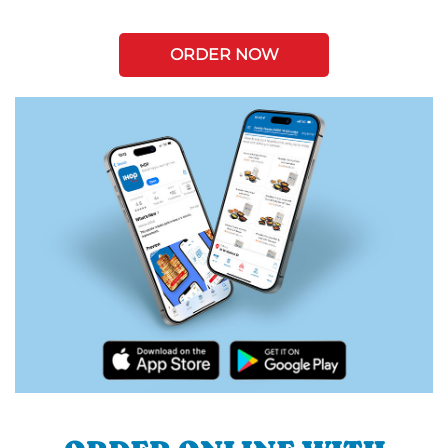
ORDER NOW