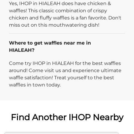
Yes, IHOP in HIALEAH does have chicken &
waffles! This classic combination of crispy
chicken and fluffy waffles is a fan favorite. Don't
miss out on this mouthwatering dish!
Where to get waffles near me in
HIALEAH?
Come try IHOP in HIALEAH for the best waffles
around! Come visit us and experience ultimate
waffle satisfaction! Treat yourself to the best
waffles in town today.
Find Another IHOP Nearby