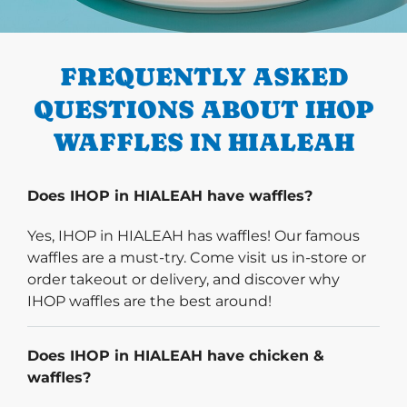
PREVIOUS
FREQUENTLY ASKED
QUESTIONS ABOUT IHOP
WAFFLES IN HIALEAH
Does IHOP in HIALEAH have waffles?
Yes, IHOP in HIALEAH has waffles! Our famous
waffles are a must-try. Come visit us in-store or
order takeout or delivery, and discover why
IHOP waffles are the best around!
Does IHOP in HIALEAH have chicken &
waffles?