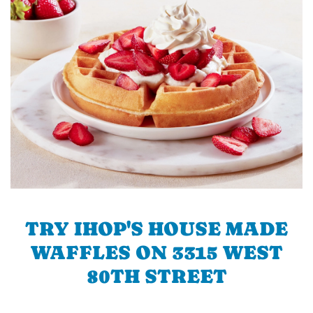
TRY IHOP'S HOUSE MADE
WAFFLES ON 3315 WEST
80TH STREET