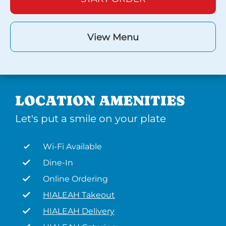
View Menu
LOCATION AMENITIES
Let's put a smile on your plate
Wi-Fi Available
Dine-In
Online Ordering
HIALEAH Takeout
HIALEAH Delivery