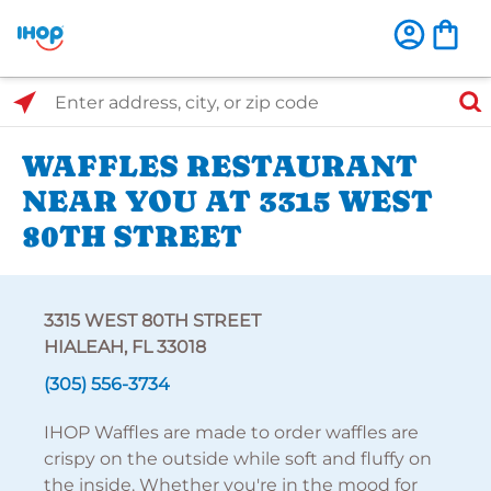
Select Search Type
Enter address, city, or zip code
WAFFLES RESTAURANT
NEAR YOU AT 3315 WEST
80TH STREET
3315 WEST 80TH STREET
HIALEAH, FL 33018
(305) 556-3734
IHOP Waffles are made to order waffles are
crispy on the outside while soft and fluffy on
the inside. Whether you're in the mood for