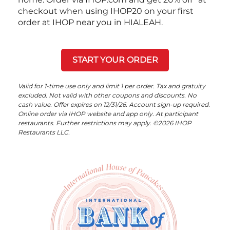
checkout when using IHOP20 on your first
order at IHOP near you in HIALEAH.
START YOUR ORDER
Valid for 1-time use only and limit 1 per order. Tax and gratuity
excluded. Not valid with other coupons and discounts. No
cash value. Offer expires on 12/31/26. Account sign-up required.
Online order via IHOP website and app only. At participant
restaurants. Further restrictions may apply. ©2026 IHOP
Restaurants LLC.