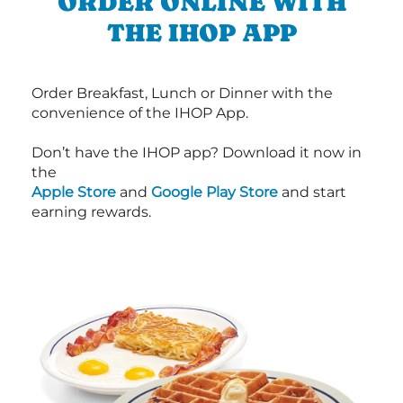
ORDER ONLINE WITH
THE IHOP APP
Order Breakfast, Lunch or Dinner with the
convenience of the IHOP App.
Don’t have the IHOP app? Download it now in
the
Apple Store
and
Google Play Store
and start
earning rewards.