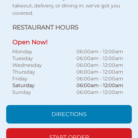
takeout, delivery, or dining in, we've got you
covered.
RESTAURANT HOURS
Open Now!
Monday
06:00am
-
12:00am
Tuesday
06:00am
-
12:00am
Wednesday
06:00am
-
12:00am
Thursday
06:00am
-
12:00am
Friday
06:00am
-
12:00am
Saturday
06:00am
-
12:00am
Sunday
06:00am
-
12:00am
DIRECTIONS
START ORDER