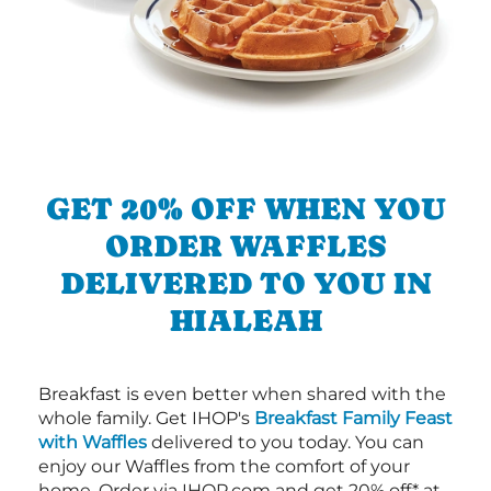
GET 20% OFF WHEN YOU
ORDER WAFFLES
DELIVERED TO YOU IN
HIALEAH
Breakfast is even better when shared with the
whole family. Get IHOP's
Breakfast Family Feast
with Waffles
delivered to you today. You can
enjoy our Waffles from the comfort of your
home. Order via IHOP.com and get 20% off* at