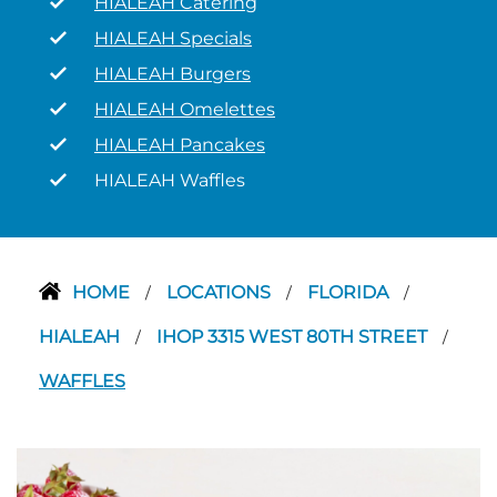
HIALEAH Catering
HIALEAH Specials
HIALEAH Burgers
HIALEAH Omelettes
HIALEAH Pancakes
HIALEAH Waffles
HOME
LOCATIONS
FLORIDA
/
/
/
HIALEAH
IHOP 3315 WEST 80TH STREET
/
/
WAFFLES