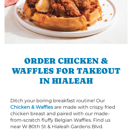
ORDER CHICKEN &
WAFFLES FOR TAKEOUT
IN HIALEAH
Ditch your boring breakfast routine! Our
Chicken & Waffles
are made with crispy fried
chicken breast and paired with our made-
from-scratch fluffy Belgian Waffles. Find us
near W 80th St & Hialeah Gardens Blvd.