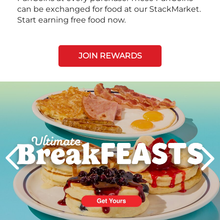
can be exchanged for food at our StackMarket.
Start earning free food now.
JOIN REWARDS
Next