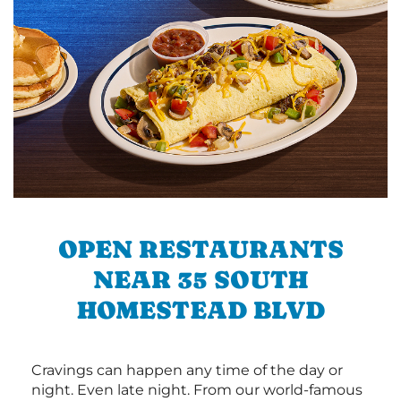
OPEN RESTAURANTS
NEAR 35 SOUTH
HOMESTEAD BLVD
Cravings can happen any time of the day or
night. Even late night. From our world-famous