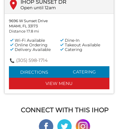
IHOP SUNSET DR
Open until 12am
9696 W Sunset Drive
MIAMI, FL 33173
Distance 17.8 mi
Wi-Fi Available
Dine-In
Online Ordering
Takeout Available
Delivery Available
Catering
(305) 598-1714
CATERING
DIRECTIONS
VIEW MENU
CONNECT WITH THIS IHOP