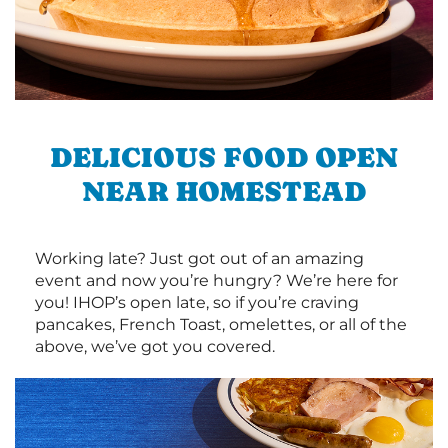
DELICIOUS FOOD OPEN
NEAR HOMESTEAD
Working late? Just got out of an amazing
event and now you’re hungry? We’re here for
you! IHOP’s open late, so if you’re craving
pancakes, French Toast, omelettes, or all of the
above, we’ve got you covered.