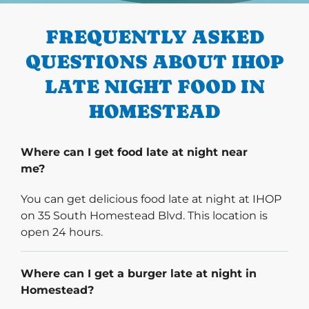
FREQUENTLY ASKED
QUESTIONS ABOUT IHOP
LATE NIGHT FOOD IN
HOMESTEAD
Where can I get food late at night near
me?
You can get delicious food late at night at IHOP
on 35 South Homestead Blvd. This location is
open 24 hours.
Where can I get a burger late at night in
Homestead?