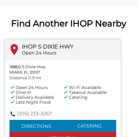
Find Another IHOP Nearby
IHOP S DIXIE HWY
Open 24 Hours
18860 S Dixie Hwy
MIAMI, FL 33157
Distance 11.0 mi
Open 24 Hours
Wi-Fi Available
Dine-In
Takeout Available
Delivery Available
Catering
Late Night Food
(305) 233-3267
CATERING
DIRECTIONS