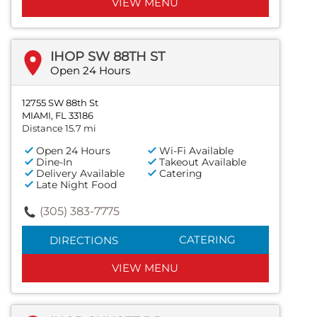
VIEW MENU
IHOP SW 88TH ST
Open 24 Hours
12755 SW 88th St
MIAMI, FL 33186
Distance 15.7 mi
Open 24 Hours
Wi-Fi Available
Dine-In
Takeout Available
Delivery Available
Catering
Late Night Food
(305) 383-7775
CATERING
DIRECTIONS
VIEW MENU