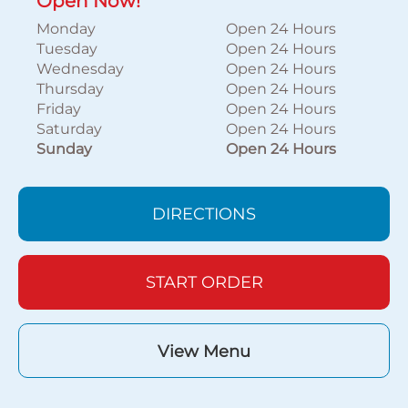
Open Now!
Monday
Open 24 Hours
Tuesday
Open 24 Hours
Wednesday
Open 24 Hours
Thursday
Open 24 Hours
Friday
Open 24 Hours
Saturday
Open 24 Hours
Sunday
Open 24 Hours
DIRECTIONS
START ORDER
View Menu