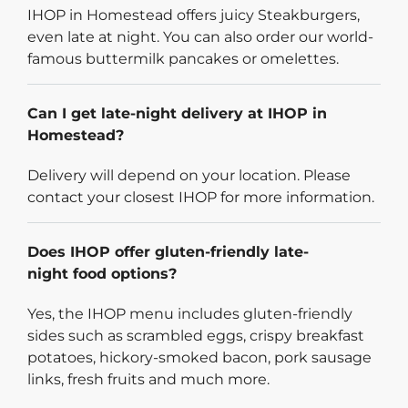
IHOP in Homestead offers juicy Steakburgers,
even late at night. You can also order our world-
famous buttermilk pancakes or omelettes.
Can I get late-night delivery at IHOP in
Homestead?
Delivery will depend on your location. Please
contact your closest IHOP for more information.
Does IHOP offer gluten-friendly late-
night food options?
Yes, the IHOP menu includes gluten-friendly
sides such as scrambled eggs, crispy breakfast
potatoes, hickory-smoked bacon, pork sausage
links, fresh fruits and much more.