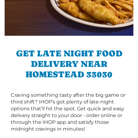
GET LATE NIGHT FOOD
DELIVERY NEAR
HOMESTEAD 33030
Craving something tasty after the big game or
third shift? IHOP’s got plenty of late-night
options that’ll hit the spot. Get quick and easy
delivery straight to your door - order online or
through the IHOP app and satisfy those
midnight cravings in minutes!