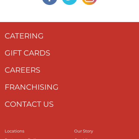
CATERING
GIFT CARDS
CAREERS
FRANCHISING
CONTACT US
Locations
Our Story