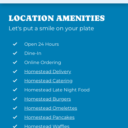
LOCATION AMENITIES
Let's put a smile on your plate
Open 24 Hours
Dine-In
Online Ordering
Homestead Delivery
Homestead Catering
Homestead Late Night Food
Homestead Burgers
Homestead Omelettes
Homestead Pancakes
Homestead Waffles