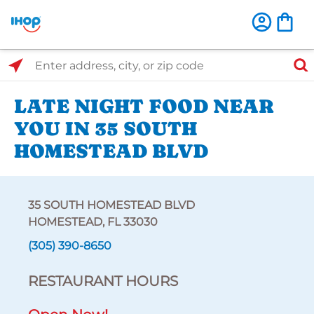
Select Search Type
Enter address, city, or zip code
LATE NIGHT FOOD NEAR
YOU IN 35 SOUTH
HOMESTEAD BLVD
35 SOUTH HOMESTEAD BLVD
HOMESTEAD, FL 33030
(305) 390-8650
RESTAURANT HOURS