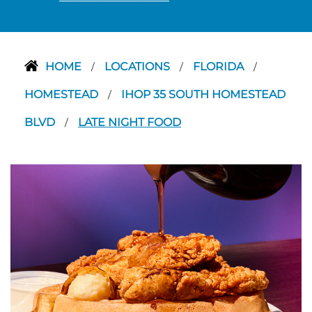
HOME
LOCATIONS
FLORIDA
/
/
/
HOMESTEAD
IHOP 35 SOUTH HOMESTEAD
/
BLVD
LATE NIGHT FOOD
/