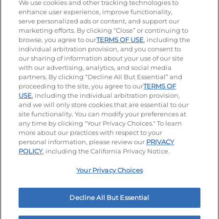
Stay Connected
We use cookies and other tracking technologies to
enhance user experience, improve functionality,
serve personalized ads or content, and support our
Visit our Facebook page
Visit our TikTok page
Visit our Instagram page
Visit our YouTube page
Visit our LinkedIn page
marketing efforts. By clicking “Close” or continuing to
browse, you agree to our
TERMS OF USE
, including the
individual arbitration provision, and you consent to
our sharing of information about your use of our site
Accessibility
Privacy Policy
Terms of Use
with our advertising, analytics, and social media
partners. By clicking “Decline All But Essential” and
Terms and Conditions
Unsolicited Ideas Policy
proceeding to the site, you agree to our
TERMS OF
USE
, including the individual arbitration provision,
and we will only store cookies that are essential to our
Applicant & Employee Privacy Notice
Site map
site functionality. You can modify your preferences at
any time by clicking "Your Privacy Choices." To learn
Your Privacy Choices
more about our practices with respect to your
personal information, please review our
PRIVACY
© 2026 IHOP Restaurants LLC
POLICY
, including the California Privacy Notice.
Your Privacy Choices
Decline All But Essential