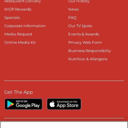
Restaurant Delivery
Our History
IHOP Rewards
News
Specials
FAQ
Corporate Information
Our TV Spots
Media Request
Events & Awards
Online Media Kit
Privacy Web Form
Business Responsibilty
Nutrition & Allergens
Get The App