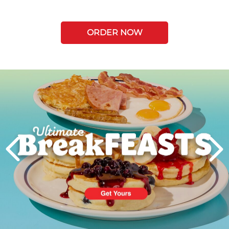
ORDER NOW
Next
PREVIOUS