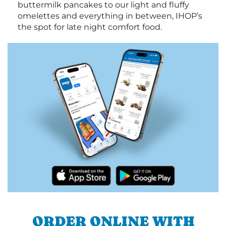
buttermilk pancakes to our light and fluffy
omelettes and everything in between, IHOP’s
the spot for late night comfort food.
ORDER ONLINE WITH