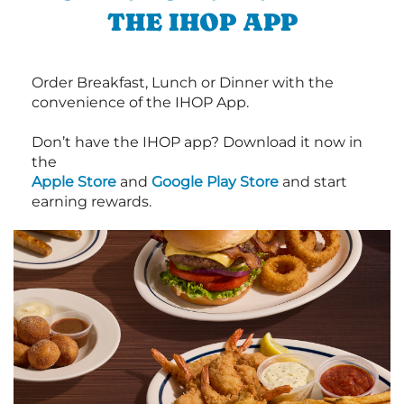
THE IHOP APP
Order Breakfast, Lunch or Dinner with the
convenience of the IHOP App.
Don’t have the IHOP app? Download it now in
the
Apple Store
and
Google Play Store
and start
earning rewards.