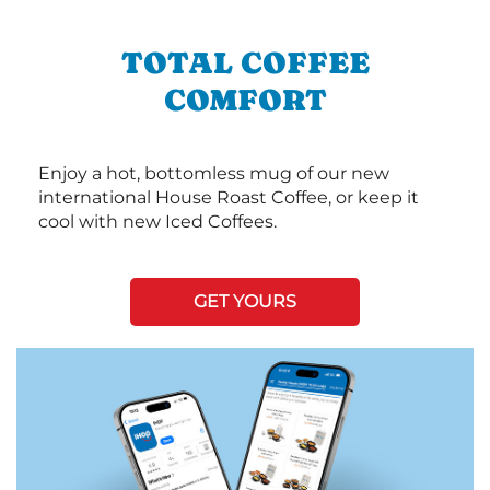
TOTAL COFFEE
COMFORT
Enjoy a hot, bottomless mug of our new
international House Roast Coffee, or keep it
cool with new Iced Coffees.
GET YOURS