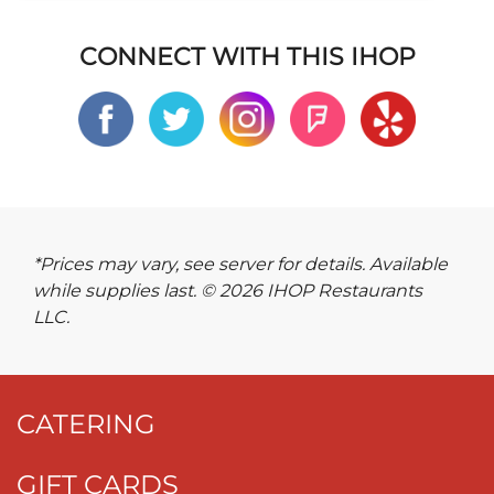
CONNECT WITH THIS IHOP
*Prices may vary, see server for details. Available
while supplies last. © 2026 IHOP Restaurants
LLC.
CATERING
GIFT CARDS