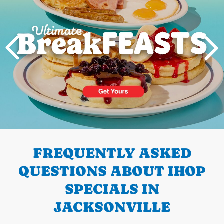
PREVIOUS
FREQUENTLY ASKED
QUESTIONS ABOUT IHOP
SPECIALS IN
JACKSONVILLE