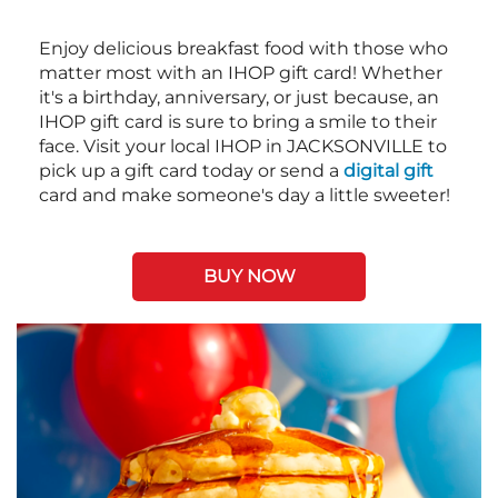
Enjoy delicious breakfast food with those who
matter most with an IHOP gift card! Whether
it's a birthday, anniversary, or just because, an
IHOP gift card is sure to bring a smile to their
face. Visit your local IHOP in JACKSONVILLE to
pick up a gift card today or send a
digital gift
card and make someone's day a little sweeter!
BUY NOW