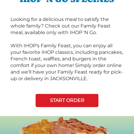
Looking for a delicious meal to satisfy the
whole family? Check out our Family Feast
meal, available only with IHOP 'N Go.
With IHOP's Family Feast, you can enjoy all
your favorite IHOP classics, including pancakes,
French toast, waffles, and burgers in the
comfort if your own home! Simply order online
and we'll have your Family Feast ready for pick-
up or delivery in JACKSONVILLE.
START ORDER
Next