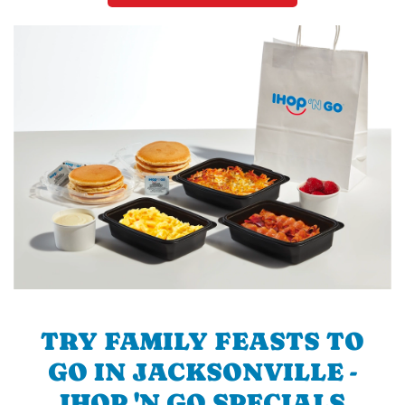
TRY FAMILY FEASTS TO
GO IN JACKSONVILLE -
IHOP 'N GO SPECIALS