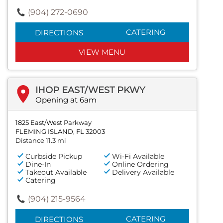
(904) 272-0690
CATERING
DIRECTIONS
VIEW MENU
IHOP EAST/WEST PKWY
Opening at 6am
1825 East/West Parkway
FLEMING ISLAND, FL 32003
Distance 11.3 mi
Curbside Pickup
Wi-Fi Available
Dine-In
Online Ordering
Takeout Available
Delivery Available
Catering
(904) 215-9564
CATERING
DIRECTIONS