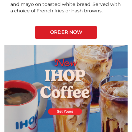
and mayo on toasted white bread. Served with
a choice of French fries or hash browns.
ORDER NOW