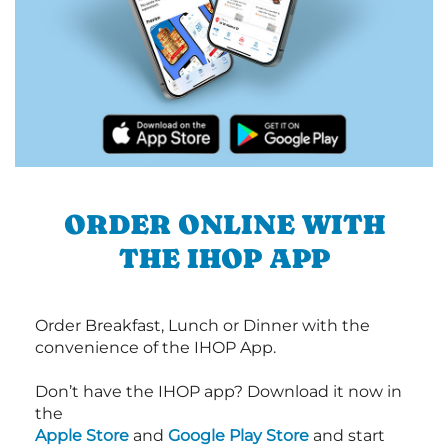
ORDER ONLINE WITH
THE IHOP APP
Order Breakfast, Lunch or Dinner with the
convenience of the IHOP App.
Don’t have the IHOP app? Download it now in
the
Apple Store
and
Google Play Store
and start