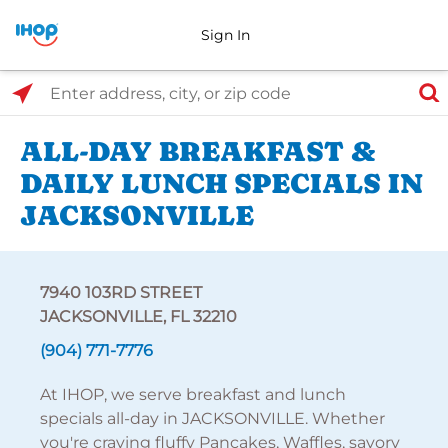
Sign In
Select Search Type
Enter address, city, or zip code
ALL-DAY BREAKFAST &
DAILY LUNCH SPECIALS IN
JACKSONVILLE
7940 103RD STREET
JACKSONVILLE, FL 32210
(904) 771-7776
At IHOP, we serve breakfast and lunch
specials all-day in JACKSONVILLE. Whether
you're craving fluffy Pancakes, Waffles, savory