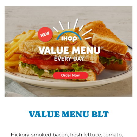
VALUE MENU BLT
Hickory-smoked bacon, fresh lettuce, tomato,