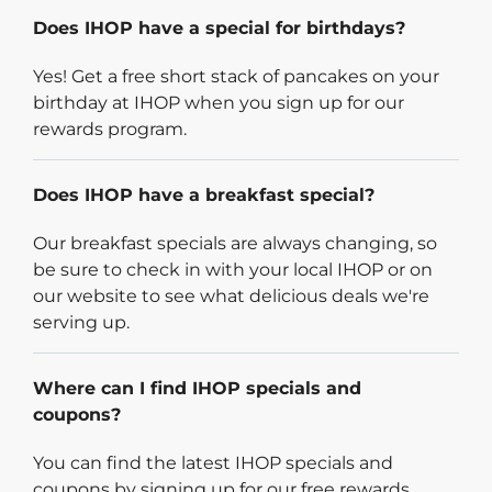
Does IHOP have a special for birthdays?
Yes! Get a free short stack of pancakes on your
birthday at IHOP when you sign up for our
rewards program.
Does IHOP have a breakfast special?
Our breakfast specials are always changing, so
be sure to check in with your local IHOP or on
our website to see what delicious deals we're
serving up.
Where can I find IHOP specials and
coupons?
You can find the latest IHOP specials and
coupons by signing up for our free rewards