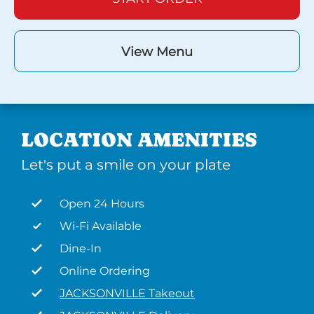
View Menu
LOCATION AMENITIES
Let's put a smile on your plate
Open 24 Hours
Wi-Fi Available
Dine-In
Online Ordering
JACKSONVILLE Takeout