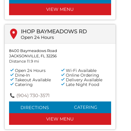
VIEW MENU
IHOP BAYMEADOWS RD
Open 24 Hours
8400 Baymeadows Road
JACKSONVILLE, FL 32256
Distance 11.9 mi
Open 24 Hours
Wi-Fi Available
Dine-In
Online Ordering
Takeout Available
Delivery Available
Catering
Late Night Food
(904) 730-3571
CATERING
DIRECTIONS
VIEW MENU