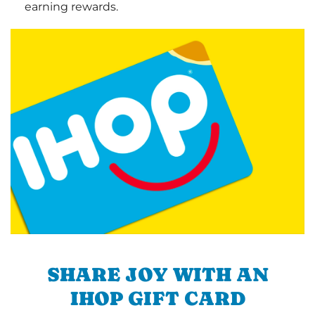
earning rewards.
SHARE JOY WITH AN
IHOP GIFT CARD