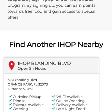
program. By signing up, you can earn points
towards free food and gain access to special
offers.
Find Another IHOP Nearby
IHOP BLANDING BLVD
Open 24 Hours
315 Blanding Blvd
ORANGE PARK, FL 32073
Distance 5.8 mi
Curbside Pickup
Wi-Fi Available
Dine-In
Online Ordering
Takeout Available
Delivery Available
Catering
Late Night Food