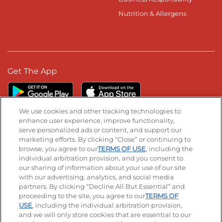
Nutrition & Allergens
Get The App
We use cookies and other tracking technologies to
enhance user experience, improve functionality,
serve personalized ads or content, and support our
Stay Connected
marketing efforts. By clicking “Close” or continuing to
browse, you agree to our
TERMS OF USE
, including the
Visit our Facebook page
Visit our TikTok page
Visit our Instagram page
Visit our YouTube page
Visit our LinkedIn page
individual arbitration provision, and you consent to
our sharing of information about your use of our site
with our advertising, analytics, and social media
partners. By clicking “Decline All But Essential” and
© 2026 IHOP Restaurants LLC
proceeding to the site, you agree to our
TERMS OF
USE
, including the individual arbitration provision,
Accessibility
Privacy Policy
Terms of Use
and we will only store cookies that are essential to our