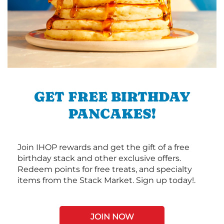
GET FREE BIRTHDAY
PANCAKES!
Join IHOP rewards and get the gift of a free
birthday stack and other exclusive offers.
Redeem points for free treats, and specialty
items from the Stack Market. Sign up today!.
JOIN NOW