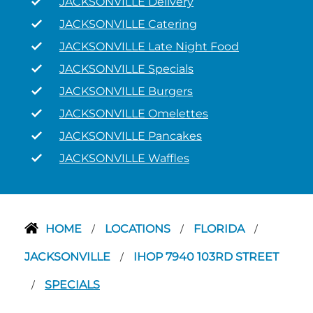
JACKSONVILLE Delivery
JACKSONVILLE Catering
JACKSONVILLE Late Night Food
JACKSONVILLE Specials
JACKSONVILLE Burgers
JACKSONVILLE Omelettes
JACKSONVILLE Pancakes
JACKSONVILLE Waffles
HOME
LOCATIONS
FLORIDA
/
/
/
JACKSONVILLE
IHOP 7940 103RD STREET
/
SPECIALS
/