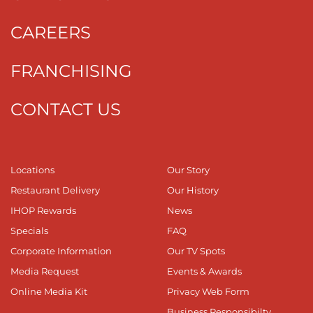
CAREERS
FRANCHISING
CONTACT US
Locations
Our Story
Restaurant Delivery
Our History
IHOP Rewards
News
Specials
FAQ
Corporate Information
Our TV Spots
Media Request
Events & Awards
Online Media Kit
Privacy Web Form
Business Responsibilty