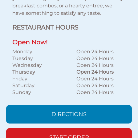
breakfast combos, or a hearty entrée, we
have something to satisfy any taste.
RESTAURANT HOURS
Open Now!
Monday
Open 24 Hours
Tuesday
Open 24 Hours
Wednesday
Open 24 Hours
Thursday
Open 24 Hours
Friday
Open 24 Hours
Saturday
Open 24 Hours
Sunday
Open 24 Hours
DIRECTIONS
START ORDER