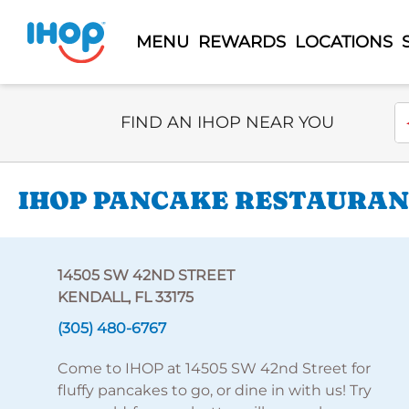
MENU
REWARDS
LOCATIONS
Select Search Type
En
FIND AN IHOP NEAR YOU
IHOP PANCAKE RESTAURANT
14505 SW 42ND STREET
KENDALL, FL 33175
(305) 480-6767
Come to IHOP at 14505 SW 42nd Street for
fluffy pancakes to go, or dine in with us! Try