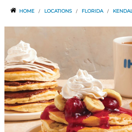
HOME
LOCATIONS
FLORIDA
KENDA
/
/
/