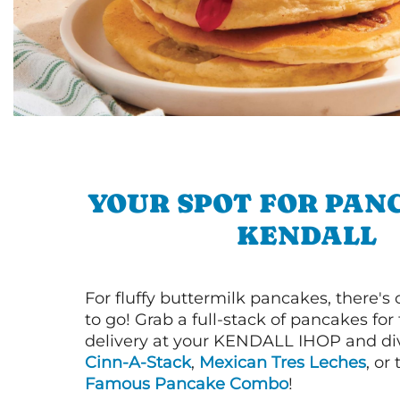
YOUR SPOT FOR PAN
KENDALL
For fluffy buttermilk pancakes, there's
to go! Grab a full-stack of pancakes for
delivery at your KENDALL IHOP and div
Cinn-A-Stack
,
Mexican Tres Leches
, or
Famous Pancake Combo
!