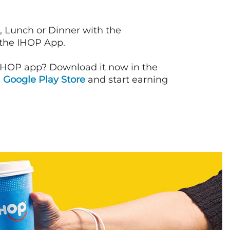
, Lunch or Dinner with the
 the IHOP App.
IHOP app? Download it now in the
d
Google Play Store
and start earning