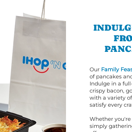
INDULG
FRO
PANC
Our
Family Feas
of pancakes and
Indulge in a ful
crispy bacon, g
with a variety 
satisfy every cra
Whether you're 
simply gathering