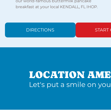
our world-famous buttermilk pancake
breakfast at your local KENDALL, FL IHOP.
DIRECTIONS
START
LOCATION AME
Let's put a smile on you