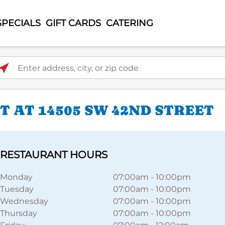
SPECIALS
GIFT CARDS
CATERING
ter address, city, or zip code
 AT 14505 SW 42ND STREET
RESTAURANT HOURS
Monday
07:00am
-
10:00pm
Tuesday
07:00am
-
10:00pm
Wednesday
07:00am
-
10:00pm
Thursday
07:00am
-
10:00pm