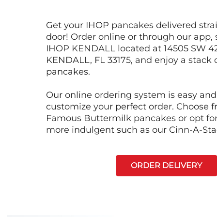
Get your IHOP pancakes delivered strai
door! Order online or through our app, 
IHOP KENDALL located at 14505 SW 42
KENDALL, FL 33175, and enjoy a stack o
pancakes.
Our online ordering system is easy and
customize your perfect order. Choose 
Famous Buttermilk pancakes or opt fo
more indulgent such as our Cinn-A-St
ORDER DELIVERY