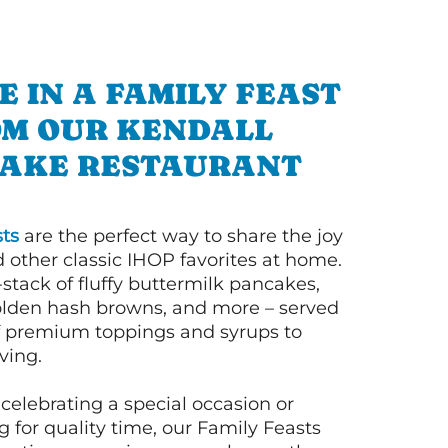
E IN A FAMILY FEAST
M OUR KENDALL
AKE RESTAURANT
ts
are the perfect way to share the joy
 other classic IHOP favorites at home.
l-stack of fluffy buttermilk pancakes,
olden hash browns, and more – served
of premium toppings and syrups to
ving.
celebrating a special occasion or
 for quality time, our Family Feasts