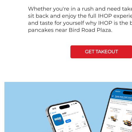
Whether you're in a rush and need tak
sit back and enjoy the full IHOP exper
and taste for yourself why IHOP is the b
pancakes near Bird Road Plaza.
GET TAKEOUT