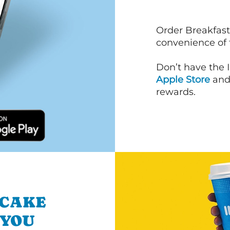
Order Breakfast
convenience of
Don’t have the 
Apple Store
an
rewards.
NCAKE
 YOU