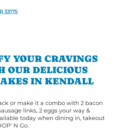
 33175
FY YOUR CRAVINGS
H OUR DELICIOUS
AKES IN KENDALL
 stack or make it a combo with 2 bacon
 sausage links, 2 eggs your way &
ilable today when dining in, takeout
IHOP' N Go.