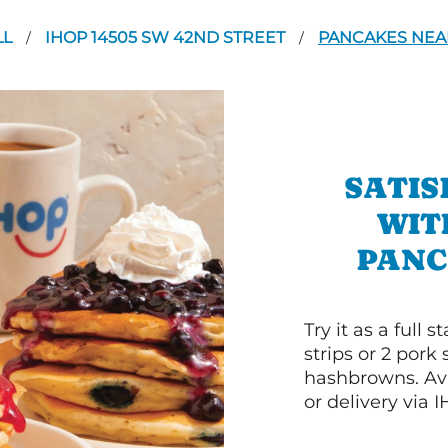
LL
IHOP 14505 SW 42ND STREET
PANCAKES NEAR
/
/
SATIS
WIT
PANC
Try it as a full
strips or 2 pork
hashbrowns. Ava
or delivery via 