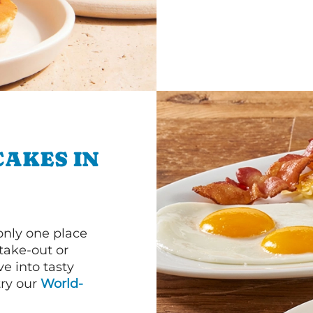
CAKES IN
 only one place
 take-out or
e into tasty
 try our
World-