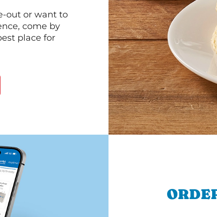
e-out or want to
ience, come by
est place for
ORDER