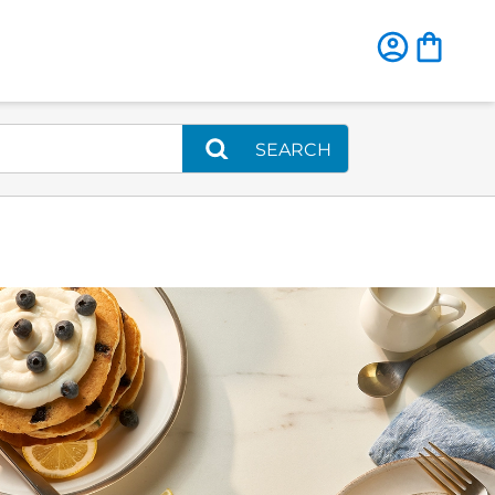
SEARCH