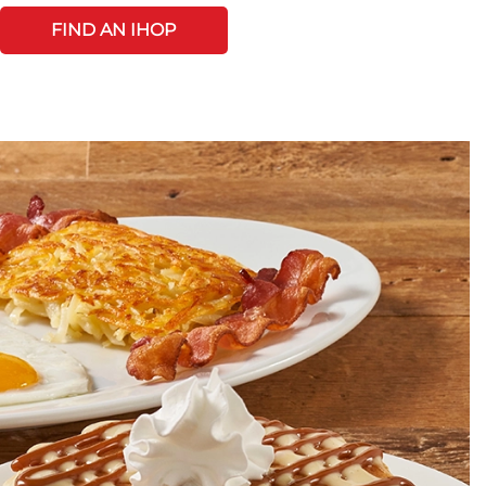
FIND AN IHOP