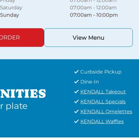
Friday
07:00am
-
12:00am
Saturday
07:00am
-
12:00am
Sunday
07:00am
-
10:00pm
 ORDER
View Menu
Curbside Pickup
Dine-In
NITIES
KENDALL Takeout
KENDALL Specials
r plate
KENDALL Omelettes
KENDALL Waffles