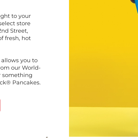
ght to your
select store
nd Street,
f fresh, hot
 allows you to
from our World-
r something
ack® Pancakes.