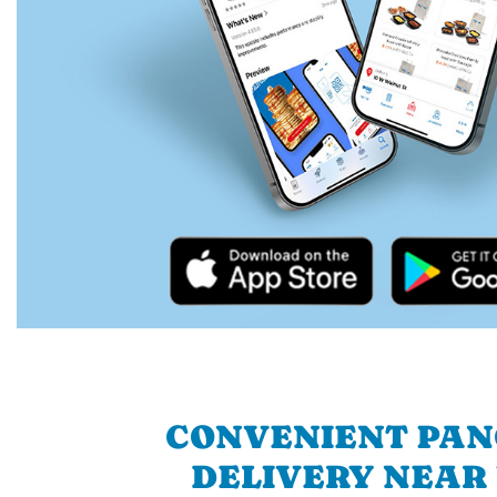
CONVENIENT PA
DELIVERY NEAR