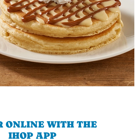
 ONLINE WITH THE
IHOP APP