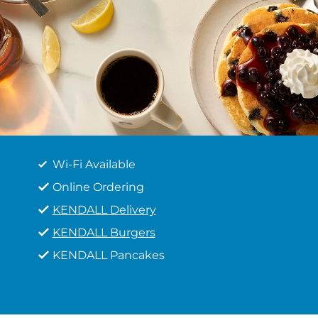
Wi-Fi Available
Online Ordering
KENDALL Delivery
KENDALL Burgers
KENDALL Pancakes