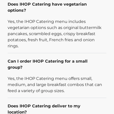
Does IHOP Catering have vegetarian
options?
Yes, the IHOP Catering menu includes
vegetarian options such as original buttermilk
pancakes, scrambled eggs, crispy breakfast
potatoes, fresh fruit, French fries and onion
rings.
Can I order IHOP Catering for a small
group?
Yes, the IHOP Catering menu offers small,
medium, and large breakfast combos that can
feed a variety of group sizes.
Does IHOP Catering deliver to my
location?