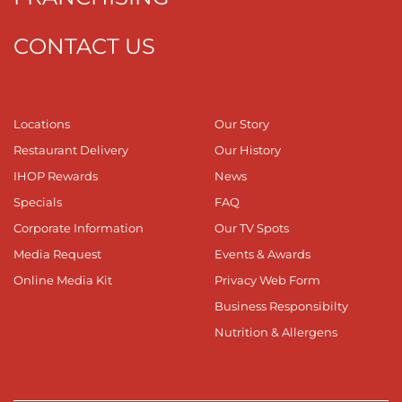
CONTACT US
Locations
Our Story
Restaurant Delivery
Our History
IHOP Rewards
News
Specials
FAQ
Corporate Information
Our TV Spots
Media Request
Events & Awards
Online Media Kit
Privacy Web Form
Business Responsibilty
Nutrition & Allergens