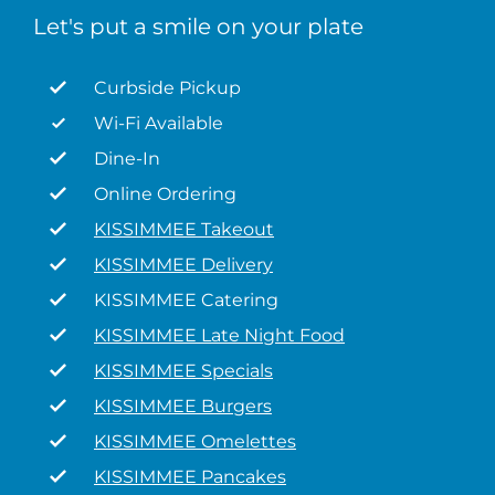
Let's put a smile on your plate
Curbside Pickup
Wi-Fi Available
Dine-In
Online Ordering
KISSIMMEE Takeout
KISSIMMEE Delivery
KISSIMMEE Catering
KISSIMMEE Late Night Food
KISSIMMEE Specials
KISSIMMEE Burgers
KISSIMMEE Omelettes
KISSIMMEE Pancakes