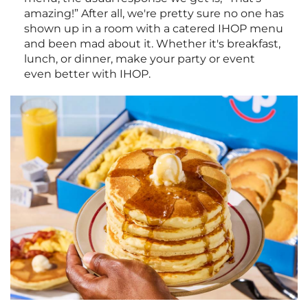
amazing!” After all, we're pretty sure no one has
shown up in a room with a catered IHOP menu
and been mad about it. Whether it's breakfast,
lunch, or dinner, make your party or event
even better with IHOP.