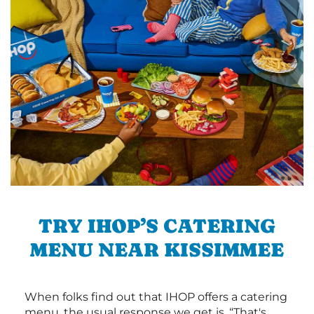
TRY IHOP’S CATERING
MENU NEAR KISSIMMEE
When folks find out that IHOP offers a catering
menu, the usual response we get is, “That's