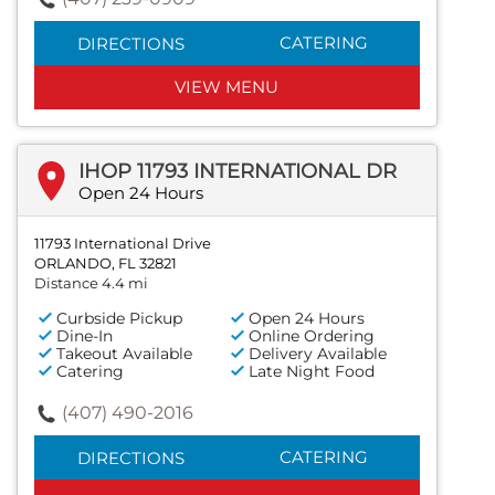
CATERING
DIRECTIONS
VIEW MENU
IHOP 11793 INTERNATIONAL DR
Open 24 Hours
11793 International Drive
ORLANDO, FL 32821
Distance 4.4 mi
Curbside Pickup
Open 24 Hours
Dine-In
Online Ordering
Takeout Available
Delivery Available
Catering
Late Night Food
(407) 490-2016
CATERING
DIRECTIONS