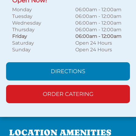
Open Now!
Monday
06:00am
-
12:00am
Tuesday
06:00am
-
12:00am
Wednesday
06:00am
-
12:00am
Thursday
06:00am
-
12:00am
Friday
06:00am
-
12:00am
Saturday
Open 24 Hours
Sunday
Open 24 Hours
DIRECTIONS
ORDER CATERING
LOCATION AMENITIES