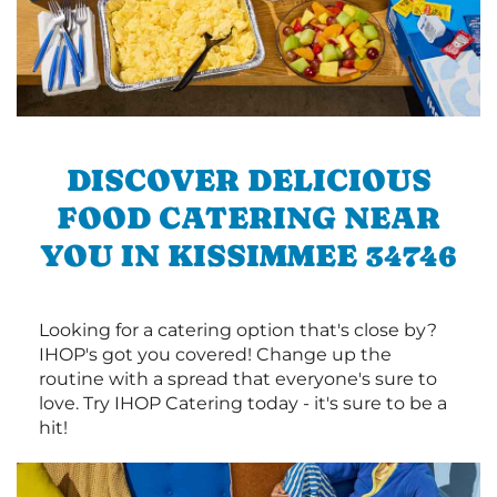
DISCOVER DELICIOUS
FOOD CATERING NEAR
YOU IN KISSIMMEE 34746
Looking for a catering option that's close by?
IHOP's got you covered! Change up the
routine with a spread that everyone's sure to
love. Try IHOP Catering today - it's sure to be a
hit!