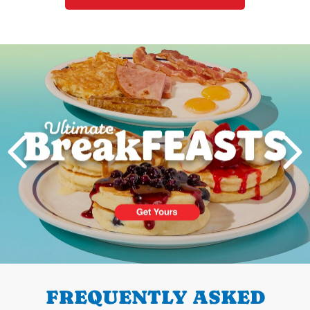
Next
PREVIOUS
FREQUENTLY ASKED