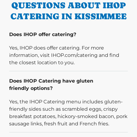
QUESTIONS ABOUT IHOP
CATERING IN KISSIMMEE
Does IHOP offer catering?
Yes, IHOP does offer catering. For more
information, visit IHOP.com/catering and find
the closest location to you.
Does IHOP Catering have gluten
friendly options?
Yes, the IHOP Catering menu includes gluten-
friendly sides such as scrambled eggs, crispy
breakfast potatoes, hickory-smoked bacon, pork
sausage links, fresh fruit and French fries.