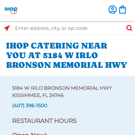
Select Search Type
Enter address, city, or zip code
IHOP CATERING NEAR
YOU AT 5184 W IRLO
BRONSON MEMORIAL HWY
5184 W IRLO BRONSON MEMORIAL HWY
KISSIMMEE, FL 34746
(407) 396-1500
RESTAURANT HOURS