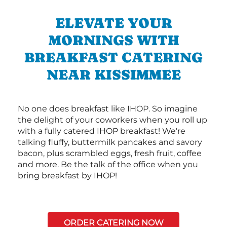
ELEVATE YOUR
MORNINGS WITH
BREAKFAST CATERING
NEAR KISSIMMEE
No one does breakfast like IHOP. So imagine
the delight of your coworkers when you roll up
with a fully catered IHOP breakfast! We're
talking fluffy, buttermilk pancakes and savory
bacon, plus scrambled eggs, fresh fruit, coffee
and more. Be the talk of the office when you
bring breakfast by IHOP!
ORDER CATERING NOW