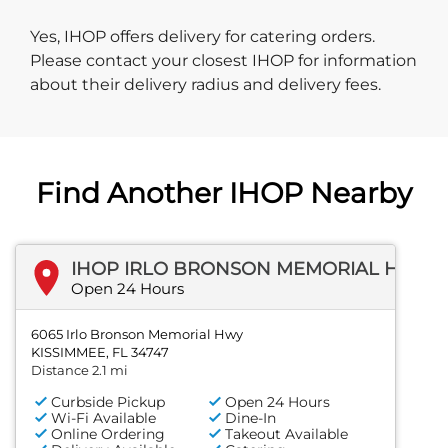
Yes, IHOP offers delivery for catering orders.
Please contact your closest IHOP for information
about their delivery radius and delivery fees.
Find Another IHOP Nearby
IHOP IRLO BRONSON MEMORIAL HWY
Open 24 Hours
6065 Irlo Bronson Memorial Hwy
KISSIMMEE, FL 34747
Distance 2.1 mi
Curbside Pickup
Open 24 Hours
Wi-Fi Available
Dine-In
Online Ordering
Takeout Available