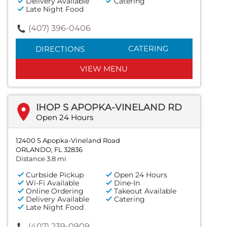
Delivery Available
Catering
Late Night Food
(407) 396-0406
CATERING
DIRECTIONS
VIEW MENU
IHOP S APOPKA-VINELAND RD
Open 24 Hours
12400 S Apopka-Vineland Road
ORLANDO, FL 32836
Distance 3.8 mi
Curbside Pickup
Open 24 Hours
Wi-Fi Available
Dine-In
Online Ordering
Takeout Available
Delivery Available
Catering
Late Night Food
(407) 239-0909