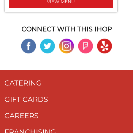
VIEW MENU
CONNECT WITH THIS IHOP
CATERING
GIFT CARDS
CAREERS
FRANCHISING