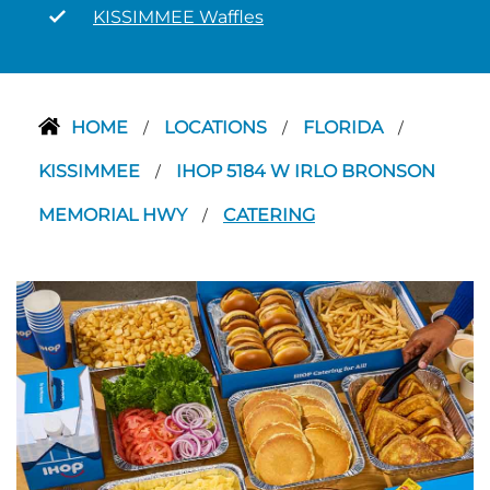
KISSIMMEE Waffles
HOME
LOCATIONS
FLORIDA
/
/
/
KISSIMMEE
IHOP 5184 W IRLO BRONSON
/
MEMORIAL HWY
CATERING
/