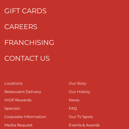
GIFT CARDS
CAREERS
FRANCHISING
CONTACT US
Locations
Our Story
Restaurant Delivery
Our History
IHOP Rewards
News
Specials
FAQ
Corporate Information
Our TV Spots
Media Request
Events & Awards