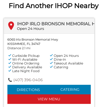
Find Another IHOP Nearby
IHOP IRLO BRONSON MEMORIAL HWY
Open 24 Hours
6065 Irlo Bronson Memorial Hwy
KISSIMMEE, FL 34747
Distance 2.1 mi
Curbside Pickup
Open 24 Hours
Wi-Fi Available
Dine-In
Online Ordering
Takeout Available
Delivery Available
Catering
Late Night Food
(407) 396-0406
CATERING
DIRECTIONS
VIEW MENU