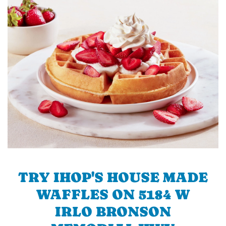
TRY IHOP'S HOUSE MADE
WAFFLES ON 5184 W
IRLO BRONSON