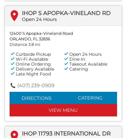
IHOP S APOPKA-VINELAND RD
Open 24 Hours
12400 S Apopka-Vineland Road
ORLANDO, FL 32836
Distance 3.8 mi
Curbside Pickup
Open 24 Hours
Wi-Fi Available
Dine-In
Online Ordering
Takeout Available
Delivery Available
Catering
Late Night Food
(407) 239-0909
CATERING
DIRECTIONS
VIEW MENU
IHOP 11793 INTERNATIONAL DR