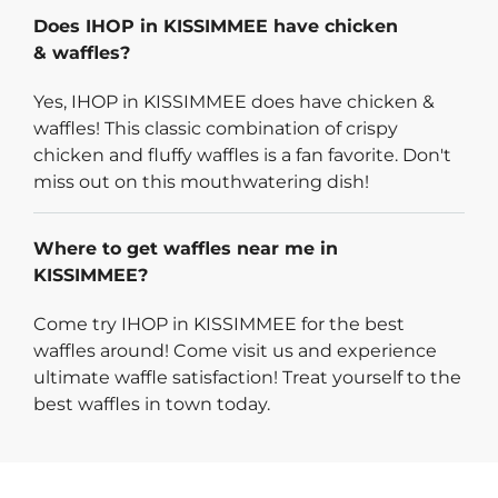
Does IHOP in KISSIMMEE have chicken
& waffles?
Yes, IHOP in KISSIMMEE does have chicken &
waffles! This classic combination of crispy
chicken and fluffy waffles is a fan favorite. Don't
miss out on this mouthwatering dish!
Where to get waffles near me in
KISSIMMEE?
Come try IHOP in KISSIMMEE for the best
waffles around! Come visit us and experience
ultimate waffle satisfaction! Treat yourself to the
best waffles in town today.