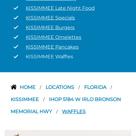
KISSIMMEE Late Night Food
KISSIMMEE Specials
KISSIMMEE Burgers
KISSIMMEE Omelettes
KISSIMMEE Pancakes
KISSIMMEE Waffles
HOME
LOCATIONS
FLORIDA
/
/
/
KISSIMMEE
IHOP 5184 W IRLO BRONSON
/
MEMORIAL HWY
WAFFLES
/