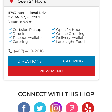
Open 24 Hours
11793 International Drive
ORLANDO, FL 32821
Distance 4.4 mi
Curbside Pickup
Open 24 Hours
Dine-In
Online Ordering
Takeout Available
Delivery Available
Catering
Late Night Food
(407) 490-2016
CATERING
DIRECTIONS
VIEW MENU
CONNECT WITH THIS IHOP