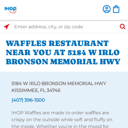
Select Search Type
Enter address, city, or zip code
WAFFLES RESTAURANT
NEAR YOU AT 5184 W IRLO
BRONSON MEMORIAL HWY
5184 W IRLO BRONSON MEMORIAL HWY
KISSIMMEE, FL 34746
(407) 396-1500
IHOP Waffles are made to order waffles are
crispy on the outside while soft and fluffy on
the inside. Whether you're in the mood for