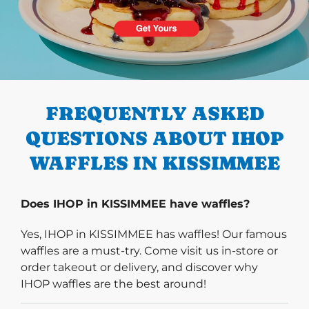
PREVIOUS
FREQUENTLY ASKED
QUESTIONS ABOUT IHOP
WAFFLES IN KISSIMMEE
Does IHOP in KISSIMMEE have waffles?
Yes, IHOP in KISSIMMEE has waffles! Our famous
waffles are a must-try. Come visit us in-store or
order takeout or delivery, and discover why
IHOP waffles are the best around!