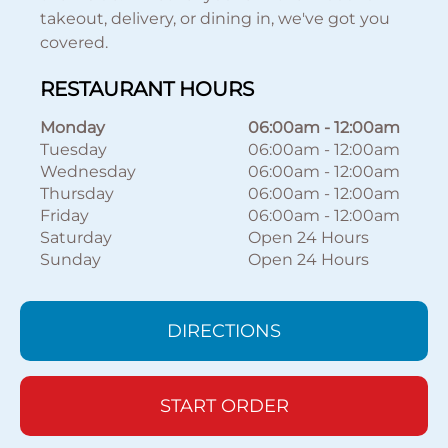
takeout, delivery, or dining in, we've got you
covered.
RESTAURANT HOURS
Monday
06:00am
-
12:00am
Tuesday
06:00am
-
12:00am
Wednesday
06:00am
-
12:00am
Thursday
06:00am
-
12:00am
Friday
06:00am
-
12:00am
Saturday
Open 24 Hours
Sunday
Open 24 Hours
DIRECTIONS
START ORDER