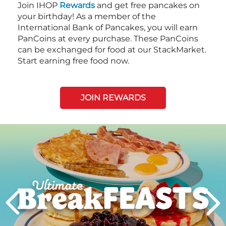
Join IHOP
Rewards
and get free pancakes on
your birthday! As a member of the
International Bank of Pancakes, you will earn
PanCoins at every purchase. These PanCoins
can be exchanged for food at our StackMarket.
Start earning free food now.
JOIN REWARDS
Next