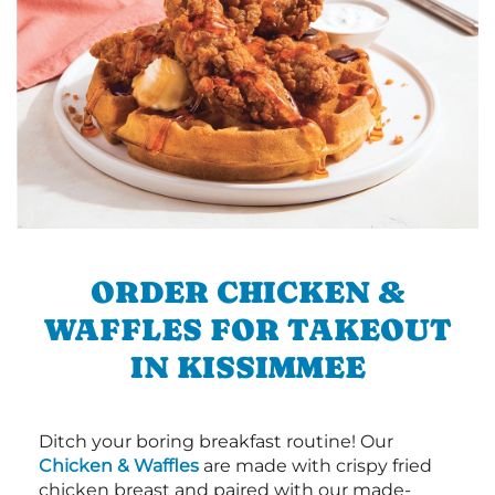
ORDER CHICKEN &
WAFFLES FOR TAKEOUT
IN KISSIMMEE
Ditch your boring breakfast routine! Our
Chicken & Waffles
are made with crispy fried
chicken breast and paired with our made-