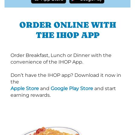
ORDER ONLINE WITH
THE IHOP APP
Order Breakfast, Lunch or Dinner with the
convenience of the IHOP App.
Don’t have the IHOP app? Download it now in
the
Apple Store
and
Google Play Store
and start
earning rewards.