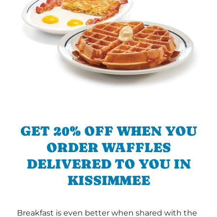
GET 20% OFF WHEN YOU
ORDER WAFFLES
DELIVERED TO YOU IN
KISSIMMEE
Breakfast is even better when shared with the