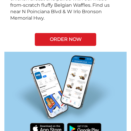
from-scratch fluffy Belgian Waffles. Find us
near N Poinciana Blvd & W Irlo Bronson
Memorial Hwy.
ORDER NOW