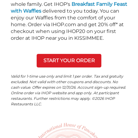
whole family. Get IHOP's
Breakfast Family Feast
with Waffles
delivered to you today. You can
enjoy our Waffles from the comfort of your
home. Order via IHOP.com and get 20% off* at
checkout when using IHOP20 on your first
order at IHOP near you in KISSIMMEE.
START YOUR ORDER
Valid for 1-time use only and limit 1 per order. Tax and gratuity
excluded. Not valid with other coupons and discounts. No
cash value. Offer expires on 12/31/26. Account sign-up required.
Online order via IHOP website and app only. At participant
restaurants. Further restrictions may apply. ©2026 IHOP
Restaurants LLC.