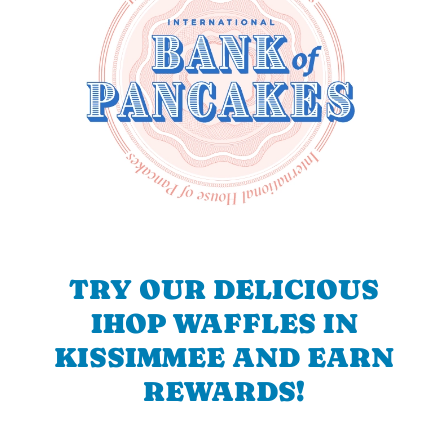
TRY OUR DELICIOUS
IHOP WAFFLES IN
KISSIMMEE AND EARN
REWARDS!