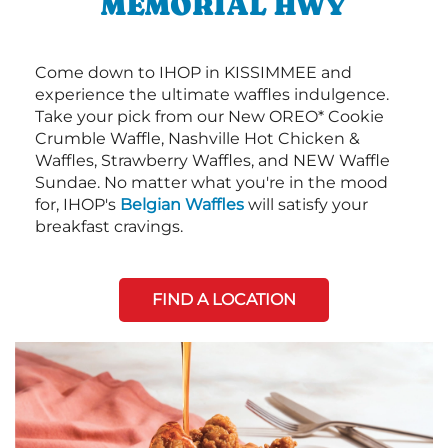
MEMORIAL HWY
Come down to IHOP in KISSIMMEE and
experience the ultimate waffles indulgence.
Take your pick from our New OREO* Cookie
Crumble Waffle, Nashville Hot Chicken &
Waffles, Strawberry Waffles, and NEW Waffle
Sundae. No matter what you're in the mood
for, IHOP's
Belgian Waffles
will satisfy your
breakfast cravings.
FIND A LOCATION