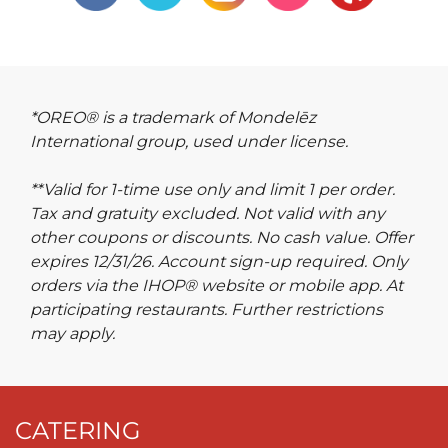
*OREO® is a trademark of Mondelēz
International group, used under license.
**Valid for 1-time use only and limit 1 per order.
Tax and gratuity excluded. Not valid with any
other coupons or discounts. No cash value. Offer
expires 12/31/26. Account sign-up required. Only
orders via the IHOP® website or mobile app. At
participating restaurants. Further restrictions
may apply.
CATERING