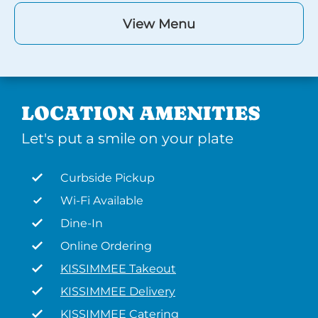
View Menu
LOCATION AMENITIES
Let's put a smile on your plate
Curbside Pickup
Wi-Fi Available
Dine-In
Online Ordering
KISSIMMEE Takeout
KISSIMMEE Delivery
KISSIMMEE Catering