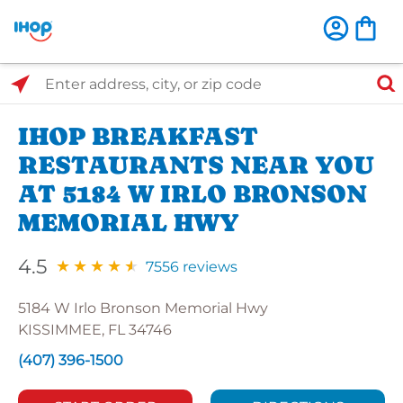
Select Search Type
Enter address, city, or zip code
IHOP BREAKFAST
RESTAURANTS NEAR YOU
AT 5184 W IRLO BRONSON
MEMORIAL HWY
4.5
7556 reviews
5184 W Irlo Bronson Memorial Hwy
KISSIMMEE, FL 34746
(407) 396-1500