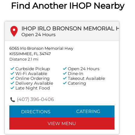
Find Another IHOP Nearby
IHOP IRLO BRONSON MEMORIAL HWY
Open 24 Hours
6065 Irlo Bronson Memorial Hwy
KISSIMMEE, FL 34747
Distance 2.1 mi
Curbside Pickup
Open 24 Hours
Wi-Fi Available
Dine-In
Online Ordering
Takeout Available
Delivery Available
Catering
Late Night Food
(407) 396-0406
CATERING
DIRECTIONS
VIEW MENU