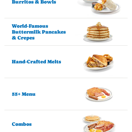
Burritos & Bowls
World-Famous
Buttermilk Pancakes
& Crepes
Hand-Crafted Melts
55+ Menu
Combos