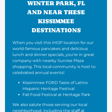
WINTER PARK, FL
AND NEAR THESE
KISSIMMEE
DESTINATIONS
When you visit this IHOP location for our
world-famous pancakes and delicious
lunch and dinner specials, you’re in great
company with nearby Sunrise Plaza
shopping. This local community is host to
celebrated annual events!
Kissimmee FORD Taste of Latino
Hispanic Heritage Festival
Fall Food Festival at Heritage Park
We also salute those serving our local
neighborhood, including the staff at