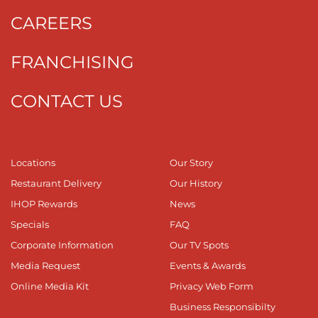
CAREERS
FRANCHISING
CONTACT US
Locations
Our Story
Restaurant Delivery
Our History
IHOP Rewards
News
Specials
FAQ
Corporate Information
Our TV Spots
Media Request
Events & Awards
Online Media Kit
Privacy Web Form
Business Responsibilty