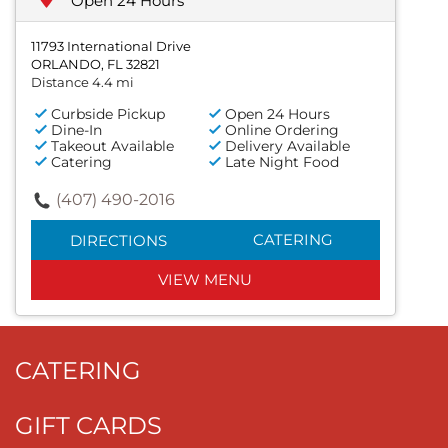
Open 24 Hours
11793 International Drive
ORLANDO, FL 32821
Distance 4.4 mi
Curbside Pickup
Open 24 Hours
Dine-In
Online Ordering
Takeout Available
Delivery Available
Catering
Late Night Food
(407) 490-2016
CATERING
DIRECTIONS
VIEW MENU
CATERING
GIFT CARDS