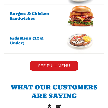
Burgers & Chicken
Sandwiches
Kids Menu (12 &
Under)
SEE FULL MENU
WHAT OUR CUSTOMERS
ARE SAYING
4.5