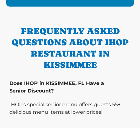
FREQUENTLY ASKED
QUESTIONS ABOUT IHOP
RESTAURANT IN
KISSIMMEE
Does IHOP in KISSIMMEE, FL Have a
Senior Discount?
IHOP’s special senior menu offers guests 55+
delicious menu items at lower prices!