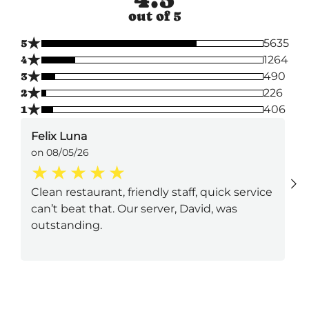
out of 5
★
5
5635
★
4
1264
★
3
490
★
2
226
★
1
406
Felix Luna
on 08/05/26
Clean restaurant, friendly staff, quick service
can’t beat that. Our server, David, was
outstanding.