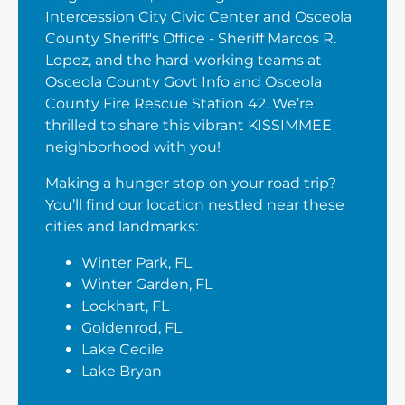
Intercession City Civic Center and Osceola
County Sheriff's Office - Sheriff Marcos R.
Lopez, and the hard-working teams at
Osceola County Govt Info and Osceola
County Fire Rescue Station 42. We’re
thrilled to share this vibrant KISSIMMEE
neighborhood with you!
Making a hunger stop on your road trip?
You’ll find our location nestled near these
cities and landmarks:
Winter Park, FL
Winter Garden, FL
Lockhart, FL
Goldenrod, FL
Lake Cecile
Lake Bryan