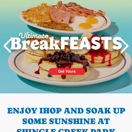
Next
PREVIOUS
ENJOY IHOP AND SOAK UP
SOME SUNSHINE AT
SHINGLE CREEK PARK