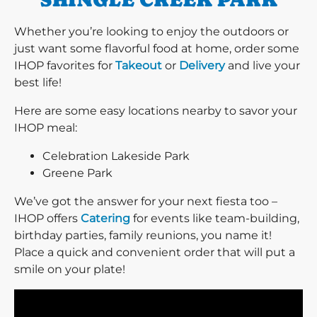
Whether you’re looking to enjoy the outdoors or
just want some flavorful food at home, order some
IHOP favorites for
Takeout
or
Delivery
and live your
best life!
Here are some easy locations nearby to savor your
IHOP meal:
Celebration Lakeside Park
Greene Park
We’ve got the answer for your next fiesta too –
IHOP offers
Catering
for events like team-building,
birthday parties, family reunions, you name it!
Place a quick and convenient order that will put a
smile on your plate!