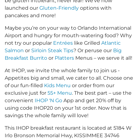
be gluten intolerant, never fear! We’ve now
launched our
Gluten-Friendly
options with
pancakes and more!
Maybe you’re on your way to Orlando International
Airport and hungry for mouth-watering food? Why
not try our popular
Entrées
like Grilled
Atlantic
Salmon
or
Sirloin Steak Tips
? Or peruse our
Big
Breakfast Burrito
or
Platters
Menus – we serve it all!
At IHOP, we invite the whole family to join us -
Appetites big and small, we cater to all. Choose one
of our fun-filled
Kids Menu
or order from our
exclusive just for
55+ Menu
. The best part – use the
convenient
IHOP 'N Go
App and get 20% off by
using code IHOP20 on your 1st order. Now that is
savings the whole family will love!
This IHOP breakfast restaurant is located at 5184 W
Irlo Bronson Memorial Hwy, KISSIMMEE 34746