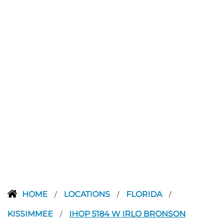
HOME
LOCATIONS
FLORIDA
/
/
/
KISSIMMEE
IHOP 5184 W IRLO BRONSON
/