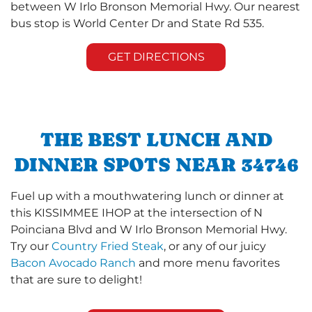
between W Irlo Bronson Memorial Hwy. Our nearest
bus stop is World Center Dr and State Rd 535.
GET DIRECTIONS
THE BEST LUNCH AND
DINNER SPOTS NEAR 34746
Fuel up with a mouthwatering lunch or dinner at
this KISSIMMEE IHOP at the intersection of N
Poinciana Blvd and W Irlo Bronson Memorial Hwy.
Try our
Country Fried Steak
, or any of our juicy
Bacon Avocado Ranch
and more menu favorites
that are sure to delight!