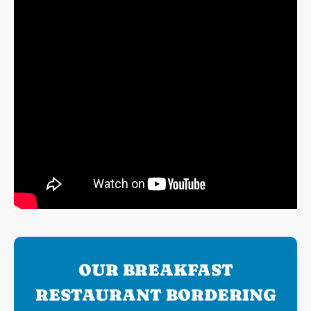
OUR BREAKFAST
RESTAURANT BORDERING