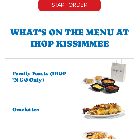
START ORDER
WHAT'S ON THE MENU AT
IHOP KISSIMMEE
Family Feasts (IHOP
‘N GO Only)
Omelettes