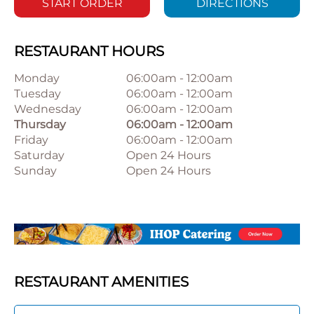
START ORDER
DIRECTIONS
RESTAURANT HOURS
Monday
06:00am
-
12:00am
Tuesday
06:00am
-
12:00am
Wednesday
06:00am
-
12:00am
Thursday
06:00am
-
12:00am
Friday
06:00am
-
12:00am
Saturday
Open 24 Hours
Sunday
Open 24 Hours
RESTAURANT AMENITIES