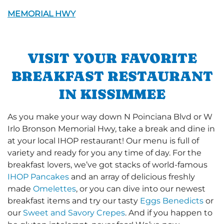
MEMORIAL HWY
VISIT YOUR FAVORITE
BREAKFAST RESTAURANT
IN KISSIMMEE
As you make your way down N Poinciana Blvd or W
Irlo Bronson Memorial Hwy, take a break and dine in
at your local IHOP restaurant! Our menu is full of
variety and ready for you any time of day. For the
breakfast lovers, we’ve got stacks of world-famous
IHOP Pancakes
and an array of delicious freshly
made
Omelettes
, or you can dive into our newest
breakfast items and try our tasty
Eggs Benedicts
or
our
Sweet and Savory Crepes
. And if you happen to