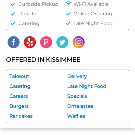
Curbside Pickup
Wi-Fi Available
Dine-In
Online Ordering
Catering
Late Night Food
OFFERED IN KISSIMMEE
Takeout
Delivery
Catering
Late Night Food
Careers
Specials
Burgers
Omelettes
Pancakes
Waffles