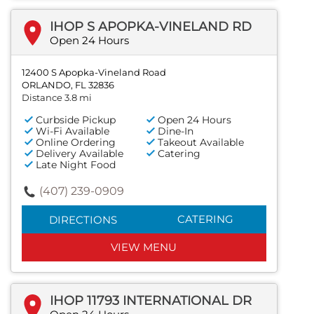
IHOP S APOPKA-VINELAND RD
Open 24 Hours
12400 S Apopka-Vineland Road
ORLANDO, FL 32836
Distance 3.8 mi
Curbside Pickup
Open 24 Hours
Wi-Fi Available
Dine-In
Online Ordering
Takeout Available
Delivery Available
Catering
Late Night Food
(407) 239-0909
CATERING
DIRECTIONS
VIEW MENU
IHOP 11793 INTERNATIONAL DR