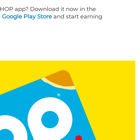
IHOP app? Download it now in the
d
Google Play Store
and start earning