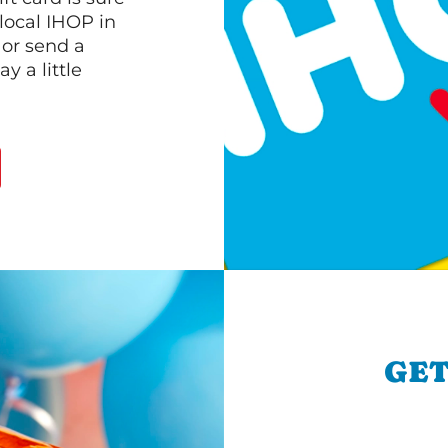
 local IHOP in
 or send a
 a little
GET