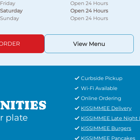
Friday
Open 24 Hours
Saturday
Open 24 Hours
Sunday
Open 24 Hours
 ORDER
View Menu
Curbside Pickup
Wi-Fi Available
Online Ordering
NITIES
KISSIMMEE Delivery
r plate
KISSIMMEE Late Night
KISSIMMEE Burgers
KISSIMMEE Pancakes