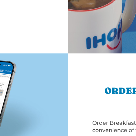
ORDER
Order Breakfast
convenience of