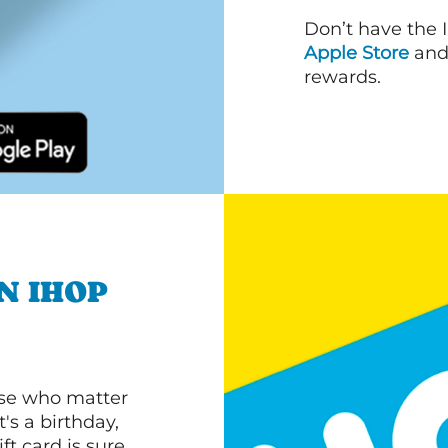
Don’t have the 
Apple Store
an
rewards.
N IHOP
ose who matter
's a birthday,
ft card is sure