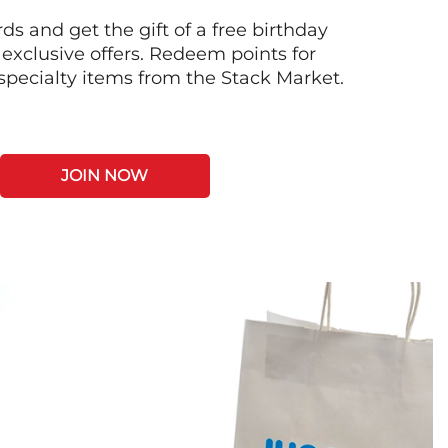
s and get the gift of a free birthday
 exclusive offers. Redeem points for
 specialty items from the Stack Market.
JOIN NOW