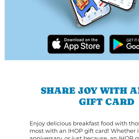
SHARE JOY WITH A
GIFT CARD
Enjoy delicious breakfast food with th
most with an IHOP gift card! Whether it
anniversary, or just because, an IHOP gi