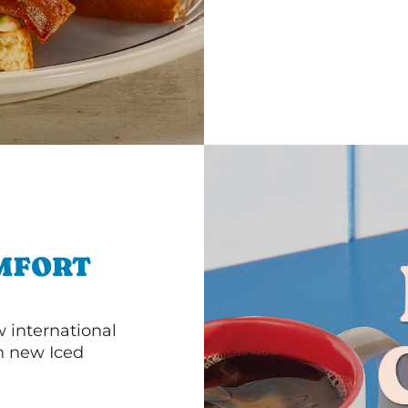
MFORT
 international
th new Iced