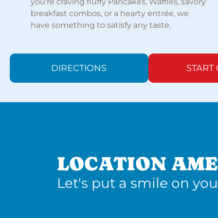
you're craving fluffy Pancakes, Waffles, savory
breakfast combos, or a hearty entrée, we
have something to satisfy any taste.
DIRECTIONS
START
LOCATION AME
Let's put a smile on you