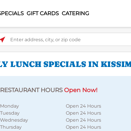
SPECIALS
GIFT CARDS
CATERING
ter address, city, or zip code
Y LUNCH SPECIALS IN KISSI
RESTAURANT HOURS
Open Now!
Monday
Open 24 Hours
Tuesday
Open 24 Hours
Wednesday
Open 24 Hours
Thursday
Open 24 Hours