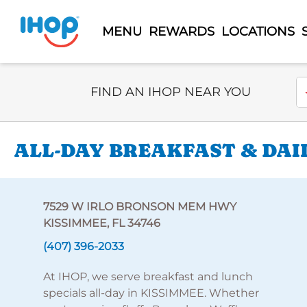
MENU
REWARDS
LOCATIONS
Select Search Type
En
FIND AN IHOP NEAR YOU
ALL-DAY BREAKFAST & DAIL
7529 W IRLO BRONSON MEM HWY
KISSIMMEE, FL 34746
(407) 396-2033
At IHOP, we serve breakfast and lunch
specials all-day in KISSIMMEE. Whether