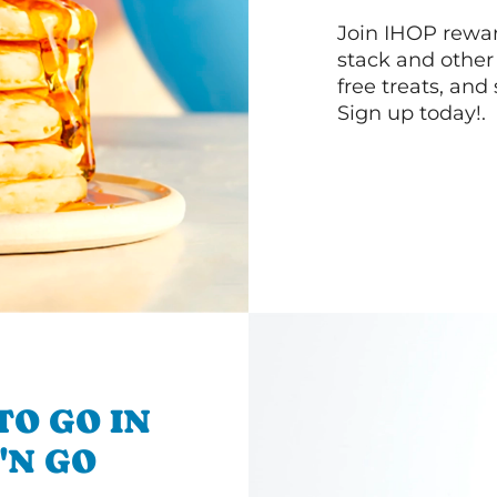
Join IHOP reward
stack and other
free treats, and
Sign up today!.
TO GO IN
'N GO