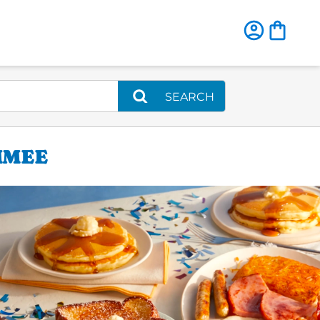
SEARCH
MMEE