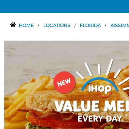
HOME
LOCATIONS
FLORIDA
KISSIM
/
/
/