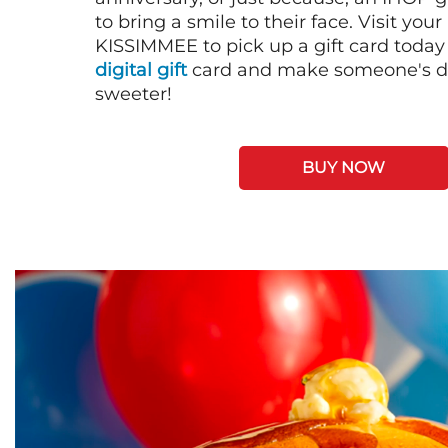
to bring a smile to their face. Visit your
KISSIMMEE to pick up a gift card today
digital gift
card and make someone's day
sweeter!
BUY NOW