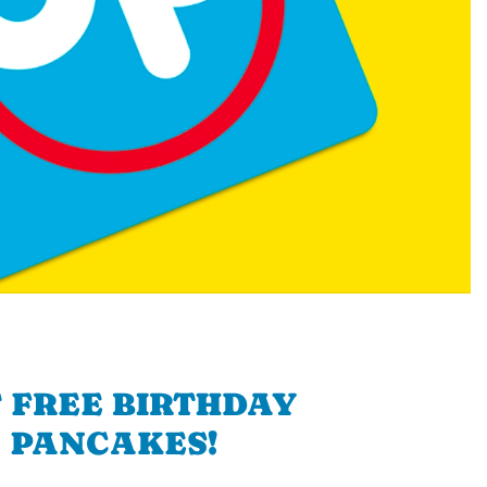
 FREE BIRTHDAY
PANCAKES!