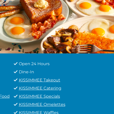
Open 24 Hours
Dine-In
KISSIMMEE Takeout
KISSIMMEE Catering
 Food
KISSIMMEE Specials
KISSIMMEE Omelettes
KISSIMMEE Waffles