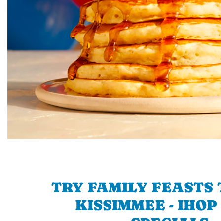
TRY FAMILY FEASTS 
KISSIMMEE - IHOP 