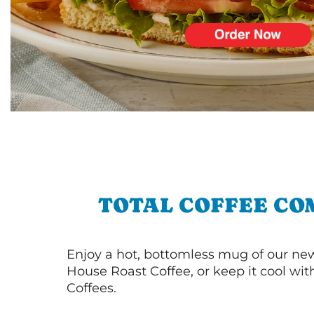
TOTAL COFFEE CO
Enjoy a hot, bottomless mug of our new
House Roast Coffee, or keep it cool wi
Coffees.