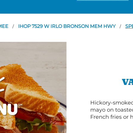
MEE
IHOP 7529 W IRLO BRONSON MEM HWY
SP
/
/
V
Hickory-smoked 
mayo on toasted
French fries or