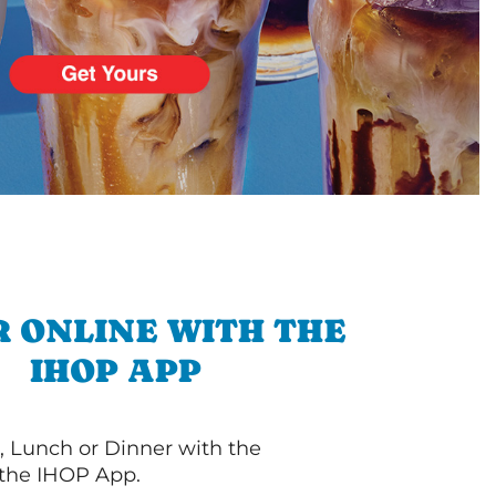
 ONLINE WITH THE
IHOP APP
, Lunch or Dinner with the
 the IHOP App.