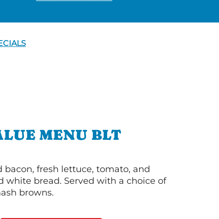
ECIALS
ALUE MENU BLT
bacon, fresh lettuce, tomato, and
 white bread. Served with a choice of
 hash browns.