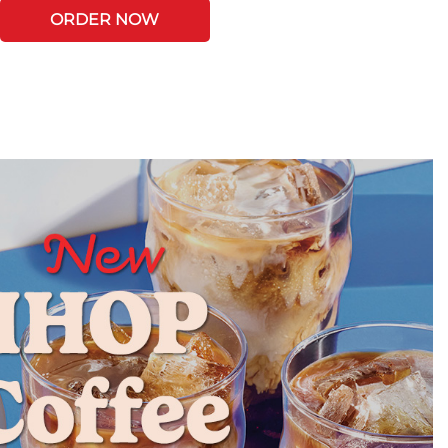
ORDER NOW