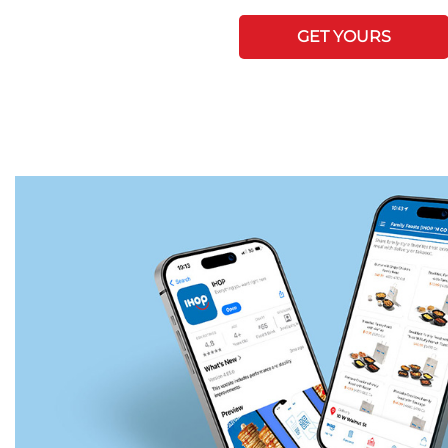
GET YOURS