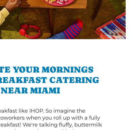
TE YOUR MORNINGS
REAKFAST CATERING
NEAR MIAMI
akfast like IHOP. So imagine the
coworkers when you roll up with a fully
akfast! We're talking fluffy, buttermilk