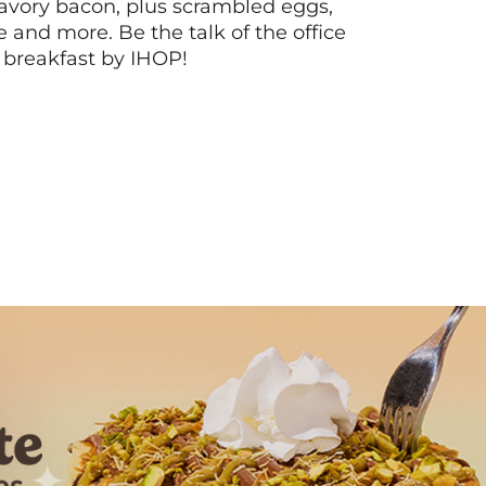
vory bacon, plus scrambled eggs,
ee and more. Be the talk of the office
 breakfast by IHOP!
Next