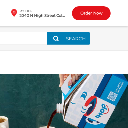
MY IHOP
Order Now
2040 N High Street Columbus, OH
SEARCH