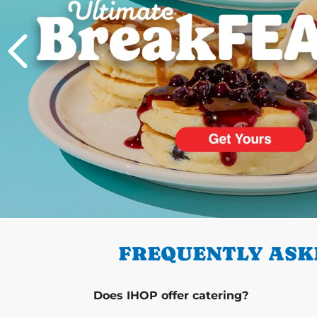
PREVIOUS
FREQUENTLY ASKE
Does IHOP offer catering?