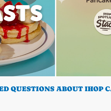
D QUESTIONS ABOUT IHOP C