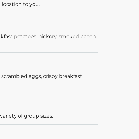
 location to you.
akfast potatoes, hickory-smoked bacon,
 scrambled eggs, crispy breakfast
ariety of group sizes.