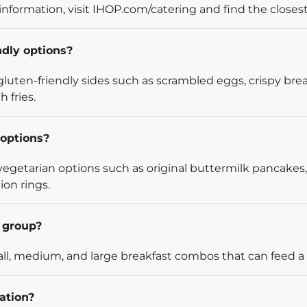
information, visit IHOP.com/catering and find the closest
ndly options?
luten-friendly sides such as scrambled eggs, crispy bre
 fries.
options?
egetarian options such as original buttermilk pancakes,
ion rings.
l group?
l, medium, and large breakfast combos that can feed a v
ation?