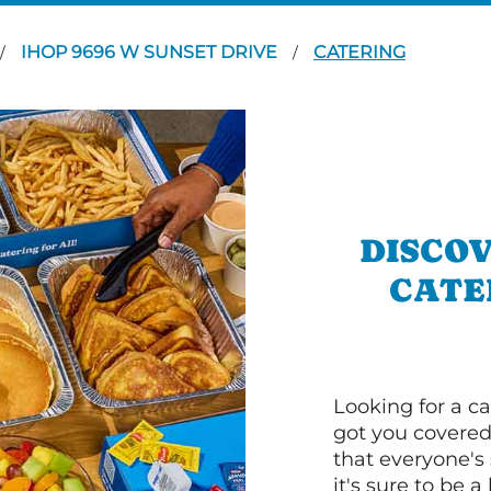
IHOP 9696 W SUNSET DRIVE
CATERING
/
/
DISCOV
CATE
Looking for a ca
got you covered
that everyone's 
it's sure to be a 