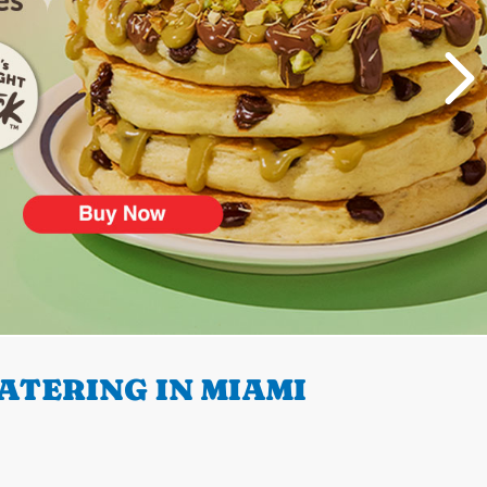
ATERING IN MIAMI