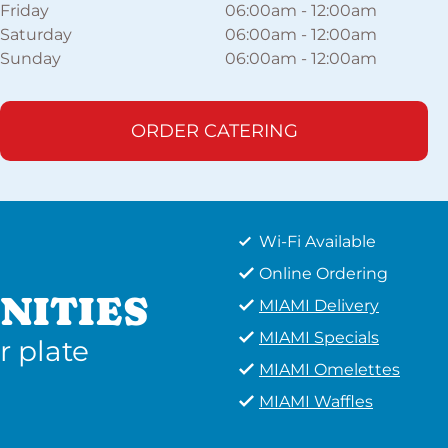
Friday
06:00am
-
12:00am
Saturday
06:00am
-
12:00am
Sunday
06:00am
-
12:00am
ORDER CATERING
Wi-Fi Available
Online Ordering
NITIES
MIAMI Delivery
MIAMI Specials
r plate
MIAMI Omelettes
MIAMI Waffles