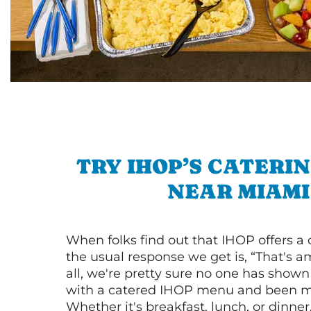
TRY IHOP’S CATERI
NEAR MIAMI
When folks find out that IHOP offers a
the usual response we get is, “That's a
all, we're pretty sure no one has show
with a catered IHOP menu and been ma
Whether it's breakfast, lunch, or dinne