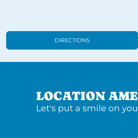
DIRECTIONS
LOCATION AME
Let's put a smile on you