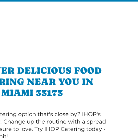
ER DELICIOUS FOOD
RING NEAR YOU IN
MIAMI 33173
tering option that's close by? IHOP's
! Change up the routine with a spread
sure to love. Try IHOP Catering today -
hit!