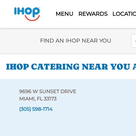
MENU
REWARDS
LOCATI
Select Search Type
En
FIND AN IHOP NEAR YOU
IHOP CATERING NEAR YOU A
9696 W SUNSET DRIVE
MIAMI, FL 33173
(305) 598-1714