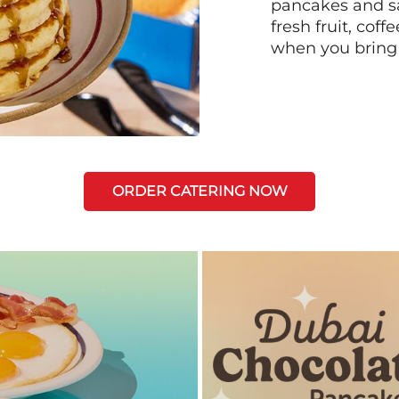
pancakes and sa
fresh fruit, coff
when you bring
ORDER CATERING NOW