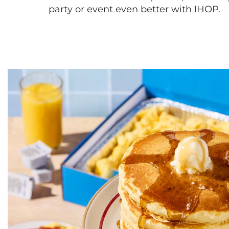
party or event even better with IHOP.