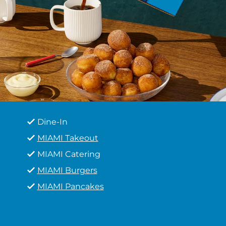
Dine-In
MIAMI Takeout
MIAMI Catering
MIAMI Burgers
MIAMI Pancakes