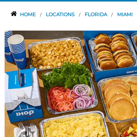
HOME
LOCATIONS
FLORIDA
MIAMI
/
/
/