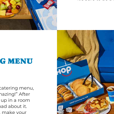
NG MENU
 catering menu,
mazing!” After
n up in a room
d about it.
r, make your