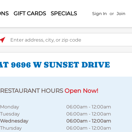
ONS
GIFT CARDS
SPECIALS
Sign In
or
Join
ter address, city, or zip code
T 9696 W SUNSET DRIVE
RESTAURANT HOURS
Open Now!
Monday
06:00am
-
12:00am
Tuesday
06:00am
-
12:00am
Wednesday
06:00am
-
12:00am
Thursday
06:00am
-
12:00am