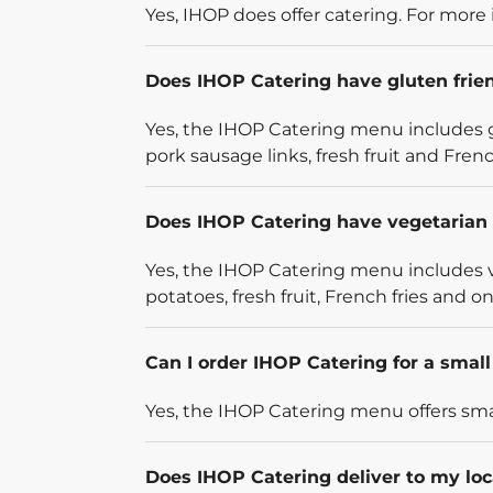
Yes, IHOP does offer catering. For more 
Does IHOP Catering have gluten frie
Yes, the IHOP Catering menu includes g
pork sausage links, fresh fruit and French
Does IHOP Catering have vegetarian 
Yes, the IHOP Catering menu includes v
potatoes, fresh fruit, French fries and on
Can I order IHOP Catering for a smal
Yes, the IHOP Catering menu offers smal
Does IHOP Catering deliver to my loc