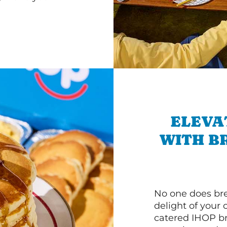
ELEVA
WITH B
No one does bre
delight of your 
catered IHOP bre