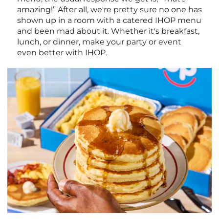
amazing!” After all, we're pretty sure no one has
shown up in a room with a catered IHOP menu
and been mad about it. Whether it's breakfast,
lunch, or dinner, make your party or event
even better with IHOP.