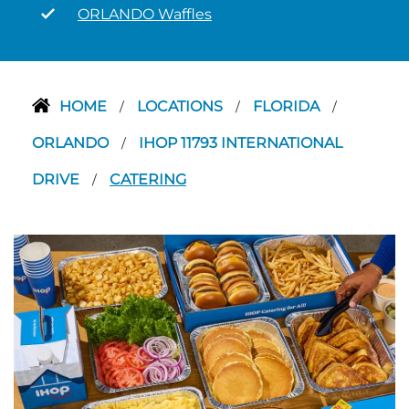
ORLANDO Waffles
HOME
LOCATIONS
FLORIDA
/
/
/
ORLANDO
IHOP 11793 INTERNATIONAL
/
DRIVE
CATERING
/