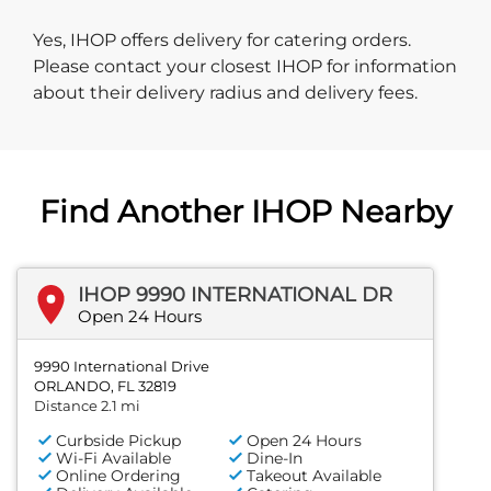
Yes, IHOP offers delivery for catering orders.
Please contact your closest IHOP for information
about their delivery radius and delivery fees.
Find Another IHOP Nearby
IHOP 9990 INTERNATIONAL DR
Open 24 Hours
9990 International Drive
ORLANDO, FL 32819
Distance 2.1 mi
Curbside Pickup
Open 24 Hours
Wi-Fi Available
Dine-In
Online Ordering
Takeout Available