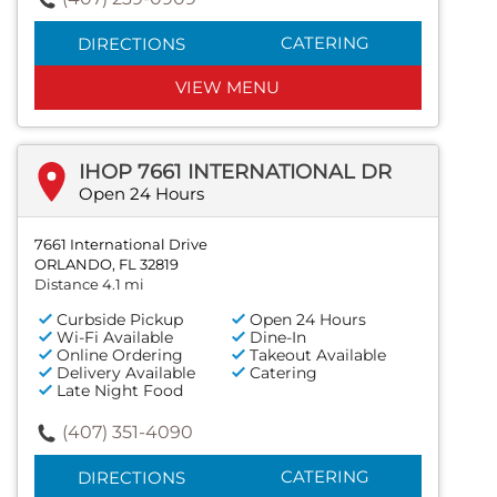
CATERING
DIRECTIONS
VIEW MENU
IHOP 7661 INTERNATIONAL DR
Open 24 Hours
7661 International Drive
ORLANDO, FL 32819
Distance 4.1 mi
Curbside Pickup
Open 24 Hours
Wi-Fi Available
Dine-In
Online Ordering
Takeout Available
Delivery Available
Catering
Late Night Food
(407) 351-4090
CATERING
DIRECTIONS