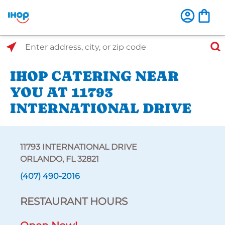
Select Search Type
Enter address, city, or zip code
IHOP CATERING NEAR
YOU AT 11793
INTERNATIONAL DRIVE
11793 INTERNATIONAL DRIVE
ORLANDO, FL 32821
(407) 490-2016
RESTAURANT HOURS