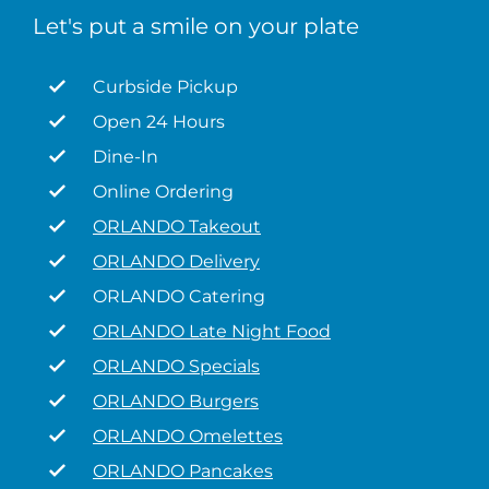
Let's put a smile on your plate
Curbside Pickup
Open 24 Hours
Dine-In
Online Ordering
ORLANDO Takeout
ORLANDO Delivery
ORLANDO Catering
ORLANDO Late Night Food
ORLANDO Specials
ORLANDO Burgers
ORLANDO Omelettes
ORLANDO Pancakes