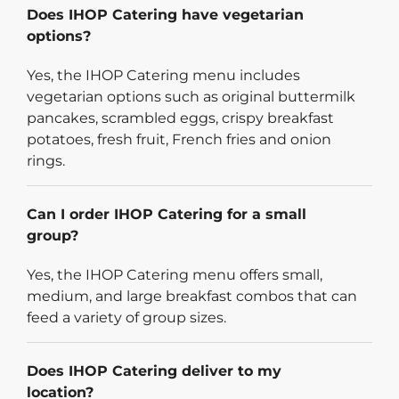
Does IHOP Catering have vegetarian
options?
Yes, the IHOP Catering menu includes
vegetarian options such as original buttermilk
pancakes, scrambled eggs, crispy breakfast
potatoes, fresh fruit, French fries and onion
rings.
Can I order IHOP Catering for a small
group?
Yes, the IHOP Catering menu offers small,
medium, and large breakfast combos that can
feed a variety of group sizes.
Does IHOP Catering deliver to my
location?