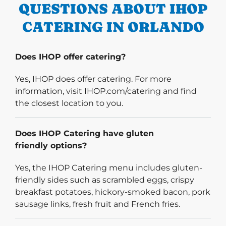
QUESTIONS ABOUT IHOP
CATERING IN ORLANDO
Does IHOP offer catering?
Yes, IHOP does offer catering. For more
information, visit IHOP.com/catering and find
the closest location to you.
Does IHOP Catering have gluten
friendly options?
Yes, the IHOP Catering menu includes gluten-
friendly sides such as scrambled eggs, crispy
breakfast potatoes, hickory-smoked bacon, pork
sausage links, fresh fruit and French fries.