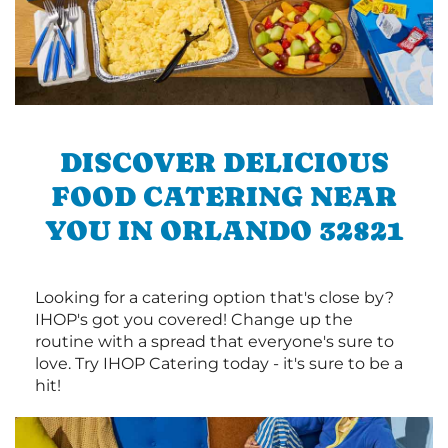
DISCOVER DELICIOUS
FOOD CATERING NEAR
YOU IN ORLANDO 32821
Looking for a catering option that's close by?
IHOP's got you covered! Change up the
routine with a spread that everyone's sure to
love. Try IHOP Catering today - it's sure to be a
hit!