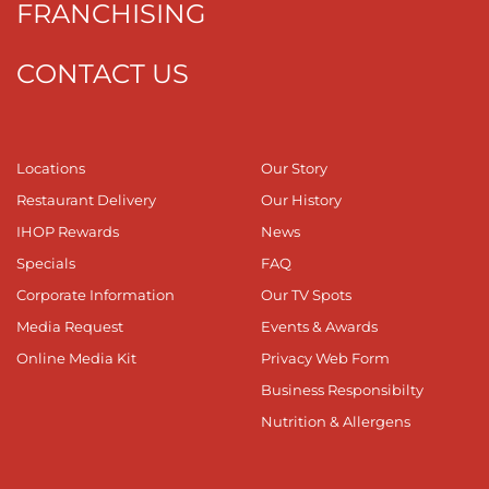
FRANCHISING
CONTACT US
Locations
Our Story
Restaurant Delivery
Our History
IHOP Rewards
News
Specials
FAQ
Corporate Information
Our TV Spots
Media Request
Events & Awards
Online Media Kit
Privacy Web Form
Business Responsibilty
Nutrition & Allergens