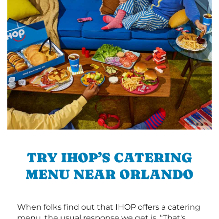
TRY IHOP’S CATERING
MENU NEAR ORLANDO
When folks find out that IHOP offers a catering
menu, the usual response we get is, “That's