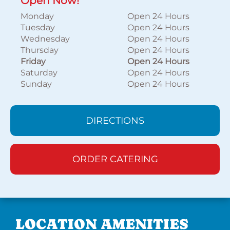
Open Now!
Monday
Open 24 Hours
Tuesday
Open 24 Hours
Wednesday
Open 24 Hours
Thursday
Open 24 Hours
Friday
Open 24 Hours
Saturday
Open 24 Hours
Sunday
Open 24 Hours
DIRECTIONS
ORDER CATERING
LOCATION AMENITIES