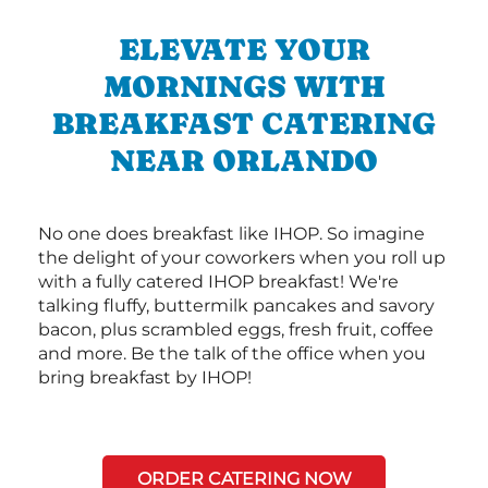
ELEVATE YOUR
MORNINGS WITH
BREAKFAST CATERING
NEAR ORLANDO
No one does breakfast like IHOP. So imagine
the delight of your coworkers when you roll up
with a fully catered IHOP breakfast! We're
talking fluffy, buttermilk pancakes and savory
bacon, plus scrambled eggs, fresh fruit, coffee
and more. Be the talk of the office when you
bring breakfast by IHOP!
ORDER CATERING NOW