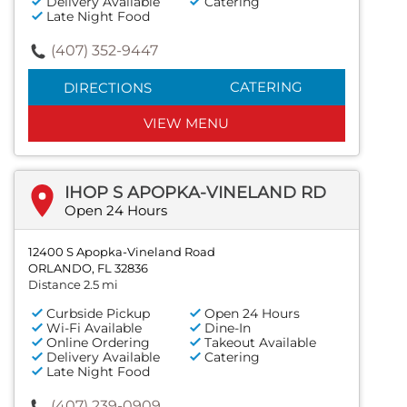
Delivery Available
Catering
Late Night Food
(407) 352-9447
CATERING
DIRECTIONS
VIEW MENU
IHOP S APOPKA-VINELAND RD
Open 24 Hours
12400 S Apopka-Vineland Road
ORLANDO, FL 32836
Distance 2.5 mi
Curbside Pickup
Open 24 Hours
Wi-Fi Available
Dine-In
Online Ordering
Takeout Available
Delivery Available
Catering
Late Night Food
(407) 239-0909