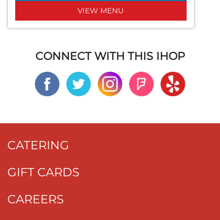
VIEW MENU
CONNECT WITH THIS IHOP
CATERING
GIFT CARDS
CAREERS