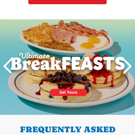
Next
PREVIOUS
FREQUENTLY ASKED