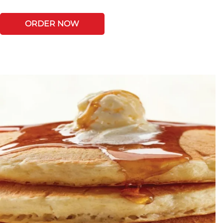
ORDER NOW