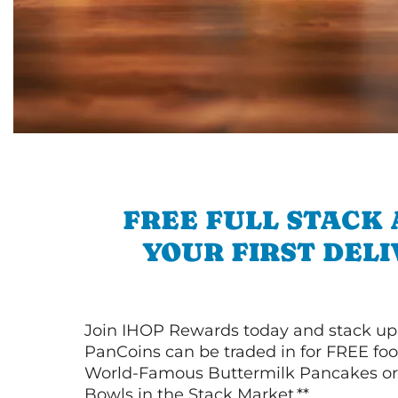
FREE FULL STACK
YOUR FIRST DEL
Join IHOP Rewards today and stack up
PanCoins can be traded in for FREE foo
World-Famous Buttermilk Pancakes or 
Bowls in the Stack Market.**