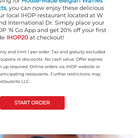
ving for
House-Made Belgian Waffles
ts
, you can now enjoy these delicious
ur local IHOP restaurant located at W
d International Dr. Simply place your
OP ‘N Go App and get 20% off your first
ode
IHOP20
at checkout!
only and limit 1 per order. Tax and gratuity excluded.
coupons or discounts. No cash value. Offer expires
n-up required. Online orders via IHOP website or
articipating restaurants. Further restrictions may
staurants LLC.
START ORDER