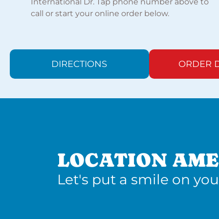
International Dr. Tap phone number above to
call or start your online order below.
DIRECTIONS
ORDER D
LOCATION AME
Let's put a smile on you