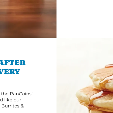
 AFTER
IVERY
 the PanCoins!
d like our
Burritos &