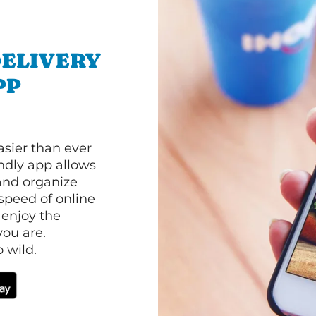
ELIVERY
PP
asier than ever
ndly app allows
and organize
speed of online
 enjoy the
ou are.
 wild.