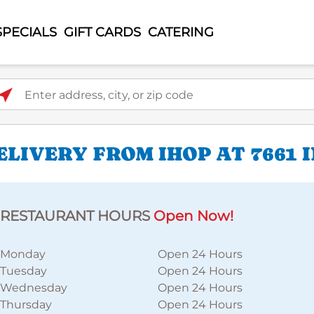
SPECIALS
GIFT CARDS
CATERING
ter address, city, or zip code
LIVERY FROM IHOP AT 7661 
RESTAURANT HOURS
Open Now!
Monday
Open 24 Hours
Tuesday
Open 24 Hours
Wednesday
Open 24 Hours
Thursday
Open 24 Hours