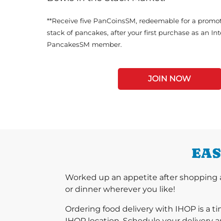
**Receive five PanCoinsSM, redeemable for a promot
stack of pancakes, after your first purchase as an In
PancakesSM member.
JOIN NOW
EAS
Worked up an appetite after shopping at
or dinner wherever you like!
Ordering food delivery with IHOP is a t
IHOP location. Schedule your delivery a