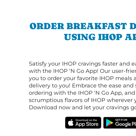
ORDER BREAKFAST D
USING IHOP A
Satisfy your IHOP cravings faster and e
with the IHOP ‘N Go App! Our user-frie
you to order your favorite IHOP meals 
delivery to you! Embrace the ease and 
ordering with the IHOP 'N Go App, and
scrumptious flavors of IHOP wherever y
Download now and let your cravings go