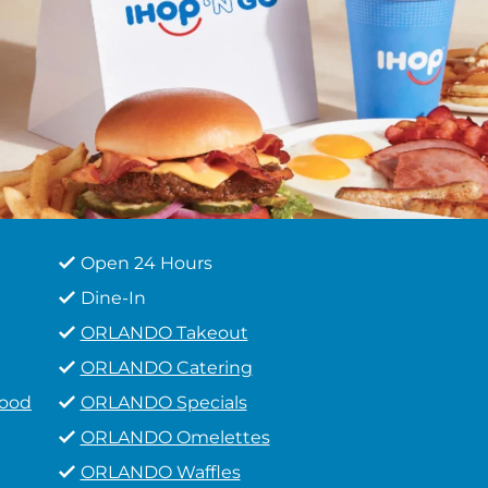
Open 24 Hours
Dine-In
ORLANDO Takeout
ORLANDO Catering
Food
ORLANDO Specials
ORLANDO Omelettes
ORLANDO Waffles