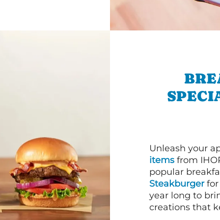
BRE
SPECI
Unleash your ap
items
from IHOP
popular breakfas
Steakburger
for
year long to bri
creations that k