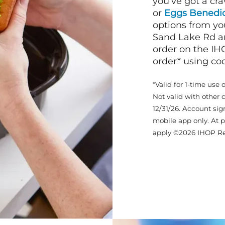
you’ve got a cra
or
Eggs Benedic
options from yo
Sand Lake Rd an
order on the IH
order* using c
*Valid for 1-time use 
Not valid with other 
12/31/26. Account sig
mobile app only. At p
apply ©2026 IHOP Re