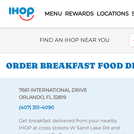
MENU
REWARDS
LOCATIONS
Select Search Type
En
FIND AN IHOP NEAR YOU
ORDER BREAKFAST FOOD DE
7661 INTERNATIONAL DRIVE
ORLANDO, FL 32819
(407) 351-4090
Get breakfast delivered from your nearby
IHOP at cross streets W Sand Lake Rd and