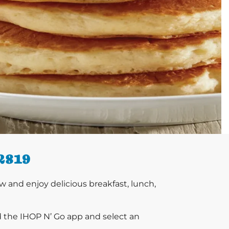
2819
 and enjoy delicious breakfast, lunch,
d the IHOP N’ Go app and select an