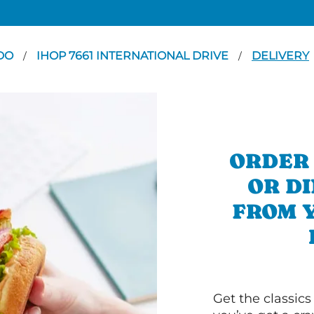
DO
IHOP 7661 INTERNATIONAL DRIVE
DELIVERY
/
/
ORDER
OR D
FROM 
Get the classics