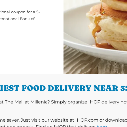
ional coupon for a 5-
ternational Bank of
IEST FOOD DELIVERY NEAR 3
 The Mall at Millenia? Simply organize IHOP delivery now
ime saver. Just visit our website at IHOP.com or downloa
nd bon appetit! Find an IHOP that delivers
here
.