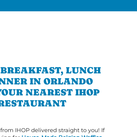
 BREAKFAST, LUNCH
INNER IN ORLANDO
YOUR NEAREST IHOP
RESTAURANT
 from IHOP delivered straight to you! If