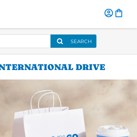
SEARCH
INTERNATIONAL DRIVE