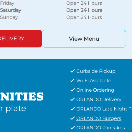
Friday
Open 24 Hours
Saturday
Open 24 Hours
Sunday
Open 24 Hours
ELIVERY
View Menu
Curbside Pickup
Wi-Fi Available
Online Ordering
NITIES
ORLANDO Delivery
r plate
ORLANDO Late Night 
ORLANDO Burgers
ORLANDO Pancakes