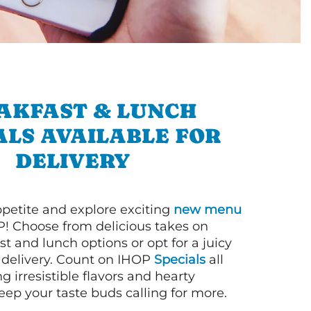
AKFAST & LUNCH
ALS AVAILABLE FOR
DELIVERY
petite and explore exciting
new menu
! Choose from delicious takes on
t and lunch options or opt for a juicy
 delivery. Count on IHOP
Specials
all
ng irresistible flavors and hearty
eep your taste buds calling for more.