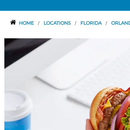
HOME
LOCATIONS
FLORIDA
ORLAN
/
/
/