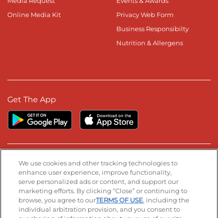
Media Request
Events & Awards
Online Media Kit
Privacy Web Form
Business Responsibilty
Nutrition & Allergens
Get The App
Stay Connected
We use cookies and other tracking technologies to
enhance user experience, improve functionality,
serve personalized ads or content, and support our
Visit our Facebook page
Visit our TikTok page
Visit our Instagram page
Visit our YouTube page
Visit our LinkedIn page
marketing efforts. By clicking “Close” or continuing to
browse, you agree to our
TERMS OF USE
, including the
individual arbitration provision, and you consent to