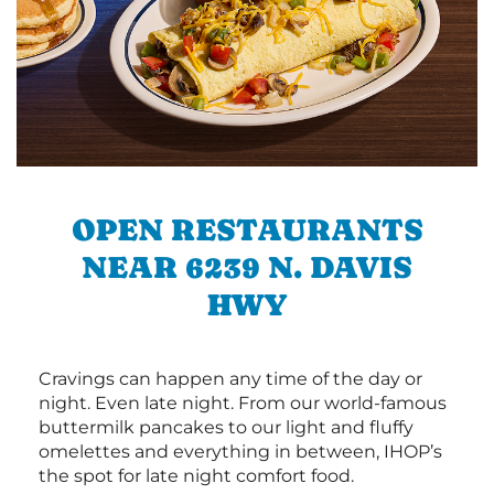
OPEN RESTAURANTS
NEAR 6239 N. DAVIS
HWY
Cravings can happen any time of the day or
night. Even late night. From our world-famous
buttermilk pancakes to our light and fluffy
omelettes and everything in between, IHOP’s
the spot for late night comfort food.