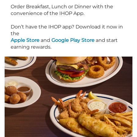
Order Breakfast, Lunch or Dinner with the
convenience of the IHOP App.
Don’t have the IHOP app? Download it now in
the
Apple Store
and
Google Play Store
and start
earning rewards.