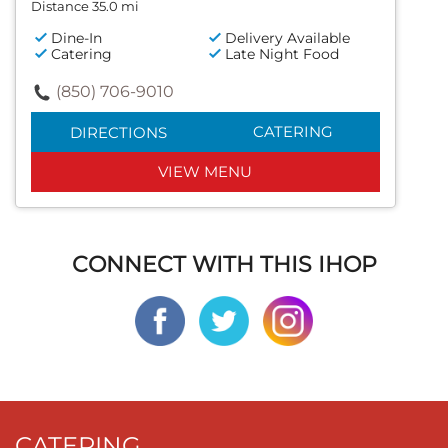
Distance 35.0 mi
Dine-In
Delivery Available
Catering
Late Night Food
(850) 706-9010
CATERING
DIRECTIONS
VIEW MENU
CONNECT WITH THIS IHOP
CATERING