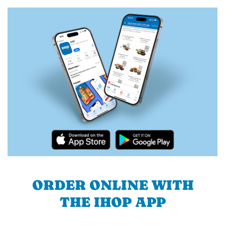
ORDER ONLINE WITH
THE IHOP APP