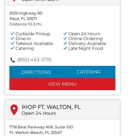
5129 Highway 90
Pace, FL 32571
Distance 10.3 mi
Curbside Pickup
Open 24 Hours
Dine-In
Online Ordering
Takeout Available
Delivery Available
Catering
Late Night Food
(850) 463-3176
CATERING
DIRECTIONS
VIEW MENU
IHOP FT. WALTON, FL
Open 24 Hours
778 Beal Parkway NW, Suite 100
Ft. Walton Beach, FL 32547