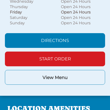
Wednesday
Open 24 Hours
Thursday
Open 24 Hours
Friday
Open 24 Hours
Saturday
Open 24 Hours
Sunday
Open 24 Hours
DIRECTIONS
START ORDER
View Menu
LOCATION AMENITIES