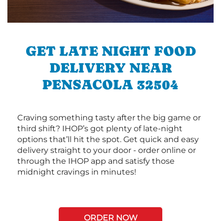
GET LATE NIGHT FOOD
DELIVERY NEAR
PENSACOLA 32504
Craving something tasty after the big game or
third shift? IHOP’s got plenty of late-night
options that’ll hit the spot. Get quick and easy
delivery straight to your door - order online or
through the IHOP app and satisfy those
midnight cravings in minutes!
ORDER NOW