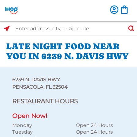
Select Search Type
Enter address, city, or zip code
LATE NIGHT FOOD NEAR
YOU IN 6239 N. DAVIS HWY
6239 N. DAVIS HWY
PENSACOLA, FL 32504
RESTAURANT HOURS
Open Now!
Monday
Open 24 Hours
Tuesday
Open 24 Hours