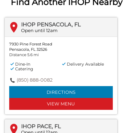
Find Another IHOP Nearby
IHOP PENSACOLA, FL
Open until 12am
7930 Pine Forest Road
Pensacola, FL 32526
Distance 5.6 mi
Dine-In
Delivery Available
Catering
(850) 888-0082
DIRECTIONS
VIEW MENU
IHOP PACE, FL
Open until 12am