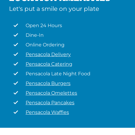
Let's put a smile on your plate
Open 24 Hours
Dine-In
Online Ordering
Pensacola Delivery
Pensacola Catering
Pensacola Late Night Food
Pensacola Burgers
Pensacola Omelettes
Pensacola Pancakes
Pensacola Waffles