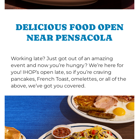
DELICIOUS FOOD OPEN
NEAR PENSACOLA
Working late? Just got out of an amazing
event and now you’re hungry? We’re here for
you! IHOP’s open late, so if you’re craving
pancakes, French Toast, omelettes, or all of the
above, we’ve got you covered.