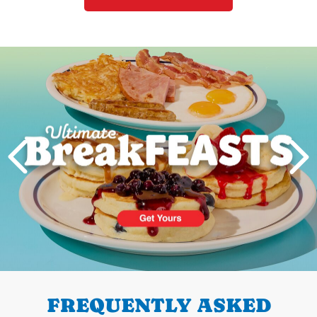
Next
PREVIOUS
FREQUENTLY ASKED