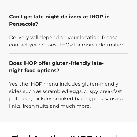
Can I get late-night delivery at IHOP in
Pensacola?
Delivery will depend on your location. Please
contact your closest IHOP for more information.
Does IHOP offer gluten-friendly late-
night food options?
Yes, the IHOP menu includes gluten-friendly
sides such as scrambled eggs, crispy breakfast
potatoes, hickory-smoked bacon, pork sausage
links, fresh fruits and much more.