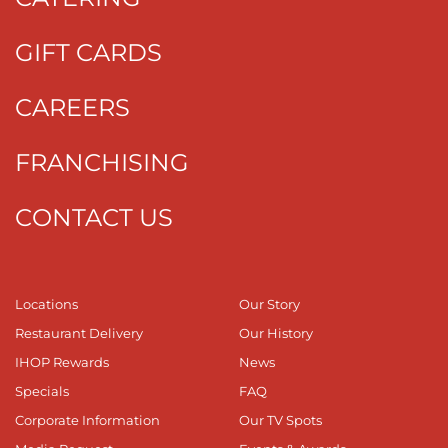
GIFT CARDS
CAREERS
FRANCHISING
CONTACT US
Locations
Our Story
Restaurant Delivery
Our History
IHOP Rewards
News
Specials
FAQ
Corporate Information
Our TV Spots