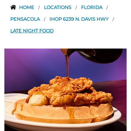
HOME
LOCATIONS
FLORIDA
/
/
/
PENSACOLA
IHOP 6239 N. DAVIS HWY
/
/
LATE NIGHT FOOD