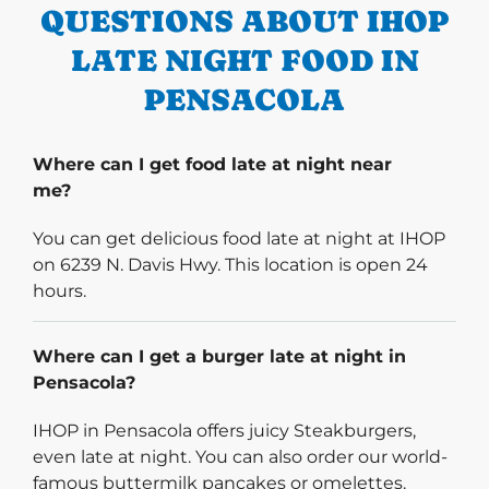
QUESTIONS ABOUT IHOP
LATE NIGHT FOOD IN
PENSACOLA
Where can I get food late at night near
me?
You can get delicious food late at night at IHOP
on 6239 N. Davis Hwy. This location is open 24
hours.
Where can I get a burger late at night in
Pensacola?
IHOP in Pensacola offers juicy Steakburgers,
even late at night. You can also order our world-
famous buttermilk pancakes or omelettes.