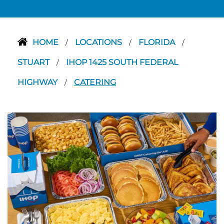
HOME
LOCATIONS
FLORIDA
/
/
/
STUART
IHOP 1425 SOUTH FEDERAL
/
HIGHWAY
CATERING
/