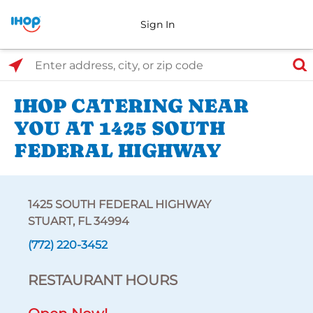
Sign In
Select Search Type
Enter address, city, or zip code
IHOP CATERING NEAR
YOU AT 1425 SOUTH
FEDERAL HIGHWAY
1425 SOUTH FEDERAL HIGHWAY
STUART, FL 34994
(772) 220-3452
RESTAURANT HOURS