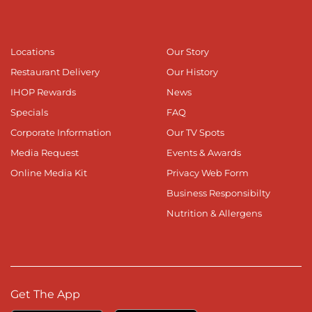
Locations
Our Story
Restaurant Delivery
Our History
IHOP Rewards
News
Specials
FAQ
Corporate Information
Our TV Spots
Media Request
Events & Awards
Online Media Kit
Privacy Web Form
Business Responsibilty
Nutrition & Allergens
Get The App