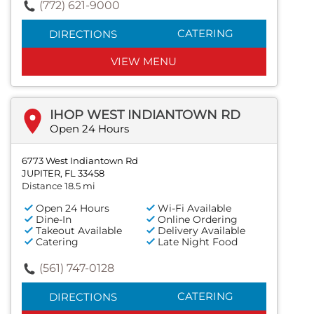
(772) 621-9000
CATERING
DIRECTIONS
VIEW MENU
IHOP WEST INDIANTOWN RD
Open 24 Hours
6773 West Indiantown Rd
JUPITER, FL 33458
Distance 18.5 mi
Open 24 Hours
Wi-Fi Available
Dine-In
Online Ordering
Takeout Available
Delivery Available
Catering
Late Night Food
(561) 747-0128
CATERING
DIRECTIONS