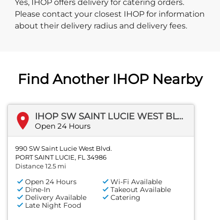
Yes, IHOP offers delivery for catering orders.
Please contact your closest IHOP for information
about their delivery radius and delivery fees.
Find Another IHOP Nearby
IHOP SW SAINT LUCIE WEST BLVD
Open 24 Hours
990 SW Saint Lucie West Blvd.
PORT SAINT LUCIE, FL 34986
Distance 12.5 mi
Open 24 Hours
Wi-Fi Available
Dine-In
Takeout Available
Delivery Available
Catering
Late Night Food