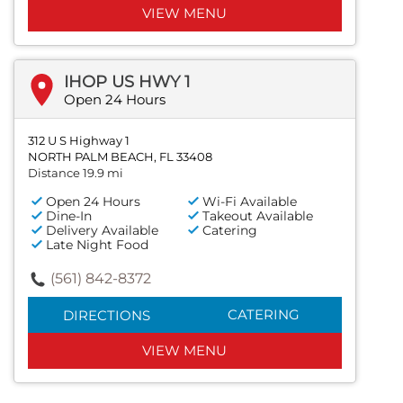
VIEW MENU
IHOP US HWY 1
Open 24 Hours
312 U S Highway 1
NORTH PALM BEACH, FL 33408
Distance 19.9 mi
Open 24 Hours
Wi-Fi Available
Dine-In
Takeout Available
Delivery Available
Catering
Late Night Food
(561) 842-8372
CATERING
DIRECTIONS
VIEW MENU