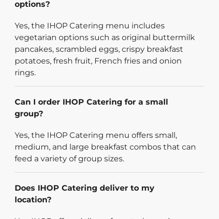
options?
Yes, the IHOP Catering menu includes
vegetarian options such as original buttermilk
pancakes, scrambled eggs, crispy breakfast
potatoes, fresh fruit, French fries and onion
rings.
Can I order IHOP Catering for a small
group?
Yes, the IHOP Catering menu offers small,
medium, and large breakfast combos that can
feed a variety of group sizes.
Does IHOP Catering deliver to my
location?