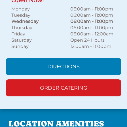
Open Now!
Monday
06:00am
-
11:00pm
Tuesday
06:00am
-
11:00pm
Wednesday
06:00am
-
11:00pm
Thursday
06:00am
-
11:00pm
Friday
06:00am
-
12:00am
Saturday
Open 24 Hours
Sunday
12:00am
-
11:00pm
DIRECTIONS
ORDER CATERING
LOCATION AMENITIES