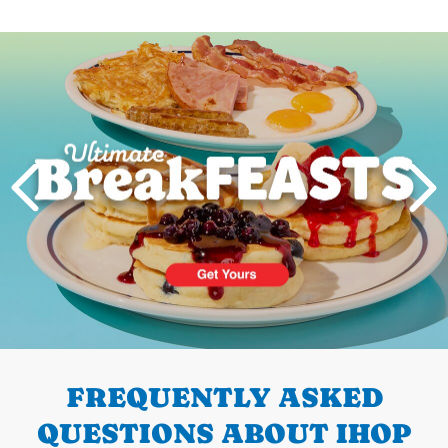
Next
PREVIOUS
FREQUENTLY ASKED
QUESTIONS ABOUT IHOP