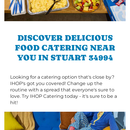
DISCOVER DELICIOUS
FOOD CATERING NEAR
YOU IN STUART 34994
Looking for a catering option that's close by?
IHOP's got you covered! Change up the
routine with a spread that everyone's sure to
love. Try IHOP Catering today - it's sure to be a
hit!