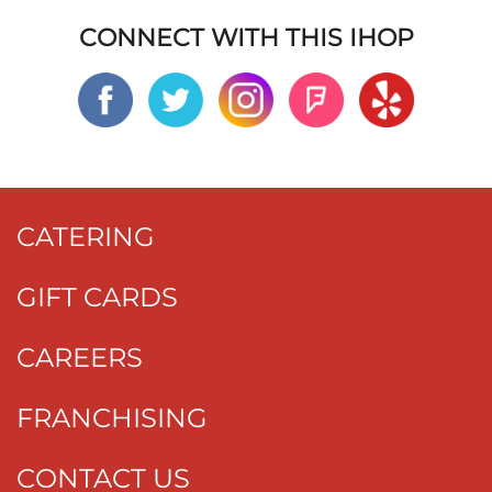
CONNECT WITH THIS IHOP
CATERING
GIFT CARDS
CAREERS
FRANCHISING
CONTACT US