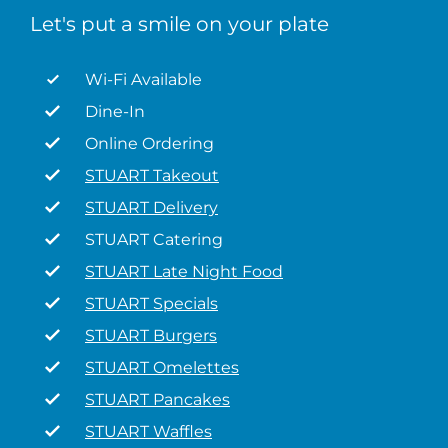
Let's put a smile on your plate
Wi-Fi Available
Dine-In
Online Ordering
STUART Takeout
STUART Delivery
STUART Catering
STUART Late Night Food
STUART Specials
STUART Burgers
STUART Omelettes
STUART Pancakes
STUART Waffles