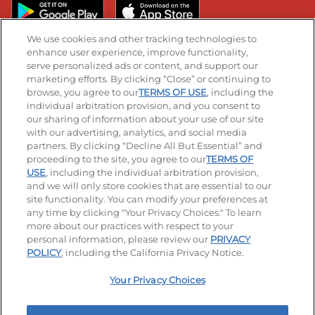
We use cookies and other tracking technologies to
enhance user experience, improve functionality,
serve personalized ads or content, and support our
Stay Connected
marketing efforts. By clicking “Close” or continuing to
browse, you agree to our
TERMS OF USE
, including the
Visit our Facebook page
Visit our TikTok page
Visit our Instagram page
Visit our YouTube page
Visit our LinkedIn page
individual arbitration provision, and you consent to
our sharing of information about your use of our site
with our advertising, analytics, and social media
partners. By clicking “Decline All But Essential” and
© 2026 IHOP Restaurants LLC
proceeding to the site, you agree to our
TERMS OF
USE
, including the individual arbitration provision,
Accessibility
Privacy Policy
Terms of Use
and we will only store cookies that are essential to our
site functionality. You can modify your preferences at
Terms and Conditions
Unsolicited Ideas Policy
any time by clicking "Your Privacy Choices." To learn
more about our practices with respect to your
personal information, please review our
PRIVACY
Site map
Your Privacy Choices
POLICY
, including the California Privacy Notice.
Your Privacy Choices
MY IHOP
Order Now