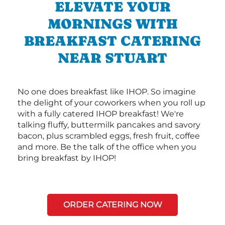
ELEVATE YOUR
MORNINGS WITH
BREAKFAST CATERING
NEAR STUART
No one does breakfast like IHOP. So imagine
the delight of your coworkers when you roll up
with a fully catered IHOP breakfast! We're
talking fluffy, buttermilk pancakes and savory
bacon, plus scrambled eggs, fresh fruit, coffee
and more. Be the talk of the office when you
bring breakfast by IHOP!
ORDER CATERING NOW