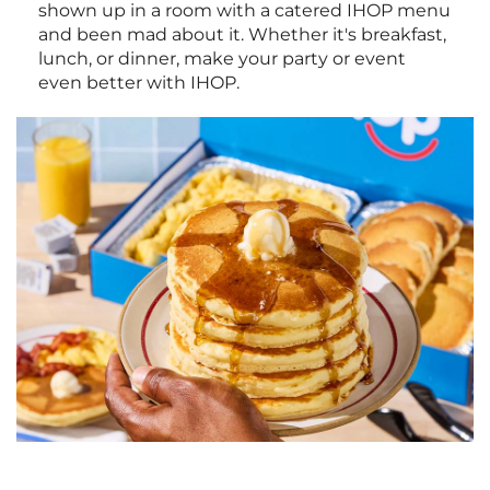
shown up in a room with a catered IHOP menu
and been mad about it. Whether it's breakfast,
lunch, or dinner, make your party or event
even better with IHOP.