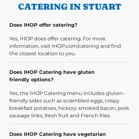
CATERING IN STUART
Does IHOP offer catering?
Yes, IHOP does offer catering. For more
information, visit IHOP.com/catering and find
the closest location to you.
Does IHOP Catering have gluten
friendly options?
Yes, the IHOP Catering menu includes gluten-
friendly sides such as scrambled eggs, crispy
breakfast potatoes, hickory-smoked bacon, pork
sausage links, fresh fruit and French fries.
Does IHOP Catering have vegetarian