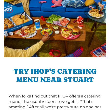
TRY IHOP’S CATERING
MENU NEAR STUART
When folks find out that IHOP offers a catering
menu, the usual response we get is, “That's
amazing!” After all, we're pretty sure no one has