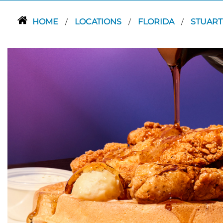
HOME
LOCATIONS
FLORIDA
STUAR
/
/
/