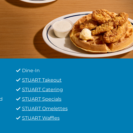
Dine-In
STUART Takeout
STUART Catering
d
STUART Specials
STUART Omelettes
STUART Waffles