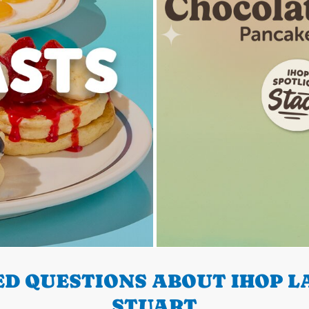
D QUESTIONS ABOUT IHOP LA
STUART