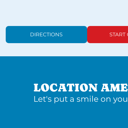
DIRECTIONS
START
LOCATION AME
Let's put a smile on you