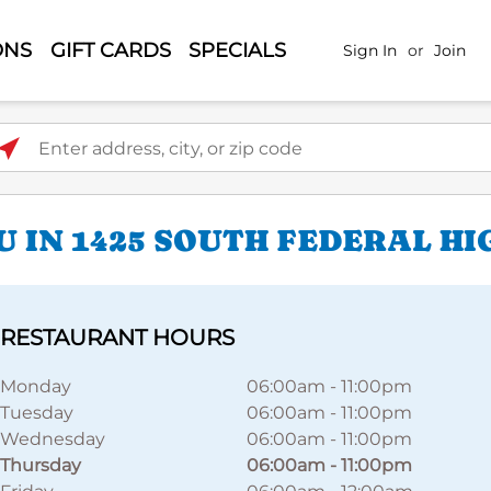
ONS
GIFT CARDS
SPECIALS
Sign In
or
Join
ter address, city, or zip code
U IN 1425 SOUTH FEDERAL H
RESTAURANT HOURS
Monday
06:00am
-
11:00pm
Tuesday
06:00am
-
11:00pm
Wednesday
06:00am
-
11:00pm
Thursday
06:00am
-
11:00pm