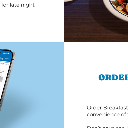
for late night
ORDER
Order Breakfast
convenience of