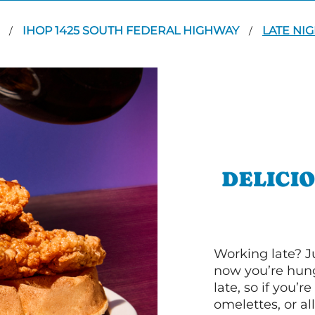
T
IHOP 1425 SOUTH FEDERAL HIGHWAY
LATE NI
/
/
DELICI
Working late? J
now you’re hung
late, so if you’
omelettes, or al