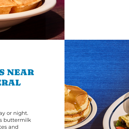
S NEAR
ERAL
y or night.
s buttermilk
ttes and