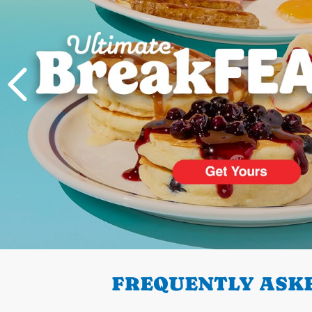
PREVIOUS
FREQUENTLY ASKE