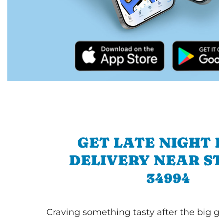
GET LATE NIGHT
DELIVERY NEAR S
34994
Craving something tasty after the big 