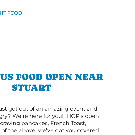
GHT FOOD
OUS FOOD OPEN NEAR
STUART
ust got out of an amazing event and
ry? We’re here for you! IHOP’s open
re craving pancakes, French Toast,
l of the above, we’ve got you covered.