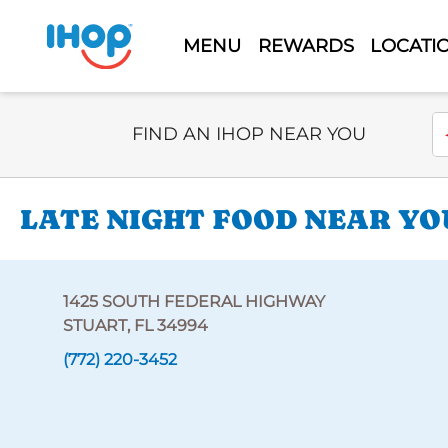
MENU
REWARDS
LOCATI
Select Search Type
En
FIND AN IHOP NEAR YOU
LATE NIGHT FOOD NEAR YO
1425 SOUTH FEDERAL HIGHWAY
STUART, FL 34994
(772) 220-3452