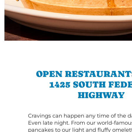
OPEN RESTAURANT
1425 SOUTH FED
HIGHWAY
Cravings can happen any time of the da
Even late night. From our world-famou
pancakes to our light and fluffy omele