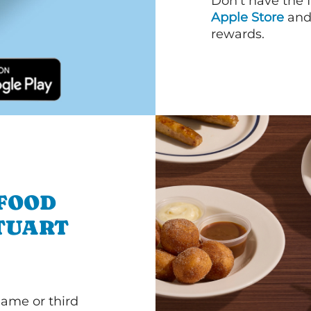
Don’t have the 
Apple Store
an
rewards.
 FOOD
TUART
game or third