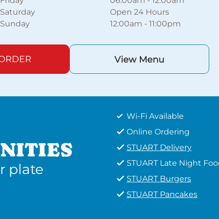
Friday
06:00am
-
12:00am
Saturday
Open 24 Hours
Sunday
12:00am
-
11:00pm
 ORDER
View Menu
Wi-Fi Available
Online Ordering
NITIES
STUART Delivery
STUART Late Night Foo
r plate
STUART Burgers
STUART Pancakes