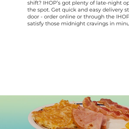
shift? IHOP’s got plenty of late-night opt
the spot. Get quick and easy delivery st
door - order online or through the IHO
satisfy those midnight cravings in minu