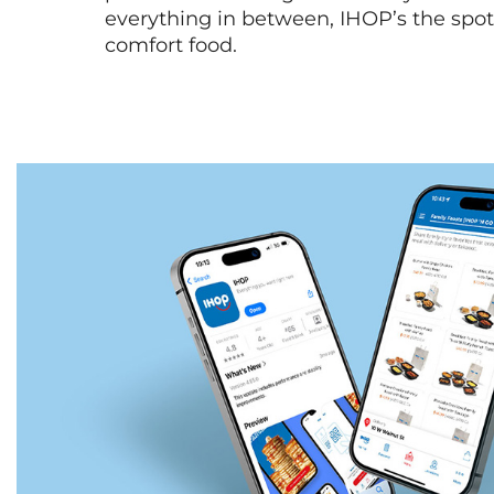
everything in between, IHOP’s the spot 
comfort food.