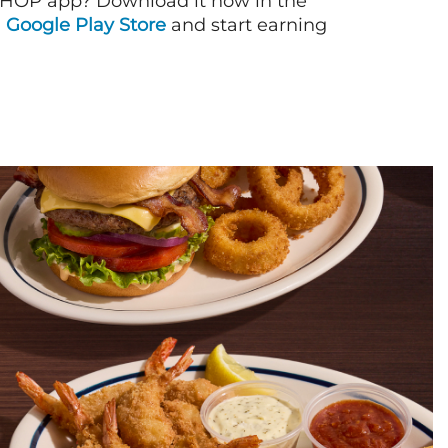
IHOP app? Download it now in the
d
Google Play Store
and start earning