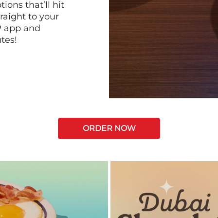
ions that’ll hit
raight to your
P app and
tes!
ORDER NOW