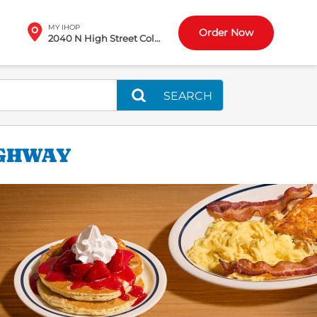
MY IHOP
Order Now
2040 N High Street Columbus, OH
SEARCH
IGHWAY