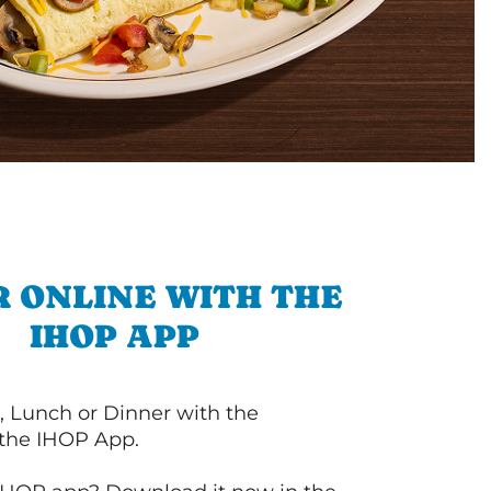
 ONLINE WITH THE
IHOP APP
, Lunch or Dinner with the
 the IHOP App.