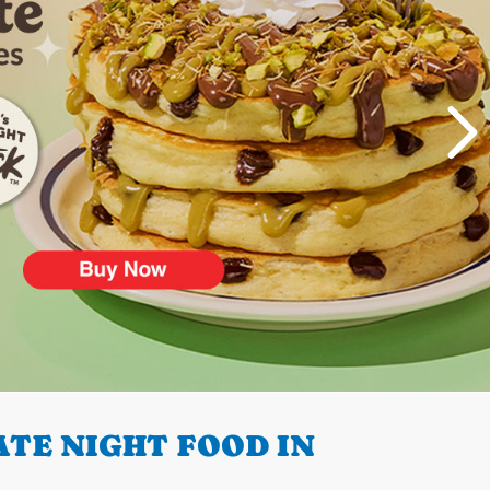
TE NIGHT FOOD IN