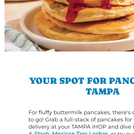
YOUR SPOT FOR PAN
TAMPA
For fluffy buttermilk pancakes, there's
to go! Grab a full-stack of pancakes for
delivery at your TAMPA IHOP and dive 