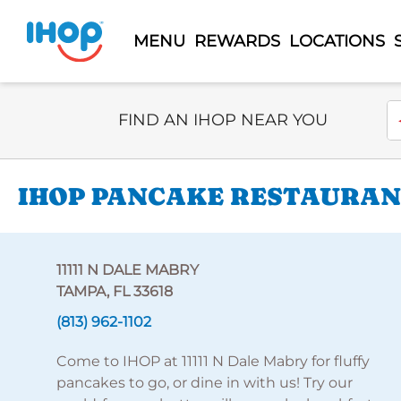
MENU
REWARDS
LOCATIONS
Select Search Type
En
FIND AN IHOP NEAR YOU
IHOP PANCAKE RESTAURANT
11111 N DALE MABRY
TAMPA, FL 33618
(813) 962-1102
Come to IHOP at 11111 N Dale Mabry for fluffy
pancakes to go, or dine in with us! Try our