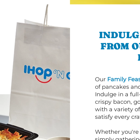
INDULG
FROM O
Our
Family Feas
of pancakes and
Indulge in a ful
crispy bacon, g
with a variety 
satisfy every cra
Whether you're 
simply gathering