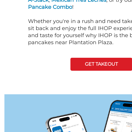
A-Stack
,
Mexican Tres Leches
, or try o
Pancake Combo
!
Whether you're in a rush and need tak
sit back and enjoy the full IHOP exper
and taste for yourself why IHOP is the b
pancakes near Plantation Plaza.
GET TAKEOUT