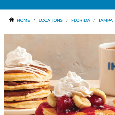
HOME
LOCATIONS
FLORIDA
TAMPA
/
/
/