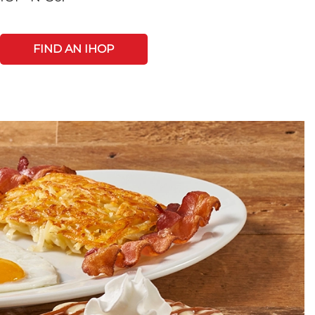
FIND AN IHOP