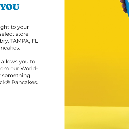
 YOU
ght to your
select store
bry, TAMPA, FL
ancakes.
 allows you to
from our World-
r something
ack® Pancakes.