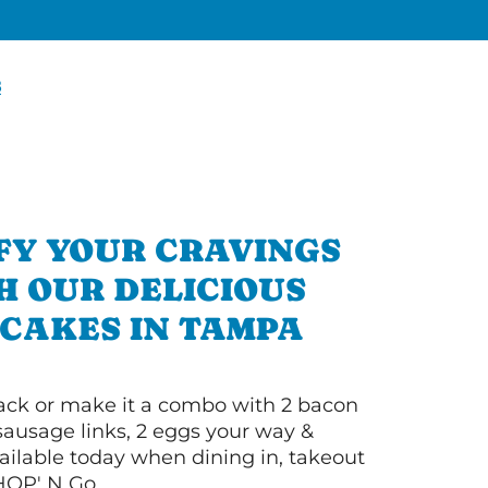
8
FY YOUR CRAVINGS
H OUR DELICIOUS
CAKES IN TAMPA
 stack or make it a combo with 2 bacon
 sausage links, 2 eggs your way &
ilable today when dining in, takeout
IHOP' N Go.