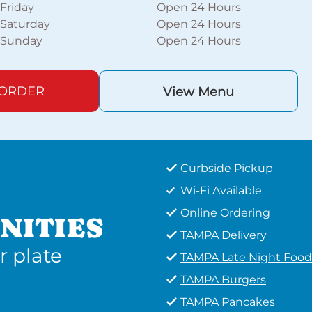
Friday
Open 24 Hours
Saturday
Open 24 Hours
Sunday
Open 24 Hours
 ORDER
View Menu
Curbside Pickup
Wi-Fi Available
Online Ordering
NITIES
TAMPA Delivery
r plate
TAMPA Late Night Food
TAMPA Burgers
TAMPA Pancakes