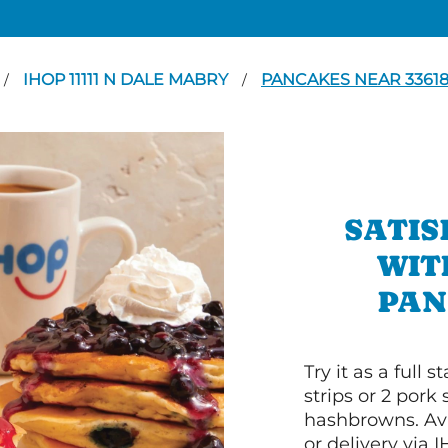
IHOP 11111 N DALE MABRY
PANCAKES NEAR 3361
/
/
SATIS
WIT
PAN
Try it as a full
strips or 2 pork
hashbrowns. Ava
or delivery via 