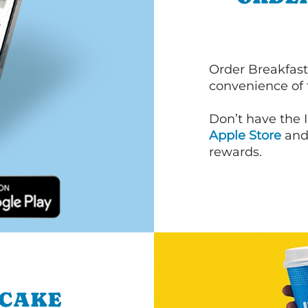
Order Breakfast
convenience of
Don’t have the 
Apple Store
an
rewards.
NCAKE