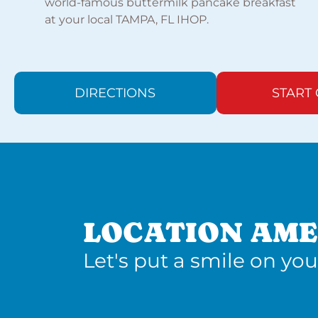
world-famous buttermilk pancake breakfast
at your local TAMPA, FL IHOP.
DIRECTIONS
START
LOCATION AME
Let's put a smile on you