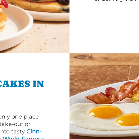
CAKES IN
 only one place
 take-out or
into tasty
Cinn-