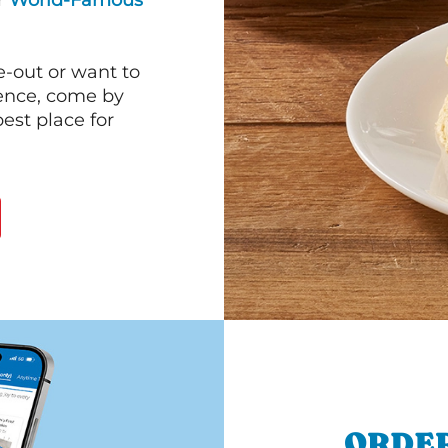
ur
World-Famous
e-out or want to
ience, come by
est place for
ORDER