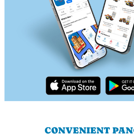
CONVENIENT PA