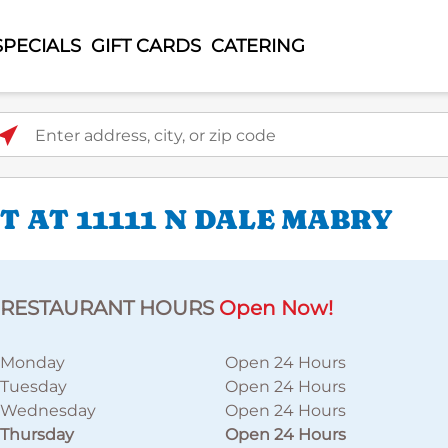
SPECIALS
GIFT CARDS
CATERING
ter address, city, or zip code
 AT 11111 N DALE MABRY
RESTAURANT HOURS
Open Now!
Monday
Open 24 Hours
Tuesday
Open 24 Hours
Wednesday
Open 24 Hours
Thursday
Open 24 Hours