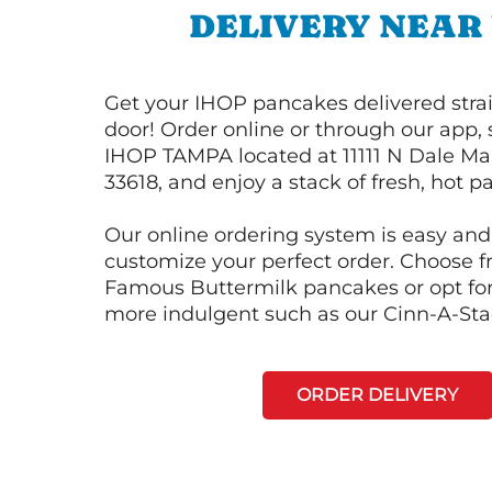
DELIVERY NEAR
Get your IHOP pancakes delivered strai
door! Order online or through our app, 
IHOP TAMPA located at 11111 N Dale Ma
33618, and enjoy a stack of fresh, hot p
Our online ordering system is easy and
customize your perfect order. Choose 
Famous Buttermilk pancakes or opt fo
more indulgent such as our Cinn-A-St
ORDER DELIVERY