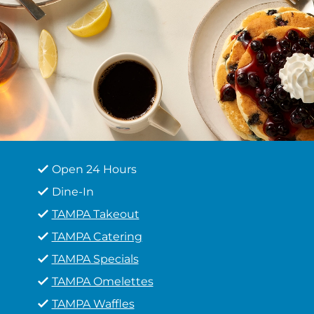
Open 24 Hours
Dine-In
TAMPA Takeout
TAMPA Catering
TAMPA Specials
TAMPA Omelettes
TAMPA Waffles