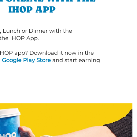
IHOP APP
, Lunch or Dinner with the
 the IHOP App.
IHOP app? Download it now in the
d
Google Play Store
and start earning