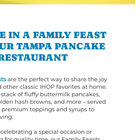
E IN A FAMILY FEAST
UR TAMPA PANCAKE
RESTAURANT
ts
are the perfect way to share the joy
 other classic IHOP favorites at home.
l-stack of fluffy buttermilk pancakes,
olden hash browns, and more – served
of premium toppings and syrups to
ving.
celebrating a special occasion or
 for quality time, our Family Feasts