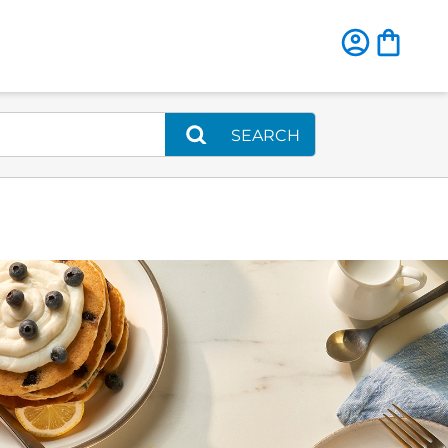
SEARCH