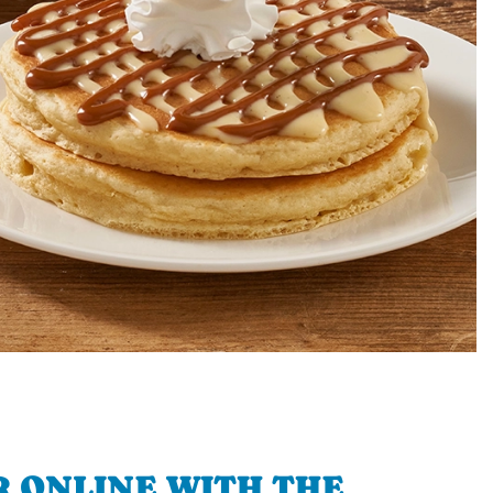
 ONLINE WITH THE