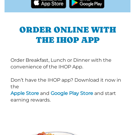
ORDER ONLINE WITH
THE IHOP APP
Order Breakfast, Lunch or Dinner with the
convenience of the IHOP App.
Don’t have the IHOP app? Download it now in
the
Apple Store
and
Google Play Store
and start
earning rewards.