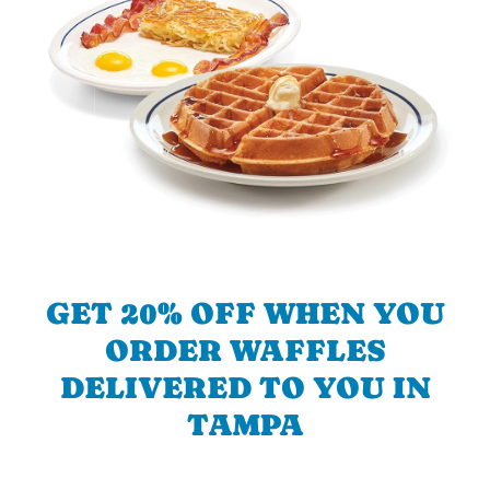
GET 20% OFF WHEN YOU
ORDER WAFFLES
DELIVERED TO YOU IN
TAMPA