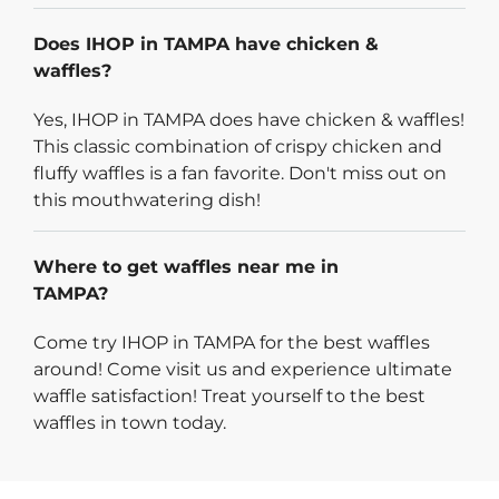
Does IHOP in TAMPA have chicken &
waffles?
Yes, IHOP in TAMPA does have chicken & waffles!
This classic combination of crispy chicken and
fluffy waffles is a fan favorite. Don't miss out on
this mouthwatering dish!
Where to get waffles near me in
TAMPA?
Come try IHOP in TAMPA for the best waffles
around! Come visit us and experience ultimate
waffle satisfaction! Treat yourself to the best
waffles in town today.