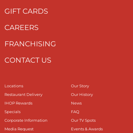
GIFT CARDS
CAREERS
FRANCHISING
CONTACT US
Locations
Our Story
Restaurant Delivery
Our History
IHOP Rewards
News
Specials
FAQ
Corporate Information
Our TV Spots
Media Request
Events & Awards