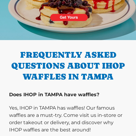
PREVIOUS
FREQUENTLY ASKED
QUESTIONS ABOUT IHOP
WAFFLES IN TAMPA
Does IHOP in TAMPA have waffles?
Yes, IHOP in TAMPA has waffles! Our famous
waffles are a must-try. Come visit us in-store or
order takeout or delivery, and discover why
IHOP waffles are the best around!