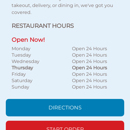
takeout, delivery, or dining in, we've got you
covered.
RESTAURANT HOURS
Open Now!
Monday
Open 24 Hours
Tuesday
Open 24 Hours
Wednesday
Open 24 Hours
Thursday
Open 24 Hours
Friday
Open 24 Hours
Saturday
Open 24 Hours
Sunday
Open 24 Hours
DIRECTIONS
START ORDER