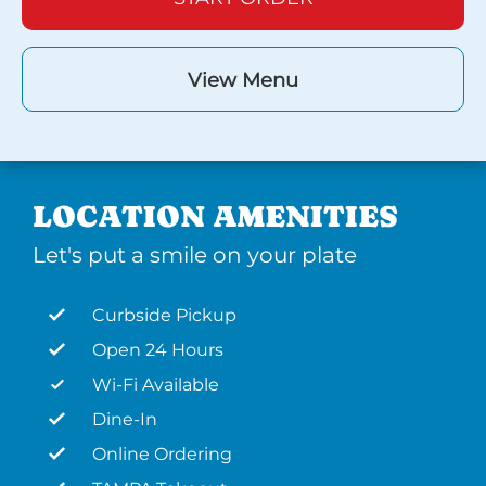
View Menu
LOCATION AMENITIES
Let's put a smile on your plate
Curbside Pickup
Open 24 Hours
Wi-Fi Available
Dine-In
Online Ordering