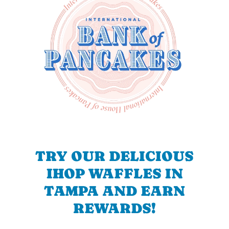
TRY OUR DELICIOUS
IHOP WAFFLES IN
TAMPA AND EARN
REWARDS!