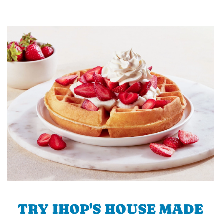
TRY IHOP'S HOUSE MADE