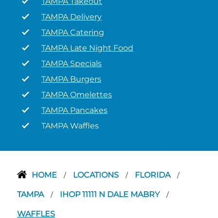
TAMPA Takeout
TAMPA Delivery
TAMPA Catering
TAMPA Late Night Food
TAMPA Specials
TAMPA Burgers
TAMPA Omelettes
TAMPA Pancakes
TAMPA Waffles
HOME
LOCATIONS
FLORIDA
/
/
/
TAMPA
IHOP 11111 N DALE MABRY
/
/
WAFFLES