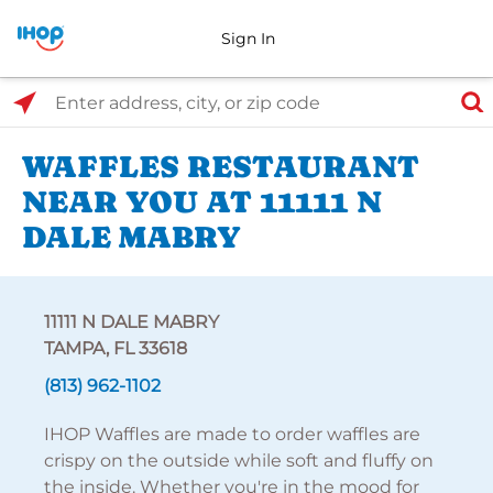
Sign In
Select Search Type
Enter address, city, or zip code
WAFFLES RESTAURANT
NEAR YOU AT 11111 N
DALE MABRY
11111 N DALE MABRY
TAMPA, FL 33618
(813) 962-1102
IHOP Waffles are made to order waffles are
crispy on the outside while soft and fluffy on
the inside. Whether you're in the mood for