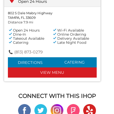
Open 24 Hours
802 S Dale Mabry Highway
TAMPA, FL 33609
Distance 7.9 mi
Open 24 Hours
Wi-Fi Available
Dine-In
Online Ordering
Takeout Available
Delivery Available
Catering
Late Night Food
(813) 873-0279
CATERING
DIRECTIONS
VIEW MENU
CONNECT WITH THIS IHOP