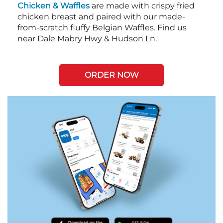
Chicken & Waffles
are made with crispy fried
chicken breast and paired with our made-
from-scratch fluffy Belgian Waffles. Find us
near Dale Mabry Hwy & Hudson Ln.
ORDER NOW