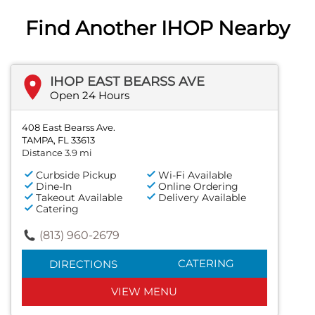
Find Another IHOP Nearby
IHOP EAST BEARSS AVE
Open 24 Hours
408 East Bearss Ave.
TAMPA, FL 33613
Distance 3.9 mi
Curbside Pickup
Wi-Fi Available
Dine-In
Online Ordering
Takeout Available
Delivery Available
Catering
(813) 960-2679
CATERING
DIRECTIONS
VIEW MENU