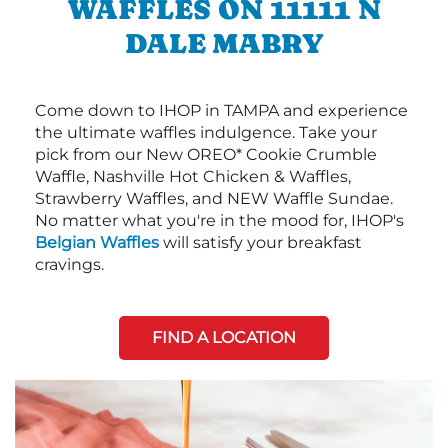
WAFFLES ON 11111 N
DALE MABRY
Come down to IHOP in TAMPA and experience
the ultimate waffles indulgence. Take your
pick from our New OREO* Cookie Crumble
Waffle, Nashville Hot Chicken & Waffles,
Strawberry Waffles, and NEW Waffle Sundae.
No matter what you're in the mood for, IHOP's
Belgian Waffles
will satisfy your breakfast
cravings.
FIND A LOCATION