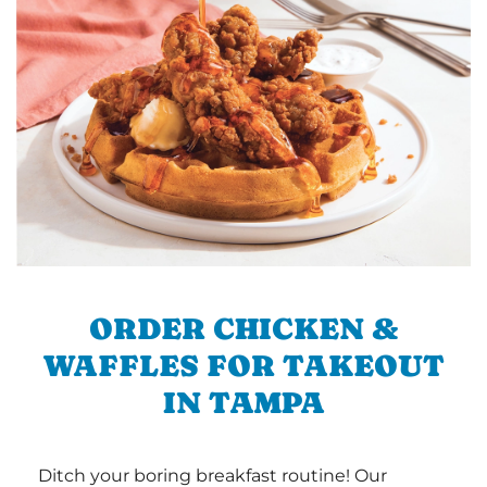
ORDER CHICKEN &
WAFFLES FOR TAKEOUT
IN TAMPA
Ditch your boring breakfast routine! Our