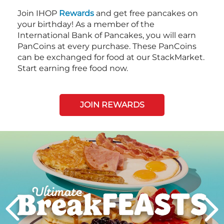
Join IHOP
Rewards
and get free pancakes on
your birthday! As a member of the
International Bank of Pancakes, you will earn
PanCoins at every purchase. These PanCoins
can be exchanged for food at our StackMarket.
Start earning free food now.
JOIN REWARDS
Next