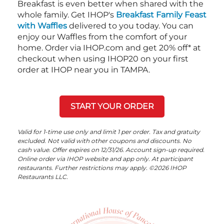
Breakfast is even better when shared with the
whole family. Get IHOP's
Breakfast Family Feast
with Waffles
delivered to you today. You can
enjoy our Waffles from the comfort of your
home. Order via IHOP.com and get 20% off* at
checkout when using IHOP20 on your first
order at IHOP near you in TAMPA.
START YOUR ORDER
Valid for 1-time use only and limit 1 per order. Tax and gratuity
excluded. Not valid with other coupons and discounts. No
cash value. Offer expires on 12/31/26. Account sign-up required.
Online order via IHOP website and app only. At participant
restaurants. Further restrictions may apply. ©2026 IHOP
Restaurants LLC.