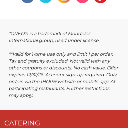
*OREO® is a trademark of Mondelēz
International group, used under license.
**Valid for 1-time use only and limit 1 per order.
Tax and gratuity excluded. Not valid with any
other coupons or discounts. No cash value. Offer
expires 12/31/26. Account sign-up required. Only
orders via the IHOP® website or mobile app. At
participating restaurants. Further restrictions
may apply.
CATERING