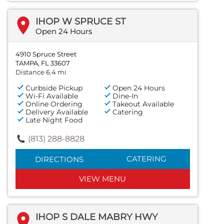
IHOP W SPRUCE ST
Open 24 Hours
4910 Spruce Street
TAMPA, FL 33607
Distance 6.4 mi
Curbside Pickup
Open 24 Hours
Wi-Fi Available
Dine-In
Online Ordering
Takeout Available
Delivery Available
Catering
Late Night Food
(813) 288-8828
CATERING
DIRECTIONS
VIEW MENU
IHOP S DALE MABRY HWY