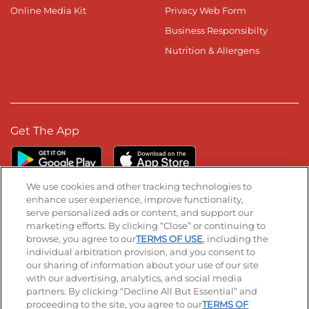
Online Media Kit
Privacy Web Form
Business Responsibilty
Nutrition & Allergens
Get The App
We use cookies and other tracking technologies to
enhance user experience, improve functionality,
serve personalized ads or content, and support our
Stay Connected
marketing efforts. By clicking “Close” or continuing to
browse, you agree to our
TERMS OF USE
, including the
Visit our Facebook page
Visit our TikTok page
Visit our Instagram page
Visit our YouTube page
Visit our LinkedIn page
individual arbitration provision, and you consent to
our sharing of information about your use of our site
with our advertising, analytics, and social media
partners. By clicking “Decline All But Essential” and
© 2026 IHOP Restaurants LLC
proceeding to the site, you agree to our
TERMS OF