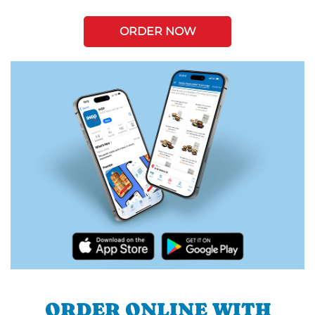
ORDER NOW
ORDER ONLINE WITH