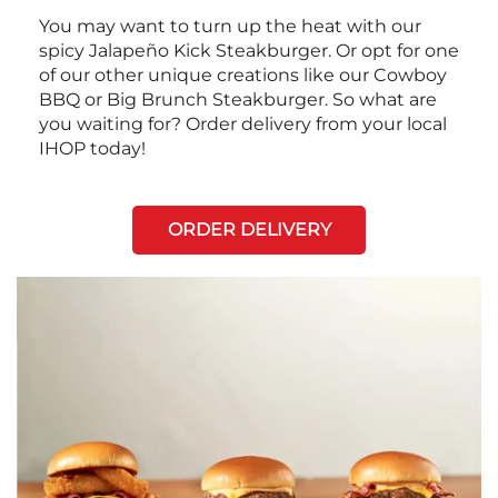
You may want to turn up the heat with our
spicy Jalapeño Kick Steakburger. Or opt for one
of our other unique creations like our Cowboy
BBQ or Big Brunch Steakburger. So what are
you waiting for? Order delivery from your local
IHOP today!
ORDER DELIVERY