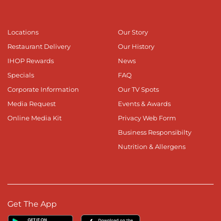
Locations
Our Story
Restaurant Delivery
Our History
IHOP Rewards
News
Specials
FAQ
Corporate Information
Our TV Spots
Media Request
Events & Awards
Online Media Kit
Privacy Web Form
Business Responsibilty
Nutrition & Allergens
Get The App