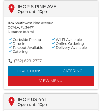
IHOP S PINE AVE
Open until 10pm
1124 Southwest Pine Avenue
OCALA, FL 34471
Distance 18.8 mi
Curbside Pickup
Wi-Fi Available
Dine-In
Online Ordering
Takeout Available
Delivery Available
Catering
(352) 629-2727
CATERING
DIRECTIONS
VIEW MENU
IHOP US 441
Open until 10pm