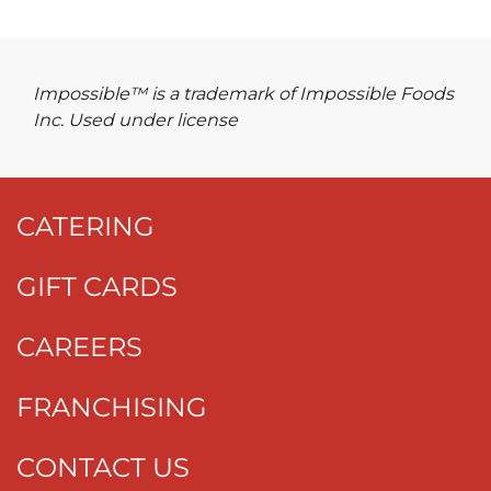
Impossible™ is a trademark of Impossible Foods
Inc. Used under license
CATERING
GIFT CARDS
CAREERS
FRANCHISING
CONTACT US