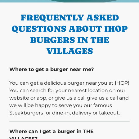
FREQUENTLY ASKED
QUESTIONS ABOUT IHOP
BURGERS IN THE
VILLAGES
Where to get a burger near me?
You can get a delicious burger near you at IHOP!
You can search for your nearest location on our
website or app, or give us a call give us a call and
we will be happy to serve you our famous
Steakburgers for dine-in, delivery or takeout.
Where can I get a burger in THE
VILLAGES?