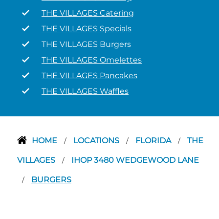
THE VILLAGES Catering
THE VILLAGES Specials
THE VILLAGES Burgers
THE VILLAGES Omelettes
THE VILLAGES Pancakes
THE VILLAGES Waffles
HOME
LOCATIONS
FLORIDA
THE
/
/
/
VILLAGES
IHOP 3480 WEDGEWOOD LANE
/
BURGERS
/