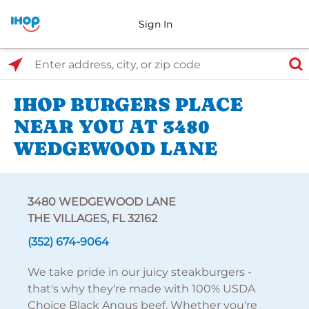
Sign In
Select Search Type
Enter address, city, or zip code
IHOP BURGERS PLACE
NEAR YOU AT 3480
WEDGEWOOD LANE
3480 WEDGEWOOD LANE
THE VILLAGES, FL 32162
(352) 674-9064
We take pride in our juicy steakburgers -
that's why they're made with 100% USDA
Choice Black Angus beef. Whether you're