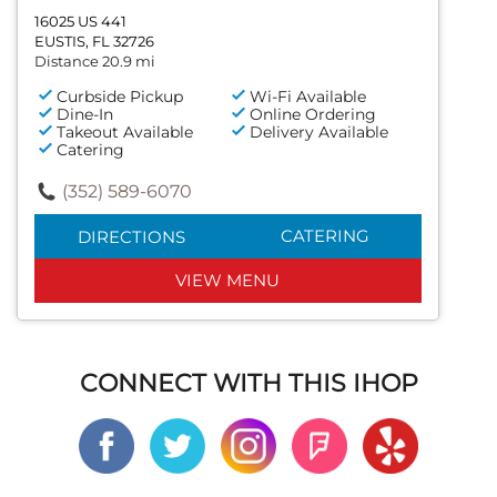
16025 US 441
EUSTIS, FL 32726
Distance 20.9 mi
Curbside Pickup
Wi-Fi Available
Dine-In
Online Ordering
Takeout Available
Delivery Available
Catering
(352) 589-6070
CATERING
DIRECTIONS
VIEW MENU
CONNECT WITH THIS IHOP