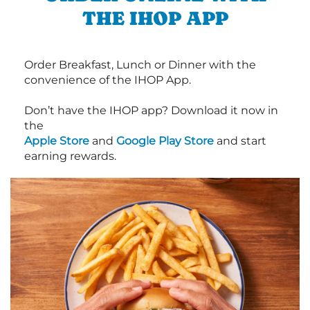
THE IHOP APP
Order Breakfast, Lunch or Dinner with the
convenience of the IHOP App.
Don’t have the IHOP app? Download it now in
the
Apple Store
and
Google Play Store
and start
earning rewards.