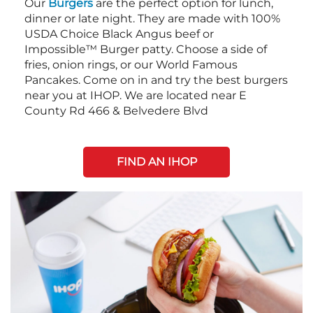
Our
Burgers
are the perfect option for lunch,
dinner or late night. They are made with 100%
USDA Choice Black Angus beef or
Impossible™ Burger patty. Choose a side of
fries, onion rings, or our World Famous
Pancakes. Come on in and try the best burgers
near you at IHOP. We are located near E
County Rd 466 & Belvedere Blvd
FIND AN IHOP