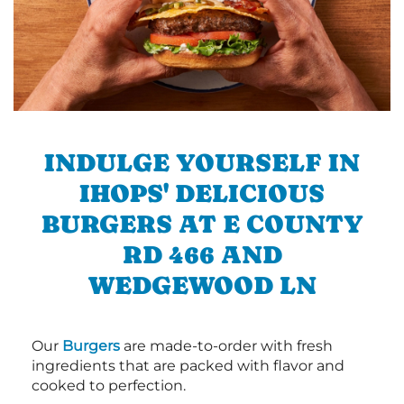
INDULGE YOURSELF IN
IHOPS' DELICIOUS
BURGERS AT E COUNTY
RD 466 AND
WEDGEWOOD LN
Our
Burgers
are made-to-order with fresh
ingredients that are packed with flavor and
cooked to perfection.