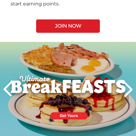
start earning points.
JOIN NOW
Next
PREVIOUS