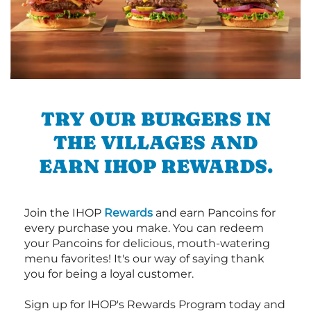
TRY OUR BURGERS IN
THE VILLAGES AND
EARN IHOP REWARDS.
Join the IHOP
Rewards
and earn Pancoins for
every purchase you make. You can redeem
your Pancoins for delicious, mouth-watering
menu favorites! It's our way of saying thank
you for being a loyal customer.
Sign up for IHOP's Rewards Program today and