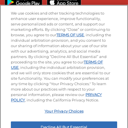
We use cookies and other tracking technologies to
enhance user experience, improve functionality,
serve personalized ads or content, and support our
Stay Connected
marketing efforts. By clicking “Close” or continuing to
browse, you agree to our
TERMS OF USE
, including the
Visit our Facebook page
Visit our TikTok page
Visit our Instagram page
Visit our YouTube page
Visit our LinkedIn page
individual arbitration provision, and you consent to
our sharing of information about your use of our site
with our advertising, analytics, and social media
partners. By clicking “Decline All But Essential” and
© 2026 IHOP Restaurants LLC
proceeding to the site, you agree to our
TERMS OF
USE
, including the individual arbitration provision,
Accessibility
Privacy Policy
Terms of Use
and we will only store cookies that are essential to our
site functionality. You can modify your preferences at
Terms and Conditions
Unsolicited Ideas Policy
any time by clicking "Your Privacy Choices." To learn
more about our practices with respect to your
personal information, please review our
PRIVACY
Site map
Your Privacy Choices
POLICY
, including the California Privacy Notice.
Your Privacy Choices
MY IHOP
Order Now
Decline All But Essential