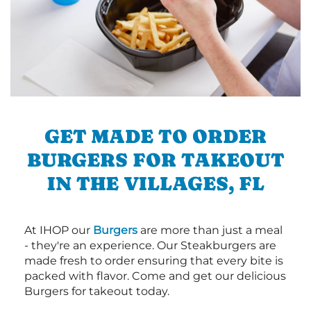
GET MADE TO ORDER
BURGERS FOR TAKEOUT
IN THE VILLAGES, FL
At IHOP our
Burgers
are more than just a meal
- they're an experience. Our Steakburgers are
made fresh to order ensuring that every bite is
packed with flavor. Come and get our delicious
Burgers for takeout today.