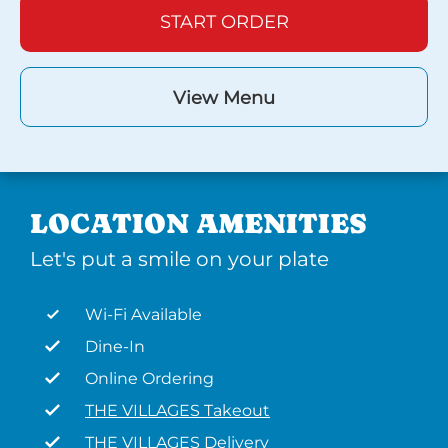
START ORDER
View Menu
LOCATION AMENITIES
Let's put a smile on your plate
Wi-Fi Available
Dine-In
Online Ordering
THE VILLAGES Takeout
THE VILLAGES Delivery