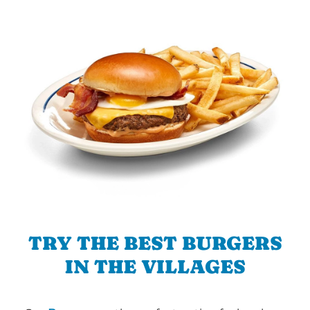
TRY THE BEST BURGERS
IN THE VILLAGES