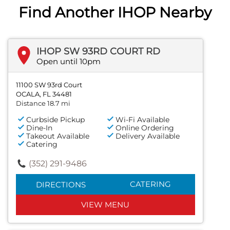
Find Another IHOP Nearby
IHOP SW 93RD COURT RD
Open until 10pm
11100 SW 93rd Court
OCALA, FL 34481
Distance 18.7 mi
Curbside Pickup
Wi-Fi Available
Dine-In
Online Ordering
Takeout Available
Delivery Available
Catering
(352) 291-9486
CATERING
DIRECTIONS
VIEW MENU