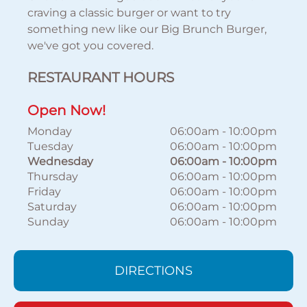
craving a classic burger or want to try
something new like our Big Brunch Burger,
we've got you covered.
RESTAURANT HOURS
Open Now!
Monday
06:00am
-
10:00pm
Tuesday
06:00am
-
10:00pm
Wednesday
06:00am
-
10:00pm
Thursday
06:00am
-
10:00pm
Friday
06:00am
-
10:00pm
Saturday
06:00am
-
10:00pm
Sunday
06:00am
-
10:00pm
DIRECTIONS