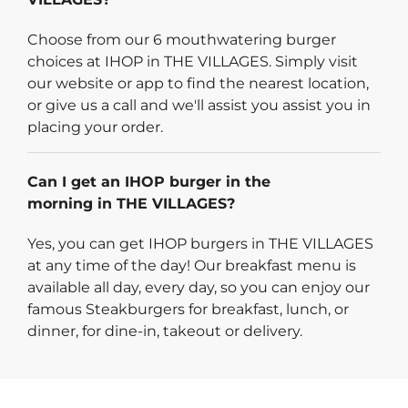
Choose from our 6 mouthwatering burger
choices at IHOP in THE VILLAGES. Simply visit
our website or app to find the nearest location,
or give us a call and we'll assist you assist you in
placing your order.
Can I get an IHOP burger in the
morning in THE VILLAGES?
Yes, you can get IHOP burgers in THE VILLAGES
at any time of the day! Our breakfast menu is
available all day, every day, so you can enjoy our
famous Steakburgers for breakfast, lunch, or
dinner, for dine-in, takeout or delivery.