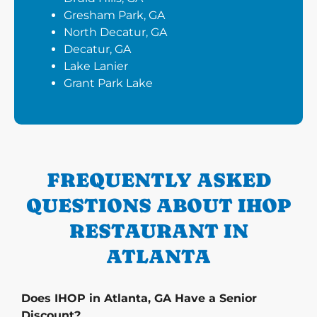
Gresham Park, GA
North Decatur, GA
Decatur, GA
Lake Lanier
Grant Park Lake
FREQUENTLY ASKED
QUESTIONS ABOUT IHOP
RESTAURANT IN
ATLANTA
Does IHOP in Atlanta, GA Have a Senior
Discount?