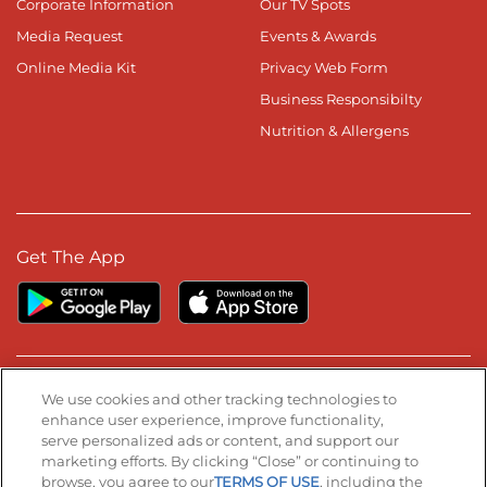
Corporate Information
Our TV Spots
Media Request
Events & Awards
Online Media Kit
Privacy Web Form
Business Responsibilty
Nutrition & Allergens
Get The App
Stay Connected
We use cookies and other tracking technologies to
enhance user experience, improve functionality,
serve personalized ads or content, and support our
Visit our Facebook page
Visit our TikTok page
Visit our Instagram page
Visit our YouTube page
Visit our LinkedIn page
marketing efforts. By clicking “Close” or continuing to
browse, you agree to our
TERMS OF USE
, including the