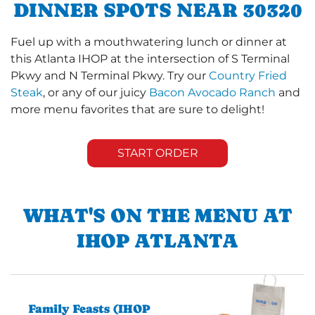
DINNER SPOTS NEAR 30320
Fuel up with a mouthwatering lunch or dinner at
this Atlanta IHOP at the intersection of S Terminal
Pkwy and N Terminal Pkwy. Try our
Country Fried
Steak
, or any of our juicy
Bacon Avocado Ranch
and
more menu favorites that are sure to delight!
START ORDER
WHAT'S ON THE MENU AT
IHOP ATLANTA
Family Feasts (IHOP