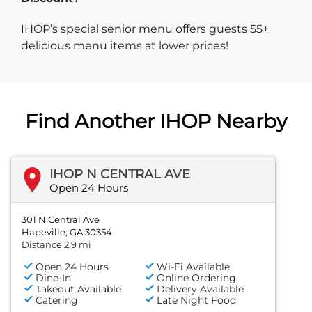
IHOP’s special senior menu offers guests 55+
delicious menu items at lower prices!
Find Another IHOP Nearby
IHOP N CENTRAL AVE
Open 24 Hours
301 N Central Ave
Hapeville, GA 30354
Distance 2.9 mi
Open 24 Hours
Wi-Fi Available
Dine-In
Online Ordering
Takeout Available
Delivery Available
Catering
Late Night Food