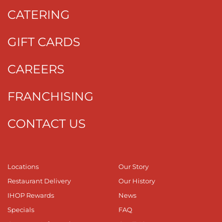
CATERING
GIFT CARDS
CAREERS
FRANCHISING
CONTACT US
Locations
Our Story
Restaurant Delivery
Our History
IHOP Rewards
News
Specials
FAQ