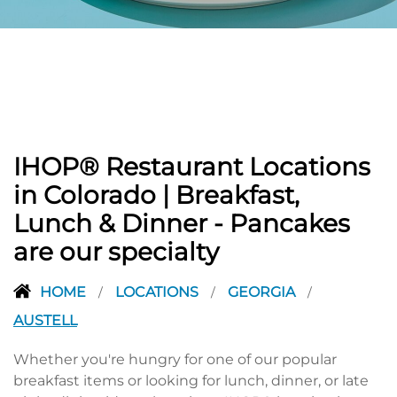
PREVIOUS
IHOP® Restaurant Locations
in Colorado | Breakfast,
Lunch & Dinner - Pancakes
are our specialty
HOME
LOCATIONS
GEORGIA
/
/
/
AUSTELL
Whether you're hungry for one of our popular
breakfast items or looking for lunch, dinner, or late