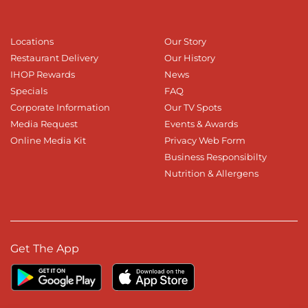
Locations
Our Story
Restaurant Delivery
Our History
IHOP Rewards
News
Specials
FAQ
Corporate Information
Our TV Spots
Media Request
Events & Awards
Online Media Kit
Privacy Web Form
Business Responsibilty
Nutrition & Allergens
Get The App