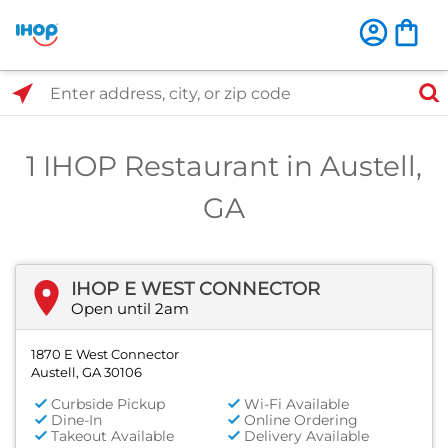
Select Search Type
Enter address, city, or zip code
1 IHOP Restaurant in Austell,
GA
IHOP E WEST CONNECTOR
Open until 2am
1870 E West Connector
Austell, GA 30106
Curbside Pickup
Wi-Fi Available
Dine-In
Online Ordering
Takeout Available
Delivery Available