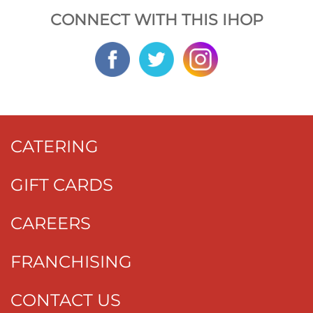
CONNECT WITH THIS IHOP
CATERING
GIFT CARDS
CAREERS
FRANCHISING
CONTACT US