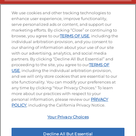
Stay Connected
We use cookies and other tracking technologies to
enhance user experience, improve functionality,
serve personalized ads or content, and support our
Visit our Facebook page
Visit our TikTok page
Visit our Instagram page
Visit our YouTube page
Visit our LinkedIn page
marketing efforts. By clicking “Close” or continuing to
browse, you agree to our
TERMS OF USE
, including the
individual arbitration provision, and you consent to
our sharing of information about your use of our site
Accessibility
Privacy Policy
Terms of Use
with our advertising, analytics, and social media
partners. By clicking “Decline All But Essential” and
Terms and Conditions
Unsolicited Ideas Policy
proceeding to the site, you agree to our
TERMS OF
USE
, including the individual arbitration provision,
Applicant & Employee Privacy Notice
Site map
and we will only store cookies that are essential to our
site functionality. You can modify your preferences at
any time by clicking "Your Privacy Choices." To learn
Your Privacy Choices
more about our practices with respect to your
personal information, please review our
PRIVACY
© 2026 IHOP Restaurants LLC
POLICY
, including the California Privacy Notice.
Your Privacy Choices
Decline All But Essential