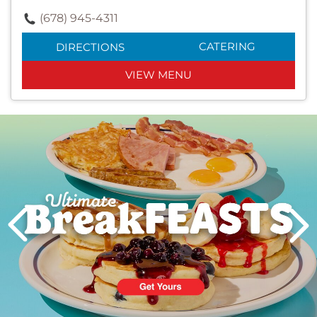
(678) 945-4311
CATERING
DIRECTIONS
VIEW MENU
Next