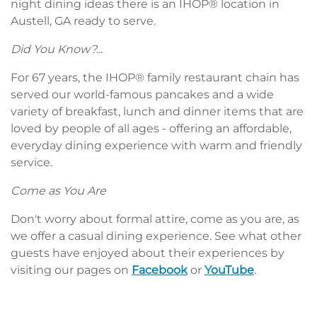
night dining ideas there is an IHOP® location in
Austell, GA ready to serve.
Did You Know?...
For 67 years, the IHOP® family restaurant chain has
served our world-famous pancakes and a wide
variety of breakfast, lunch and dinner items that are
loved by people of all ages - offering an affordable,
everyday dining experience with warm and friendly
service.
Come as You Are
Don't worry about formal attire, come as you are, as
we offer a casual dining experience. See what other
guests have enjoyed about their experiences by
visiting our pages on
Facebook
or
YouTube
.