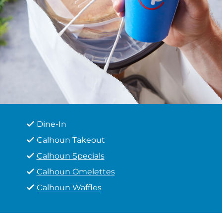
Dine-In
Calhoun Takeout
Calhoun Specials
Calhoun Omelettes
Calhoun Waffles