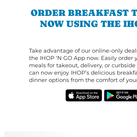
ORDER BREAKFAST 
NOW USING THE IH
Take advantage of our online-only dea
the IHOP ‘N GO App now. Easily order y
meals for takeout, delivery, or curbside
can now enjoy IHOP’s delicious breakfas
dinner options from the comfort of yo