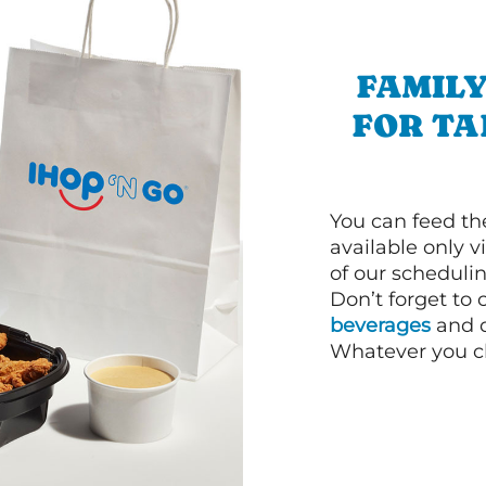
FAMILY
FOR T
You can feed th
available only 
of our schedulin
Don’t forget to
beverages
and d
Whatever you cho