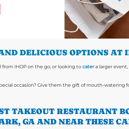
AND DELICIOUS OPTIONS AT 
l from IHOP on the go, or looking to
cater
a larger event,
special occasion? Give them the gift of mouth-watering 
ST TAKEOUT RESTAURANT B
ARK, GA AND NEAR THESE CA