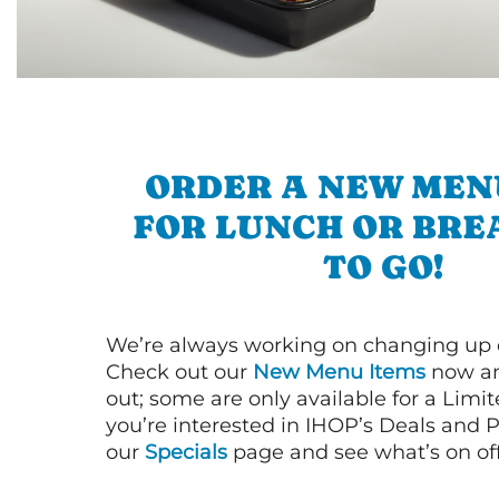
ORDER A NEW MEN
FOR LUNCH OR BRE
TO GO!
We’re always working on changing up
Check out our
New Menu Items
now an
out; some are only available for a Limit
you’re interested in IHOP’s Deals and P
our
Specials
page and see what’s on off