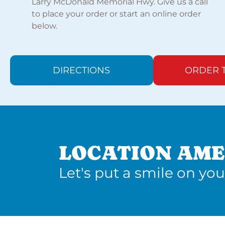
Larry McDonald Memorial Hwy. Give us a call
to place your order or start an online order
below.
DIRECTIONS
ORDER 
LOCATION AME
Let's put a smile on you