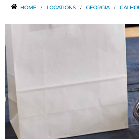
HOME
LOCATIONS
GEORGIA
CALH
/
/
/