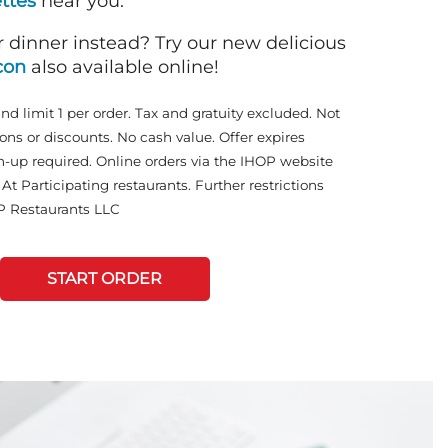
ttes
near you.
r dinner instead? Try our new delicious
con
also available online!
and limit 1 per order. Tax and gratuity excluded. Not
ons or discounts. No cash value. Offer expires
n-up required. Online orders via the IHOP website
At Participating restaurants. Further restrictions
P Restaurants LLC
START ORDER