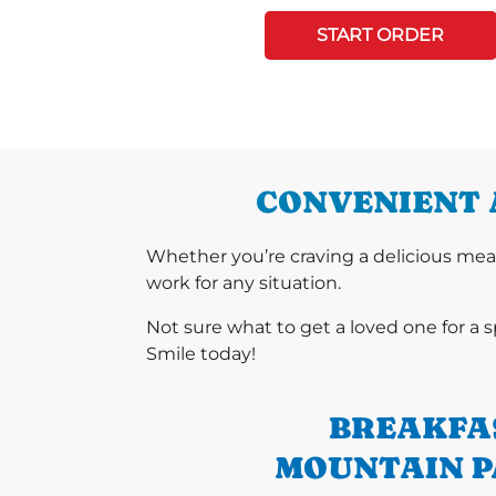
START ORDER
CONVENIENT 
Whether you’re craving a delicious mea
work for any situation.
Not sure what to get a loved one for a 
Smile today!
BREAKFA
MOUNTAIN P