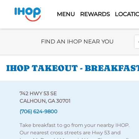
MENU
REWARDS
LOCATI
Select Search Type
En
FIND AN IHOP NEAR YOU
IHOP TAKEOUT - BREAKFAST
742 HWY 53 SE
CALHOUN, GA 30701
(706) 624-9800
Take breakfast to go from your nearby IHOP.
Our nearest cross streets are Hwy 53 and