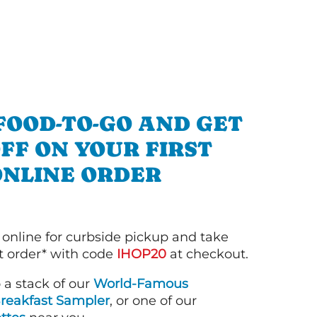
FOOD-TO-GO AND GET
OFF ON YOUR FIRST
ONLINE ORDER
 online for curbside pickup and take
st order* with code
IHOP20
at checkout.
o a stack of our
World-Famous
reakfast Sampler
, or one of our