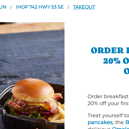
OUN
IHOP 742 HWY 53 SE
TAKEOUT
/
/
ORDER 
20% 
Order breakfast
20% off your fir
Treat yourself t
pancakes
, the
B