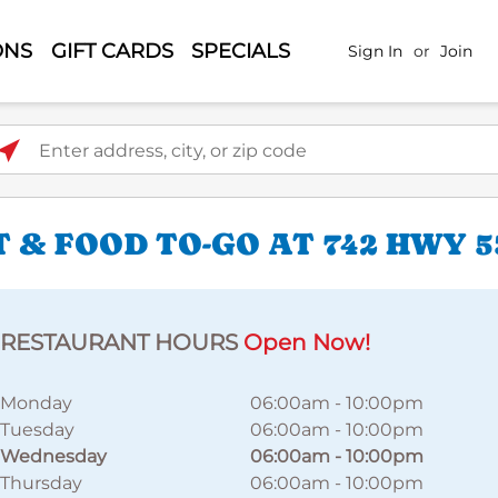
ONS
GIFT CARDS
SPECIALS
Sign In
or
Join
ter address, city, or zip code
 & FOOD TO-GO AT 742 HWY 5
RESTAURANT HOURS
Open Now!
Monday
06:00am
-
10:00pm
Tuesday
06:00am
-
10:00pm
Wednesday
06:00am
-
10:00pm
Thursday
06:00am
-
10:00pm