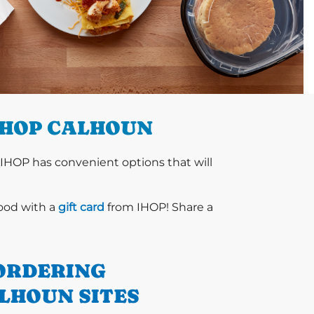
IHOP CALHOUN
 IHOP has convenient options that will
food with a
gift card
from IHOP! Share a
ORDERING
LHOUN SITES