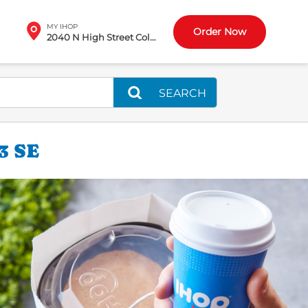
MY IHOP
Order Now
2040 N High Street Columbus, OH
SEARCH
3 SE