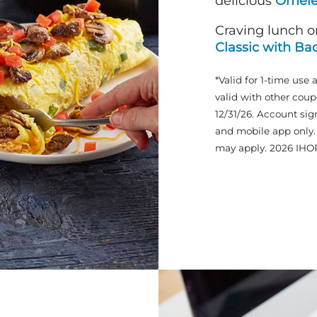
delicious
Omele
Craving lunch o
Classic with Ba
*Valid for 1-time use 
valid with other coup
12/31/26. Account sig
and mobile app only. 
may apply. 2026 IHO