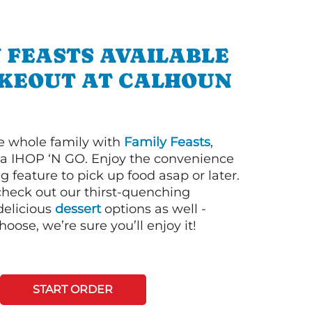
 FEASTS AVAILABLE
AKEOUT AT CALHOUN
e whole family with
Family Feasts
,
via IHOP ‘N GO. Enjoy the convenience
g feature to pick up food asap or later.
 check out our thirst-quenching
elicious
dessert
options as well -
ose, we’re sure you’ll enjoy it!
START ORDER