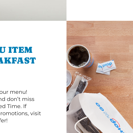
U ITEM
AKFAST
 our menu!
d don’t miss
ed Time. If
romotions, visit
er!