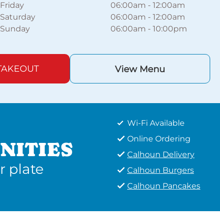
Friday
06:00am
-
12:00am
Saturday
06:00am
-
12:00am
Sunday
06:00am
-
10:00pm
TAKEOUT
View Menu
Wi-Fi Available
Online Ordering
NITIES
Calhoun Delivery
r plate
Calhoun Burgers
Calhoun Pancakes