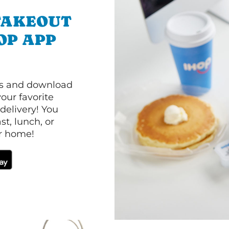
TAKEOUT
OP APP
ls and download
our favorite
 delivery! You
t, lunch, or
ur home!