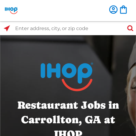
Select Search Type
Enter address, city, or zip code
Restaurant Jobs in
Carrollton, GA at
IHOP