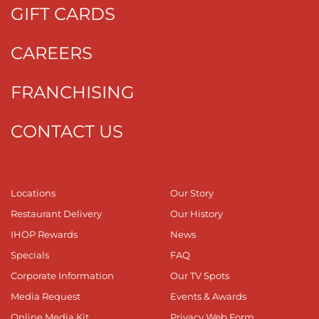
GIFT CARDS
CAREERS
FRANCHISING
CONTACT US
Locations
Our Story
Restaurant Delivery
Our History
IHOP Rewards
News
Specials
FAQ
Corporate Information
Our TV Spots
Media Request
Events & Awards
Online Media Kit
Privacy Web Form