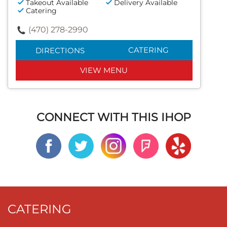
Takeout Available
Delivery Available
Catering
(470) 278-2990
CATERING
DIRECTIONS
VIEW MENU
CONNECT WITH THIS IHOP
CATERING