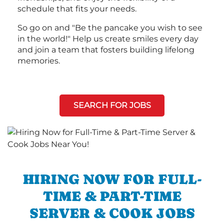
schedule that fits your needs.
So go on and "Be the pancake you wish to see
in the world!" Help us create smiles every day
and join a team that fosters building lifelong
memories.
SEARCH FOR JOBS
HIRING NOW FOR FULL-
TIME & PART-TIME
SERVER & COOK JOBS