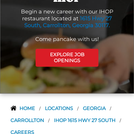
Begin a new career with our IHOP
restaurant located at
1615 Hwy 27
South, Carrollton, Georgia 30117.
Come pancake with us!
EXPLORE JOB
OPENINGS
HOME
LOCATIONS
GEORGIA
/
/
/
CARROLLTON
IHOP 1615 HWY 27 SOUTH
/
/
CAREERS