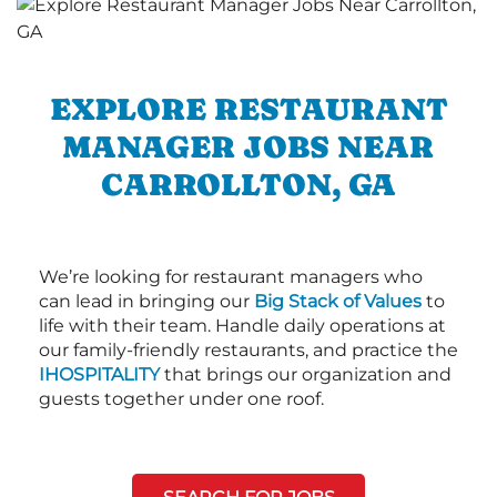
EXPLORE RESTAURANT
MANAGER JOBS NEAR
CARROLLTON, GA
We’re looking for restaurant managers who
can lead in bringing our
Big Stack of Values
to
life with their team. Handle daily operations at
our family-friendly restaurants, and practice the
IHOSPITALITY
that brings our organization and
guests together under one roof.