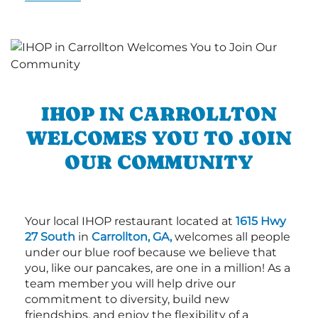
IHOP IN CARROLLTON
WELCOMES YOU TO JOIN
OUR COMMUNITY
Your local IHOP restaurant located at
1615 Hwy
27 South
in
Carrollton, GA,
welcomes all people
under our blue roof because we believe that
you, like our pancakes, are one in a million! As a
team member you will help drive our
commitment to diversity, build new
friendships, and enjoy the flexibility of a