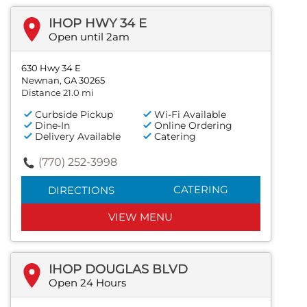
IHOP HWY 34 E
Open until 2am
630 Hwy 34 E
Newnan, GA 30265
Distance 21.0 mi
Curbside Pickup
Wi-Fi Available
Dine-In
Online Ordering
Delivery Available
Catering
(770) 252-3998
CATERING
DIRECTIONS
VIEW MENU
IHOP DOUGLAS BLVD
Open 24 Hours