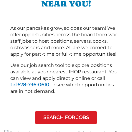
NEAR YOU!
As our pancakes grow, so does our team! We
offer opportunities across the board from wait
staff jobs to host positions, servers, cooks,
dishwashers and more. All are welcomed to
apply for part-time or full-time opportunities!
Use our job search tool to explore positions
available at your nearest IHOP restaurant. You
can view and apply directly online or call
tel:678-796-0610
to see which opportunities
are in hot demand.
SEARCH FOR JOBS