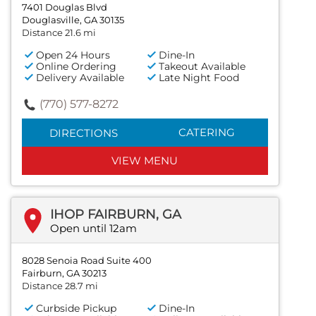
7401 Douglas Blvd
Douglasville, GA 30135
Distance 21.6 mi
Open 24 Hours
Dine-In
Online Ordering
Takeout Available
Delivery Available
Late Night Food
(770) 577-8272
CATERING
DIRECTIONS
VIEW MENU
IHOP FAIRBURN, GA
Open until 12am
8028 Senoia Road Suite 400
Fairburn, GA 30213
Distance 28.7 mi
Curbside Pickup
Dine-In