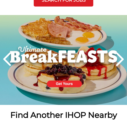
SEARCH FOR JOBS
Next
PREVIOUS
Find Another IHOP Nearby