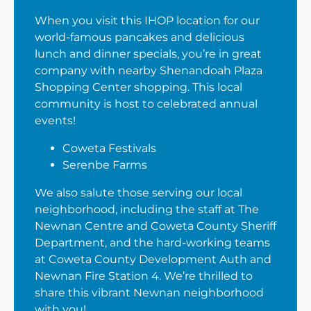
When you visit this IHOP location for our
world-famous pancakes and delicious
lunch and dinner specials, you’re in great
company with nearby Shenandoah Plaza
Shopping Center shopping. This local
community is host to celebrated annual
events!
Coweta Festivals
Serenbe Farms
We also salute those serving our local
neighborhood, including the staff at The
Newnan Centre and Coweta County Sheriff
Department, and the hard-working teams
at Coweta County Development Auth and
Newnan Fire Station 4. We’re thrilled to
share this vibrant Newnan neighborhood
with you!