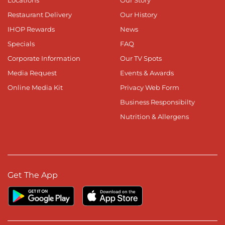
Locations
Our Story
Restaurant Delivery
Our History
IHOP Rewards
News
Specials
FAQ
Corporate Information
Our TV Spots
Media Request
Events & Awards
Online Media Kit
Privacy Web Form
Business Responsibilty
Nutrition & Allergens
Get The App