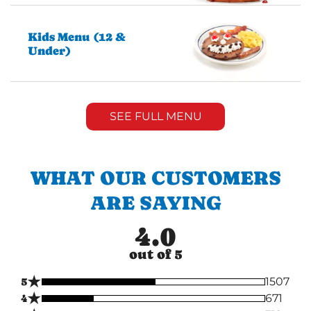
Kids Menu (12 &
Under)
SEE FULL MENU
WHAT OUR CUSTOMERS
ARE SAYING
4.0
out of 5
★
5
1507
★
4
671