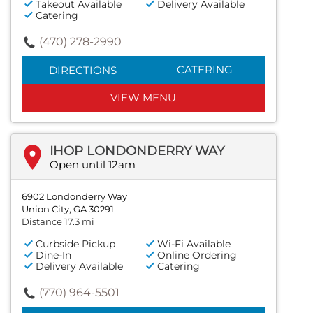
Takeout Available
Delivery Available
Catering
(470) 278-2990
CATERING
DIRECTIONS
VIEW MENU
IHOP LONDONDERRY WAY
Open until 12am
6902 Londonderry Way
Union City, GA 30291
Distance 17.3 mi
Curbside Pickup
Wi-Fi Available
Dine-In
Online Ordering
Delivery Available
Catering
(770) 964-5501