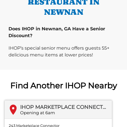
RESTAURANT IN
NEWNAN
Does IHOP in Newnan, GA Have a Senior
Discount?
IHOP’s special senior menu offers guests 55+
delicious menu items at lower prices!
Find Another IHOP Nearby
IHOP MARKETPLACE CONNECTOR
Opening at 6am
243 Marketplace Connector