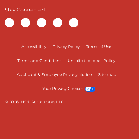
Stay Connected
Visit our Facebook page
Visit our TikTok page
Visit our Instagram page
Visit our YouTube page
Visit our LinkedIn page
Accessibility
Privacy Policy
Terms of Use
Terms and Conditions
Unsolicited Ideas Policy
Applicant & Employee Privacy Notice
Site map
Your Privacy Choices
© 2026 IHOP Restaurants LLC