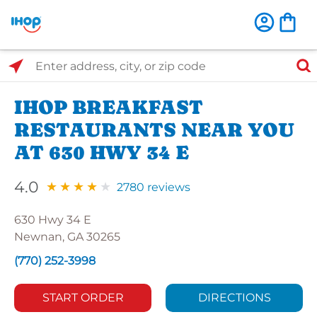
Select Search Type
Enter address, city, or zip code
IHOP BREAKFAST
RESTAURANTS NEAR YOU
AT 630 HWY 34 E
4.0
2780 reviews
630 Hwy 34 E
Newnan, GA 30265
(770) 252-3998
START ORDER
DIRECTIONS