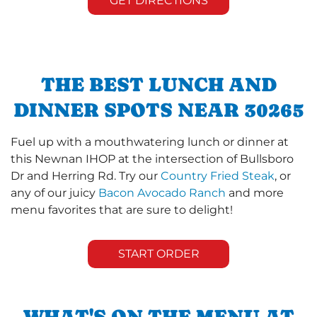
GET DIRECTIONS
THE BEST LUNCH AND
DINNER SPOTS NEAR 30265
Fuel up with a mouthwatering lunch or dinner at
this Newnan IHOP at the intersection of Bullsboro
Dr and Herring Rd. Try our
Country Fried Steak
, or
any of our juicy
Bacon Avocado Ranch
and more
menu favorites that are sure to delight!
START ORDER
WHAT'S ON THE MENU AT