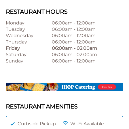
RESTAURANT HOURS
Monday
06:00am
-
12:00am
Tuesday
06:00am
-
12:00am
Wednesday
06:00am
-
12:00am
Thursday
06:00am
-
12:00am
Friday
06:00am
-
02:00am
Saturday
06:00am
-
02:00am
Sunday
06:00am
-
12:00am
RESTAURANT AMENITIES
Curbside Pickup
Wi-Fi Available