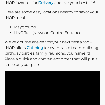
IHOP favorites for
Delivery
and live your best life!
Here are some easy locations nearby to savor your
IHOP meal:
Playground
LINC Trail (Newnan Centre Entrance)
We’ve got the answer for your next fiesta too –
IHOP offers
Catering
for events like team-building,
birthday parties, family reunions, you name it!
Place a quick and convenient order that will put a
smile on your plate!