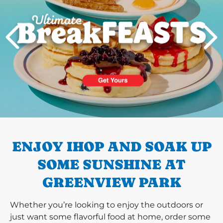
PREVIOUS
ENJOY IHOP AND SOAK UP
SOME SUNSHINE AT
GREENVIEW PARK
Whether you’re looking to enjoy the outdoors or
just want some flavorful food at home, order some