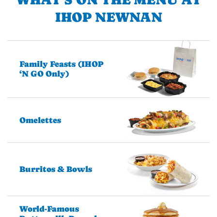
IHOP NEWNAN
Family Feasts (IHOP
‘N GO Only)
Omelettes
Burritos & Bowls
World-Famous