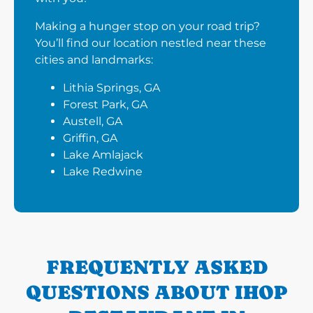
Making a hunger stop on your road trip?
You’ll find our location nestled near these
cities and landmarks:
Lithia Springs, GA
Forest Park, GA
Austell, GA
Griffin, GA
Lake Amlajack
Lake Redwine
FREQUENTLY ASKED
QUESTIONS ABOUT IHOP