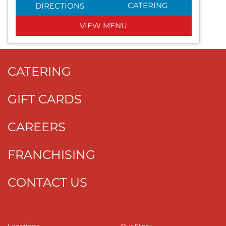
CATERING
DIRECTIONS
VIEW MENU
CATERING
GIFT CARDS
CAREERS
FRANCHISING
CONTACT US