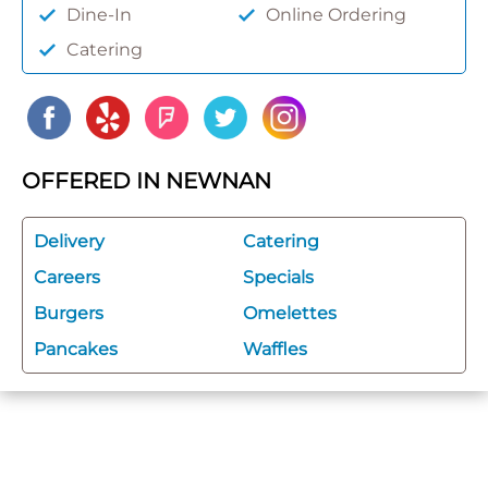
Dine-In
Online Ordering
Catering
OFFERED IN NEWNAN
Delivery
Catering
Careers
Specials
Burgers
Omelettes
Pancakes
Waffles