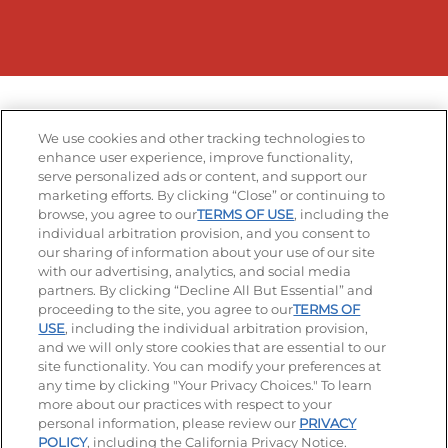
We use cookies and other tracking technologies to
enhance user experience, improve functionality,
serve personalized ads or content, and support our
marketing efforts. By clicking “Close” or continuing to
browse, you agree to our
TERMS OF USE
, including the
individual arbitration provision, and you consent to
our sharing of information about your use of our site
with our advertising, analytics, and social media
partners. By clicking “Decline All But Essential” and
proceeding to the site, you agree to our
TERMS OF
USE
, including the individual arbitration provision,
and we will only store cookies that are essential to our
site functionality. You can modify your preferences at
any time by clicking "Your Privacy Choices." To learn
more about our practices with respect to your
personal information, please review our
PRIVACY
POLICY
, including the California Privacy Notice.