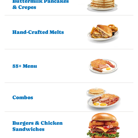
Buttermilk Pancakes
& Crepes
Hand-Crafted Melts
55+ Menu
Combos
Burgers & Chicken
Sandwiches