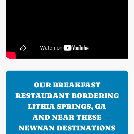
OUR BREAKFAST
RESTAURANT BORDERING
LITHIA SPRINGS, GA
AND NEAR THESE
NEWNAN DESTINATIONS