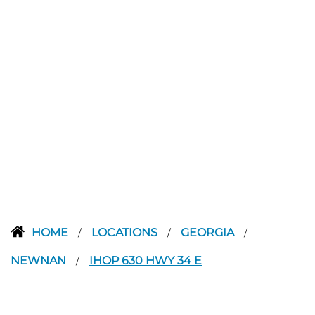
HOME
LOCATIONS
GEORGIA
/
/
/
NEWNAN
IHOP 630 HWY 34 E
/