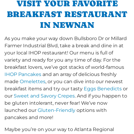
VISIT YOUR FAVORITE
BREAKFAST RESTAURANT
IN NEWNAN
As you make your way down Bullsboro Dr or Millard
Farmer Industrial Blvd, take a break and dine in at
your local IHOP restaurant! Our menu is full of
variety and ready for you any time of day. For the
breakfast lovers, we’ve got stacks of world-famous
IHOP Pancakes
and an array of delicious freshly
made
Omelettes
, or you can dive into our newest
breakfast items and try our tasty
Eggs Benedicts
or
our
Sweet and Savory Crepes
. And if you happen to
be gluten intolerant, never fear! We’ve now
launched our
Gluten-Friendly
options with
pancakes and more!
Maybe you’re on your way to Atlanta Regional