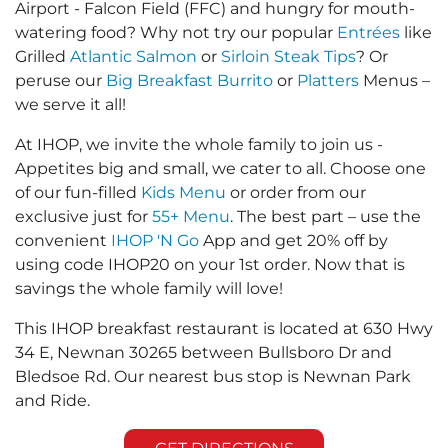
Airport - Falcon Field (FFC) and hungry for mouth-
watering food? Why not try our popular
Entrées
like
Grilled
Atlantic Salmon
or
Sirloin Steak Tips
? Or
peruse our
Big Breakfast Burrito
or
Platters
Menus –
we serve it all!
At IHOP, we invite the whole family to join us -
Appetites big and small, we cater to all. Choose one
of our fun-filled
Kids Menu
or order from our
exclusive just for
55+ Menu
. The best part – use the
convenient
IHOP 'N Go
App and get 20% off by
using code IHOP20 on your 1st order. Now that is
savings the whole family will love!
This IHOP breakfast restaurant is located at 630 Hwy
34 E, Newnan 30265 between Bullsboro Dr and
Bledsoe Rd. Our nearest bus stop is Newnan Park
and Ride.