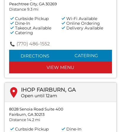
Peachtree City, GA 30269
Distance 9.3 mi
Curbside Pickup
Wi-Fi Available
Dine-In
Online Ordering
Takeout Available
Delivery Available
Catering
(770) 486-1552
CATERING
DIRECTIONS
VIEW MENU
IHOP FAIRBURN, GA
Open until 12am
8028 Senoia Road Suite 400
Fairburn, GA 30213
Distance 14.2 mi
Curbside Pickup
Dine-In