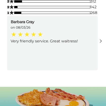
★
3
312
★
2
142
★
1
268
Barbara Gray
on 08/03/26
Very friendly service. Great waitress!
Next