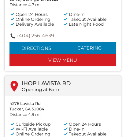
Distance 4.7 mi
Open 24 Hours
Dine-In
Online Ordering
Takeout Available
Delivery Available
Late Night Food
(404) 256-4639
CATERING
DIRECTIONS
VIEW MENU
IHOP LAVISTA RD
Opening at 6am
4276 Lavista Rd
Tucker, GA 30084
Distance 4.9 mi
Curbside Pickup
Open 24 Hours
Wi-Fi Available
Dine-In
Online Ordering
Takeout Available