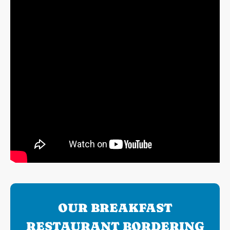
OUR BREAKFAST
RESTAURANT BORDERING