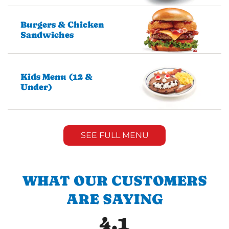
Burgers & Chicken
Sandwiches
Kids Menu (12 &
Under)
SEE FULL MENU
WHAT OUR CUSTOMERS
ARE SAYING
4.1