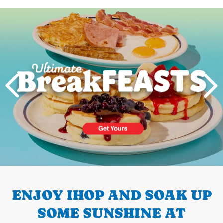
Next
PREVIOUS
ENJOY IHOP AND SOAK UP
SOME SUNSHINE AT