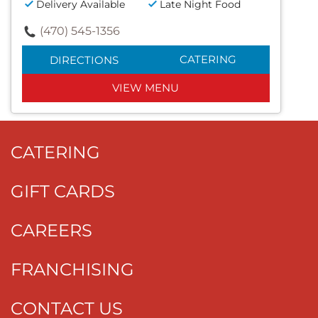
Delivery Available
Late Night Food
(470) 545-1356
CATERING
DIRECTIONS
VIEW MENU
CATERING
GIFT CARDS
CAREERS
FRANCHISING
CONTACT US