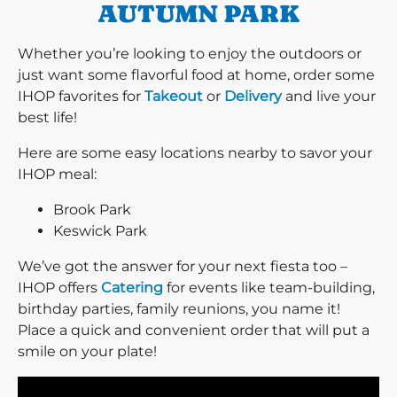
AUTUMN PARK
Whether you’re looking to enjoy the outdoors or
just want some flavorful food at home, order some
IHOP favorites for
Takeout
or
Delivery
and live your
best life!
Here are some easy locations nearby to savor your
IHOP meal:
Brook Park
Keswick Park
We’ve got the answer for your next fiesta too –
IHOP offers
Catering
for events like team-building,
birthday parties, family reunions, you name it!
Place a quick and convenient order that will put a
smile on your plate!