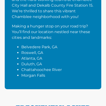
City Hall and Dekalb County Fire Station 15.
We’re thrilled to share this vibrant
Chamblee neighborhood with you!
Making a hunger stop on your road trip?
You’ll find our location nestled near these
cities and landmarks:
Belvedere Park, GA
Roswell, GA
Atlanta, GA
Duluth, GA
Chattahoochee River
Morgan Falls