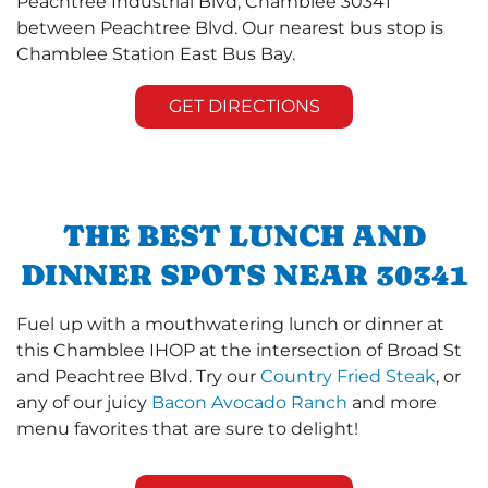
Peachtree Industrial Blvd, Chamblee 30341
between Peachtree Blvd. Our nearest bus stop is
Chamblee Station East Bus Bay.
GET DIRECTIONS
THE BEST LUNCH AND
DINNER SPOTS NEAR 30341
Fuel up with a mouthwatering lunch or dinner at
this Chamblee IHOP at the intersection of Broad St
and Peachtree Blvd. Try our
Country Fried Steak
, or
any of our juicy
Bacon Avocado Ranch
and more
menu favorites that are sure to delight!