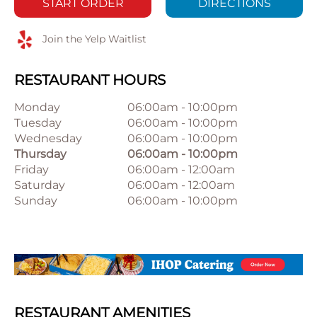
START ORDER
DIRECTIONS
Join the Yelp Waitlist
RESTAURANT HOURS
Monday
06:00am
-
10:00pm
Tuesday
06:00am
-
10:00pm
Wednesday
06:00am
-
10:00pm
Thursday
06:00am
-
10:00pm
Friday
06:00am
-
12:00am
Saturday
06:00am
-
12:00am
Sunday
06:00am
-
10:00pm
RESTAURANT AMENITIES