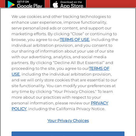
We use cookies and other tracking technologies to
enhance user experience, improve functionality,
serve personalized ads or content, and support our
Stay Connected
marketing efforts. By clicking “Close” or continuing to
browse, you agree to our
TERMS OF USE
, including the
Visit our Facebook page
Visit our TikTok page
Visit our Instagram page
Visit our YouTube page
Visit our LinkedIn page
individual arbitration provision, and you consent to
our sharing of information about your use of our site
with our advertising, analytics, and social media
partners. By clicking “Decline All But Essential” and
© 2026 IHOP Restaurants LLC
proceeding to the site, you agree to our
TERMS OF
USE
, including the individual arbitration provision,
Accessibility
Privacy Policy
Terms of Use
and we will only store cookies that are essential to our
site functionality. You can modify your preferences at
Terms and Conditions
Unsolicited Ideas Policy
any time by clicking "Your Privacy Choices." To learn
more about our practices with respect to your
personal information, please review our
PRIVACY
Site map
Your Privacy Choices
POLICY
, including the California Privacy Notice.
Your Privacy Choices
MY IHOP
Order Now