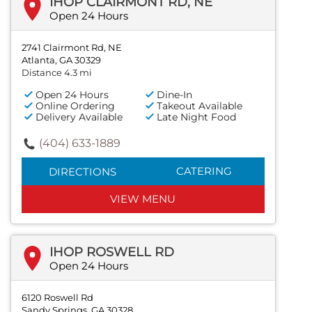
IHOP CLAIRMONT RD, NE
Open 24 Hours
2741 Clairmont Rd, NE
Atlanta, GA 30329
Distance 4.3 mi
Open 24 Hours
Dine-In
Online Ordering
Takeout Available
Delivery Available
Late Night Food
(404) 633-1889
CATERING
DIRECTIONS
VIEW MENU
IHOP ROSWELL RD
Open 24 Hours
6120 Roswell Rd
Sandy Springs, GA 30328