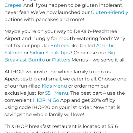
Crepes
. And if you happen to be gluten intolerant,
never fear! We’ve now launched our
Gluten-Friendly
options with pancakes and more!
Maybe you’re on your way to DeKalb-Peachtree
Airport and hungry for mouth-watering food? Why
not try our popular
Entrées
like Grilled
Atlantic
Salmon
or
Sirloin Steak Tips
? Or peruse our
Big
Breakfast Burrito
or
Platters
Menus – we serve it all!
At IHOP, we invite the whole family to join us -
Appetites big and small, we cater to all. Choose one
of our fun-filled
Kids Menu
or order from our
exclusive just for
55+ Menu
. The best part – use the
convenient
IHOP 'N Go
App and get 20% off by
using code IHOP20 on your 1st order. Now that is
savings the whole family will love!
This IHOP breakfast restaurant is located at 5516