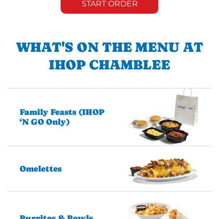
START ORDER
WHAT'S ON THE MENU AT
IHOP CHAMBLEE
Family Feasts (IHOP
‘N GO Only)
Omelettes
Burritos & Bowls