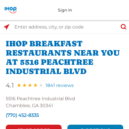
Sign In
Select Search Type
Enter address, city, or zip code
IHOP BREAKFAST
RESTAURANTS NEAR YOU
AT 5516 PEACHTREE
INDUSTRIAL BLVD
4.1
1841 reviews
5516 Peachtree Industrial Blvd
Chamblee, GA 30341
(770) 452-8335