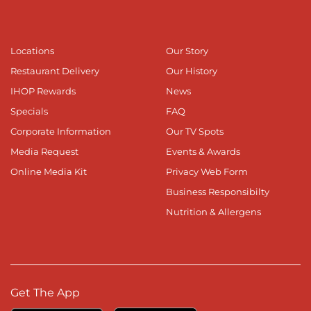
Locations
Our Story
Restaurant Delivery
Our History
IHOP Rewards
News
Specials
FAQ
Corporate Information
Our TV Spots
Media Request
Events & Awards
Online Media Kit
Privacy Web Form
Business Responsibilty
Nutrition & Allergens
Get The App