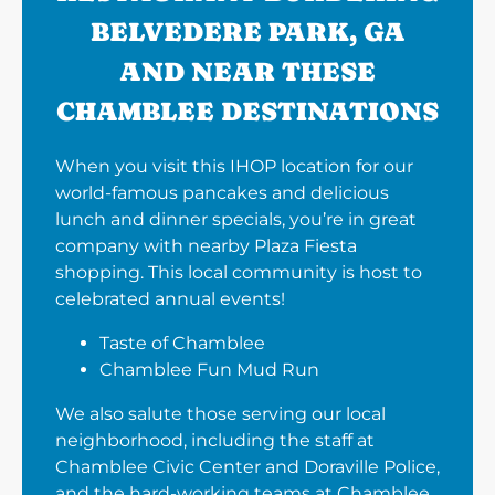
BELVEDERE PARK, GA
AND NEAR THESE
CHAMBLEE DESTINATIONS
When you visit this IHOP location for our
world-famous pancakes and delicious
lunch and dinner specials, you’re in great
company with nearby Plaza Fiesta
shopping. This local community is host to
celebrated annual events!
Taste of Chamblee
Chamblee Fun Mud Run
We also salute those serving our local
neighborhood, including the staff at
Chamblee Civic Center and Doraville Police,
and the hard-working teams at Chamblee