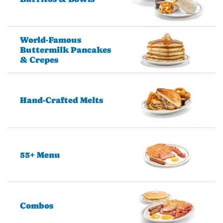
World-Famous
Buttermilk Pancakes
& Crepes
Hand-Crafted Melts
55+ Menu
Combos