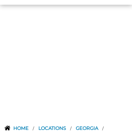
HOME
LOCATIONS
GEORGIA
/
/
/