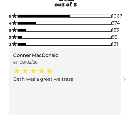
out of 5
★
5
1067
★
4
374
★
3
183
★
2
85
★
1
181
Conner MacDonald
on 08/02/26
Beth was a great waitress