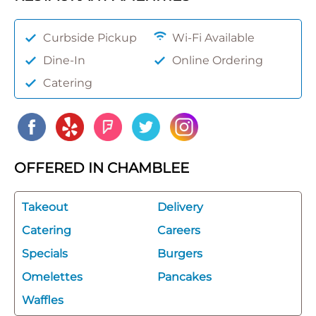
Curbside Pickup
Wi-Fi Available
Dine-In
Online Ordering
Catering
OFFERED IN CHAMBLEE
Takeout
Delivery
Catering
Careers
Specials
Burgers
Omelettes
Pancakes
Waffles