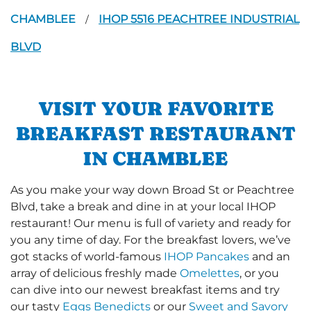
CHAMBLEE
IHOP 5516 PEACHTREE INDUSTRIAL
/
BLVD
VISIT YOUR FAVORITE
BREAKFAST RESTAURANT
IN CHAMBLEE
As you make your way down Broad St or Peachtree
Blvd, take a break and dine in at your local IHOP
restaurant! Our menu is full of variety and ready for
you any time of day. For the breakfast lovers, we’ve
got stacks of world-famous
IHOP Pancakes
and an
array of delicious freshly made
Omelettes
, or you
can dive into our newest breakfast items and try
our tasty
Eggs Benedicts
or our
Sweet and Savory