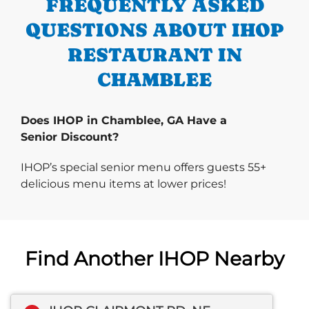
FREQUENTLY ASKED
QUESTIONS ABOUT IHOP
RESTAURANT IN
CHAMBLEE
Does IHOP in Chamblee, GA Have a
Senior Discount?
IHOP’s special senior menu offers guests 55+
delicious menu items at lower prices!
Find Another IHOP Nearby