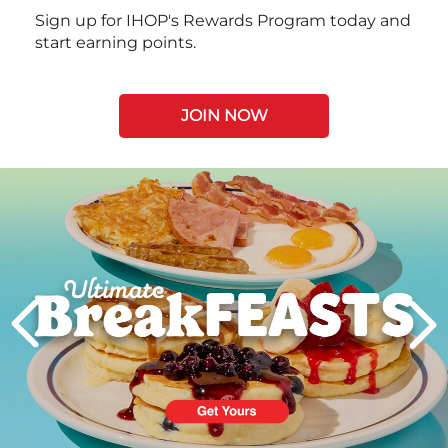
Sign up for IHOP's Rewards Program today and
start earning points.
JOIN NOW
Next