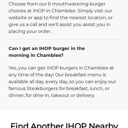
Choose from our 6 mouthwatering burger
choices at IHOP in Chamblee. Simply visit our
website or app to find the nearest location, or
give us a call and we'll assist you assist you in
placing your order.
Can I get an IHOP burger in the
morning in Chamblee?
Yes, you can get IHOP burgers in Chamblee at
any time of the day! Our breakfast menu is
available all day, every day, so you can enjoy our
famous Steakburgers for breakfast, lunch, or
dinner, for dine-in, takeout or delivery.
Find Another IHOP Nearby