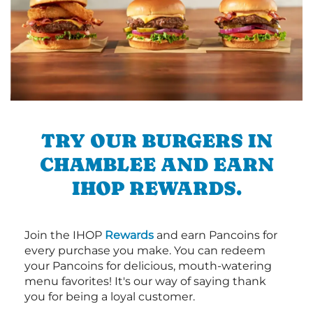
TRY OUR BURGERS IN
CHAMBLEE AND EARN
IHOP REWARDS.
Join the IHOP
Rewards
and earn Pancoins for
every purchase you make. You can redeem
your Pancoins for delicious, mouth-watering
menu favorites! It's our way of saying thank
you for being a loyal customer.