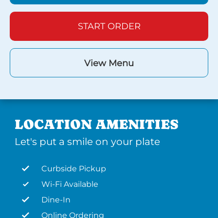
START ORDER
View Menu
LOCATION AMENITIES
Let's put a smile on your plate
Curbside Pickup
Wi-Fi Available
Dine-In
Online Ordering