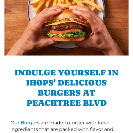
INDULGE YOURSELF IN
IHOPS' DELICIOUS
BURGERS AT
PEACHTREE BLVD
Our
Burgers
are made-to-order with fresh
ingredients that are packed with flavor and