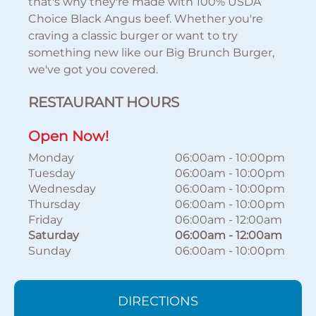
that's why they're made with 100% USDA
Choice Black Angus beef. Whether you're
craving a classic burger or want to try
something new like our Big Brunch Burger,
we've got you covered.
RESTAURANT HOURS
Open Now!
Monday
06:00am
-
10:00pm
Tuesday
06:00am
-
10:00pm
Wednesday
06:00am
-
10:00pm
Thursday
06:00am
-
10:00pm
Friday
06:00am
-
12:00am
Saturday
06:00am
-
12:00am
Sunday
06:00am
-
10:00pm
DIRECTIONS