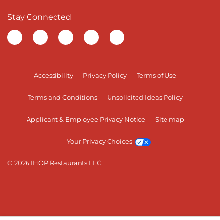
Stay Connected
Visit our Facebook page
Visit our TikTok page
Visit our Instagram page
Visit our YouTube page
Visit our LinkedIn page
Accessibility
Privacy Policy
Terms of Use
Terms and Conditions
Unsolicited Ideas Policy
Applicant & Employee Privacy Notice
Site map
Your Privacy Choices
© 2026 IHOP Restaurants LLC