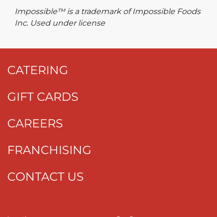
Impossible™ is a trademark of Impossible Foods
Inc. Used under license
CATERING
GIFT CARDS
CAREERS
FRANCHISING
CONTACT US