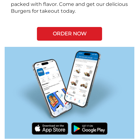
packed with flavor. Come and get our delicious
Burgers for takeout today.
ORDER NOW