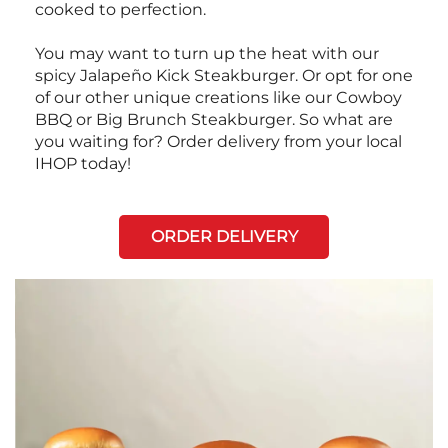
cooked to perfection.
You may want to turn up the heat with our
spicy Jalapeño Kick Steakburger. Or opt for one
of our other unique creations like our Cowboy
BBQ or Big Brunch Steakburger. So what are
you waiting for? Order delivery from your local
IHOP today!
ORDER DELIVERY