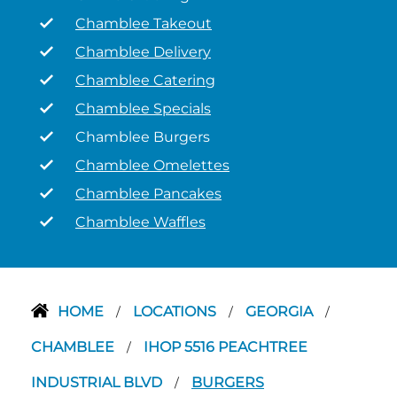
Chamblee Takeout
Chamblee Delivery
Chamblee Catering
Chamblee Specials
Chamblee Burgers
Chamblee Omelettes
Chamblee Pancakes
Chamblee Waffles
HOME
LOCATIONS
GEORGIA
/
/
/
CHAMBLEE
IHOP 5516 PEACHTREE
/
INDUSTRIAL BLVD
BURGERS
/