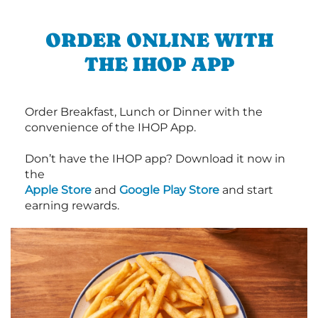
ORDER ONLINE WITH
THE IHOP APP
Order Breakfast, Lunch or Dinner with the
convenience of the IHOP App.
Don’t have the IHOP app? Download it now in
the
Apple Store
and
Google Play Store
and start
earning rewards.