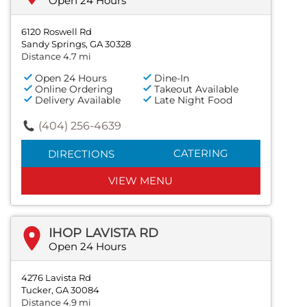
Open 24 Hours
6120 Roswell Rd
Sandy Springs, GA 30328
Distance 4.7 mi
Open 24 Hours
Dine-In
Online Ordering
Takeout Available
Delivery Available
Late Night Food
(404) 256-4639
CATERING
DIRECTIONS
VIEW MENU
IHOP LAVISTA RD
Open 24 Hours
4276 Lavista Rd
Tucker, GA 30084
Distance 4.9 mi