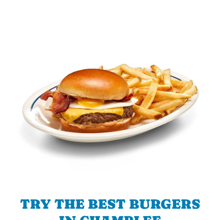
TRY THE BEST BURGERS