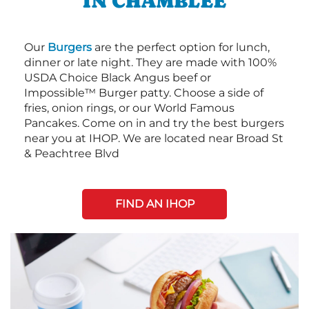
IN CHAMBLEE
Our
Burgers
are the perfect option for lunch,
dinner or late night. They are made with 100%
USDA Choice Black Angus beef or
Impossible™ Burger patty. Choose a side of
fries, onion rings, or our World Famous
Pancakes. Come on in and try the best burgers
near you at IHOP. We are located near Broad St
& Peachtree Blvd
FIND AN IHOP