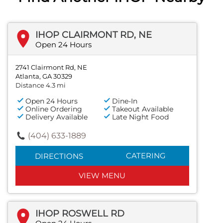
IHOP CLAIRMONT RD, NE
Open 24 Hours
2741 Clairmont Rd, NE
Atlanta, GA 30329
Distance 4.3 mi
Open 24 Hours
Dine-In
Online Ordering
Takeout Available
Delivery Available
Late Night Food
(404) 633-1889
CATERING
DIRECTIONS
VIEW MENU
IHOP ROSWELL RD