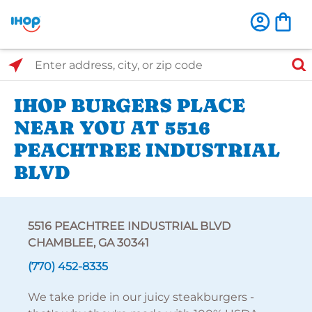
Select Search Type
Enter address, city, or zip code
IHOP BURGERS PLACE
NEAR YOU AT 5516
PEACHTREE INDUSTRIAL
BLVD
5516 PEACHTREE INDUSTRIAL BLVD
CHAMBLEE, GA 30341
(770) 452-8335
We take pride in our juicy steakburgers -