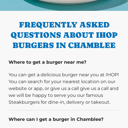
PREVIOUS
FREQUENTLY ASKED
QUESTIONS ABOUT IHOP
BURGERS IN CHAMBLEE
Where to get a burger near me?
You can get a delicious burger near you at IHOP!
You can search for your nearest location on our
website or app, or give us a call give us a call and
we will be happy to serve you our famous
Steakburgers for dine-in, delivery or takeout.
Where can I get a burger in Chamblee?