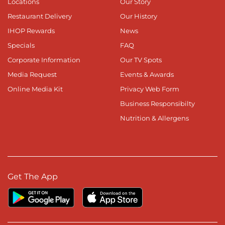
Locations
Our Story
Restaurant Delivery
Our History
IHOP Rewards
News
Specials
FAQ
Corporate Information
Our TV Spots
Media Request
Events & Awards
Online Media Kit
Privacy Web Form
Business Responsibilty
Nutrition & Allergens
Get The App