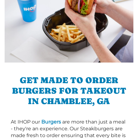
GET MADE TO ORDER
BURGERS FOR TAKEOUT
IN CHAMBLEE, GA
At IHOP our
Burgers
are more than just a meal
- they're an experience. Our Steakburgers are
made fresh to order ensuring that every bite is