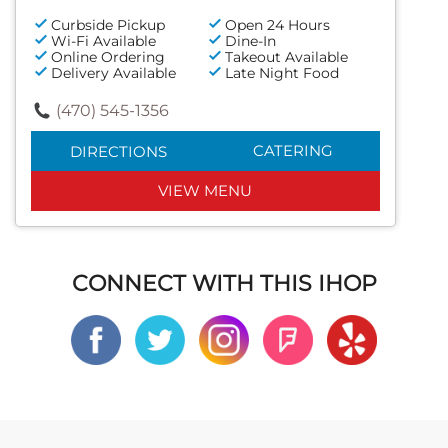
Curbside Pickup
Open 24 Hours
Wi-Fi Available
Dine-In
Online Ordering
Takeout Available
Delivery Available
Late Night Food
(470) 545-1356
CATERING
DIRECTIONS
VIEW MENU
CONNECT WITH THIS IHOP