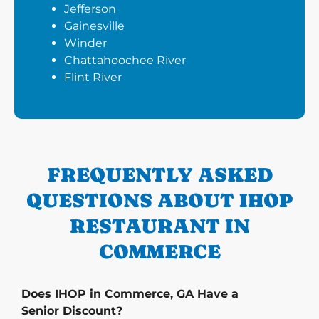
Jefferson
Gainesville
Winder
Chattahoochee River
Flint River
FREQUENTLY ASKED
QUESTIONS ABOUT IHOP
RESTAURANT IN
COMMERCE
Does IHOP in Commerce, GA Have a
Senior Discount?