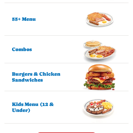
55+ Menu
Combos
Burgers & Chicken
Sandwiches
Kids Menu (12 &
Under)