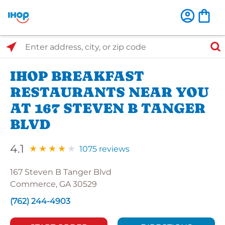
Select Search Type
Enter address, city, or zip code
IHOP BREAKFAST
RESTAURANTS NEAR YOU
AT 167 STEVEN B TANGER
BLVD
4.1
1075 reviews
167 Steven B Tanger Blvd
Commerce, GA 30529
(762) 244-4903