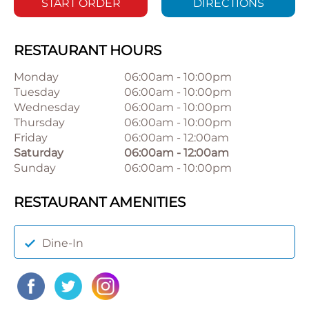
START ORDER
DIRECTIONS
RESTAURANT HOURS
Monday
06:00am
-
10:00pm
Tuesday
06:00am
-
10:00pm
Wednesday
06:00am
-
10:00pm
Thursday
06:00am
-
10:00pm
Friday
06:00am
-
12:00am
Saturday
06:00am
-
12:00am
Sunday
06:00am
-
10:00pm
RESTAURANT AMENITIES
Dine-In