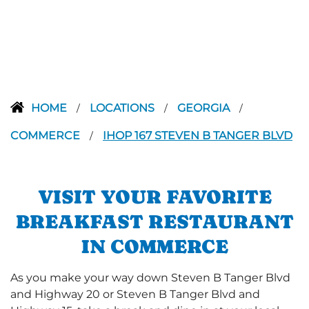
HOME
LOCATIONS
GEORGIA
/
/
/
COMMERCE
IHOP 167 STEVEN B TANGER BLVD
/
VISIT YOUR FAVORITE
BREAKFAST RESTAURANT
IN COMMERCE
As you make your way down Steven B Tanger Blvd
and Highway 20 or Steven B Tanger Blvd and