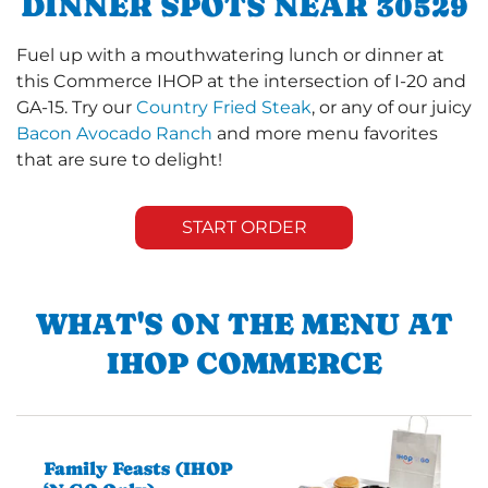
DINNER SPOTS NEAR 30529
Fuel up with a mouthwatering lunch or dinner at
this Commerce IHOP at the intersection of I-20 and
GA-15. Try our
Country Fried Steak
, or any of our juicy
Bacon Avocado Ranch
and more menu favorites
that are sure to delight!
START ORDER
WHAT'S ON THE MENU AT
IHOP COMMERCE
Family Feasts (IHOP