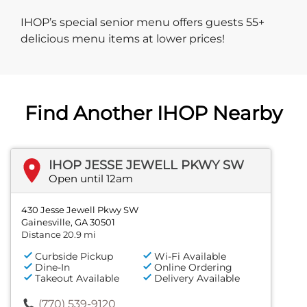
IHOP’s special senior menu offers guests 55+
delicious menu items at lower prices!
Find Another IHOP Nearby
IHOP JESSE JEWELL PKWY SW
Open until 12am
430 Jesse Jewell Pkwy SW
Gainesville, GA 30501
Distance 20.9 mi
Curbside Pickup
Wi-Fi Available
Dine-In
Online Ordering
Takeout Available
Delivery Available
(770) 539-9120