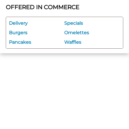
OFFERED IN COMMERCE
Delivery
Specials
Burgers
Omelettes
Pancakes
Waffles