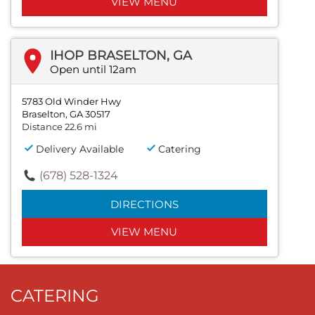
VIEW MENU
IHOP BRASELTON, GA
Open until 12am
5783 Old Winder Hwy
Braselton, GA 30517
Distance 22.6 mi
Delivery Available
Catering
(678) 528-1324
DIRECTIONS
VIEW MENU
CATERING