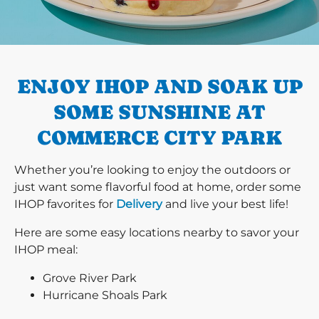
PREVIOUS
ENJOY IHOP AND SOAK UP
SOME SUNSHINE AT
COMMERCE CITY PARK
Whether you’re looking to enjoy the outdoors or
just want some flavorful food at home, order some
IHOP favorites for
Delivery
and live your best life!
Here are some easy locations nearby to savor your
IHOP meal:
Grove River Park
Hurricane Shoals Park