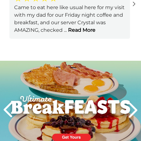
Came to eat here like usual here for my visit
with my dad for our Friday night coffee and
breakfast, and our server Crystal was
AMAZING, checked
...
Read More
Next