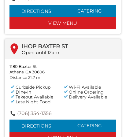
CATERING
DIRECTIONS
VIEW MENU
IHOP BAXTER ST
Open until 12am
1180 Baxter St
Athens, GA 30606
Distance 21.7 mi
Curbside Pickup
Wi-Fi Available
Dine-In
Online Ordering
Takeout Available
Delivery Available
Late Night Food
(706) 354-1356
CATERING
DIRECTIONS