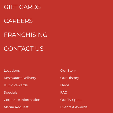
GIFT CARDS
CAREERS
FRANCHISING
CONTACT US
Locations
Our Story
Restaurant Delivery
Our History
IHOP Rewards
News
Specials
FAQ
Corporate Information
Our TV Spots
Media Request
Events & Awards