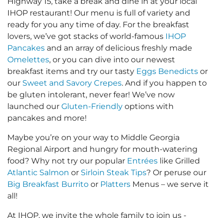
Highway 15, take a break and dine in at your local
IHOP restaurant! Our menu is full of variety and
ready for you any time of day. For the breakfast
lovers, we’ve got stacks of world-famous
IHOP
Pancakes
and an array of delicious freshly made
Omelettes
, or you can dive into our newest
breakfast items and try our tasty
Eggs Benedicts
or
our
Sweet and Savory Crepes
. And if you happen to
be gluten intolerant, never fear! We’ve now
launched our
Gluten-Friendly
options with
pancakes and more!
Maybe you’re on your way to Middle Georgia
Regional Airport and hungry for mouth-watering
food? Why not try our popular
Entrées
like Grilled
Atlantic Salmon
or
Sirloin Steak Tips
? Or peruse our
Big Breakfast Burrito
or
Platters
Menus – we serve it
all!
At IHOP, we invite the whole family to join us -