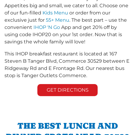
Appetites big and small, we cater to all. Choose one
of our fun-filled
Kids Menu
or order from our
exclusive just for
55+ Menu
. The best part – use the
convenient
IHOP 'N Go
App and get 20% off by
using code IHOP20 on your 1st order. Now that is
savings the whole family will love!
This IHOP breakfast restaurant is located at 167
Steven B Tanger Blvd, Commerce 30529 between E
Ridgeway Rd and E Frontage Rd. Our nearest bus
stop is Tanger Outlets Commerce.
GET DIRECTIONS
THE BEST LUNCH AND