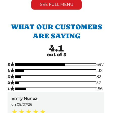
SEE FULL MENU
WHAT OUR CUSTOMERS
ARE SAYING
4.1
out of 5
★
5
697
★
4
132
★
3
82
★
2
52
★
1
156
Emily Nunez
on 08/07/26