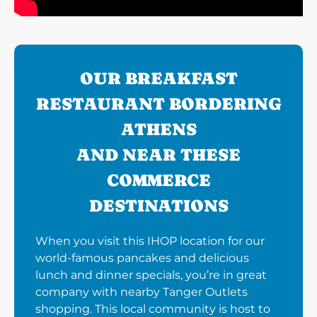
OUR BREAKFAST
RESTAURANT BORDERING
ATHENS
AND NEAR THESE
COMMERCE
DESTINATIONS
When you visit this IHOP location for our
world-famous pancakes and delicious
lunch and dinner specials, you’re in great
company with nearby Tanger Outlets
shopping. This local community is host to