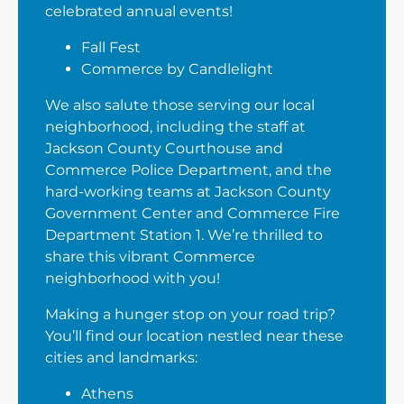
celebrated annual events!
Fall Fest
Commerce by Candlelight
We also salute those serving our local
neighborhood, including the staff at
Jackson County Courthouse and
Commerce Police Department, and the
hard-working teams at Jackson County
Government Center and Commerce Fire
Department Station 1. We’re thrilled to
share this vibrant Commerce
neighborhood with you!
Making a hunger stop on your road trip?
You’ll find our location nestled near these
cities and landmarks:
Athens