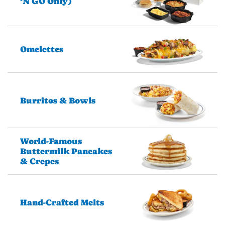
‘N GO Only)
Omelettes
Burritos & Bowls
World-Famous
Buttermilk Pancakes
& Crepes
Hand-Crafted Melts