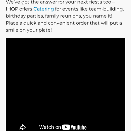
We’ve got the answer for your next fiesta too –
IHOP offers
Catering
for events like team-building,
birthday parties, family reunions, you name it!
Place a quick and convenient order that will put a
smile on your plate!