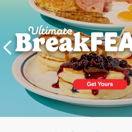
PREVIOUS