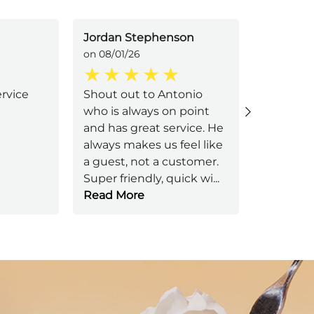
Jordan Stephenson
Carrie Si
on 08/01/26
on 08/01/
ervice
Shout out to Antonio
Jessica 
who is always on point
attentiv
and has great service. He
Great ser
always makes us feel like
a guest, not a customer.
Super friendly, quick wi
...
Read More
Next