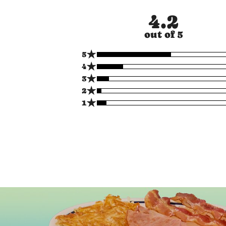
4.2
out of 5
★
5
★
4
★
3
★
2
★
1