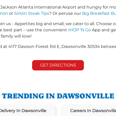
-Jackson Atlanta International Airport and hungry for 
lmon
or
Sirloin Steak Tips
? Or peruse our
Big Breakfast Bu
in us - Appetites big and small, we cater to all. Choose o
he best part – use the convenient
IHOP 'N Go
App and get
family will love!
ted at 4117 Dawson Forest Rd E, Dawsonville 30534 betw
GET DIRECTIONS
TRENDING IN DAWSONVILLE
Delivery In Dawsonville
Careers In Dawsonvill