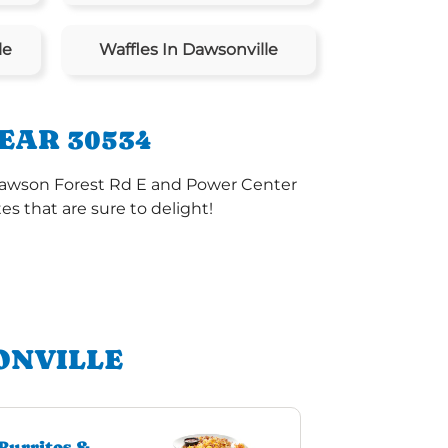
le
Waffles In Dawsonville
EAR 30534
 Dawson Forest Rd E and Power Center
s that are sure to delight!
ONVILLE
Burritos &