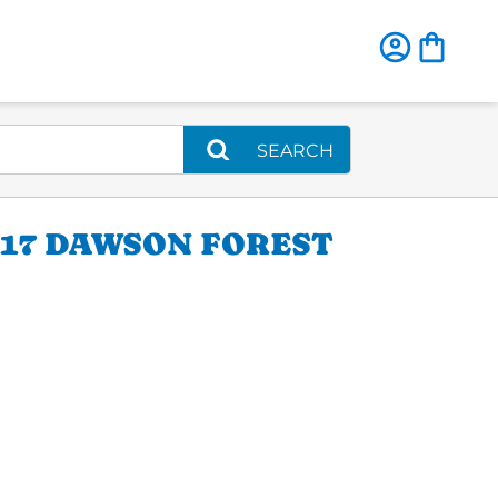
SEARCH
117 DAWSON FOREST