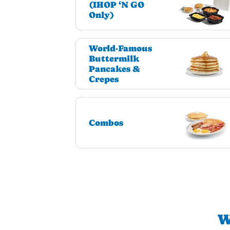
(IHOP ‘N GO
Only)
World-Famous
Buttermilk
Pancakes &
Crepes
Combos
W