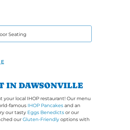
oor Seating
 E
T IN DAWSONVILLE
t your local IHOP restaurant! Our menu
 world-famous
IHOP Pancakes
and an
ry our tasty
Eggs Benedicts
or our
unched our
Gluten-Friendly
options with