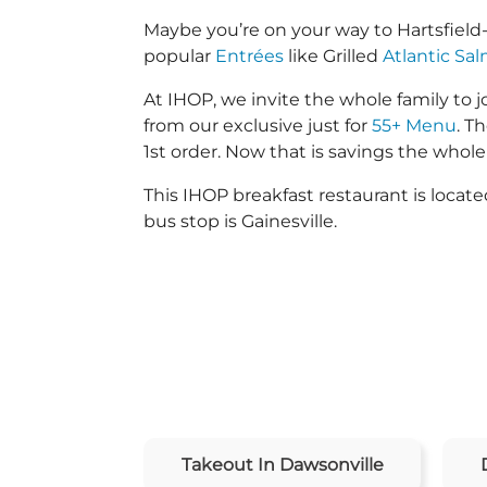
Maybe you’re on your way to Hartsfield
popular
Entrées
like Grilled
Atlantic Sa
At IHOP, we invite the whole family to jo
from our exclusive just for
55+ Menu
. T
1st order. Now that is savings the whole 
This IHOP breakfast restaurant is loca
bus stop is Gainesville.
Takeout In Dawsonville