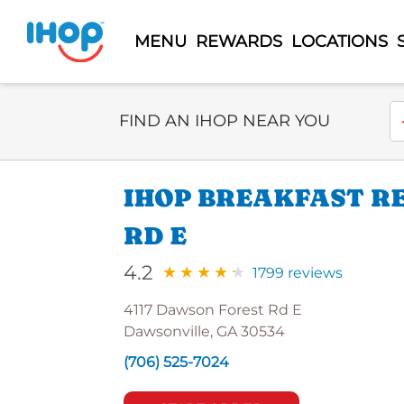
MENU
REWARDS
LOCATIONS
Select Search Type
En
FIND AN IHOP NEAR YOU
IHOP BREAKFAST R
RD E
4.2
1799 reviews
4117 Dawson Forest Rd E
Dawsonville, GA 30534
(706) 525-7024