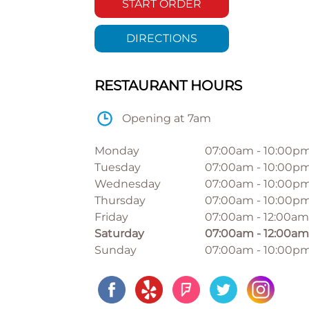
START ORDER
DIRECTIONS
RESTAURANT HOURS
Opening at 7am
Monday
07:00am
-
10:00p
Tuesday
07:00am
-
10:00p
Wednesday
07:00am
-
10:00p
Thursday
07:00am
-
10:00p
Friday
07:00am
-
12:00am
Saturday
07:00am
-
12:00am
Sunday
07:00am
-
10:00p