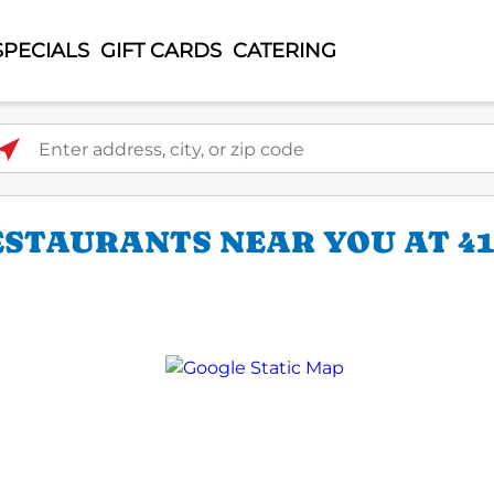
SPECIALS
GIFT CARDS
CATERING
ter address, city, or zip code
ESTAURANTS NEAR YOU AT 4