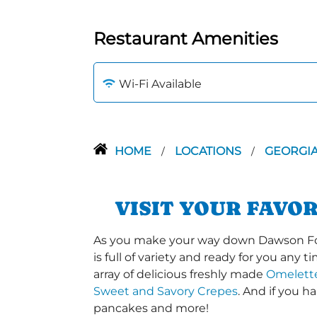
Restaurant Amenities
Wi-Fi Available
HOME
LOCATIONS
GEORGI
/
/
VISIT YOUR FAVO
As you make your way down Dawson Fore
is full of variety and ready for you any 
array of delicious freshly made
Omelett
Sweet and Savory Crepes
. And if you 
pancakes and more!