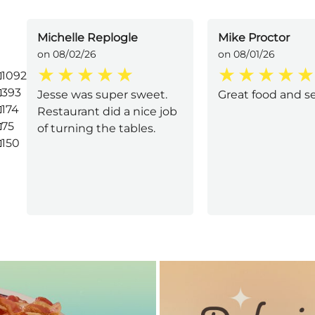
Michelle Replogle
Mike Proctor
on 08/02/26
on 08/01/26
1092
393
Jesse was super sweet.
Great food and s
174
Restaurant did a nice job
75
of turning the tables.
150