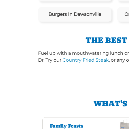
Burgers In Dawsonville
O
THE BEST
Fuel up with a mouthwatering lunch or 
Dr. Try our
Country Fried Steak
, or any 
WHAT'S
Family Feasts