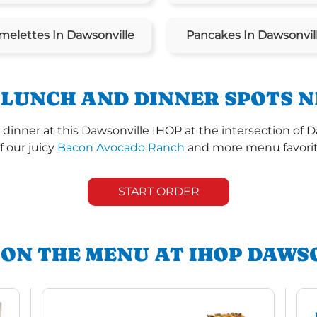
melettes In Dawsonville
Pancakes In Dawsonvil
 LUNCH AND DINNER SPOTS N
dinner at this Dawsonville IHOP at the intersection of
of our juicy
Bacon Avocado Ranch
and more menu favorite
START ORDER
 ON THE MENU AT IHOP DAWS