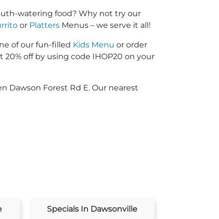
mouth-watering food? Why not try our
rrito
or
Platters
Menus – we serve it all!
ne of our fun-filled
Kids Menu
or order
 20% off by using code IHOP20 on your
een Dawson Forest Rd E. Our nearest
e
Specials In Dawsonville