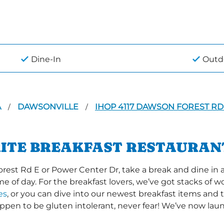
Dine-In
Outd
A
DAWSONVILLE
IHOP 4117 DAWSON FOREST RD
/
/
RITE BREAKFAST RESTAURAN
st Rd E or Power Center Dr, take a break and dine in a
time of day. For the breakfast lovers, we’ve got stacks of
es
, or you can dive into our newest breakfast items and t
happen to be gluten intolerant, never fear! We’ve now la