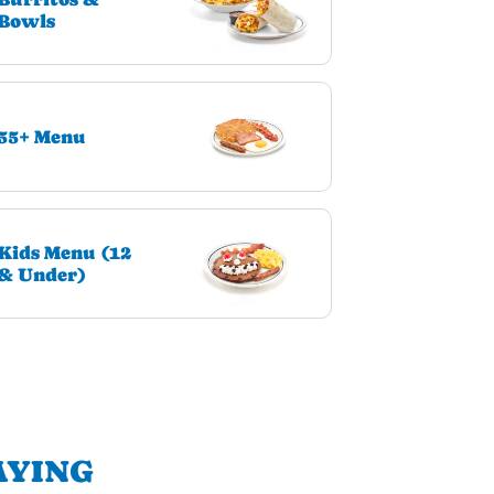
Bowls
55+ Menu
Kids Menu (12
& Under)
AYING