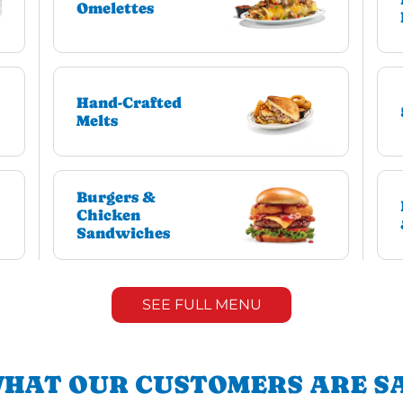
Omelettes
Hand-Crafted
Melts
Burgers &
Chicken
Sandwiches
SEE FULL MENU
HAT OUR CUSTOMERS ARE S