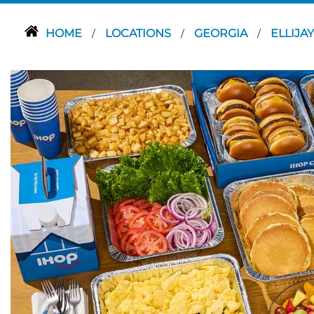
HOME
LOCATIONS
GEORGIA
ELLIJA
/
/
/