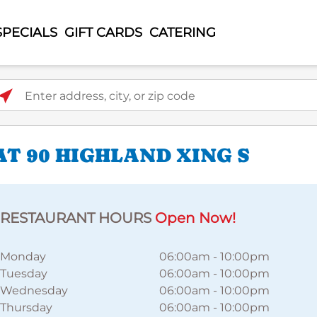
SPECIALS
GIFT CARDS
CATERING
ter address, city, or zip code
T 90 HIGHLAND XING S
RESTAURANT HOURS
Open Now!
Monday
06:00am
-
10:00pm
Tuesday
06:00am
-
10:00pm
Wednesday
06:00am
-
10:00pm
Thursday
06:00am
-
10:00pm