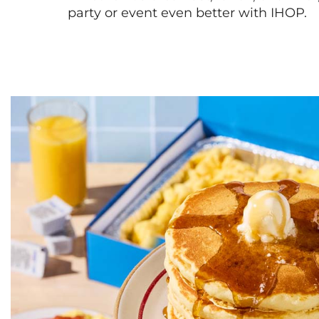
party or event even better with IHOP.