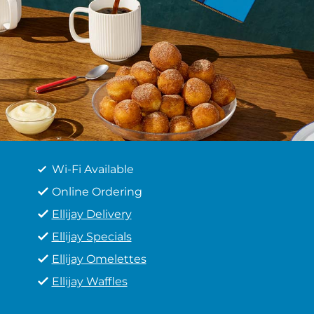
Wi-Fi Available
Online Ordering
Ellijay Delivery
Ellijay Specials
Ellijay Omelettes
Ellijay Waffles