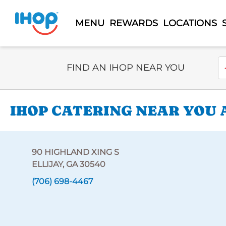
MENU
REWARDS
LOCATIONS
Select Search Type
En
FIND AN IHOP NEAR YOU
IHOP CATERING NEAR YOU A
90 HIGHLAND XING S
ELLIJAY, GA 30540
(706) 698-4467