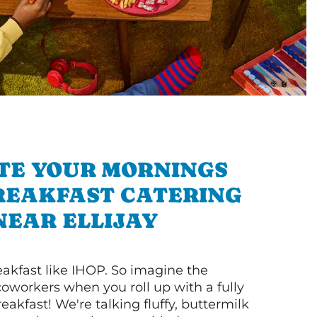
TE YOUR MORNINGS
REAKFAST CATERING
NEAR ELLIJAY
akfast like IHOP. So imagine the
coworkers when you roll up with a fully
akfast! We're talking fluffy, buttermilk