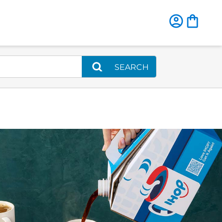
SEARCH