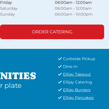
Friday
06:00am
-
12:00am
Saturday
06:00am
-
12:00am
Sunday
06:00am
-
10:00pm
ORDER CATERING
Curbside Pickup
Dine-In
NITIES
Ellijay Takeout
Ellijay Catering
r plate
Ellijay Burgers
Ellijay Pancakes