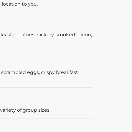
 location to you.
akfast potatoes, hickory-smoked bacon,
 scrambled eggs, crispy breakfast
ariety of group sizes.