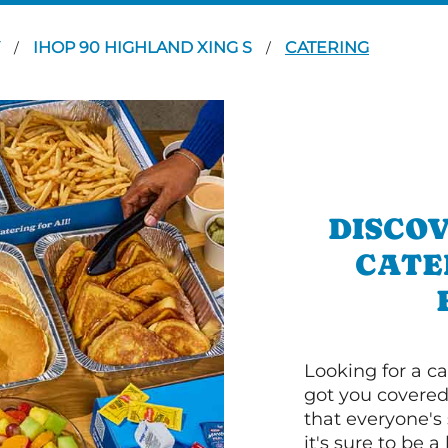
Y
IHOP 90 HIGHLAND XING S
CATERING
/
/
DISCOV
CATE
Looking for a ca
got you covered
that everyone's 
it's sure to be a 