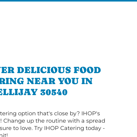
ER DELICIOUS FOOD
RING NEAR YOU IN
ELLIJAY 30540
tering option that's close by? IHOP's
! Change up the routine with a spread
sure to love. Try IHOP Catering today -
hit!