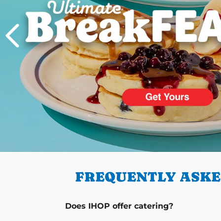
PREVIOUS
FREQUENTLY ASKED
Does IHOP offer catering?