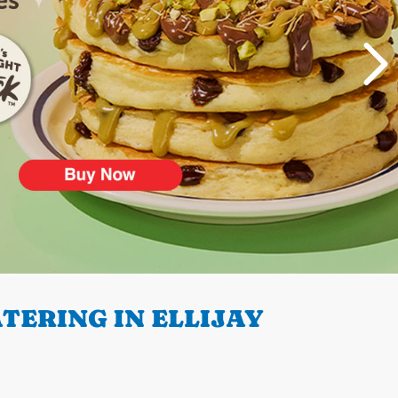
TERING IN ELLIJAY