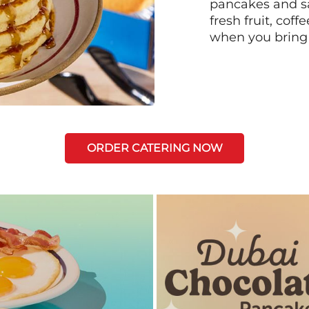
pancakes and sa
fresh fruit, coff
when you bring
ORDER CATERING NOW