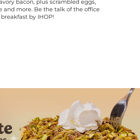
vory bacon, plus scrambled eggs,
ee and more. Be the talk of the office
 breakfast by IHOP!
Next