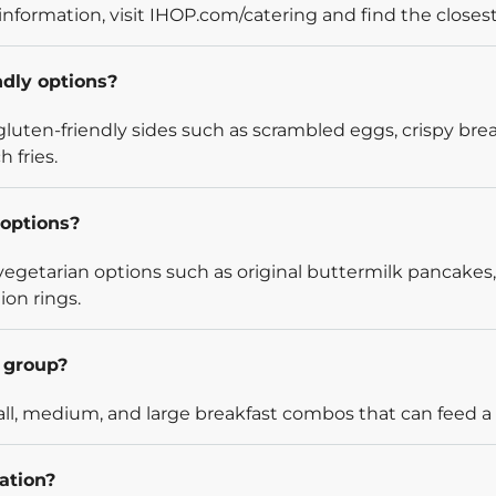
information, visit IHOP.com/catering and find the closest
ndly options?
luten-friendly sides such as scrambled eggs, crispy bre
 fries.
options?
egetarian options such as original buttermilk pancakes,
ion rings.
l group?
l, medium, and large breakfast combos that can feed a v
ation?