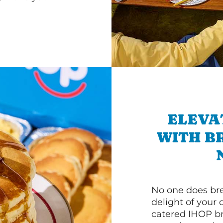
ELEVA
WITH B
No one does bre
delight of your 
catered IHOP bre