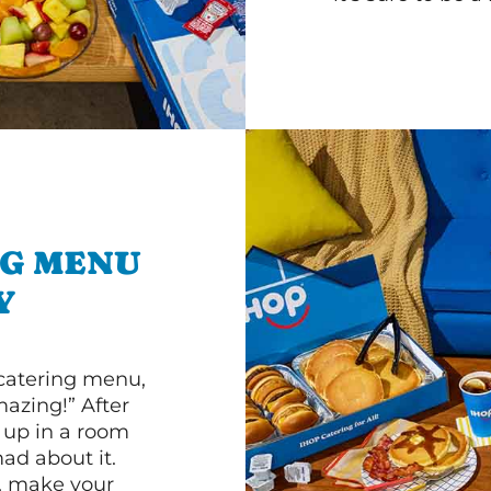
NG MENU
Y
 catering menu,
mazing!” After
n up in a room
d about it.
r, make your