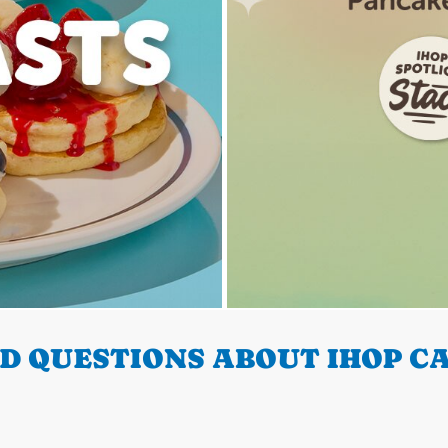
 QUESTIONS ABOUT IHOP CA