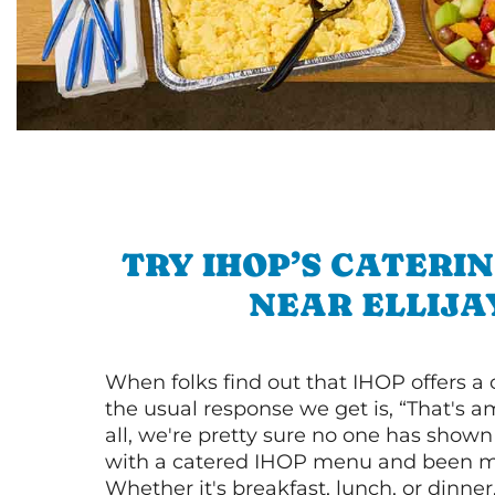
TRY IHOP’S CATERI
NEAR ELLIJA
When folks find out that IHOP offers a
the usual response we get is, “That's a
all, we're pretty sure no one has show
with a catered IHOP menu and been ma
Whether it's breakfast, lunch, or dinne