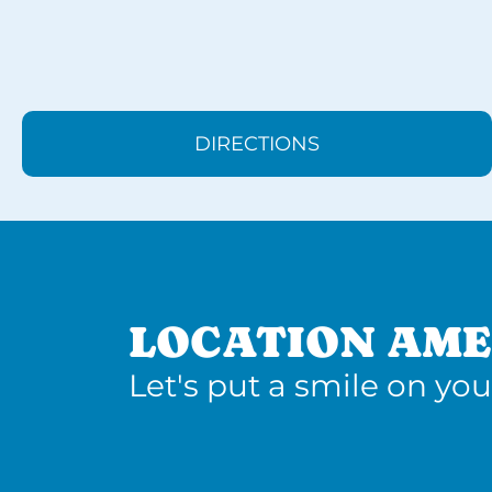
DIRECTIONS
LOCATION AME
Let's put a smile on you