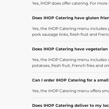
Yes, IHOP does offer catering. For more 
Does IHOP Catering have gluten frie
Yes, the IHOP Catering menu includes g
pork sausage links, fresh fruit and French
Does IHOP Catering have vegetarian 
Yes, the IHOP Catering menu includes v
potatoes, fresh fruit, French fries and on
Can I order IHOP Catering for a smal
Yes, the IHOP Catering menu offers smal
Does IHOP Catering deliver to my loc