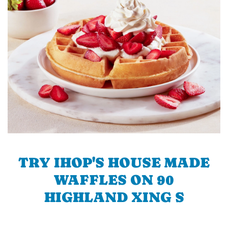
TRY IHOP'S HOUSE MADE
WAFFLES ON 90
HIGHLAND XING S