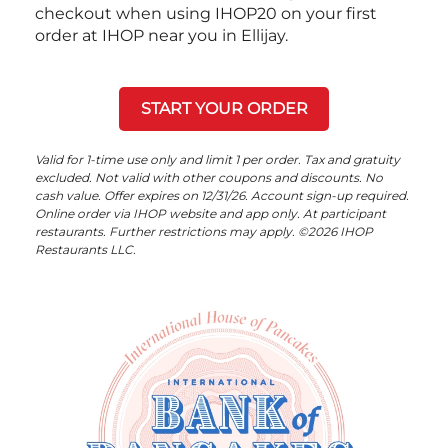
checkout when using IHOP20 on your first
order at IHOP near you in Ellijay.
START YOUR ORDER
Valid for 1-time use only and limit 1 per order. Tax and gratuity
excluded. Not valid with other coupons and discounts. No
cash value. Offer expires on 12/31/26. Account sign-up required.
Online order via IHOP website and app only. At participant
restaurants. Further restrictions may apply. ©2026 IHOP
Restaurants LLC.