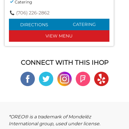
Catering
(706) 226-2862
CATERING
DIRECTIONS
VIEW MENU
CONNECT WITH THIS IHOP
*OREO® is a trademark of Mondelēz
International group, used under license.