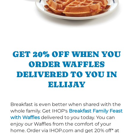
GET 20% OFF WHEN YOU
ORDER WAFFLES
DELIVERED TO YOU IN
ELLIJAY
Breakfast is even better when shared with the
whole family. Get IHOP's
Breakfast Family Feast
with Waffles
delivered to you today. You can
enjoy our Waffles from the comfort of your
home. Order via IHOP.com and get 20% off* at