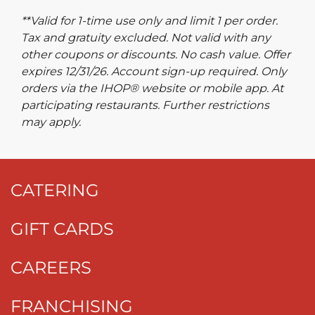
**Valid for 1-time use only and limit 1 per order.
Tax and gratuity excluded. Not valid with any
other coupons or discounts. No cash value. Offer
expires 12/31/26. Account sign-up required. Only
orders via the IHOP® website or mobile app. At
participating restaurants. Further restrictions
may apply.
CATERING
GIFT CARDS
CAREERS
FRANCHISING