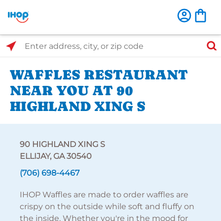
Select Search Type
Enter address, city, or zip code
WAFFLES RESTAURANT
NEAR YOU AT 90
HIGHLAND XING S
90 HIGHLAND XING S
ELLIJAY, GA 30540
(706) 698-4467
IHOP Waffles are made to order waffles are
crispy on the outside while soft and fluffy on
the inside. Whether you're in the mood for