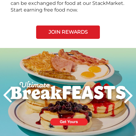
can be exchanged for food at our StackMarket.
Start earning free food now.
JOIN REWARDS
Next