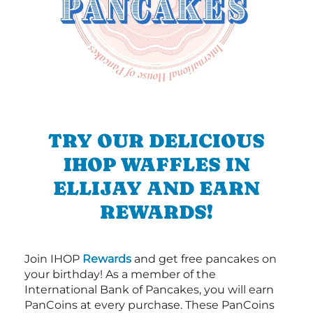
TRY OUR DELICIOUS
IHOP WAFFLES IN
ELLIJAY AND EARN
REWARDS!
Join IHOP
Rewards
and get free pancakes on
your birthday! As a member of the
International Bank of Pancakes, you will earn
PanCoins at every purchase. These PanCoins