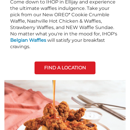
Come down to IHOP in Ellijay and experience
the ultimate waffles indulgence. Take your
pick from our New OREO* Cookie Crumble
Waffle, Nashville Hot Chicken & Waffles,
Strawberry Waffles, and NEW Waffle Sundae.
No matter what you're in the mood for, IHOP's
Belgian Waffles
will satisfy your breakfast
cravings.
FIND A LOCATION