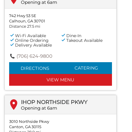
Opening at 6am
742 Hwy 53 SE
Calhoun, GA 30701
Distance 27.5 mi
Wi-Fi Available
Dine-In
Online Ordering
Takeout Available
Delivery Available
(706) 624-9800
CATERING
DIRECTIONS
VIEW MENU
IHOP NORTHSIDE PKWY
Opening at 6am
3010 Northside Pkwy
Canton, GA 30115
Distance 28.9 mi