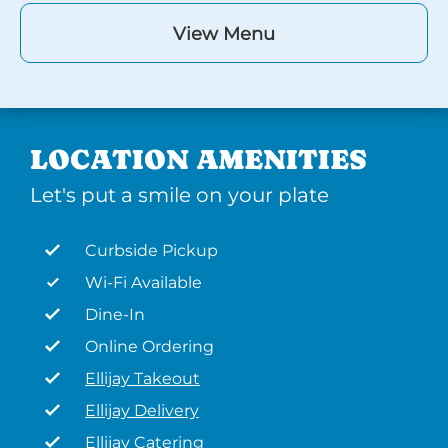
View Menu
LOCATION AMENITIES
Let's put a smile on your plate
Curbside Pickup
Wi-Fi Available
Dine-In
Online Ordering
Ellijay Takeout
Ellijay Delivery
Ellijay Catering