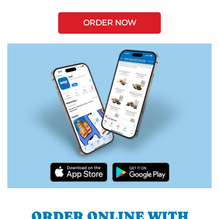
ORDER NOW
ORDER ONLINE WITH