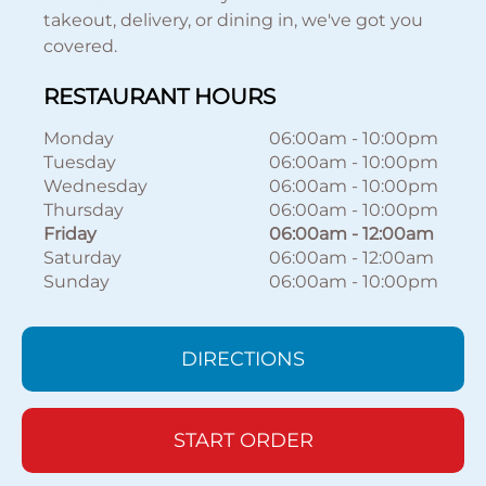
takeout, delivery, or dining in, we've got you
covered.
RESTAURANT HOURS
Monday
06:00am
-
10:00pm
Tuesday
06:00am
-
10:00pm
Wednesday
06:00am
-
10:00pm
Thursday
06:00am
-
10:00pm
Friday
06:00am
-
12:00am
Saturday
06:00am
-
12:00am
Sunday
06:00am
-
10:00pm
DIRECTIONS
START ORDER