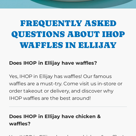
PREVIOUS
FREQUENTLY ASKED
QUESTIONS ABOUT IHOP
WAFFLES IN ELLIJAY
Does IHOP in Ellijay have waffles?
Yes, IHOP in Ellijay has waffles! Our famous
waffles are a must-try. Come visit us in-store or
order takeout or delivery, and discover why
IHOP waffles are the best around!
Does IHOP in Ellijay have chicken &
waffles?