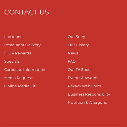
CONTACT US
Locations
Our Story
Restaurant Delivery
Our History
IHOP Rewards
News
Specials
FAQ
Corporate Information
Our TV Spots
Media Request
Events & Awards
Online Media Kit
Privacy Web Form
Business Responsibilty
Nutrition & Allergens