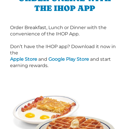
THE IHOP APP
Order Breakfast, Lunch or Dinner with the
convenience of the IHOP App.
Don’t have the IHOP app? Download it now in
the
Apple Store
and
Google Play Store
and start
earning rewards.