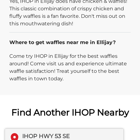
Yes, IHOP in Ellijay does have chicken & waffles!
This classic combination of crispy chicken and
fluffy waffles is a fan favorite. Don't miss out on
this mouthwatering dish!
Where to get waffles near me in Ellijay?
Come try IHOP in Ellijay for the best waffles
around! Come visit us and experience ultimate
waffle satisfaction! Treat yourself to the best
waffles in town today.
Find Another IHOP Nearby
IHOP HWY 53 SE