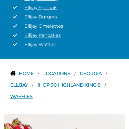
Ellijay Specials
Ellijay Burgers
Ellijay Omelettes
Ellijay Pancakes
Ellijay Waffles
HOME
LOCATIONS
GEORGIA
/
/
/
ELLIJAY
IHOP 90 HIGHLAND XING S
/
/
WAFFLES