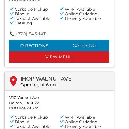
Curbside Pickup
Wi-Fi Available
Dine-In
Online Ordering
Takeout Available
Delivery Available
Catering
(770) 345-1411
CATERING
DIRECTIONS
VIEW MENU
IHOP WALNUT AVE
Opening at 6am
1510 Walnut Ave
Dalton, GA 30720
Distance 29.5 mi
Curbside Pickup
Wi-Fi Available
Dine-In
Online Ordering
Takeout Available
Delivery Available