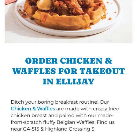
ORDER CHICKEN &
WAFFLES FOR TAKEOUT
IN ELLIJAY
Ditch your boring breakfast routine! Our
Chicken & Waffles
are made with crispy fried
chicken breast and paired with our made-
from-scratch fluffy Belgian Waffles. Find us
near GA-515 & Highland Crossing S.