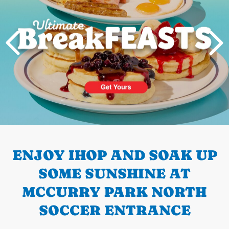
PREVIOUS
ENJOY IHOP AND SOAK UP
SOME SUNSHINE AT
MCCURRY PARK NORTH
SOCCER ENTRANCE