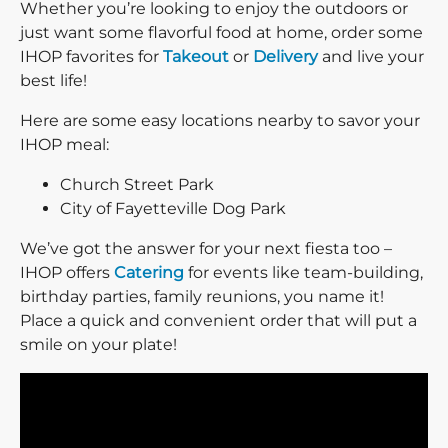
Whether you’re looking to enjoy the outdoors or
just want some flavorful food at home, order some
IHOP favorites for
Takeout
or
Delivery
and live your
best life!
Here are some easy locations nearby to savor your
IHOP meal:
Church Street Park
City of Fayetteville Dog Park
We’ve got the answer for your next fiesta too –
IHOP offers
Catering
for events like team-building,
birthday parties, family reunions, you name it!
Place a quick and convenient order that will put a
smile on your plate!