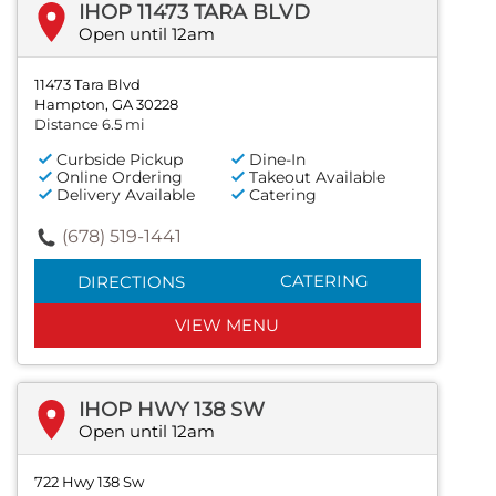
IHOP 11473 TARA BLVD
Open until 12am
11473 Tara Blvd
Hampton, GA 30228
Distance 6.5 mi
Curbside Pickup
Dine-In
Online Ordering
Takeout Available
Delivery Available
Catering
(678) 519-1441
CATERING
DIRECTIONS
VIEW MENU
IHOP HWY 138 SW
Open until 12am
722 Hwy 138 Sw