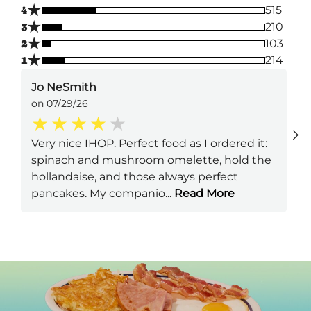
★
4
515
★
3
210
★
2
103
★
1
214
Jo NeSmith
on 07/29/26
Very nice IHOP. Perfect food as I ordered it:
spinach and mushroom omelette, hold the
hollandaise, and those always perfect
pancakes. My companio
...
Read More
Next