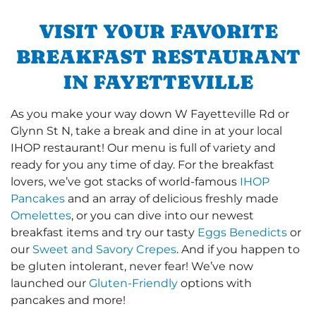
VISIT YOUR FAVORITE
BREAKFAST RESTAURANT
IN FAYETTEVILLE
As you make your way down W Fayetteville Rd or
Glynn St N, take a break and dine in at your local
IHOP restaurant! Our menu is full of variety and
ready for you any time of day. For the breakfast
lovers, we’ve got stacks of world-famous
IHOP
Pancakes
and an array of delicious freshly made
Omelettes
, or you can dive into our newest
breakfast items and try our tasty
Eggs Benedicts
or
our
Sweet and Savory Crepes
. And if you happen to
be gluten intolerant, never fear! We’ve now
launched our
Gluten-Friendly
options with
pancakes and more!