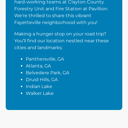
hard-working teams at Clayton County
Forestry Unit and Fire Station at Pavillion.
We’re thrilled to share this vibrant
Fayetteville neighborhood with you!
Making a hunger stop on your road trip?
You’ll find our location nestled near these
cities and landmarks:
Panthersville, GA
Atlanta, GA
Belvedere Park, GA
Druid Hills, GA
Indian Lake
Walker Lake