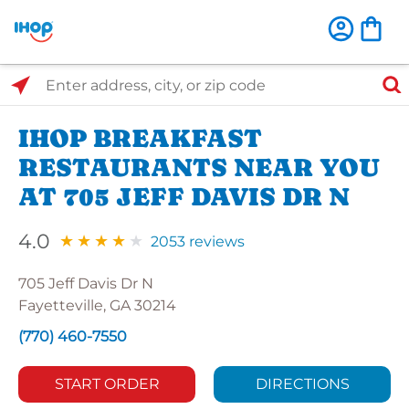
Select Search Type
Enter address, city, or zip code
IHOP BREAKFAST
RESTAURANTS NEAR YOU
AT 705 JEFF DAVIS DR N
4.0
2053 reviews
705 Jeff Davis Dr N
Fayetteville, GA 30214
(770) 460-7550
START ORDER
DIRECTIONS