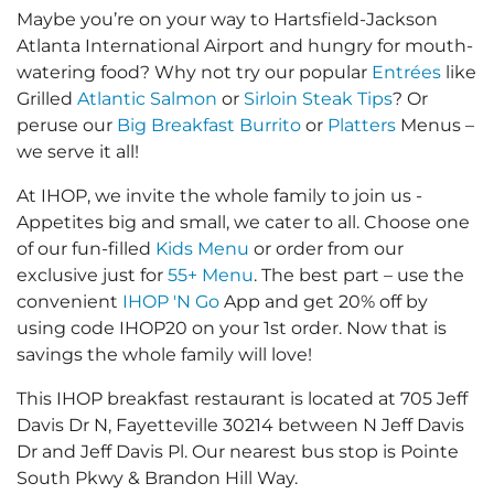
Maybe you’re on your way to Hartsfield-Jackson
Atlanta International Airport and hungry for mouth-
watering food? Why not try our popular
Entrées
like
Grilled
Atlantic Salmon
or
Sirloin Steak Tips
? Or
peruse our
Big Breakfast Burrito
or
Platters
Menus –
we serve it all!
At IHOP, we invite the whole family to join us -
Appetites big and small, we cater to all. Choose one
of our fun-filled
Kids Menu
or order from our
exclusive just for
55+ Menu
. The best part – use the
convenient
IHOP 'N Go
App and get 20% off by
using code IHOP20 on your 1st order. Now that is
savings the whole family will love!
This IHOP breakfast restaurant is located at 705 Jeff
Davis Dr N, Fayetteville 30214 between N Jeff Davis
Dr and Jeff Davis Pl. Our nearest bus stop is Pointe
South Pkwy & Brandon Hill Way.