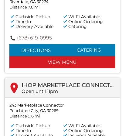
Riverdale, GA 30274
Distance 7.8 mi
Curbside Pickup
Wi-Fi Available
Dine-In
Online Ordering
Delivery Available
Catering
(678) 619-0995
CATERING
DIRECTIONS
VIEW MENU
IHOP MARKETPLACE CONNECTOR
Open until 11pm
243 Marketplace Connector
Peachtree City, GA 30269
Distance 9.6 mi
Curbside Pickup
Wi-Fi Available
Dine-In
Online Ordering
Takeout Available
Delivery Available