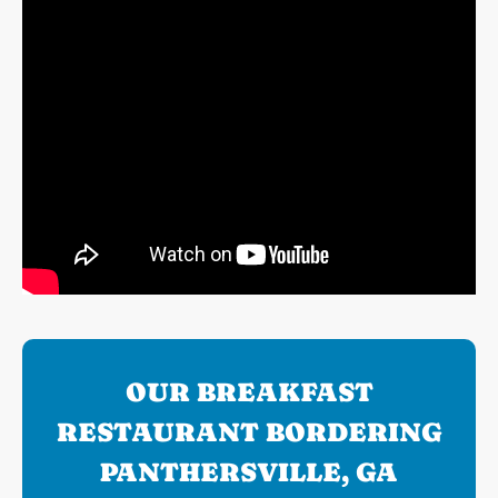
OUR BREAKFAST
RESTAURANT BORDERING
PANTHERSVILLE, GA