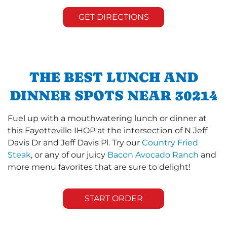
GET DIRECTIONS
THE BEST LUNCH AND
DINNER SPOTS NEAR 30214
Fuel up with a mouthwatering lunch or dinner at
this Fayetteville IHOP at the intersection of N Jeff
Davis Dr and Jeff Davis Pl. Try our
Country Fried
Steak
, or any of our juicy
Bacon Avocado Ranch
and
more menu favorites that are sure to delight!
START ORDER