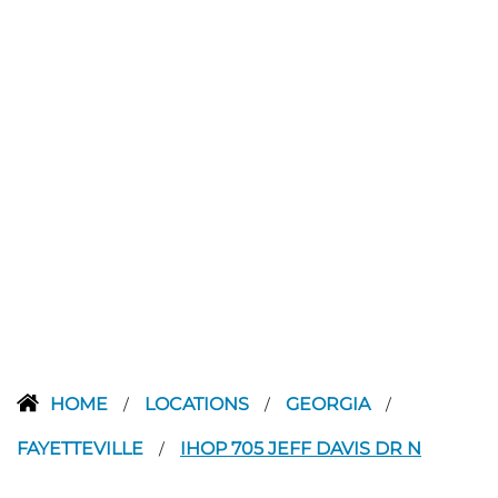
HOME
LOCATIONS
GEORGIA
/
/
/
FAYETTEVILLE
IHOP 705 JEFF DAVIS DR N
/