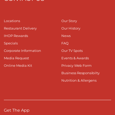
Locations
Our Story
Restaurant Delivery
Our History
IHOP Rewards
News
Specials
FAQ
Corporate Information
Our TV Spots
Media Request
Events & Awards
Online Media Kit
Privacy Web Form
Business Responsibilty
Nutrition & Allergens
Get The App