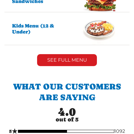
Sandwiches
Kids Menu (12 &
Under)
SEE FULL MENU
WHAT OUR CUSTOMERS
ARE SAYING
4.0
out of 5
★
5
1092