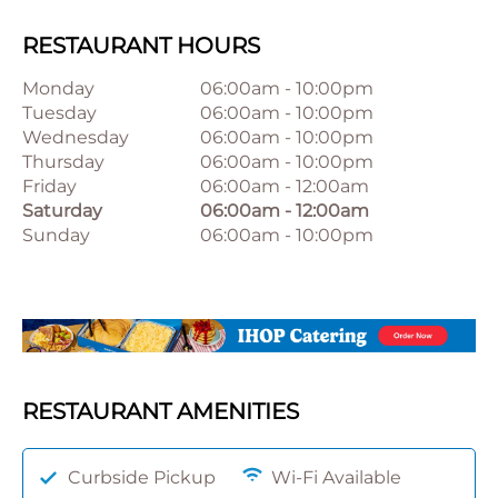
RESTAURANT HOURS
Monday
06:00am
-
10:00pm
Tuesday
06:00am
-
10:00pm
Wednesday
06:00am
-
10:00pm
Thursday
06:00am
-
10:00pm
Friday
06:00am
-
12:00am
Saturday
06:00am
-
12:00am
Sunday
06:00am
-
10:00pm
RESTAURANT AMENITIES
Curbside Pickup
Wi-Fi Available