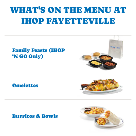
WHAT'S ON THE MENU AT
IHOP FAYETTEVILLE
Family Feasts (IHOP
‘N GO Only)
Omelettes
Burritos & Bowls