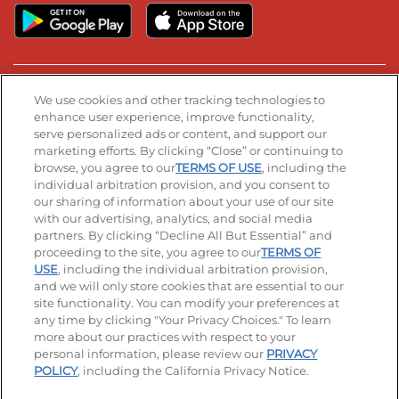
Stay Connected
We use cookies and other tracking technologies to
enhance user experience, improve functionality,
serve personalized ads or content, and support our
Visit our Facebook page
Visit our TikTok page
Visit our Instagram page
Visit our YouTube page
Visit our LinkedIn page
marketing efforts. By clicking “Close” or continuing to
browse, you agree to our
TERMS OF USE
, including the
individual arbitration provision, and you consent to
our sharing of information about your use of our site
Accessibility
Privacy Policy
Terms of Use
with our advertising, analytics, and social media
partners. By clicking “Decline All But Essential” and
Terms and Conditions
Unsolicited Ideas Policy
proceeding to the site, you agree to our
TERMS OF
USE
, including the individual arbitration provision,
and we will only store cookies that are essential to our
Applicant & Employee Privacy Notice
Site map
site functionality. You can modify your preferences at
any time by clicking "Your Privacy Choices." To learn
Your Privacy Choices
more about our practices with respect to your
personal information, please review our
PRIVACY
© 2026 IHOP Restaurants LLC
POLICY
, including the California Privacy Notice.