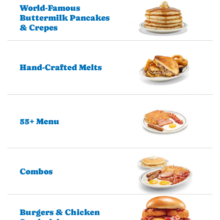
World-Famous
Buttermilk Pancakes
& Crepes
Hand-Crafted Melts
55+ Menu
Combos
Burgers & Chicken