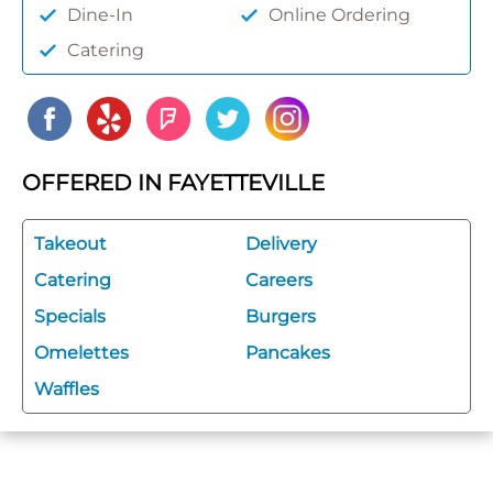
Dine-In
Online Ordering
Catering
OFFERED IN FAYETTEVILLE
Takeout
Delivery
Catering
Careers
Specials
Burgers
Omelettes
Pancakes
Waffles