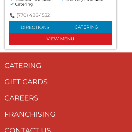
Catering
(770) 486-1552
CATERING
DIRECTIONS
VIEW MENU
CATERING
GIFT CARDS
CAREERS
FRANCHISING
CONTACT US