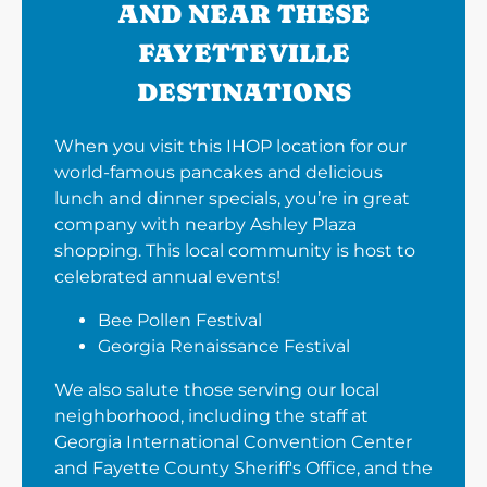
AND NEAR THESE
FAYETTEVILLE
DESTINATIONS
When you visit this IHOP location for our
world-famous pancakes and delicious
lunch and dinner specials, you’re in great
company with nearby Ashley Plaza
shopping. This local community is host to
celebrated annual events!
Bee Pollen Festival
Georgia Renaissance Festival
We also salute those serving our local
neighborhood, including the staff at
Georgia International Convention Center
and Fayette County Sheriff's Office, and the