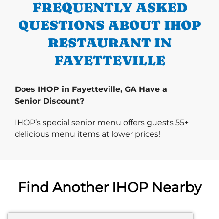
FREQUENTLY ASKED
QUESTIONS ABOUT IHOP
RESTAURANT IN
FAYETTEVILLE
Does IHOP in Fayetteville, GA Have a
Senior Discount?
IHOP’s special senior menu offers guests 55+
delicious menu items at lower prices!
Find Another IHOP Nearby