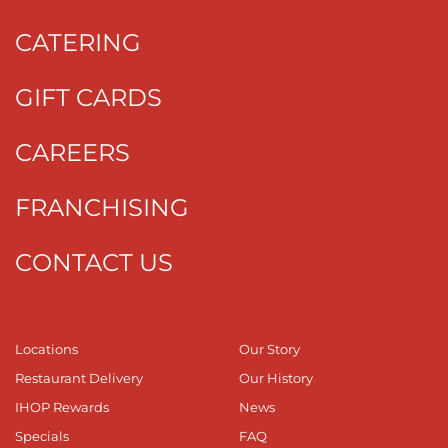
CATERING
GIFT CARDS
CAREERS
FRANCHISING
CONTACT US
Locations
Our Story
Restaurant Delivery
Our History
IHOP Rewards
News
Specials
FAQ