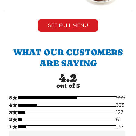
SEE FULL MENU
WHAT OUR CUSTOMERS
ARE SAYING
4.2
out of 5
★
5
999
★
4
323
★
3
127
★
2
61
★
1
137