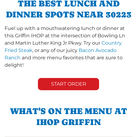
THE BEST LUNCH AND
DINNER SPOTS NEAR 30223
Fuel up with a mouthwatering lunch or dinner at
this Griffin IHOP at the intersection of Bowling Ln
and Martin Luther King Jr Pkwy. Try our
Country
Fried Steak
, or any of our juicy
Bacon Avocado
Ranch
and more menu favorites that are sure to
delight!
START ORDER
WHAT'S ON THE MENU AT
IHOP GRIFFIN