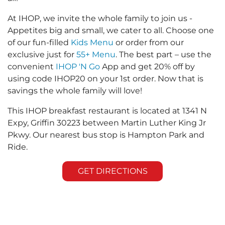
At IHOP, we invite the whole family to join us -
Appetites big and small, we cater to all. Choose one
of our fun-filled
Kids Menu
or order from our
exclusive just for
55+ Menu
. The best part – use the
convenient
IHOP 'N Go
App and get 20% off by
using code IHOP20 on your 1st order. Now that is
savings the whole family will love!
This IHOP breakfast restaurant is located at 1341 N
Expy, Griffin 30223 between Martin Luther King Jr
Pkwy. Our nearest bus stop is Hampton Park and
Ride.
GET DIRECTIONS