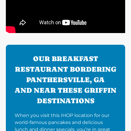
OUR BREAKFAST
RESTAURANT BORDERING
PANTHERSVILLE, GA
AND NEAR THESE GRIFFIN
DESTINATIONS
When you visit this IHOP location for our
world-famous pancakes and delicious
lunch and dinner specials, you’re in great