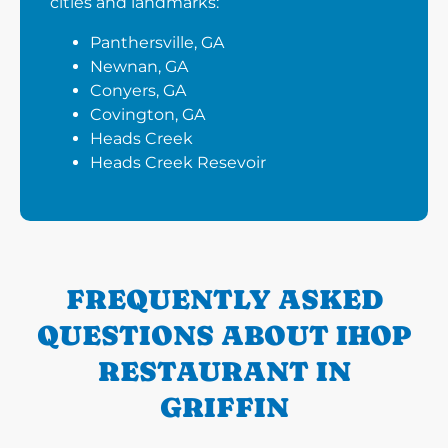
cities and landmarks:
Panthersville, GA
Newnan, GA
Conyers, GA
Covington, GA
Heads Creek
Heads Creek Resevoir
FREQUENTLY ASKED
QUESTIONS ABOUT IHOP
RESTAURANT IN
GRIFFIN