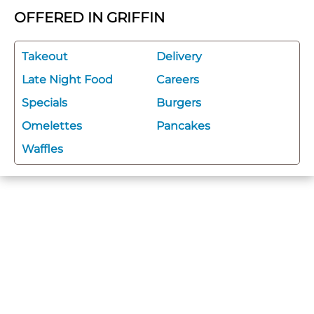
OFFERED IN GRIFFIN
Takeout
Delivery
Late Night Food
Careers
Specials
Burgers
Omelettes
Pancakes
Waffles