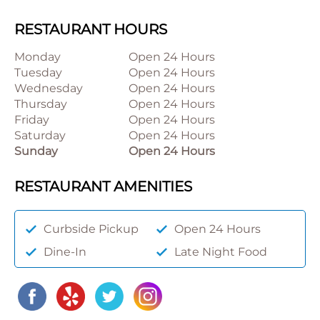
RESTAURANT HOURS
Monday
Open 24 Hours
Tuesday
Open 24 Hours
Wednesday
Open 24 Hours
Thursday
Open 24 Hours
Friday
Open 24 Hours
Saturday
Open 24 Hours
Sunday
Open 24 Hours
RESTAURANT AMENITIES
Curbside Pickup
Open 24 Hours
Dine-In
Late Night Food