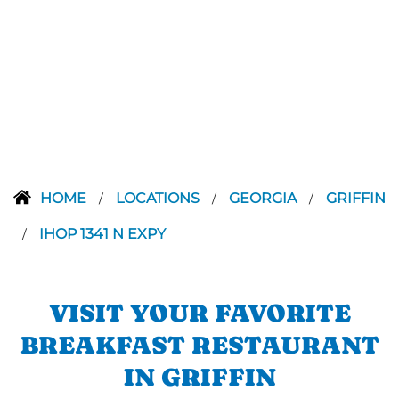
HOME
LOCATIONS
GEORGIA
GRIFFIN
/
/
/
IHOP 1341 N EXPY
/
VISIT YOUR FAVORITE
BREAKFAST RESTAURANT
IN GRIFFIN