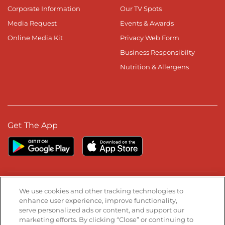
Corporate Information
Our TV Spots
Media Request
Events & Awards
Online Media Kit
Privacy Web Form
Business Responsibilty
Nutrition & Allergens
Get The App
Stay Connected
We use cookies and other tracking technologies to
enhance user experience, improve functionality,
serve personalized ads or content, and support our
Visit our Facebook page
Visit our TikTok page
Visit our Instagram page
Visit our YouTube page
Visit our LinkedIn page
marketing efforts. By clicking “Close” or continuing to