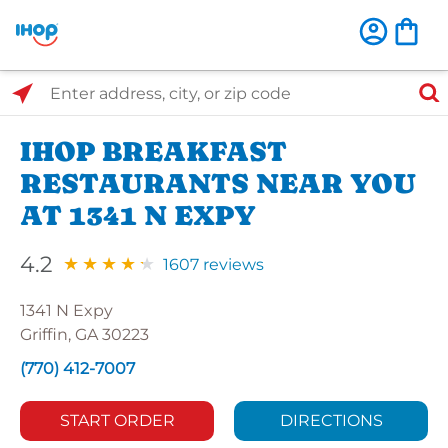
Select Search Type
Enter address, city, or zip code
IHOP BREAKFAST
RESTAURANTS NEAR YOU
AT 1341 N EXPY
4.2
1607 reviews
1341 N Expy
Griffin, GA 30223
(770) 412-7007
START ORDER
DIRECTIONS