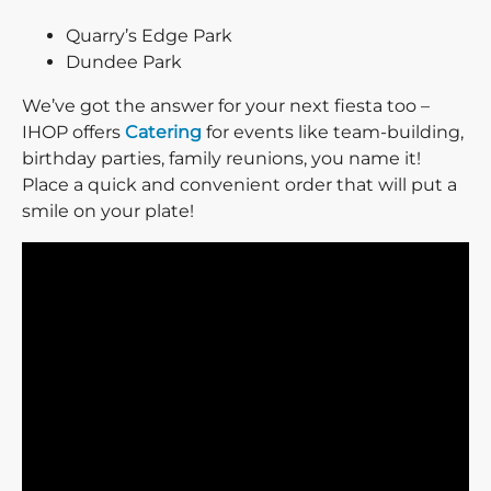
Quarry’s Edge Park
Dundee Park
We’ve got the answer for your next fiesta too –
IHOP offers
Catering
for events like team-building,
birthday parties, family reunions, you name it!
Place a quick and convenient order that will put a
smile on your plate!