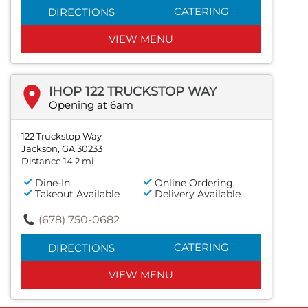
CATERING
DIRECTIONS
VIEW MENU
IHOP 122 TRUCKSTOP WAY
Opening at 6am
122 Truckstop Way
Jackson, GA 30233
Distance 14.2 mi
Dine-In
Online Ordering
Takeout Available
Delivery Available
(678) 750-0682
CATERING
DIRECTIONS
VIEW MENU