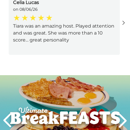
Celia Lucas
on 08/06/26
Tiara was an amazing host. Played attention
and was great. She was more than a 10
score… great personality
Next