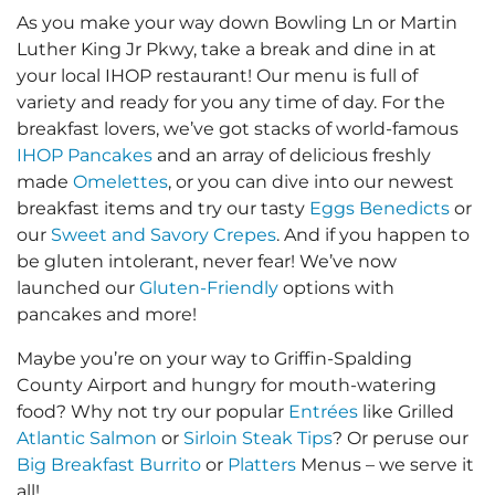
As you make your way down Bowling Ln or Martin
Luther King Jr Pkwy, take a break and dine in at
your local IHOP restaurant! Our menu is full of
variety and ready for you any time of day. For the
breakfast lovers, we’ve got stacks of world-famous
IHOP Pancakes
and an array of delicious freshly
made
Omelettes
, or you can dive into our newest
breakfast items and try our tasty
Eggs Benedicts
or
our
Sweet and Savory Crepes
. And if you happen to
be gluten intolerant, never fear! We’ve now
launched our
Gluten-Friendly
options with
pancakes and more!
Maybe you’re on your way to Griffin-Spalding
County Airport and hungry for mouth-watering
food? Why not try our popular
Entrées
like Grilled
Atlantic Salmon
or
Sirloin Steak Tips
? Or peruse our
Big Breakfast Burrito
or
Platters
Menus – we serve it
all!