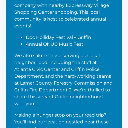
company with nearby Expressway Village
Shopping Center shopping. This local
community is host to celebrated annual
events!
Doc Holliday Festival – Griffin
Annual ONUG Music Fest
We also salute those serving our local
neighborhood, including the staff at
Atlanta Civic Center and Griffin Police
Department, and the hard-working teams
at Lamar County Forestry Commission and
Griffin Fire Department 2. We’re thrilled to
share this vibrant Griffin neighborhood
with you!
Making a hunger stop on your road trip?
You’ll find our location nestled near these