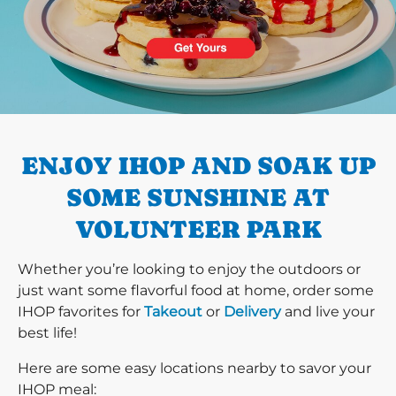
PREVIOUS
ENJOY IHOP AND SOAK UP
SOME SUNSHINE AT
VOLUNTEER PARK
Whether you’re looking to enjoy the outdoors or
just want some flavorful food at home, order some
IHOP favorites for
Takeout
or
Delivery
and live your
best life!
Here are some easy locations nearby to savor your
IHOP meal: