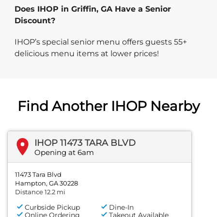
Does IHOP in Griffin, GA Have a Senior
Discount?
IHOP’s special senior menu offers guests 55+
delicious menu items at lower prices!
Find Another IHOP Nearby
IHOP 11473 TARA BLVD
Opening at 6am
11473 Tara Blvd
Hampton, GA 30228
Distance 12.2 mi
Curbside Pickup
Dine-In
Online Ordering
Takeout Available