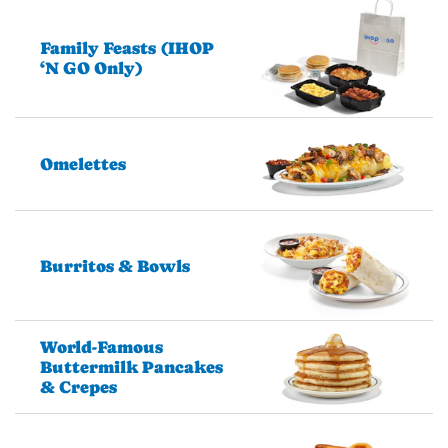
Family Feasts (IHOP
‘N GO Only)
Omelettes
Burritos & Bowls
World-Famous
Buttermilk Pancakes
& Crepes