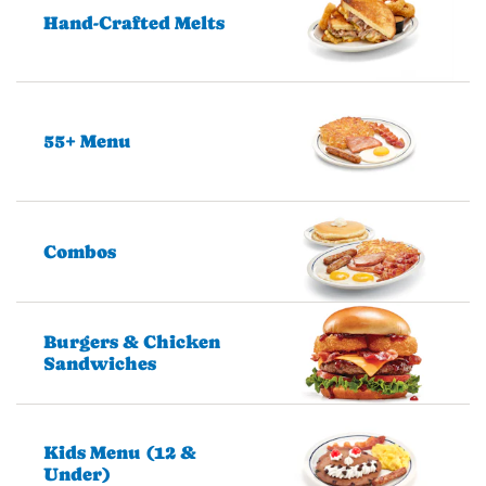
Hand-Crafted Melts
55+ Menu
Combos
Burgers & Chicken
Sandwiches
Kids Menu (12 &
Under)