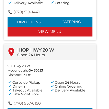
Delivery Available
Catering
(678) 519-1441
CATERING
DIRECTIONS
VIEW MENU
IHOP HWY 20 W
Open 24 Hours
905 Hwy 20 W
Mcdonough, GA 30253
Distance 13.1 mi
Curbside Pickup
Open 24 Hours
Dine-In
Online Ordering
Takeout Available
Delivery Available
Late Night Food
(770) 957-6150