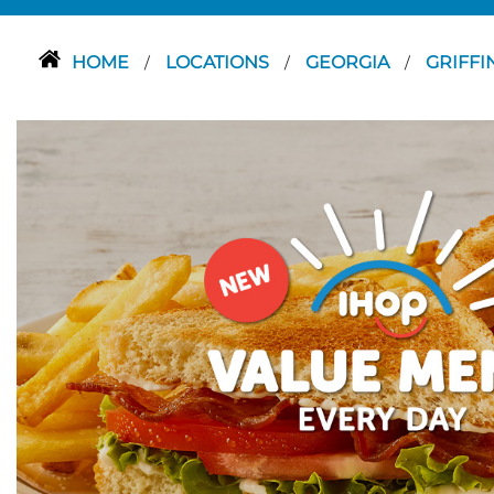
HOME
LOCATIONS
GEORGIA
GRIFFI
/
/
/