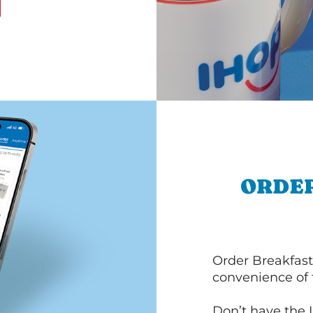
ORDER
Order Breakfast
convenience of
Don’t have the 