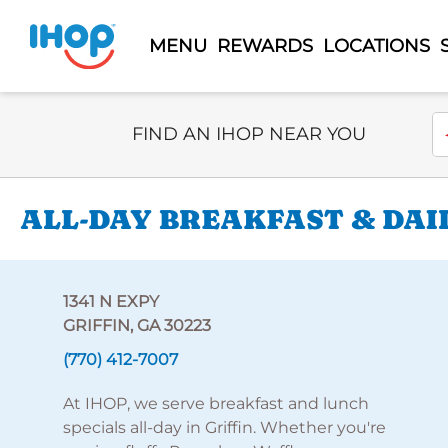
MENU
REWARDS
LOCATIONS
Select Search Type
En
FIND AN IHOP NEAR YOU
ALL-DAY BREAKFAST & DAIL
1341 N EXPY
GRIFFIN, GA 30223
(770) 412-7007
At IHOP, we serve breakfast and lunch
specials all-day in Griffin. Whether you're