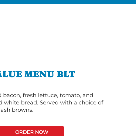
ALUE MENU BLT
bacon, fresh lettuce, tomato, and
 white bread. Served with a choice of
 hash browns.
ORDER NOW