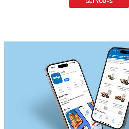
GET YOURS