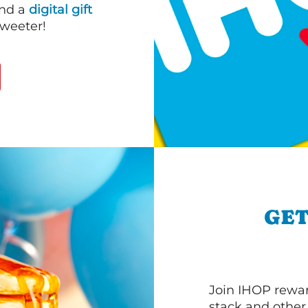
end a
digital gift
sweeter!
GET
Join IHOP reward
stack and other