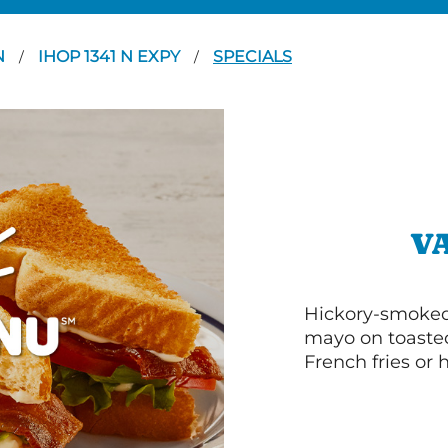
N
IHOP 1341 N EXPY
SPECIALS
/
/
V
Hickory-smoked 
mayo on toasted
French fries or