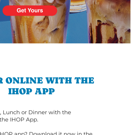
 ONLINE WITH THE
IHOP APP
, Lunch or Dinner with the
 the IHOP App.
IHOP app? Download it now in the