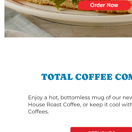
TOTAL COFFEE CO
Enjoy a hot, bottomless mug of our new
House Roast Coffee, or keep it cool wi
Coffees.