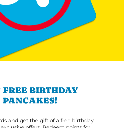
 FREE BIRTHDAY
PANCAKES!
s and get the gift of a free birthday
 exclusive offers. Redeem points for