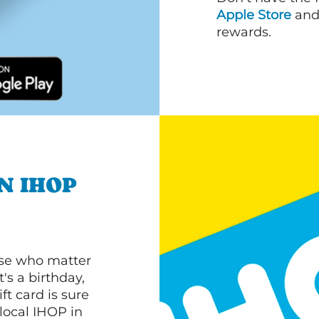
Apple Store
an
rewards.
N IHOP
ose who matter
's a birthday,
ft card is sure
 local IHOP in