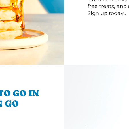
free treats, and
Sign up today!.
TO GO IN
N GO