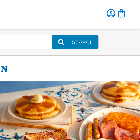
SEARCH
IN