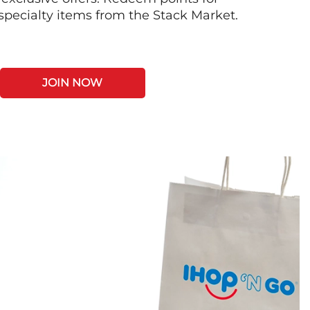
 specialty items from the Stack Market.
JOIN NOW