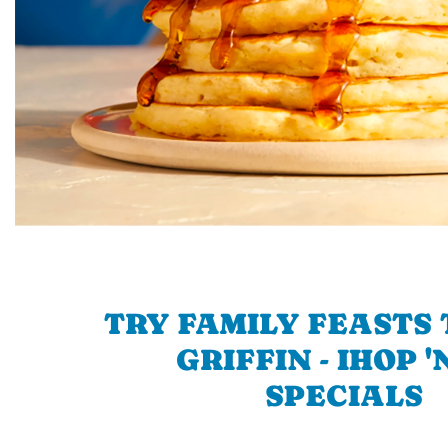
TRY FAMILY FEASTS 
GRIFFIN - IHOP '
SPECIALS