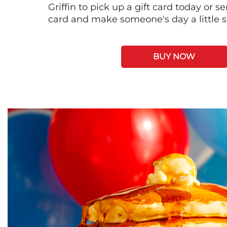
Griffin to pick up a gift card today or s
card and make someone's day a little 
BUY NOW