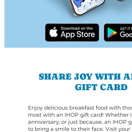
SHARE JOY WITH A
GIFT CARD
Enjoy delicious breakfast food with th
most with an IHOP gift card! Whether it
anniversary, or just because, an IHOP gi
to bring a smile to their face. Visit your