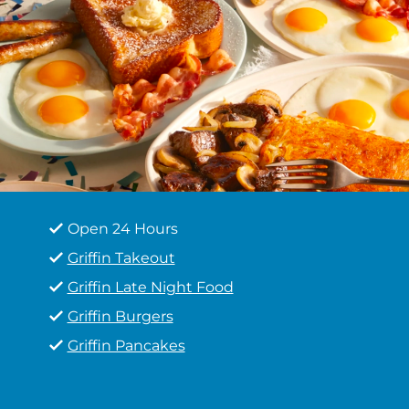
Open 24 Hours
Griffin Takeout
Griffin Late Night Food
Griffin Burgers
Griffin Pancakes