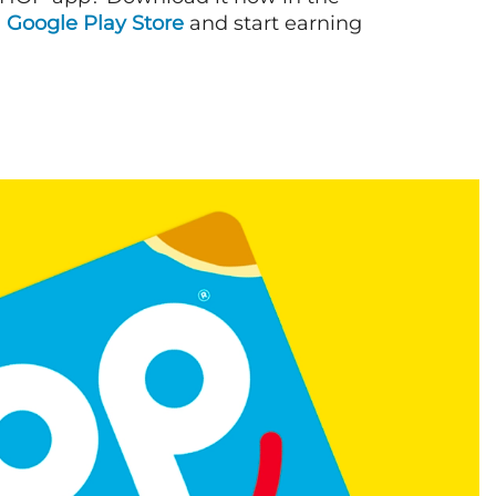
d
Google Play Store
and start earning