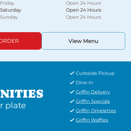
Friday
Open 24 Hours
Saturday
Open 24 Hours
Sunday
Open 24 Hours
 ORDER
View Menu
Curbside Pickup
Dine-In
NITIES
Griffin Delivery
Griffin Specials
r plate
Griffin Omelettes
Griffin Waffles