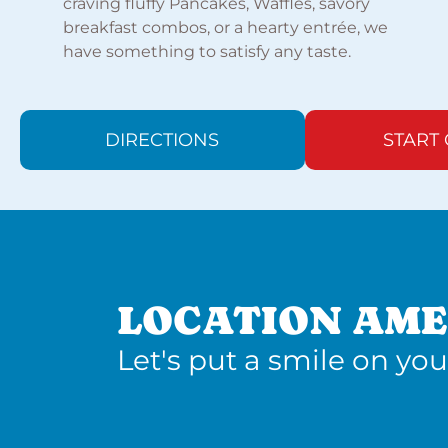
craving fluffy Pancakes, Waffles, savory
breakfast combos, or a hearty entrée, we
have something to satisfy any taste.
DIRECTIONS
START
LOCATION AME
Let's put a smile on you