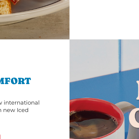
MFORT
 international
th new Iced