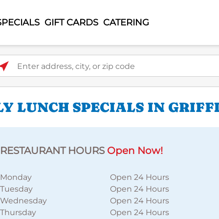
SPECIALS
GIFT CARDS
CATERING
ter address, city, or zip code
Y LUNCH SPECIALS IN GRIFF
RESTAURANT HOURS
Open Now!
Monday
Open 24 Hours
Tuesday
Open 24 Hours
Wednesday
Open 24 Hours
Thursday
Open 24 Hours