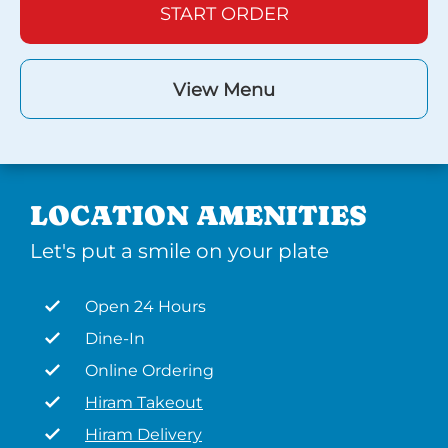
START ORDER
View Menu
LOCATION AMENITIES
Let's put a smile on your plate
Open 24 Hours
Dine-In
Online Ordering
Hiram Takeout
Hiram Delivery