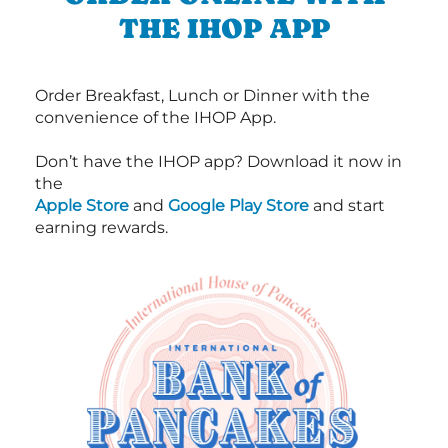
THE IHOP APP
Order Breakfast, Lunch or Dinner with the
convenience of the IHOP App.
Don’t have the IHOP app? Download it now in
the
Apple Store
and
Google Play Store
and start
earning rewards.