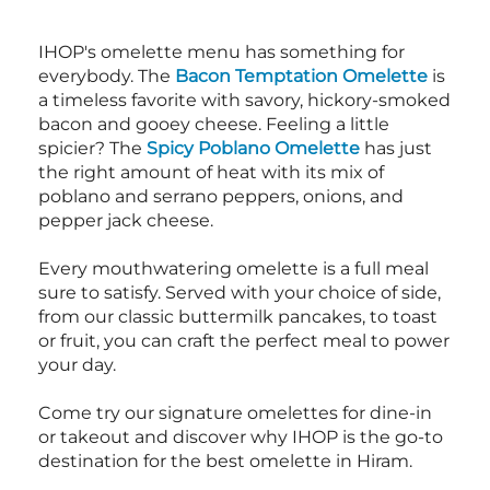
IHOP's omelette menu has something for
everybody. The
Bacon Temptation Omelette
is
a timeless favorite with savory, hickory-smoked
bacon and gooey cheese. Feeling a little
spicier? The
Spicy Poblano Omelette
has just
the right amount of heat with its mix of
poblano and serrano peppers, onions, and
pepper jack cheese.
Every mouthwatering omelette is a full meal
sure to satisfy. Served with your choice of side,
from our classic buttermilk pancakes, to toast
or fruit, you can craft the perfect meal to power
your day.
Come try our signature omelettes for dine-in
or takeout and discover why IHOP is the go-to
destination for the best omelette in Hiram.