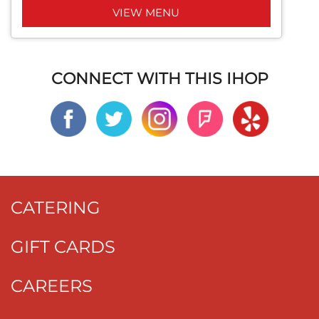
VIEW MENU
CONNECT WITH THIS IHOP
CATERING
GIFT CARDS
CAREERS