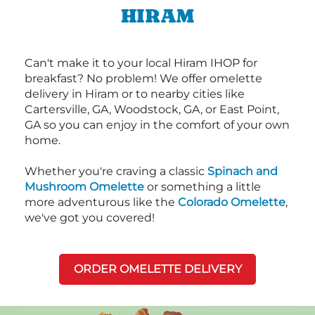
HIRAM
Can't make it to your local Hiram IHOP for
breakfast? No problem! We offer omelette
delivery in Hiram or to nearby cities like
Cartersville, GA, Woodstock, GA, or East Point,
GA so you can enjoy in the comfort of your own
home.
Whether you're craving a classic
Spinach and
Mushroom Omelette
or something a little
more adventurous like the
Colorado Omelette
,
we've got you covered!
ORDER OMELETTE DELIVERY
Next