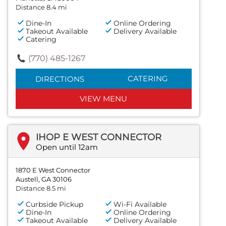
Distance 8.4 mi
Dine-In
Online Ordering
Takeout Available
Delivery Available
Catering
(770) 485-1267
CATERING
DIRECTIONS
VIEW MENU
IHOP E WEST CONNECTOR
Open until 12am
1870 E West Connector
Austell, GA 30106
Distance 8.5 mi
Curbside Pickup
Wi-Fi Available
Dine-In
Online Ordering
Takeout Available
Delivery Available