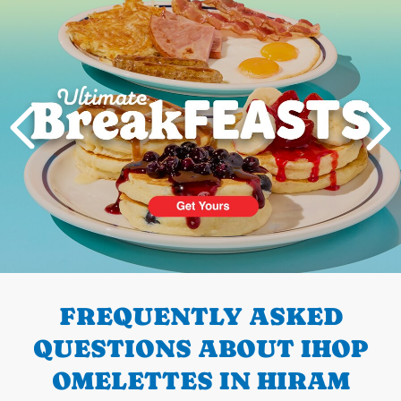
PREVIOUS
FREQUENTLY ASKED
QUESTIONS ABOUT IHOP
OMELETTES IN HIRAM