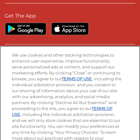
Get The App
We use cookies and other tracking technologies to
Stay Connected
enhance user experience, improve functionality,
serve personalized ads or content, and support our
Visit our Facebook page
Visit our TikTok page
Visit our Instagram page
Visit our YouTube page
Visit our LinkedIn page
marketing efforts. By clicking “Close” or continuing to
browse, you agree to our
TERMS OF USE
, including the
individual arbitration provision, and you consent to
our sharing of information about your use of our site
© 2026 IHOP Restaurants LLC
with our advertising, analytics, and social media
partners. By clicking “Decline All But Essential” and
Accessibility
Privacy Policy
Terms of Use
proceeding to the site, you agree to our
TERMS OF
USE
, including the individual arbitration provision,
Terms and Conditions
Unsolicited Ideas Policy
and we will only store cookies that are essential to our
site functionality. You can modify your preferences at
Applicant & Employee Privacy Notice
Site map
any time by clicking "Your Privacy Choices." To learn
more about our practices with respect to your