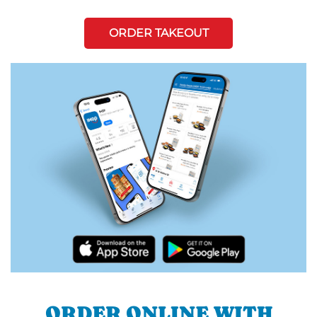
ORDER TAKEOUT
ORDER ONLINE WITH