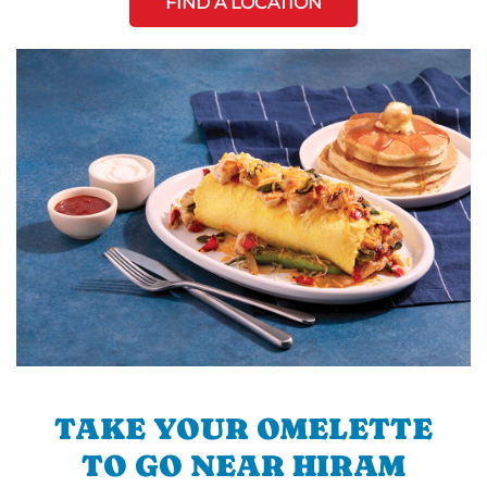
FIND A LOCATION
TAKE YOUR OMELETTE
TO GO NEAR HIRAM