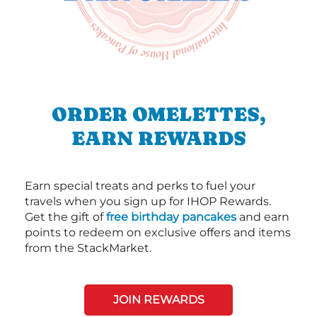
ORDER OMELETTES,
EARN REWARDS
Earn special treats and perks to fuel your
travels when you sign up for IHOP Rewards.
Get the gift of
free birthday pancakes
and earn
points to redeem on exclusive offers and items
from the StackMarket.
JOIN REWARDS