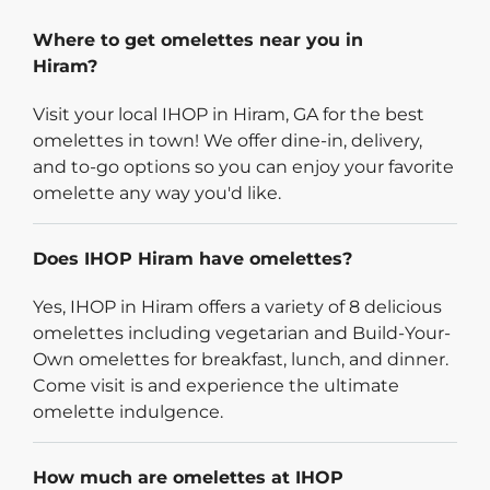
Where to get omelettes near you in
Hiram?
Visit your local IHOP in Hiram, GA for the best
omelettes in town! We offer dine-in, delivery,
and to-go options so you can enjoy your favorite
omelette any way you'd like.
Does IHOP Hiram have omelettes?
Yes, IHOP in Hiram offers a variety of 8 delicious
omelettes including vegetarian and Build-Your-
Own omelettes for breakfast, lunch, and dinner.
Come visit is and experience the ultimate
omelette indulgence.
How much are omelettes at IHOP