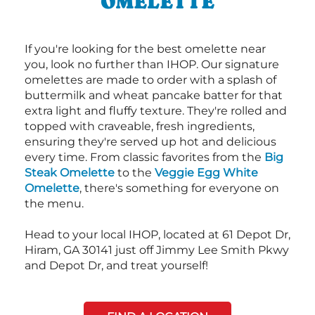
OMELETTE
If you're looking for the best omelette near
you, look no further than IHOP. Our signature
omelettes are made to order with a splash of
buttermilk and wheat pancake batter for that
extra light and fluffy texture. They're rolled and
topped with craveable, fresh ingredients,
ensuring they're served up hot and delicious
every time. From classic favorites from the
Big
Steak Omelette
to the
Veggie Egg White
Omelette
, there's something for everyone on
the menu.
Head to your local IHOP, located at 61 Depot Dr,
Hiram, GA 30141 just off Jimmy Lee Smith Pkwy
and Depot Dr, and treat yourself!