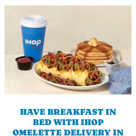
HAVE BREAKFAST IN
BED WITH IHOP
OMELETTE DELIVERY IN