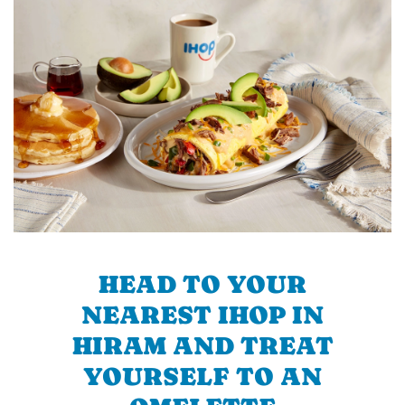
HEAD TO YOUR
NEAREST IHOP IN
HIRAM AND TREAT
YOURSELF TO AN