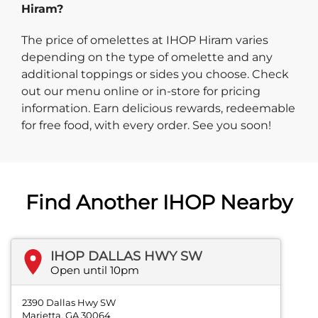
Hiram?
The price of omelettes at IHOP Hiram varies
depending on the type of omelette and any
additional toppings or sides you choose. Check
out our menu online or in-store for pricing
information. Earn delicious rewards, redeemable
for free food, with every order. See you soon!
Find Another IHOP Nearby
IHOP DALLAS HWY SW
Open until 10pm
2390 Dallas Hwy SW
Marietta, GA 30064