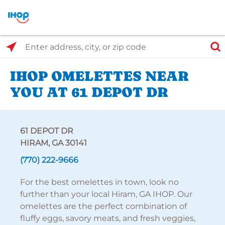
Select Search Type
Enter address, city, or zip code
IHOP OMELETTES NEAR
YOU AT 61 DEPOT DR
61 DEPOT DR
HIRAM, GA 30141
(770) 222-9666
For the best omelettes in town, look no
further than your local Hiram, GA IHOP. Our
omelettes are the perfect combination of
fluffy eggs, savory meats, and fresh veggies,