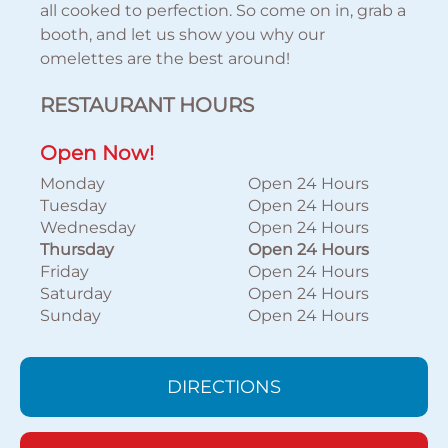
all cooked to perfection. So come on in, grab a
booth, and let us show you why our
omelettes are the best around!
RESTAURANT HOURS
Open Now!
Monday
Open 24 Hours
Tuesday
Open 24 Hours
Wednesday
Open 24 Hours
Thursday
Open 24 Hours
Friday
Open 24 Hours
Saturday
Open 24 Hours
Sunday
Open 24 Hours
DIRECTIONS