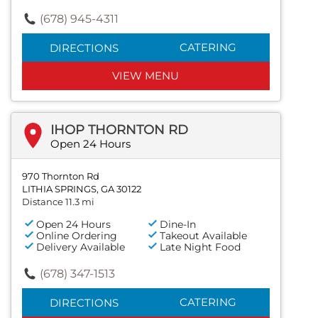
(678) 945-4311
CATERING
DIRECTIONS
VIEW MENU
IHOP THORNTON RD
Open 24 Hours
970 Thornton Rd
LITHIA SPRINGS, GA 30122
Distance 11.3 mi
Open 24 Hours
Dine-In
Online Ordering
Takeout Available
Delivery Available
Late Night Food
(678) 347-1513
CATERING
DIRECTIONS