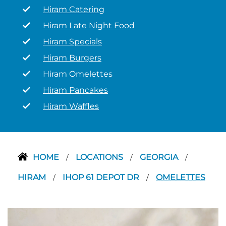
Hiram Catering
Hiram Late Night Food
Hiram Specials
Hiram Burgers
Hiram Omelettes
Hiram Pancakes
Hiram Waffles
HOME
LOCATIONS
GEORGIA
/
/
/
HIRAM
IHOP 61 DEPOT DR
OMELETTES
/
/