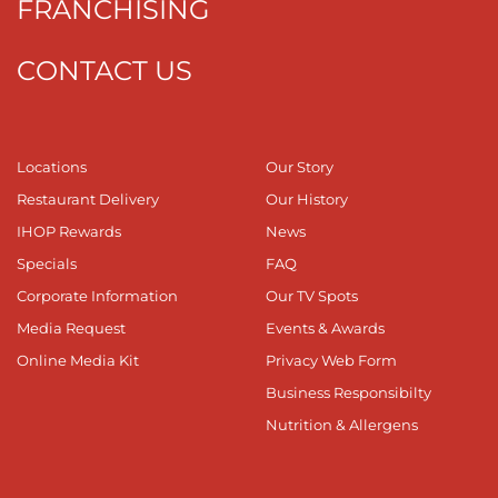
FRANCHISING
CONTACT US
Locations
Our Story
Restaurant Delivery
Our History
IHOP Rewards
News
Specials
FAQ
Corporate Information
Our TV Spots
Media Request
Events & Awards
Online Media Kit
Privacy Web Form
Business Responsibilty
Nutrition & Allergens