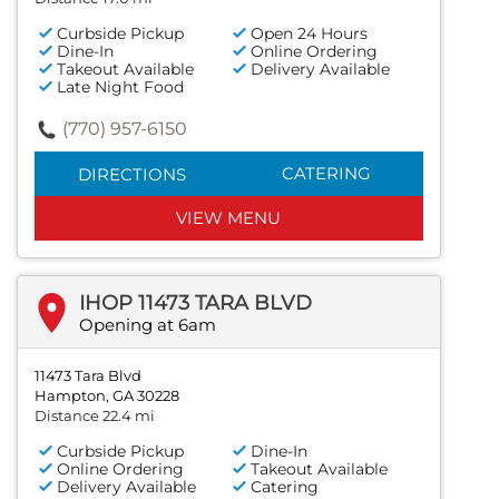
Curbside Pickup
Open 24 Hours
Dine-In
Online Ordering
Takeout Available
Delivery Available
Late Night Food
(770) 957-6150
CATERING
DIRECTIONS
VIEW MENU
IHOP 11473 TARA BLVD
Opening at 6am
11473 Tara Blvd
Hampton, GA 30228
Distance 22.4 mi
Curbside Pickup
Dine-In
Online Ordering
Takeout Available
Delivery Available
Catering