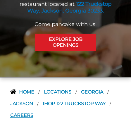
restaurant located at
122 Truckstop
Way, Jackson, Georgia 30233.
Come pancake with us!
EXPLORE JOB
OPENINGS
HOME
LOCATIONS
GEORGIA
/
/
/
JACKSON
IHOP 122 TRUCKSTOP WAY
/
/
CAREERS