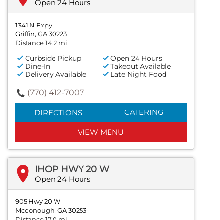
Open 24 Hours
1341 N Expy
Griffin, GA 30223
Distance 14.2 mi
Curbside Pickup
Open 24 Hours
Dine-In
Takeout Available
Delivery Available
Late Night Food
(770) 412-7007
CATERING
DIRECTIONS
VIEW MENU
IHOP HWY 20 W
Open 24 Hours
905 Hwy 20 W
Mcdonough, GA 30253
Distance 17.0 mi