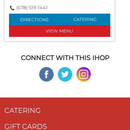
(678) 519-1441
CATERING
DIRECTIONS
VIEW MENU
CONNECT WITH THIS IHOP
CATERING
GIFT CARDS