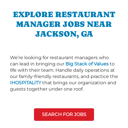
EXPLORE RESTAURANT
MANAGER JOBS NEAR
JACKSON, GA
We’re looking for restaurant managers who
can lead in bringing our
Big Stack of Values
to
life with their team. Handle daily operations at
our family-friendly restaurants, and practice the
IHOSPITALITY
that brings our organization and
guests together under one roof.
SEARCH FOR JOBS