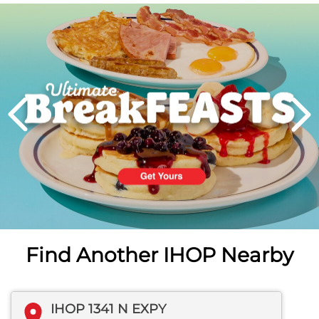
Next
PREVIOUS
Find Another IHOP Nearby
IHOP 1341 N EXPY