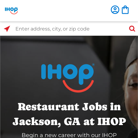
Select Search Type
Enter address, city, or zip code
Restaurant Jobs in
Jackson, GA at IHOP
Begin a new career with our IHOP