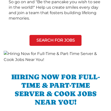
So go on and "Be the pancake you wish to see
in the world!" Help us create smiles every day
and join a team that fosters building lifelong
memories.
SEARCH FOR JOBS
HIRING NOW FOR FULL-
TIME & PART-TIME
SERVER & COOK JOBS
NEAR YOU!