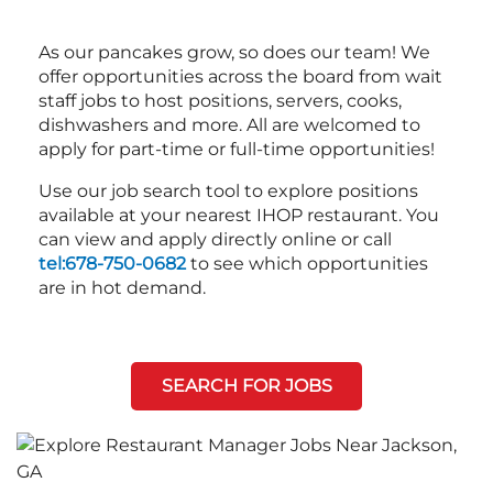
As our pancakes grow, so does our team! We
offer opportunities across the board from wait
staff jobs to host positions, servers, cooks,
dishwashers and more. All are welcomed to
apply for part-time or full-time opportunities!
Use our job search tool to explore positions
available at your nearest IHOP restaurant. You
can view and apply directly online or call
tel:678-750-0682
to see which opportunities
are in hot demand.
SEARCH FOR JOBS