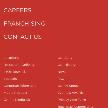
CAREERS
FRANCHISING
CONTACT US
Locations
Our Story
Restaurant Delivery
Our History
IHOP Rewards
News
Specials
FAQ
Corporate Information
Our TV Spots
Media Request
Events & Awards
Online Media Kit
Privacy Web Form
Business Responsibilty