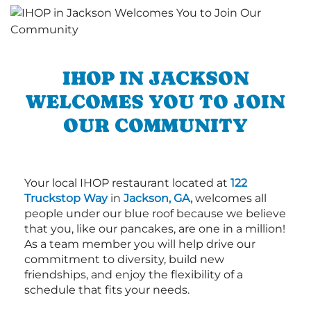
IHOP IN JACKSON
WELCOMES YOU TO JOIN
OUR COMMUNITY
Your local IHOP restaurant located at
122
Truckstop Way
in
Jackson, GA,
welcomes all
people under our blue roof because we believe
that you, like our pancakes, are one in a million!
As a team member you will help drive our
commitment to diversity, build new
friendships, and enjoy the flexibility of a
schedule that fits your needs.