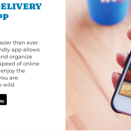
ELIVERY
PP
asier than ever
ndly app allows
and organize
speed of online
 enjoy the
ou are.
 wild.