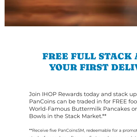
FREE FULL STACK
YOUR FIRST DEL
Join IHOP Rewards today and stack up
PanCoins can be traded in for FREE foo
World-Famous Buttermilk Pancakes or 
Bowls in the Stack Market.**
**Receive five PanCoinsSM, redeemable for a promot