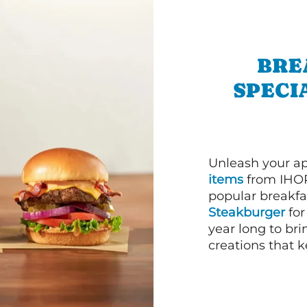
BRE
SPECI
Unleash your ap
items
from IHOP
popular breakfas
Steakburger
for
year long to bri
creations that k