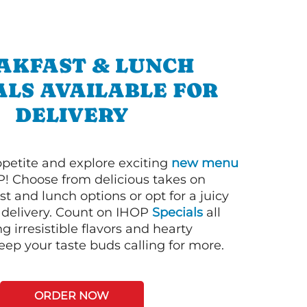
AKFAST & LUNCH
ALS AVAILABLE FOR
DELIVERY
petite and explore exciting
new menu
! Choose from delicious takes on
t and lunch options or opt for a juicy
 delivery. Count on IHOP
Specials
all
ng irresistible flavors and hearty
eep your taste buds calling for more.
ORDER NOW