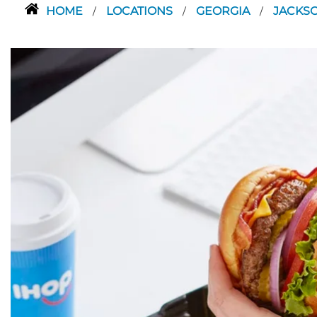
HOME
LOCATIONS
GEORGIA
JACKS
/
/
/