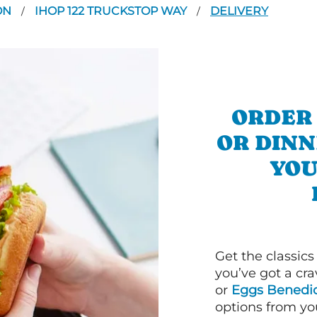
ON
IHOP 122 TRUCKSTOP WAY
DELIVERY
/
/
ORDER
OR DINN
YOU
Get the classics
you’ve got a cra
or
Eggs Benedic
options from yo