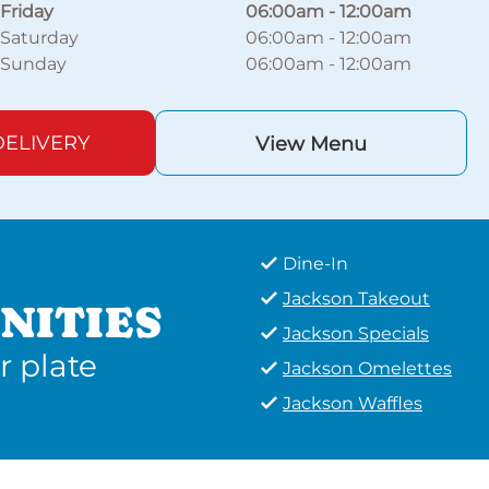
Friday
06:00am
-
12:00am
Saturday
06:00am
-
12:00am
Sunday
06:00am
-
12:00am
ELIVERY
View Menu
Dine-In
Jackson Takeout
NITIES
Jackson Specials
r plate
Jackson Omelettes
Jackson Waffles