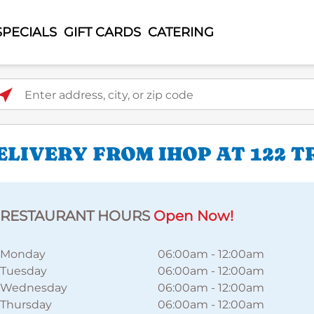
SPECIALS
GIFT CARDS
CATERING
ter address, city, or zip code
LIVERY FROM IHOP AT 122 
RESTAURANT HOURS
Open Now!
Monday
06:00am
-
12:00am
Tuesday
06:00am
-
12:00am
Wednesday
06:00am
-
12:00am
Thursday
06:00am
-
12:00am