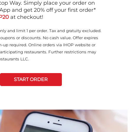
op Way. Simply place your order on
App and get 20% off your first order*
P20
at checkout!
only and limit 1 per order. Tax and gratuity excluded.
coupons or discounts. No cash value. Offer expires
n-up required. Online orders via IHOP website or
articipating restaurants. Further restrictions may
staurants LLC.
START ORDER