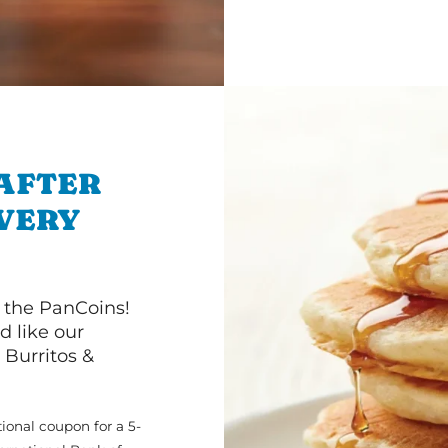
 AFTER
IVERY
 the PanCoins!
d like our
Burritos &
ional coupon for a 5-