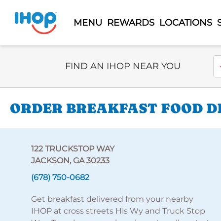
MENU
REWARDS
LOCATIONS
Select Search Type
En
FIND AN IHOP NEAR YOU
ORDER BREAKFAST FOOD DE
122 TRUCKSTOP WAY
JACKSON, GA 30233
(678) 750-0682
Get breakfast delivered from your nearby
IHOP at cross streets His Wy and Truck Stop