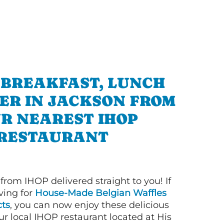
 BREAKFAST, LUNCH
ER IN JACKSON FROM
R NEAREST IHOP
RESTAURANT
 from IHOP delivered straight to you! If
ving for
House-Made Belgian Waffles
ts
, you can now enjoy these delicious
ur local IHOP restaurant located at His