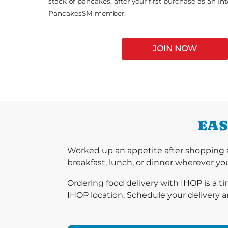
stack of pancakes, after your first purchase as an In
PancakesSM member.
JOIN NOW
EAS
Worked up an appetite after shopping a
breakfast, lunch, or dinner wherever you
Ordering food delivery with IHOP is a t
IHOP location. Schedule your delivery a