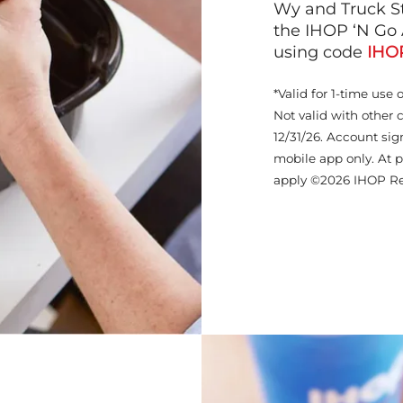
Wy and Truck St
the IHOP ‘N Go 
using code
IHO
*Valid for 1-time use 
Not valid with other 
12/31/26. Account sig
mobile app only. At p
apply ©2026 IHOP Re