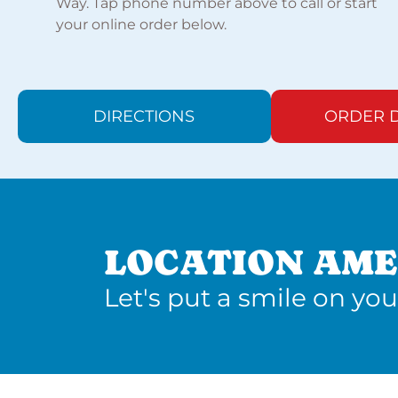
Way. Tap phone number above to call or start
your online order below.
DIRECTIONS
ORDER D
LOCATION AME
Let's put a smile on you