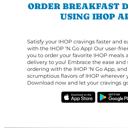
ORDER BREAKFAST D
USING IHOP A
Satisfy your IHOP cravings faster and e
with the IHOP ‘N Go App! Our user-frie
you to order your favorite IHOP meals 
delivery to you! Embrace the ease and 
ordering with the IHOP 'N Go App, and
scrumptious flavors of IHOP wherever y
Download now and let your cravings go