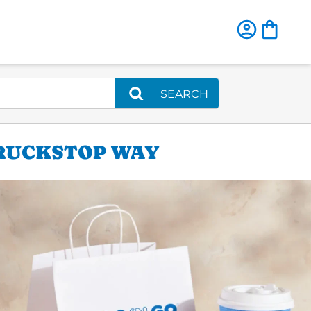
SEARCH
TRUCKSTOP WAY