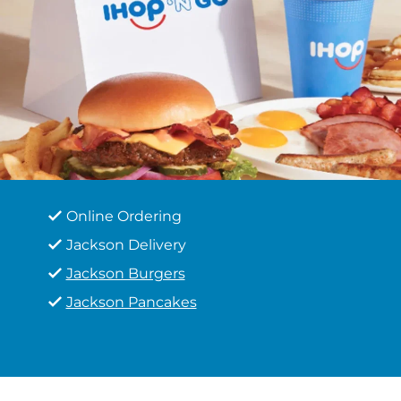
Online Ordering
Jackson Delivery
Jackson Burgers
Jackson Pancakes