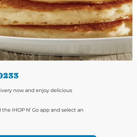
0233
ivery now and enjoy delicious
d the IHOP N’ Go app and select an