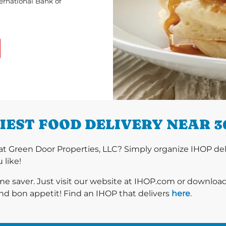
ternational Bank of
IEST FOOD DELIVERY NEAR 3
t Green Door Properties, LLC? Simply organize IHOP del
 like!
ime saver. Just visit our website at IHOP.com or downloa
nd bon appetit! Find an IHOP that delivers
here
.