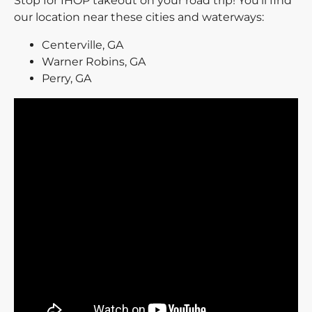
Stop for IHOP takeout on your road trip! You’ll find
our location near these cities and waterways:
Centerville, GA
Warner Robins, GA
Perry, GA