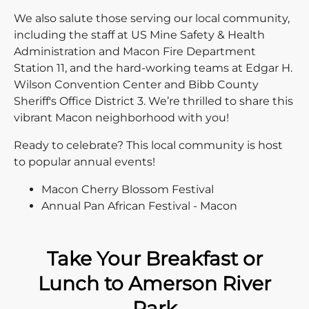
We also salute those serving our local community,
including the staff at US Mine Safety & Health
Administration and Macon Fire Department
Station 11, and the hard-working teams at Edgar H.
Wilson Convention Center and Bibb County
Sheriff's Office District 3. We’re thrilled to share this
vibrant Macon neighborhood with you!
Ready to celebrate? This local community is host
to popular annual events!
Macon Cherry Blossom Festival
Annual Pan African Festival - Macon
Take Your Breakfast or
Lunch to Amerson River
Park