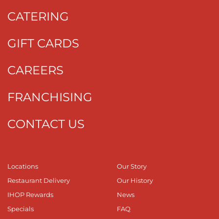
CATERING
GIFT CARDS
CAREERS
FRANCHISING
CONTACT US
Locations
Our Story
Restaurant Delivery
Our History
IHOP Rewards
News
Specials
FAQ