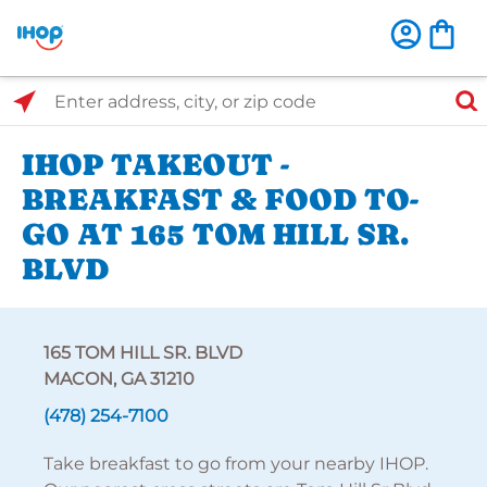
Select Search Type
Enter address, city, or zip code
IHOP TAKEOUT -
BREAKFAST & FOOD TO-
GO AT 165 TOM HILL SR.
BLVD
165 TOM HILL SR. BLVD
MACON, GA 31210
(478) 254-7100
Take breakfast to go from your nearby IHOP.