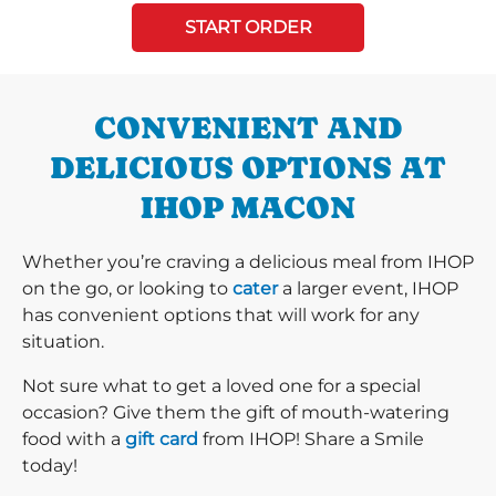
START ORDER
CONVENIENT AND
DELICIOUS OPTIONS AT
IHOP MACON
Whether you’re craving a delicious meal from IHOP
on the go, or looking to
cater
a larger event, IHOP
has convenient options that will work for any
situation.
Not sure what to get a loved one for a special
occasion? Give them the gift of mouth-watering
food with a
gift card
from IHOP! Share a Smile
today!