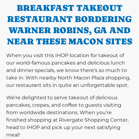
BREAKFAST TAKEOUT
RESTAURANT BORDERING
WARNER ROBINS, GA AND
NEAR THESE MACON SITES
When you visit this IHOP location for takeout of
our world-famous pancakes and delicious lunch
and dinner specials, we know there’s so much to
take in. With nearby North Macon Plaza shopping,
our restaurant sits in quite an unforgettable spot.
We're delighted to serve takeout of delicious
pancakes, crepes, and coffee to guests visiting
from worldwide destinations. When you’re
finished shopping at Rivergate Shopping Center,
head to IHOP and pick up your next satisfying
meal!