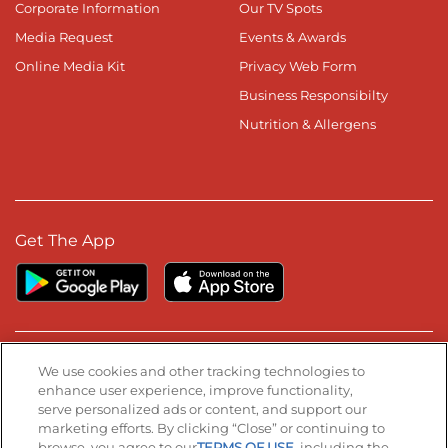
Corporate Information
Our TV Spots
Media Request
Events & Awards
Online Media Kit
Privacy Web Form
Business Responsibilty
Nutrition & Allergens
Get The App
Stay Connected
We use cookies and other tracking technologies to
enhance user experience, improve functionality,
serve personalized ads or content, and support our
Visit our Facebook page
Visit our TikTok page
Visit our Instagram page
Visit our YouTube page
Visit our LinkedIn page
marketing efforts. By clicking “Close” or continuing to
browse, you agree to our
TERMS OF USE
, including the