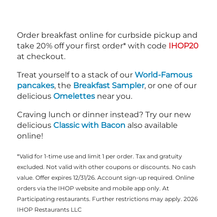
Order breakfast online for curbside pickup and
take 20% off your first order* with code
IHOP20
at checkout.
Treat yourself to a stack of our
World-Famous
pancakes
, the
Breakfast Sampler
, or one of our
delicious
Omelettes
near you.
Craving lunch or dinner instead? Try our new
delicious
Classic with Bacon
also available
online!
*Valid for 1-time use and limit 1 per order. Tax and gratuity
excluded. Not valid with other coupons or discounts. No cash
value. Offer expires 12/31/26. Account sign-up required. Online
orders via the IHOP website and mobile app only. At
Participating restaurants. Further restrictions may apply. 2026
IHOP Restaurants LLC