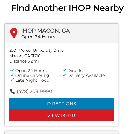
Find Another IHOP Nearby
IHOP MACON, GA
Open 24 Hours
5201 Mercer University Drive
Macon, GA 31210
Distance 5.2 mi
Open 24 Hours
Dine-In
Online Ordering
Delivery Available
Late Night Food
(478) 203-9990
DIRECTIONS
VIEW MENU