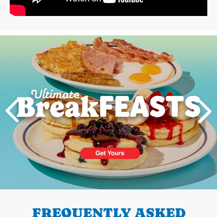
Next
PREVIOUS
FREQUENTLY ASKED