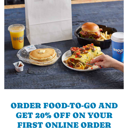
ORDER FOOD-TO-GO AND
GET 20% OFF ON YOUR
FIRST ONLINE ORDER