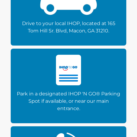
Drive to your local IHOP, located at 165
Tom Hill Sr. Blvd, Macon, GA 31210.
Park in a designated IHOP 'N GO® Parking
Spot if available, or near our main
entrance.