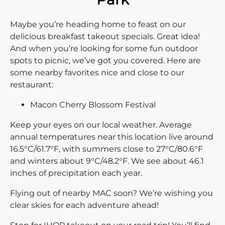
Maybe you’re heading home to feast on our
delicious breakfast takeout specials. Great idea!
And when you’re looking for some fun outdoor
spots to picnic, we’ve got you covered. Here are
some nearby favorites nice and close to our
restaurant:
Macon Cherry Blossom Festival
Keep your eyes on our local weather. Average
annual temperatures near this location live around
16.5°C/61.7°F, with summers close to 27°C/80.6°F
and winters about 9°C/48.2°F. We see about 46.1
inches of precipitation each year.
Flying out of nearby MAC soon? We’re wishing you
clear skies for each adventure ahead!