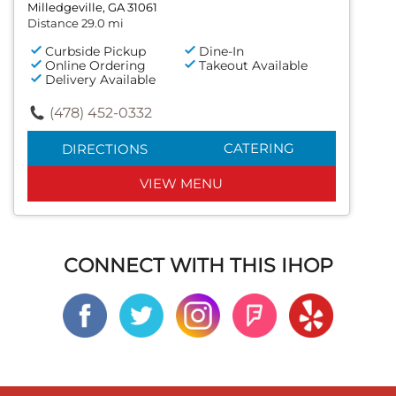
Milledgeville, GA 31061
Distance 29.0 mi
Curbside Pickup
Dine-In
Online Ordering
Takeout Available
Delivery Available
(478) 452-0332
CATERING
DIRECTIONS
VIEW MENU
CONNECT WITH THIS IHOP