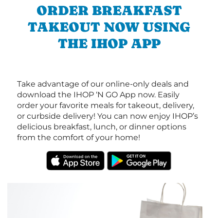
ORDER BREAKFAST
TAKEOUT NOW USING
THE IHOP APP
Take advantage of our online-only deals and
download the IHOP ‘N GO App now. Easily
order your favorite meals for takeout, delivery,
or curbside delivery! You can now enjoy IHOP’s
delicious breakfast, lunch, or dinner options
from the comfort of your home!