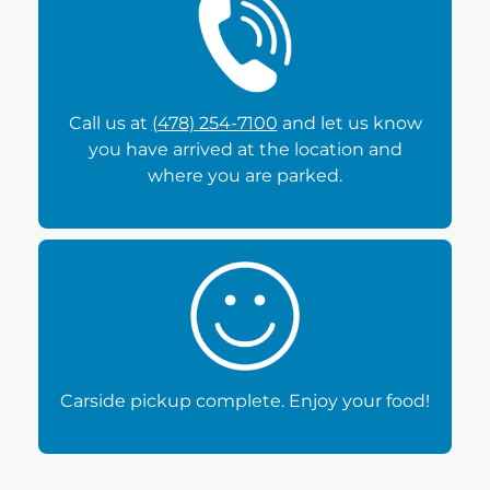
Call us at
(478) 254-7100
and let us know
you have arrived at the location and
where you are parked.
Carside pickup complete. Enjoy your food!