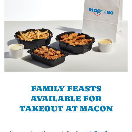
FAMILY FEASTS
AVAILABLE FOR
TAKEOUT AT MACON