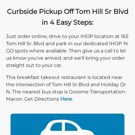
Curbside Pickup Off Tom Hill Sr Blvd
in 4 Easy Steps:
Just order online, drive to your IHOP location at 165
Tom Hill Sr. Blvd and park in our dedicated IHOP 'N
GO spots where available. Then give us a call to let
us know you've arrived, and we'll bring your order
straight out to your car.
This breakfast takeout restaurant is located near
the intersection of Tom Hill Sr Blvd and Holiday Dr
N. The nearest bus stop is Groome Transportation-
Direction click
Macon. Get Directions
Here
.