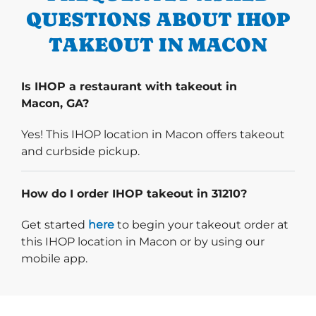
QUESTIONS ABOUT IHOP
TAKEOUT IN MACON
Is IHOP a restaurant with takeout in
Macon, GA?
Yes! This IHOP location in Macon offers takeout
and curbside pickup.
How do I order IHOP takeout in 31210?
Start delivery order. Click
Get started
here
to begin your takeout order at
this IHOP location in Macon or by using our
mobile app.