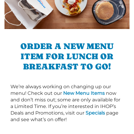
ORDER A NEW MENU
ITEM FOR LUNCH OR
BREAKFAST TO GO!
We’re always working on changing up our
menu! Check out our
New Menu Items
now
and don’t miss out; some are only available for
a Limited Time. If you’re interested in IHOP’s
Deals and Promotions, visit our
Specials
page
and see what’s on offer!