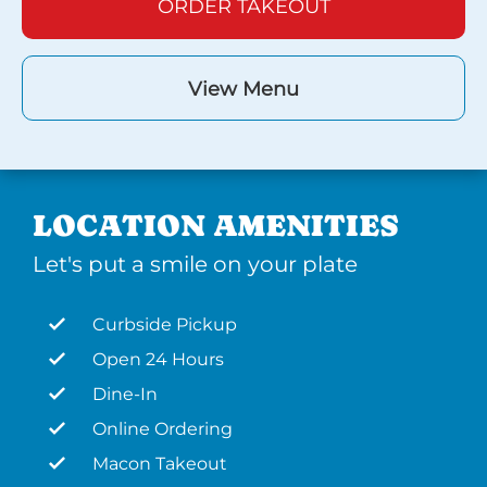
ORDER TAKEOUT
View Menu
LOCATION AMENITIES
Let's put a smile on your plate
Curbside Pickup
Open 24 Hours
Dine-In
Online Ordering
Macon Takeout