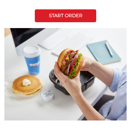
START ORDER