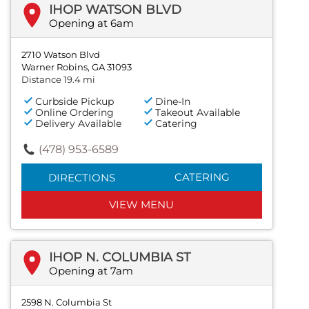
IHOP WATSON BLVD
Opening at 6am
2710 Watson Blvd
Warner Robins, GA 31093
Distance 19.4 mi
Curbside Pickup
Dine-In
Online Ordering
Takeout Available
Delivery Available
Catering
(478) 953-6589
CATERING
DIRECTIONS
VIEW MENU
IHOP N. COLUMBIA ST
Opening at 7am
2598 N. Columbia St