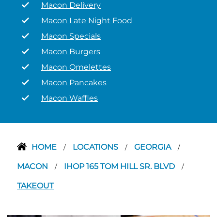
Macon Delivery
Macon Late Night Food
Macon Specials
Macon Burgers
Macon Omelettes
Macon Pancakes
Macon Waffles
HOME
LOCATIONS
GEORGIA
/
/
/
MACON
IHOP 165 TOM HILL SR. BLVD
/
/
TAKEOUT