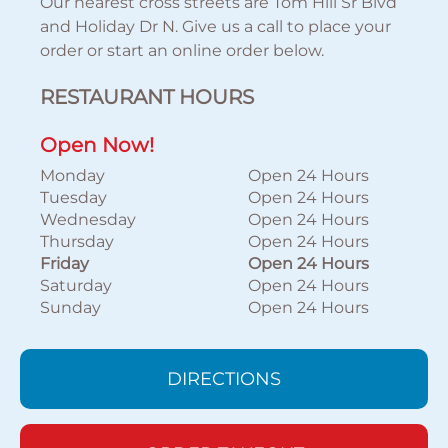
Our nearest cross streets are Tom Hill Sr Blvd
and Holiday Dr N. Give us a call to place your
order or start an online order below.
RESTAURANT HOURS
Open Now!
Monday
Open 24 Hours
Tuesday
Open 24 Hours
Wednesday
Open 24 Hours
Thursday
Open 24 Hours
Friday
Open 24 Hours
Saturday
Open 24 Hours
Sunday
Open 24 Hours
DIRECTIONS