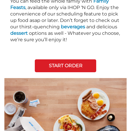
You can feed the whole family with
Family
Feasts
, available only via IHOP ‘N GO. Enjoy the
convenience of our scheduling feature to pick
up food asap or later. Don’t forget to check out
our thirst-quenching
beverages
and delicious
dessert
options as well - Whatever you choose,
we’re sure you’ll enjoy it!
START ORDER