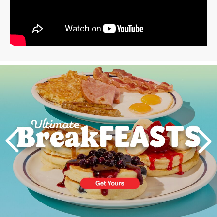
Next
PREVIOUS