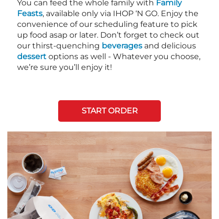
You can feed the whole family with
Family
Feasts
, available only via IHOP ‘N GO. Enjoy the
convenience of our scheduling feature to pick
up food asap or later. Don’t forget to check out
our thirst-quenching
beverages
and delicious
dessert
options as well - Whatever you choose,
we’re sure you’ll enjoy it!
START ORDER