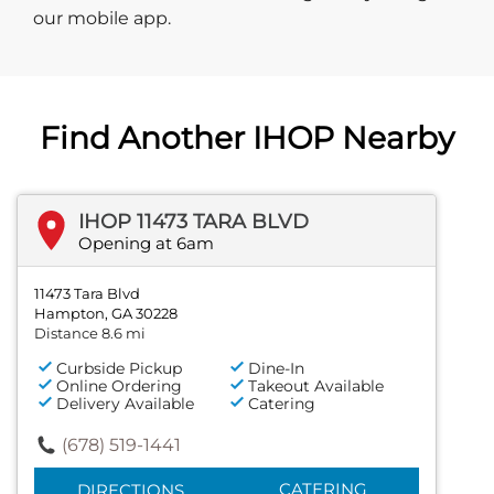
our mobile app.
Find Another IHOP Nearby
IHOP 11473 TARA BLVD
Opening at 6am
11473 Tara Blvd
Hampton, GA 30228
Distance 8.6 mi
Curbside Pickup
Dine-In
Online Ordering
Takeout Available
Delivery Available
Catering
(678) 519-1441
CATERING
DIRECTIONS