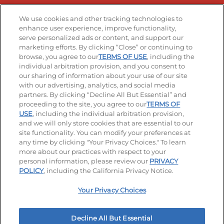
Stay Connected
We use cookies and other tracking technologies to
enhance user experience, improve functionality,
serve personalized ads or content, and support our
Visit our Facebook page
Visit our TikTok page
Visit our Instagram page
Visit our YouTube page
Visit our LinkedIn page
marketing efforts. By clicking “Close” or continuing to
browse, you agree to our
TERMS OF USE
, including the
individual arbitration provision, and you consent to
our sharing of information about your use of our site
Accessibility
Privacy Policy
Terms of Use
with our advertising, analytics, and social media
partners. By clicking “Decline All But Essential” and
Terms and Conditions
Unsolicited Ideas Policy
proceeding to the site, you agree to our
TERMS OF
USE
, including the individual arbitration provision,
Applicant & Employee Privacy Notice
Site map
and we will only store cookies that are essential to our
site functionality. You can modify your preferences at
any time by clicking "Your Privacy Choices." To learn
Your Privacy Choices
more about our practices with respect to your
personal information, please review our
PRIVACY
© 2026 IHOP Restaurants LLC
POLICY
, including the California Privacy Notice.
Your Privacy Choices
Decline All But Essential