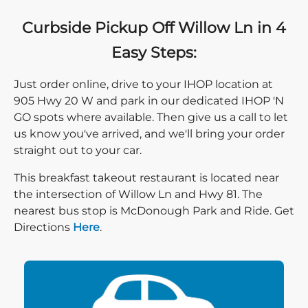
Curbside Pickup Off Willow Ln in 4
Easy Steps:
Just order online, drive to your IHOP location at
905 Hwy 20 W and park in our dedicated IHOP 'N
GO spots where available. Then give us a call to let
us know you've arrived, and we'll bring your order
straight out to your car.
This breakfast takeout restaurant is located near
the intersection of Willow Ln and Hwy 81. The
nearest bus stop is McDonough Park and Ride. Get
Direction click
Directions
Here
.