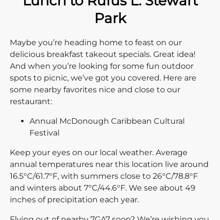
Lunch to Rufus L. Stewart
Park
Maybe you’re heading home to feast on our
delicious breakfast takeout specials. Great idea!
And when you’re looking for some fun outdoor
spots to picnic, we’ve got you covered. Here are
some nearby favorites nice and close to our
restaurant:
Annual McDonough Caribbean Cultural
Festival
Keep your eyes on our local weather. Average
annual temperatures near this location live around
16.5°C/61.7°F, with summers close to 26°C/78.8°F
and winters about 7°C/44.6°F. We see about 49
inches of precipitation each year.
Flying out of nearby 7GA7 soon? We’re wishing you