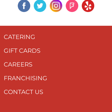
CATERING
GIFT CARDS
CAREERS
FRANCHISING
CONTACT US