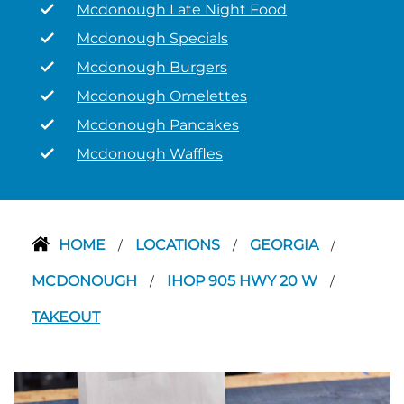
Mcdonough Late Night Food
Mcdonough Specials
Mcdonough Burgers
Mcdonough Omelettes
Mcdonough Pancakes
Mcdonough Waffles
HOME
LOCATIONS
GEORGIA
/
/
/
MCDONOUGH
IHOP 905 HWY 20 W
/
/
TAKEOUT