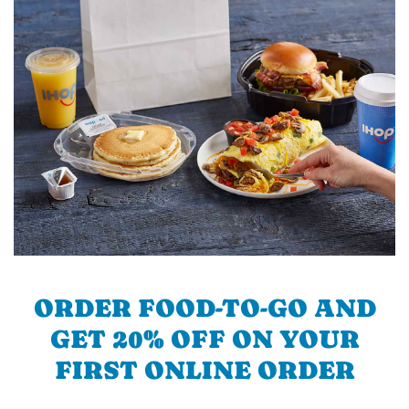
ORDER FOOD-TO-GO AND
GET 20% OFF ON YOUR
FIRST ONLINE ORDER