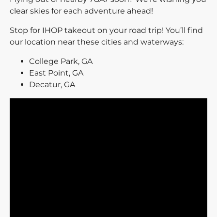
clear skies for each adventure ahead!
Stop for IHOP takeout on your road trip! You’ll find
our location near these cities and waterways:
College Park, GA
East Point, GA
Decatur, GA