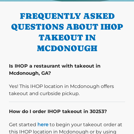
FREQUENTLY ASKED
QUESTIONS ABOUT IHOP
TAKEOUT IN
MCDONOUGH
Is IHOP a restaurant with takeout in
Mcdonough, GA?
Yes! This IHOP location in Mcdonough offers
takeout and curbside pickup.
How do I order IHOP takeout in 30253?
Start delivery order. Click
Get started
here
to begin your takeout order at
this IHOP location in Mcdonough or by using