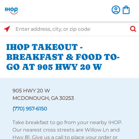
Select Search Type
Enter address, city, or zip code
IHOP TAKEOUT -
BREAKFAST & FOOD TO-
GO AT 905 HWY 20 W
905 HWY 20 W
MCDONOUGH, GA 30253
(770) 957-6150
Take breakfast to go from your nearby IHOP.
Our nearest cross streets are Willow Ln and
Hwy 81. Give us a call to place your order or