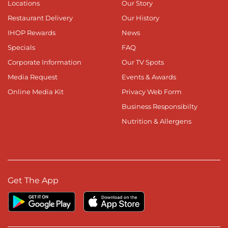
Locations
Our Story
Restaurant Delivery
Our History
IHOP Rewards
News
Specials
FAQ
Corporate Information
Our TV Spots
Media Request
Events & Awards
Online Media Kit
Privacy Web Form
Business Responsibilty
Nutrition & Allergens
Get The App