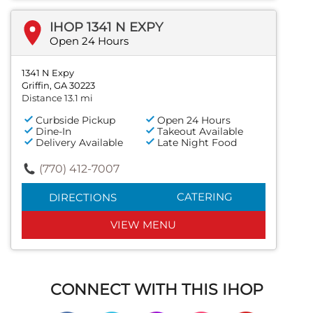
IHOP 1341 N EXPY
Open 24 Hours
1341 N Expy
Griffin, GA 30223
Distance 13.1 mi
Curbside Pickup
Open 24 Hours
Dine-In
Takeout Available
Delivery Available
Late Night Food
(770) 412-7007
CATERING
DIRECTIONS
VIEW MENU
CONNECT WITH THIS IHOP