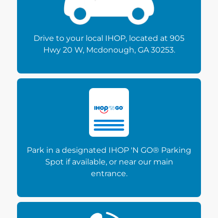
Drive to your local IHOP, located at 905
Hwy 20 W, Mcdonough, GA 30253.
Park in a designated IHOP 'N GO® Parking
Spot if available, or near our main
entrance.