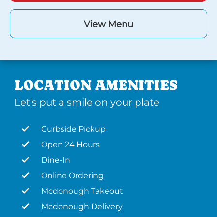
View Menu
LOCATION AMENITIES
Let's put a smile on your plate
Curbside Pickup
Open 24 Hours
Dine-In
Online Ordering
Mcdonough Takeout
Mcdonough Delivery