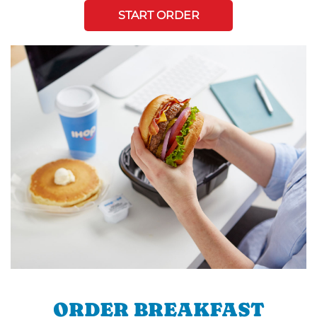
START ORDER
ORDER BREAKFAST