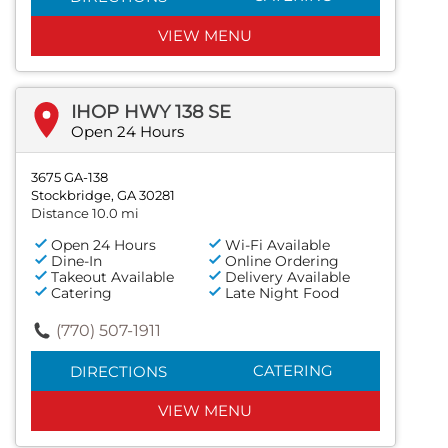
VIEW MENU
IHOP HWY 138 SE
Open 24 Hours
3675 GA-138
Stockbridge, GA 30281
Distance 10.0 mi
Open 24 Hours
Wi-Fi Available
Dine-In
Online Ordering
Takeout Available
Delivery Available
Catering
Late Night Food
(770) 507-1911
CATERING
DIRECTIONS
VIEW MENU