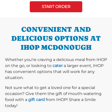
START ORDER
CONVENIENT AND
DELICIOUS OPTIONS AT
IHOP MCDONOUGH
Whether you’re craving a delicious meal from IHOP
on the go, or looking to
cater
a larger event, IHOP
has convenient options that will work for any
situation.
Not sure what to get a loved one for a special
occasion? Give them the gift of mouth-watering
food with a
gift card
from IHOP! Share a Smile
today!