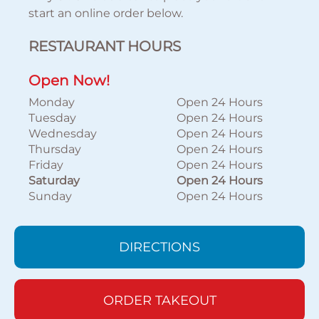
start an online order below.
RESTAURANT HOURS
Open Now!
Monday
Open 24 Hours
Tuesday
Open 24 Hours
Wednesday
Open 24 Hours
Thursday
Open 24 Hours
Friday
Open 24 Hours
Saturday
Open 24 Hours
Sunday
Open 24 Hours
DIRECTIONS
ORDER TAKEOUT