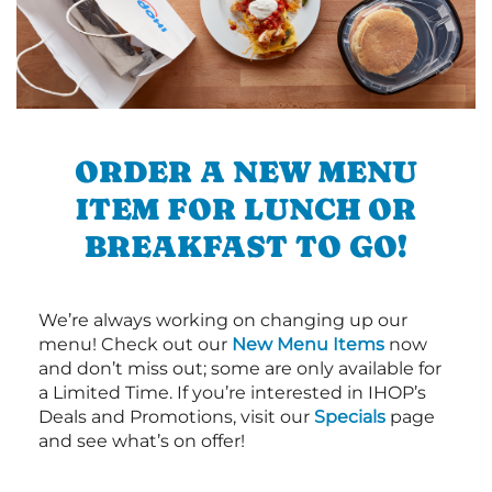
ORDER A NEW MENU
ITEM FOR LUNCH OR
BREAKFAST TO GO!
We’re always working on changing up our
menu! Check out our
New Menu Items
now
and don’t miss out; some are only available for
a Limited Time. If you’re interested in IHOP’s
Deals and Promotions, visit our
Specials
page
and see what’s on offer!