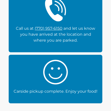
Call us at
(770) 957-6150
and let us know
you have arrived at the location and
where you are parked.
Carside pickup complete. Enjoy your food!