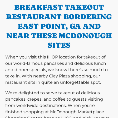
BREAKFAST TAKEOUT
RESTAURANT BORDERING
EAST POINT, GA AND
NEAR THESE MCDONOUGH
SITES
When you visit this IHOP location for takeout of
our world-famous pancakes and delicious lunch
and dinner specials, we know there’s so much to
take in. With nearby Clay Plaza shopping, our
restaurant sits in quite an unforgettable spot.
We're delighted to serve takeout of delicious
pancakes, crepes, and coffee to guests visiting
from worldwide destinations. When you’re
finished shopping at McDonough Marketplace