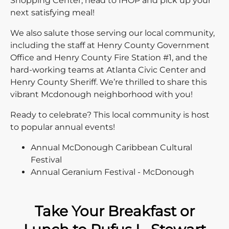
Shopping Center, head to IHOP and pick up your
next satisfying meal!
We also salute those serving our local community,
including the staff at Henry County Government
Office and Henry County Fire Station #1, and the
hard-working teams at Atlanta Civic Center and
Henry County Sheriff. We’re thrilled to share this
vibrant Mcdonough neighborhood with you!
Ready to celebrate? This local community is host
to popular annual events!
Annual McDonough Caribbean Cultural
Festival
Annual Geranium Festival - McDonough
Take Your Breakfast or