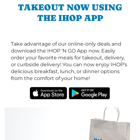
TAKEOUT NOW USING
THE IHOP APP
Take advantage of our online-only deals and
download the IHOP ‘N GO App now. Easily
order your favorite meals for takeout, delivery,
or curbside delivery! You can now enjoy IHOP’s
delicious breakfast, lunch, or dinner options
from the comfort of your home!