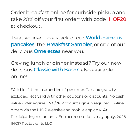
Order breakfast online for curbside pickup and
take 20% off your first order* with code
IHOP20
at checkout.
Treat yourself to a stack of our
World-Famous
pancakes
, the
Breakfast Sampler
, or one of our
delicious
Omelettes
near you.
Craving lunch or dinner instead? Try our new
delicious
Classic with Bacon
also available
online!
*Valid for 1-time use and limit 1 per order. Tax and gratuity
excluded. Not valid with other coupons or discounts. No cash
value. Offer expires 12/31/26. Account sign-up required. Online
orders via the IHOP website and mobile app only. At
Participating restaurants. Further restrictions may apply. 2026
IHOP Restaurants LLC