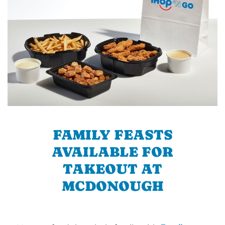
FAMILY FEASTS
AVAILABLE FOR
TAKEOUT AT
MCDONOUGH