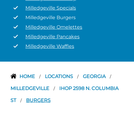
Milledgeville Specials
Milledgeville Burgers
Milledgeville Omelettes
Milledgeville Pancakes
Milledgeville Waffles
HOME
LOCATIONS
GEORGIA
/
/
/
MILLEDGEVILLE
IHOP 2598 N. COLUMBIA
/
ST
BURGERS
/