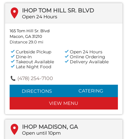
IHOP TOM HILL SR. BLVD
Open 24 Hours
165 Tom Hill Sr. Blvd
Macon, GA 31210
Distance 29.0 mi
Curbside Pickup
Open 24 Hours
Dine-In
Online Ordering
Takeout Available
Delivery Available
Late Night Food
(478) 254-7100
CATERING
DIRECTIONS
VIEW MENU
IHOP MADISON, GA
Open until 10pm