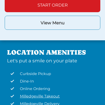
START ORDER
View Menu
LOCATION AMENITIES
Let's put a smile on your plate
Curbside Pickup
Dine-In
Online Ordering
Milledgeville Takeout
Milledgeville Delivery