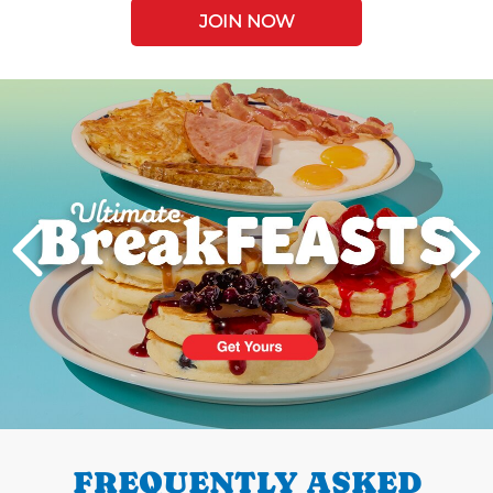
JOIN NOW
Next
PREVIOUS
FREQUENTLY ASKED