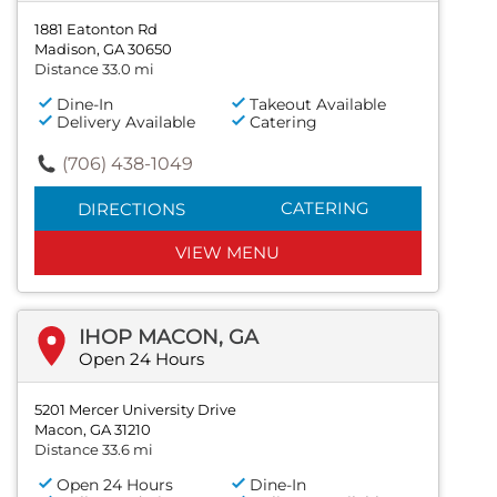
1881 Eatonton Rd
Madison, GA 30650
Distance 33.0 mi
Dine-In
Takeout Available
Delivery Available
Catering
(706) 438-1049
CATERING
DIRECTIONS
VIEW MENU
IHOP MACON, GA
Open 24 Hours
5201 Mercer University Drive
Macon, GA 31210
Distance 33.6 mi
Open 24 Hours
Dine-In