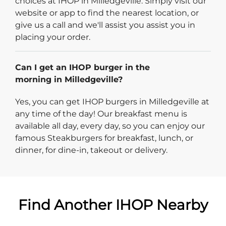
choices at IHOP in Milledgeville. Simply visit our
website or app to find the nearest location, or
give us a call and we'll assist you assist you in
placing your order.
Can I get an IHOP burger in the
morning in Milledgeville?
Yes, you can get IHOP burgers in Milledgeville at
any time of the day! Our breakfast menu is
available all day, every day, so you can enjoy our
famous Steakburgers for breakfast, lunch, or
dinner, for dine-in, takeout or delivery.
Find Another IHOP Nearby