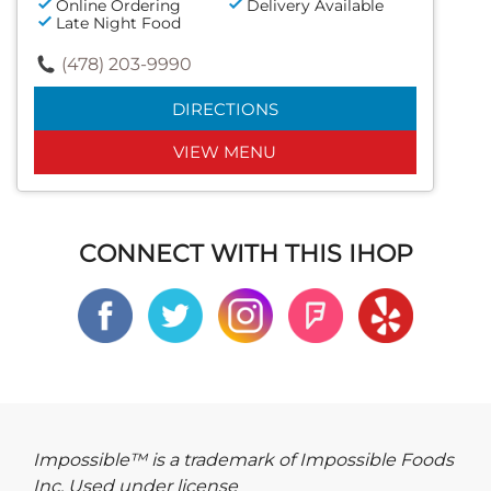
Online Ordering
Delivery Available
Late Night Food
(478) 203-9990
DIRECTIONS
VIEW MENU
CONNECT WITH THIS IHOP
Impossible™ is a trademark of Impossible Foods
Inc. Used under license