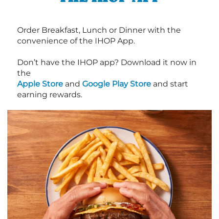
Order Breakfast, Lunch or Dinner with the
convenience of the IHOP App.
Don’t have the IHOP app? Download it now in
the
Apple Store
and
Google Play Store
and start
earning rewards.