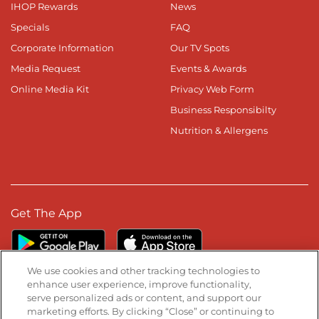
IHOP Rewards
News
Specials
FAQ
Corporate Information
Our TV Spots
Media Request
Events & Awards
Online Media Kit
Privacy Web Form
Business Responsibilty
Nutrition & Allergens
Get The App
We use cookies and other tracking technologies to
enhance user experience, improve functionality,
serve personalized ads or content, and support our
Stay Connected
marketing efforts. By clicking “Close” or continuing to