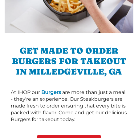
GET MADE TO ORDER
BURGERS FOR TAKEOUT
IN MILLEDGEVILLE, GA
At IHOP our
Burgers
are more than just a meal
- they're an experience. Our Steakburgers are
made fresh to order ensuring that every bite is
packed with flavor. Come and get our delicious
Burgers for takeout today.