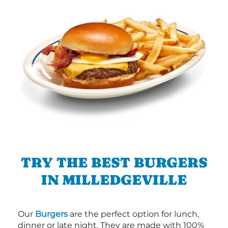
TRY THE BEST BURGERS
IN MILLEDGEVILLE
Our
Burgers
are the perfect option for lunch,
dinner or late night. They are made with 100%