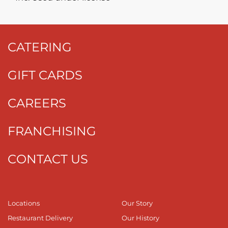
CATERING
GIFT CARDS
CAREERS
FRANCHISING
CONTACT US
Locations
Our Story
Restaurant Delivery
Our History