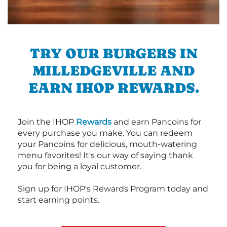
TRY OUR BURGERS IN
MILLEDGEVILLE AND
EARN IHOP REWARDS.
Join the IHOP
Rewards
and earn Pancoins for
every purchase you make. You can redeem
your Pancoins for delicious, mouth-watering
menu favorites! It's our way of saying thank
you for being a loyal customer.
Sign up for IHOP's Rewards Program today and
start earning points.