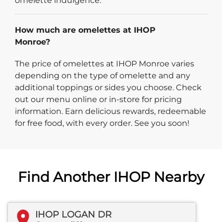
omelette indulgence.
How much are omelettes at IHOP
Monroe?
The price of omelettes at IHOP Monroe varies
depending on the type of omelette and any
additional toppings or sides you choose. Check
out our menu online or in-store for pricing
information. Earn delicious rewards, redeemable
for free food, with every order. See you soon!
Find Another IHOP Nearby
IHOP LOGAN DR