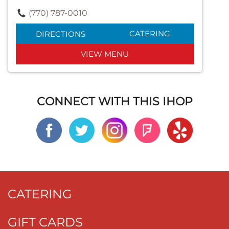
(770) 787-0010
CATERING
DIRECTIONS
VIEW MENU
CONNECT WITH THIS IHOP
CATERING
GIFT CARDS