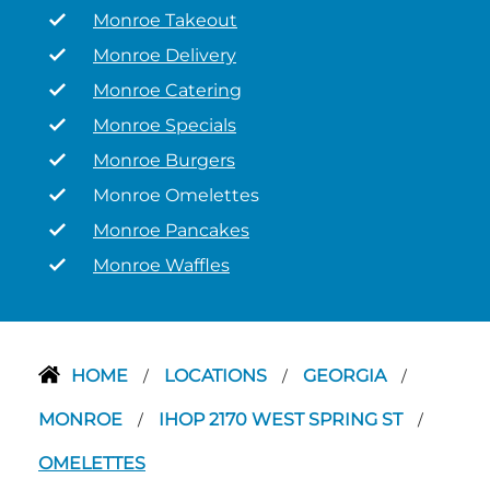
Monroe Takeout
Monroe Delivery
Monroe Catering
Monroe Specials
Monroe Burgers
Monroe Omelettes
Monroe Pancakes
Monroe Waffles
HOME
LOCATIONS
GEORGIA
/
/
/
MONROE
IHOP 2170 WEST SPRING ST
/
/
OMELETTES