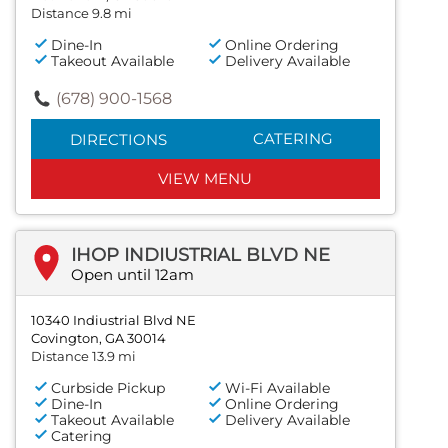
Distance 9.8 mi
Dine-In
Online Ordering
Takeout Available
Delivery Available
(678) 900-1568
CATERING
DIRECTIONS
VIEW MENU
IHOP INDIUSTRIAL BLVD NE
Open until 12am
10340 Indiustrial Blvd NE
Covington, GA 30014
Distance 13.9 mi
Curbside Pickup
Wi-Fi Available
Dine-In
Online Ordering
Takeout Available
Delivery Available
Catering