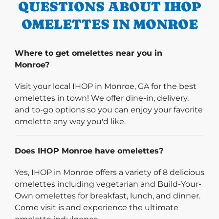
QUESTIONS ABOUT IHOP
OMELETTES IN MONROE
Where to get omelettes near you in
Monroe?
Visit your local IHOP in Monroe, GA for the best
omelettes in town! We offer dine-in, delivery,
and to-go options so you can enjoy your favorite
omelette any way you'd like.
Does IHOP Monroe have omelettes?
Yes, IHOP in Monroe offers a variety of 8 delicious
omelettes including vegetarian and Build-Your-
Own omelettes for breakfast, lunch, and dinner.
Come visit is and experience the ultimate