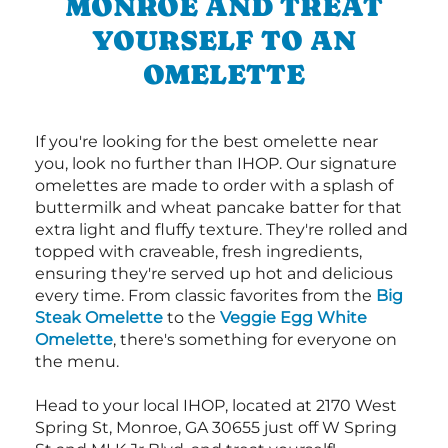
MONROE AND TREAT
YOURSELF TO AN
OMELETTE
If you're looking for the best omelette near
you, look no further than IHOP. Our signature
omelettes are made to order with a splash of
buttermilk and wheat pancake batter for that
extra light and fluffy texture. They're rolled and
topped with craveable, fresh ingredients,
ensuring they're served up hot and delicious
every time. From classic favorites from the
Big
Steak Omelette
to the
Veggie Egg White
Omelette
, there's something for everyone on
the menu.
Head to your local IHOP, located at 2170 West
Spring St, Monroe, GA 30655 just off W Spring