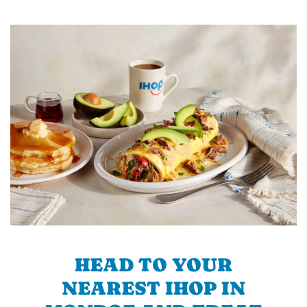
HEAD TO YOUR
NEAREST IHOP IN