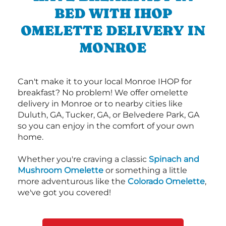
BED WITH IHOP
OMELETTE DELIVERY IN
MONROE
Can't make it to your local Monroe IHOP for
breakfast? No problem! We offer omelette
delivery in Monroe or to nearby cities like
Duluth, GA, Tucker, GA, or Belvedere Park, GA
so you can enjoy in the comfort of your own
home.
Whether you're craving a classic
Spinach and
Mushroom Omelette
or something a little
more adventurous like the
Colorado Omelette
,
we've got you covered!