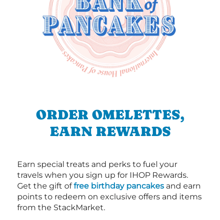
ORDER OMELETTES,
EARN REWARDS
Earn special treats and perks to fuel your
travels when you sign up for IHOP Rewards.
Get the gift of
free birthday pancakes
and earn
points to redeem on exclusive offers and items
from the StackMarket.