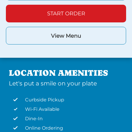
START ORDER
View Menu
LOCATION AMENITIES
Let's put a smile on your plate
Curbside Pickup
Wi-Fi Available
Dine-In
Online Ordering