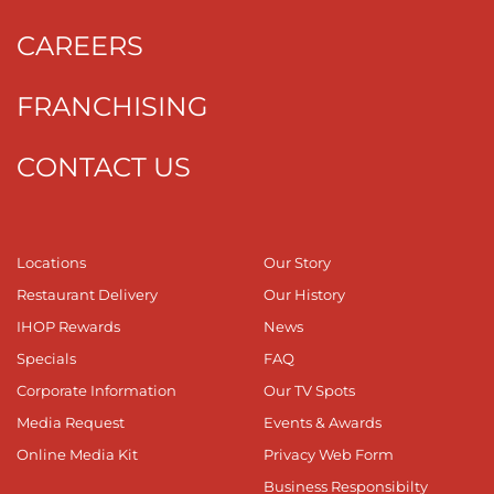
CAREERS
FRANCHISING
CONTACT US
Locations
Our Story
Restaurant Delivery
Our History
IHOP Rewards
News
Specials
FAQ
Corporate Information
Our TV Spots
Media Request
Events & Awards
Online Media Kit
Privacy Web Form
Business Responsibilty