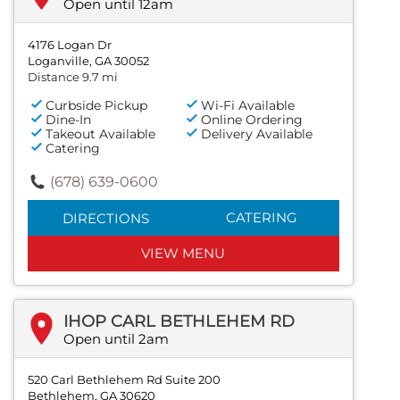
Open until 12am
4176 Logan Dr
Loganville, GA 30052
Distance 9.7 mi
Curbside Pickup
Wi-Fi Available
Dine-In
Online Ordering
Takeout Available
Delivery Available
Catering
(678) 639-0600
CATERING
DIRECTIONS
VIEW MENU
IHOP CARL BETHLEHEM RD
Open until 2am
520 Carl Bethlehem Rd Suite 200
Bethlehem, GA 30620