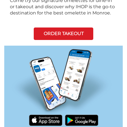
Come try our signature omelettes for dine-in
or takeout and discover why IHOP is the go-to
destination for the best omelette in Monroe.
ORDER TAKEOUT