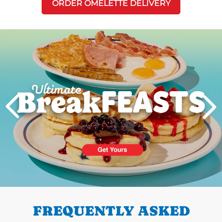
ORDER OMELETTE DELIVERY
Next
PREVIOUS
FREQUENTLY ASKED