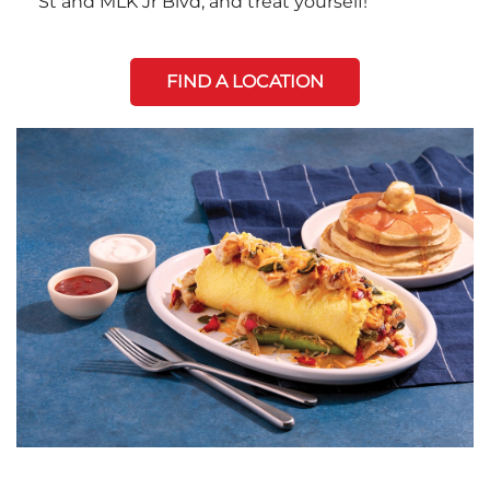
St and MLK Jr Blvd, and treat yourself!
FIND A LOCATION