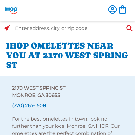
Select Search Type
Enter address, city, or zip code
IHOP OMELETTES NEAR
YOU AT 2170 WEST SPRING
ST
2170 WEST SPRING ST
MONROE, GA 30655
(770) 267-1508
For the best omelettes in town, look no
further than your local Monroe, GA IHOP. Our
omelettes are the perfect combination of