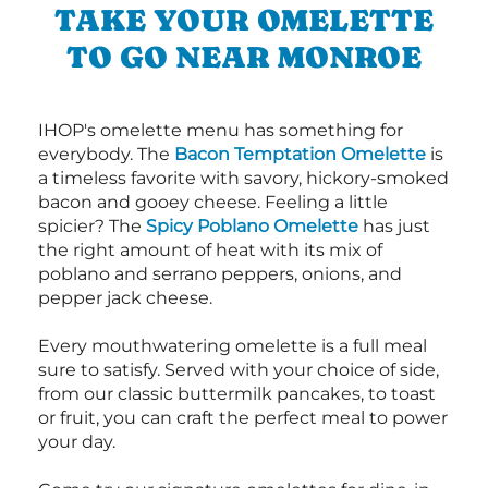
TAKE YOUR OMELETTE
TO GO NEAR MONROE
IHOP's omelette menu has something for
everybody. The
Bacon Temptation Omelette
is
a timeless favorite with savory, hickory-smoked
bacon and gooey cheese. Feeling a little
spicier? The
Spicy Poblano Omelette
has just
the right amount of heat with its mix of
poblano and serrano peppers, onions, and
pepper jack cheese.
Every mouthwatering omelette is a full meal
sure to satisfy. Served with your choice of side,
from our classic buttermilk pancakes, to toast
or fruit, you can craft the perfect meal to power
your day.