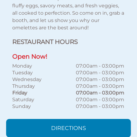
fluffy eggs, savory meats, and fresh veggies,
all cooked to perfection. So come on in, grab a
booth, and let us show you why our
omelettes are the best around!
RESTAURANT HOURS
Open Now!
Monday
07:00am
-
03:00pm
Tuesday
07:00am
-
03:00pm
Wednesday
07:00am
-
03:00pm
Thursday
07:00am
-
03:00pm
Friday
07:00am
-
03:00pm
Saturday
07:00am
-
03:00pm
Sunday
07:00am
-
03:00pm
DIRECTIONS