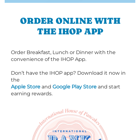
ORDER ONLINE WITH
THE IHOP APP
Order Breakfast, Lunch or Dinner with the
convenience of the IHOP App.
Don’t have the IHOP app? Download it now in
the
Apple Store
and
Google Play Store
and start
earning rewards.