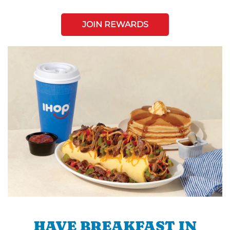
JOIN REWARDS
HAVE BREAKFAST IN