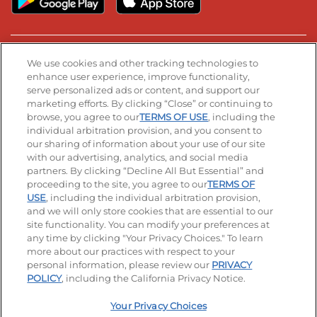
Stay Connected
We use cookies and other tracking technologies to
enhance user experience, improve functionality,
serve personalized ads or content, and support our
Visit our Facebook page
Visit our TikTok page
Visit our Instagram page
Visit our YouTube page
Visit our LinkedIn page
marketing efforts. By clicking “Close” or continuing to
browse, you agree to our
TERMS OF USE
, including the
individual arbitration provision, and you consent to
our sharing of information about your use of our site
Accessibility
Privacy Policy
Terms of Use
with our advertising, analytics, and social media
partners. By clicking “Decline All But Essential” and
Terms and Conditions
Unsolicited Ideas Policy
proceeding to the site, you agree to our
TERMS OF
USE
, including the individual arbitration provision,
and we will only store cookies that are essential to our
Applicant & Employee Privacy Notice
Site map
site functionality. You can modify your preferences at
any time by clicking "Your Privacy Choices." To learn
Your Privacy Choices
more about our practices with respect to your
personal information, please review our
PRIVACY
© 2026 IHOP Restaurants LLC
POLICY
, including the California Privacy Notice.
Your Privacy Choices