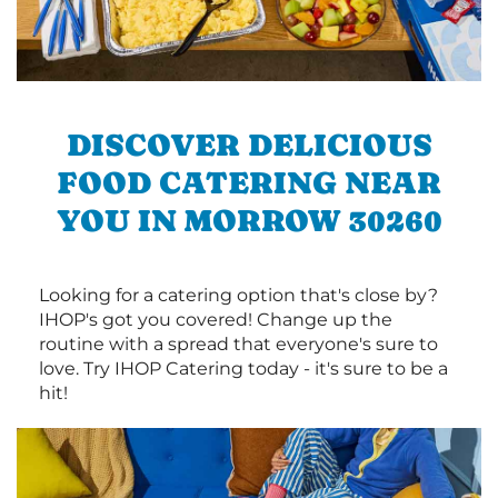
DISCOVER DELICIOUS
FOOD CATERING NEAR
YOU IN MORROW 30260
Looking for a catering option that's close by?
IHOP's got you covered! Change up the
routine with a spread that everyone's sure to
love. Try IHOP Catering today - it's sure to be a
hit!