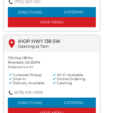
(770) 507-1911
CATERING
DIRECTIONS
VIEW MENU
IHOP HWY 138 SW
Opening at 7am
722 Hwy 138 Sw
Riverdale, GA 30274
Distance 5.4 mi
Curbside Pickup
Wi-Fi Available
Dine-In
Online Ordering
Delivery Available
Catering
(678) 619-0995
CATERING
DIRECTIONS
VIEW MENU