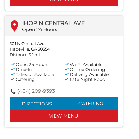
IHOP N CENTRAL AVE
Open 24 Hours
301 N Central Ave
Hapeville, GA 30354
Distance 6.1 mi
Open 24 Hours
Wi-Fi Available
Dine-In
Online Ordering
Takeout Available
Delivery Available
Catering
Late Night Food
(404) 209-9393
CATERING
DIRECTIONS
VIEW MENU