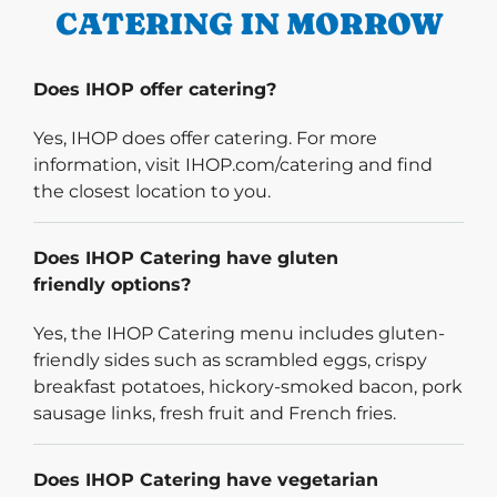
CATERING IN MORROW
Does IHOP offer catering?
Yes, IHOP does offer catering. For more
information, visit IHOP.com/catering and find
the closest location to you.
Does IHOP Catering have gluten
friendly options?
Yes, the IHOP Catering menu includes gluten-
friendly sides such as scrambled eggs, crispy
breakfast potatoes, hickory-smoked bacon, pork
sausage links, fresh fruit and French fries.
Does IHOP Catering have vegetarian