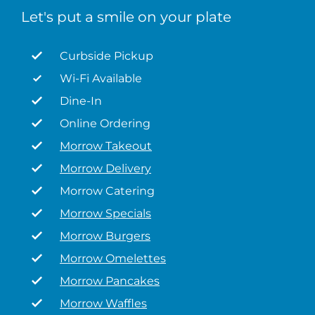
Let's put a smile on your plate
Curbside Pickup
Wi-Fi Available
Dine-In
Online Ordering
Morrow Takeout
Morrow Delivery
Morrow Catering
Morrow Specials
Morrow Burgers
Morrow Omelettes
Morrow Pancakes
Morrow Waffles