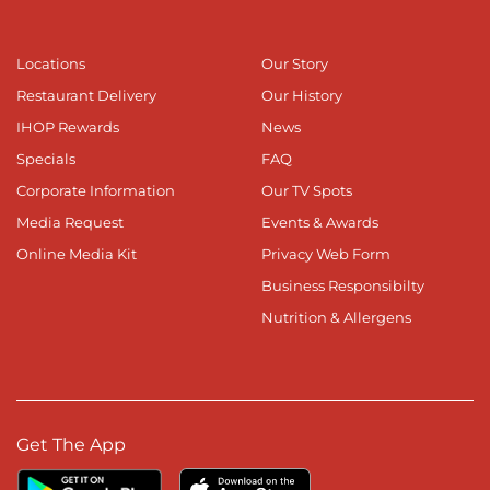
Locations
Our Story
Restaurant Delivery
Our History
IHOP Rewards
News
Specials
FAQ
Corporate Information
Our TV Spots
Media Request
Events & Awards
Online Media Kit
Privacy Web Form
Business Responsibilty
Nutrition & Allergens
Get The App