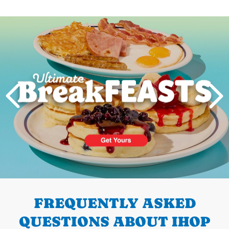
Next
PREVIOUS
FREQUENTLY ASKED
QUESTIONS ABOUT IHOP