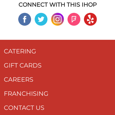
CONNECT WITH THIS IHOP
CATERING
GIFT CARDS
CAREERS
FRANCHISING
CONTACT US