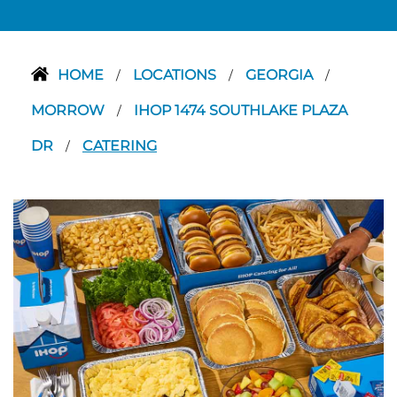
HOME
LOCATIONS
GEORGIA
/
/
/
MORROW
IHOP 1474 SOUTHLAKE PLAZA
/
DR
CATERING
/