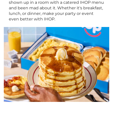
shown up in a room with a catered IHOP menu
and been mad about it. Whether it's breakfast,
lunch, or dinner, make your party or event
even better with IHOP.