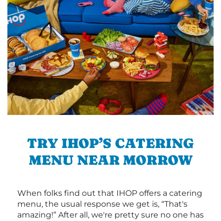
TRY IHOP’S CATERING
MENU NEAR MORROW
When folks find out that IHOP offers a catering
menu, the usual response we get is, “That's
amazing!” After all, we're pretty sure no one has