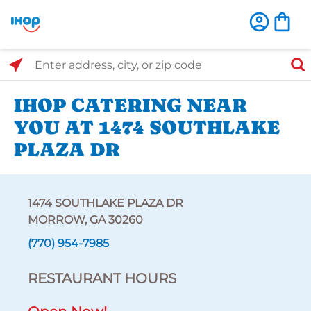
Select Search Type
Enter address, city, or zip code
IHOP CATERING NEAR
YOU AT 1474 SOUTHLAKE
PLAZA DR
1474 SOUTHLAKE PLAZA DR
MORROW, GA 30260
(770) 954-7985
RESTAURANT HOURS