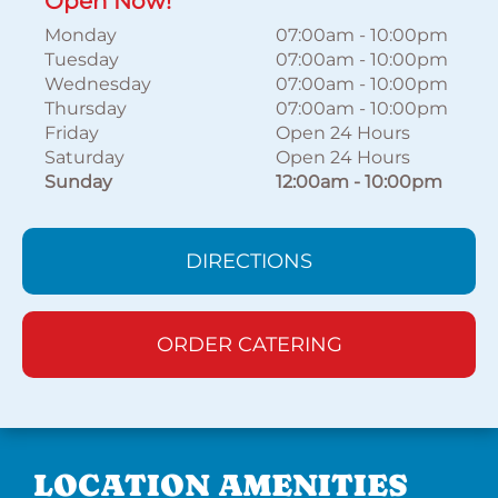
Open Now!
Monday
07:00am
-
10:00pm
Tuesday
07:00am
-
10:00pm
Wednesday
07:00am
-
10:00pm
Thursday
07:00am
-
10:00pm
Friday
Open 24 Hours
Saturday
Open 24 Hours
Sunday
12:00am
-
10:00pm
DIRECTIONS
ORDER CATERING
LOCATION AMENITIES