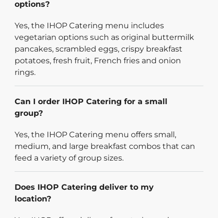
options?
Yes, the IHOP Catering menu includes
vegetarian options such as original buttermilk
pancakes, scrambled eggs, crispy breakfast
potatoes, fresh fruit, French fries and onion
rings.
Can I order IHOP Catering for a small
group?
Yes, the IHOP Catering menu offers small,
medium, and large breakfast combos that can
feed a variety of group sizes.
Does IHOP Catering deliver to my
location?