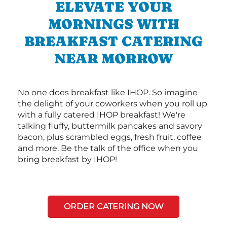
ELEVATE YOUR
MORNINGS WITH
BREAKFAST CATERING
NEAR MORROW
No one does breakfast like IHOP. So imagine
the delight of your coworkers when you roll up
with a fully catered IHOP breakfast! We're
talking fluffy, buttermilk pancakes and savory
bacon, plus scrambled eggs, fresh fruit, coffee
and more. Be the talk of the office when you
bring breakfast by IHOP!
ORDER CATERING NOW