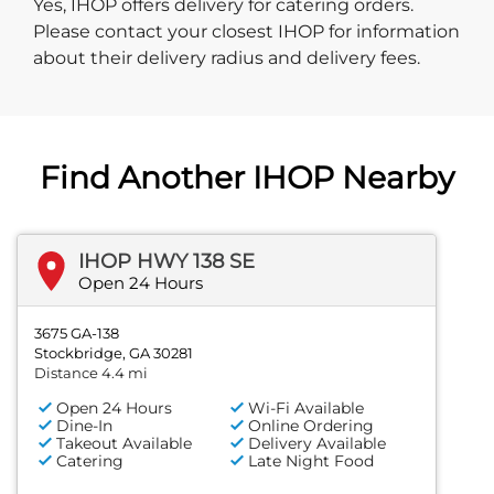
Yes, IHOP offers delivery for catering orders.
Please contact your closest IHOP for information
about their delivery radius and delivery fees.
Find Another IHOP Nearby
IHOP HWY 138 SE
Open 24 Hours
3675 GA-138
Stockbridge, GA 30281
Distance 4.4 mi
Open 24 Hours
Wi-Fi Available
Dine-In
Online Ordering
Takeout Available
Delivery Available
Catering
Late Night Food