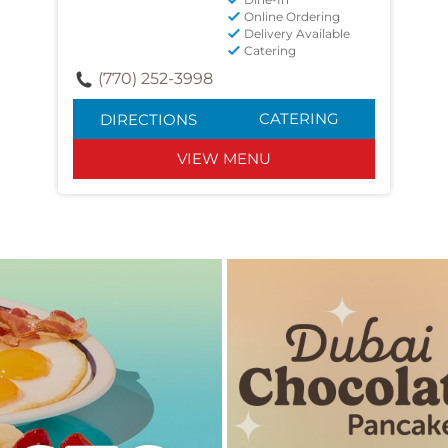
Online Ordering
Delivery Available
Catering
(770) 252-3998
CATERING
DIRECTIONS
VIEW MENU