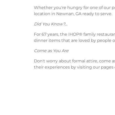
Whether you're hungry for one of our po
location in Newnan, GA ready to serve.
Did You Know?...
For 67 years, the IHOP® family restaura
dinner items that are loved by people of
Come as You Are
Don't worry about formal attire, come a
their experiences by visiting our pages