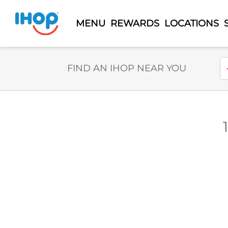
MENU
REWARDS
LOCATIONS
Select Search Type
En
FIND AN IHOP NEAR YOU