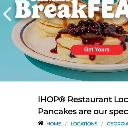
PREVIOUS
IHOP® Restaurant Loca
Pancakes are our spec
HOME
LOCATIONS
GEORGI
/
/