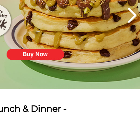
unch & Dinner -