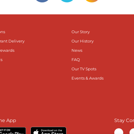
ons
Our Story
rant Delivery
Our History
Rewards
News
ls
FAQ
Our TV Spots
Events & Awards
he App
Stay Co
Visit ou
V