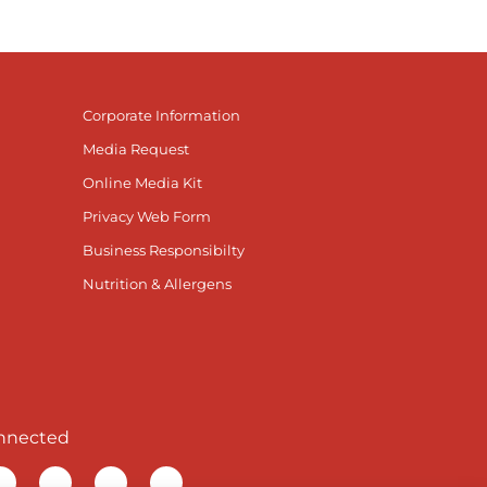
Corporate Information
Media Request
Online Media Kit
Privacy Web Form
Business Responsibilty
Nutrition & Allergens
nnected
r Facebook page
isit our TikTok page
Visit our Instagram page
Visit our YouTube page
Visit our LinkedIn page