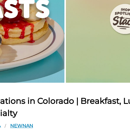
tions in Colorado | Breakfast, L
ialty
A
NEWNAN
/