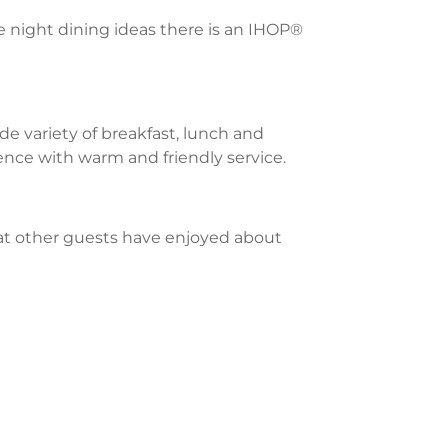
te night dining ideas there is an IHOP®
e variety of breakfast, lunch and
ience with warm and friendly service.
what other guests have enjoyed about