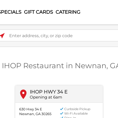
SPECIALS
GIFT CARDS
CATERING
ter address, city, or zip code
1 IHOP Restaurant in Newnan, G
IHOP HWY 34 E
Opening at 6am
630 Hwy 34 E
Curbside Pickup
Wi-Fi Available
Newnan, GA 30265
Dine-In