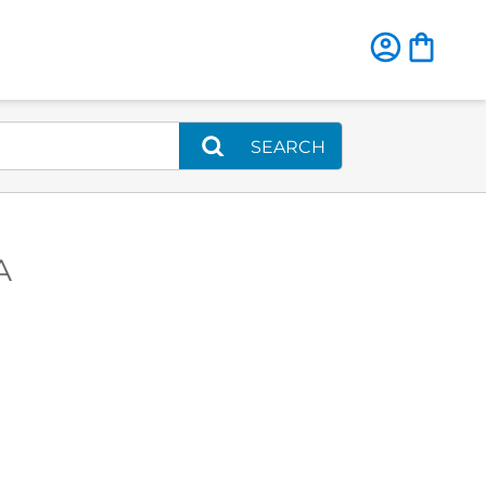
SEARCH
A