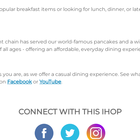
pular breakfast items or looking for lunch, dinner, or la
nt chain has served our world-famous pancakes and a wid
 all ages - offering an affordable, everyday dining exper
s you are, as we offer a casual dining experience. See 
 on
Facebook
or
YouTube
.
CONNECT WITH THIS IHOP