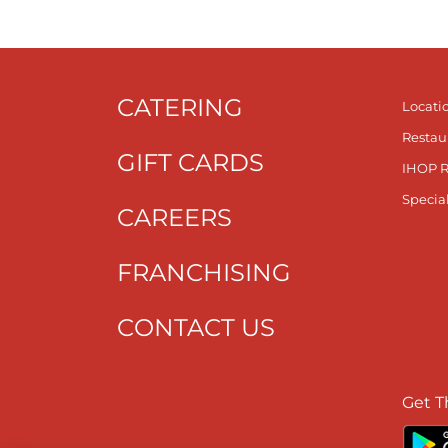
CATERING
Locati
Restau
GIFT CARDS
IHOP 
Specia
CAREERS
FRANCHISING
CONTACT US
Get T