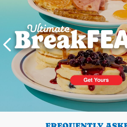
PREVIOUS
FREQUENTLY ASKE