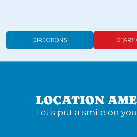
DIRECTIONS
START
LOCATION AME
Let's put a smile on you