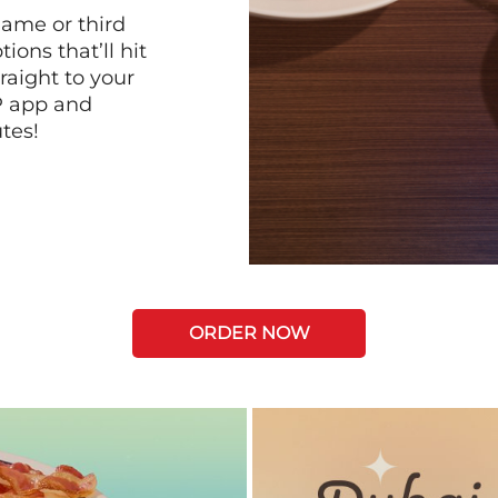
game or third
ions that’ll hit
raight to your
P app and
tes!
ORDER NOW