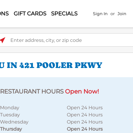
ONS
GIFT CARDS
SPECIALS
Sign In
or
Join
ter address, city, or zip code
U IN 421 POOLER PKWY
RESTAURANT HOURS
Open Now!
Monday
Open 24 Hours
Tuesday
Open 24 Hours
Wednesday
Open 24 Hours
Thursday
Open 24 Hours