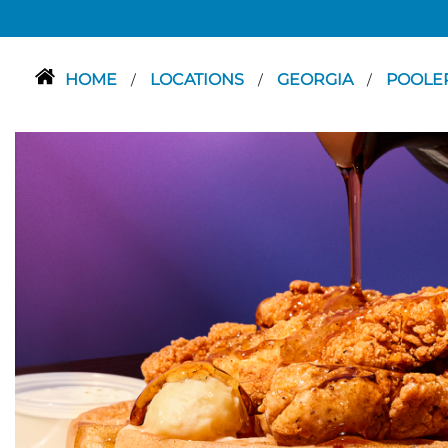
HOME
LOCATIONS
GEORGIA
POOLE
/
/
/