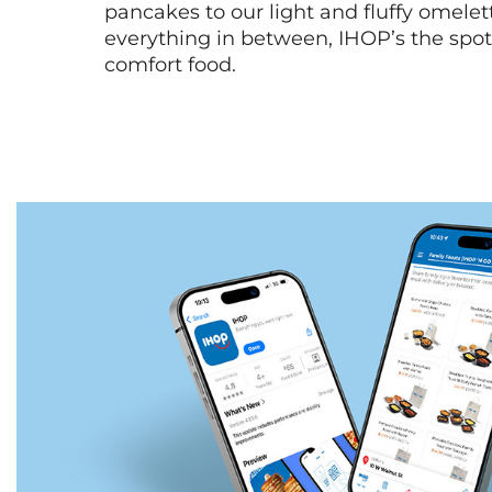
pancakes to our light and fluffy omele
everything in between, IHOP’s the spot 
comfort food.