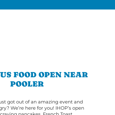
OUS FOOD OPEN NEAR
POOLER
ust got out of an amazing event and
ry? We’re here for you! IHOP’s open
re craving pancakes, French Toast,