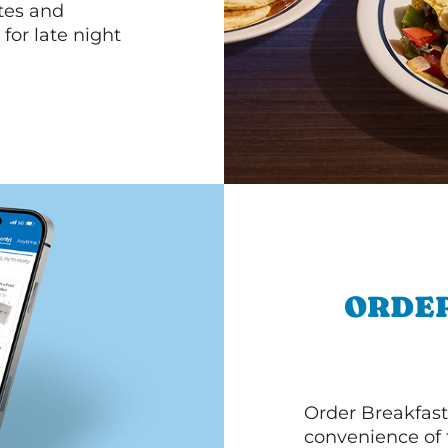
ttes and
for late night
ORDER
Order Breakfast
convenience of