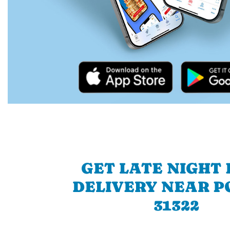
GET LATE NIGHT
DELIVERY NEAR P
31322