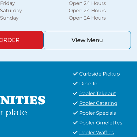
Friday
Open 24 Hours
Saturday
Open 24 Hours
Sunday
Open 24 Hours
 ORDER
View Menu
Curbside Pickup
Dine-In
Pooler Takeout
NITIES
Pooler Catering
r plate
Pooler Specials
Pooler Omelettes
Pooler Waffles