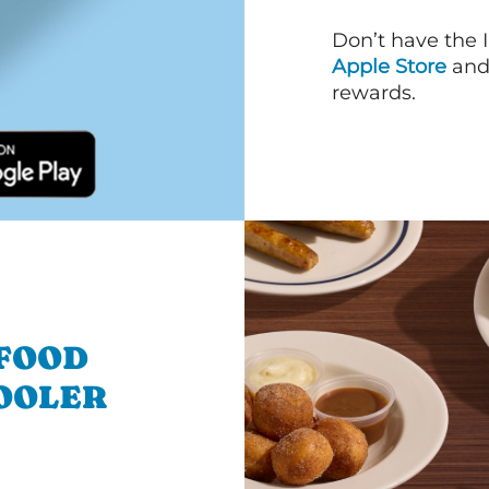
Don’t have the 
Apple Store
an
rewards.
 FOOD
OOLER