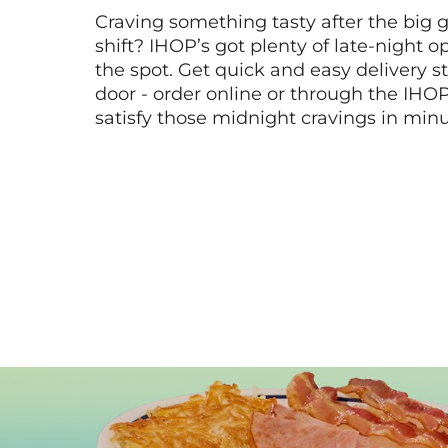
Craving something tasty after the big 
shift? IHOP’s got plenty of late-night opt
the spot. Get quick and easy delivery st
door - order online or through the IHO
satisfy those midnight cravings in minu