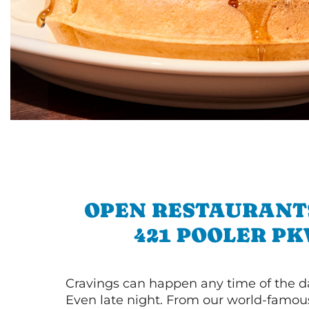
OPEN RESTAURANT
421 POOLER P
Cravings can happen any time of the da
Even late night. From our world-famou