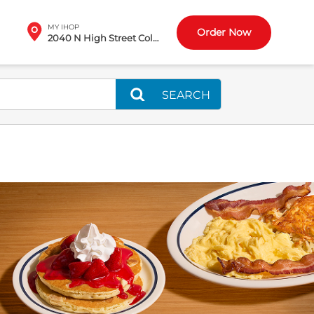
MY IHOP
Order Now
2040 N High Street Columbus, OH
SEARCH