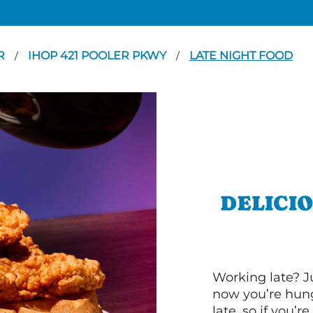
R
IHOP 421 POOLER PKWY
LATE NIGHT FOOD
/
/
DELICI
Working late? J
now you’re hung
late, so if you’