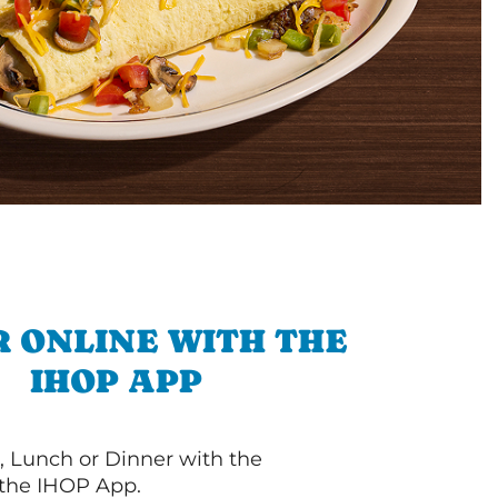
 ONLINE WITH THE
IHOP APP
, Lunch or Dinner with the
 the IHOP App.