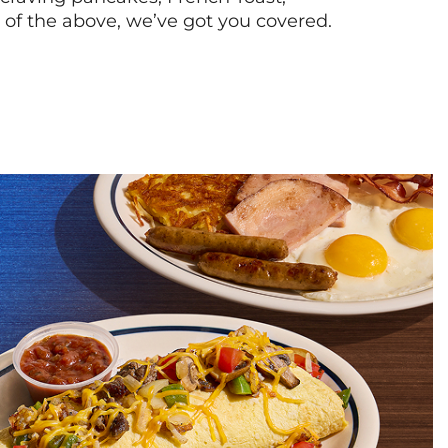
l of the above, we’ve got you covered.