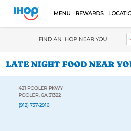
MENU
REWARDS
LOCATI
Select Search Type
En
FIND AN IHOP NEAR YOU
LATE NIGHT FOOD NEAR YO
421 POOLER PKWY
POOLER, GA 31322
(912) 737-2916