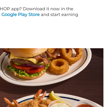
IHOP app? Download it now in the
d
Google Play Store
and start earning