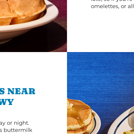
omelettes, or al
S NEAR
KWY
y or night.
s buttermilk