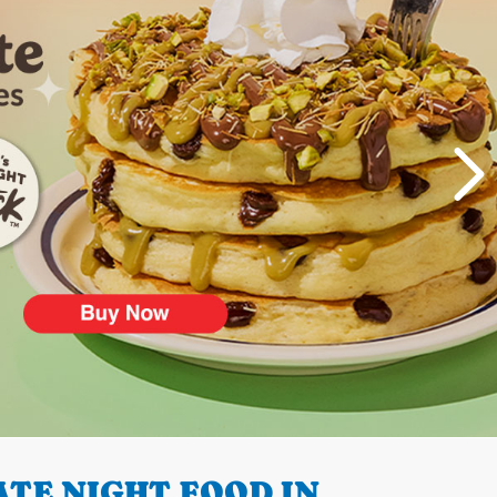
TE NIGHT FOOD IN