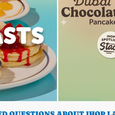
D QUESTIONS ABOUT IHOP LA