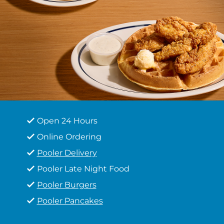
Open 24 Hours
Online Ordering
Pooler Delivery
Pooler Late Night Food
Pooler Burgers
Pooler Pancakes